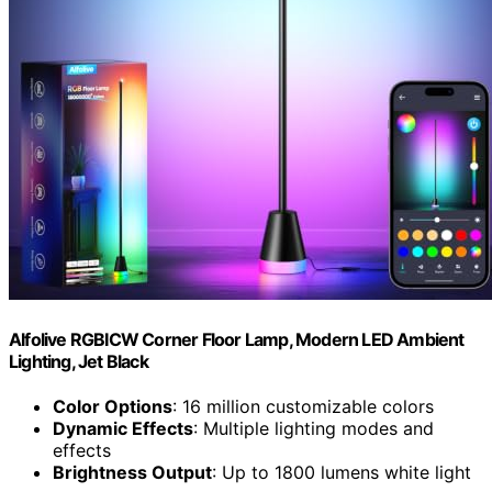
Alfolive RGBICW Corner Floor Lamp, Modern LED Ambient
Lighting, Jet Black
Color Options
: 16 million customizable colors
Dynamic Effects
: Multiple lighting modes and
effects
Brightness Output
: Up to 1800 lumens white light