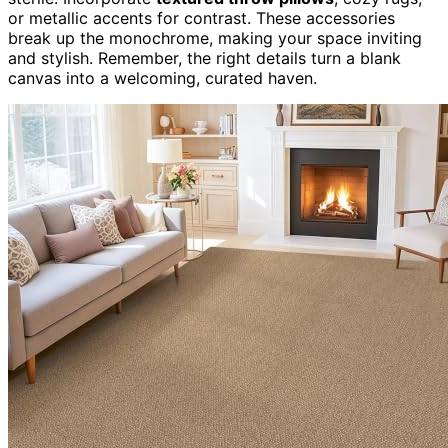
or metallic accents for contrast. These accessories
break up the monochrome, making your space inviting
and stylish. Remember, the right details turn a blank
canvas into a welcoming, curated haven.