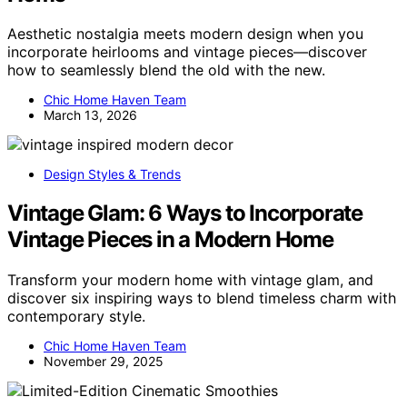
Aesthetic nostalgia meets modern design when you
incorporate heirlooms and vintage pieces—discover
how to seamlessly blend the old with the new.
Chic Home Haven Team
March 13, 2026
Design Styles & Trends
Vintage Glam: 6 Ways to Incorporate
Vintage Pieces in a Modern Home
Transform your modern home with vintage glam, and
discover six inspiring ways to blend timeless charm with
contemporary style.
Chic Home Haven Team
November 29, 2025