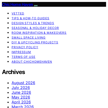
Chic Home Haven
VETTED
TIPS & HOW-TO GUIDES
DESIGN STYLES & TRENDS
SEASONAL & HOLIDAY DECOR
ROOM INSPIRATION & MAKEOVERS
SMALL SPACE LIVING
DIY & UPCYCLING PROJECTS
PRIVACY POLICY
IMPRESSUM
TERMS OF USE
ABOUT CHICHOMEHAVEN
Archives
August 2026
July 2026
June 2026
May 2026
April 2026
March 2026