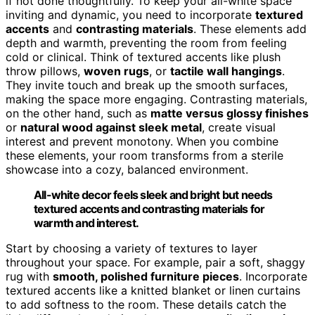
if not done thoughtfully. To keep your all-white space
inviting and dynamic, you need to incorporate
textured
accents
and
contrasting materials
. These elements add
depth and warmth, preventing the room from feeling
cold or clinical. Think of textured accents like plush
throw pillows,
woven rugs
, or
tactile wall hangings
.
They invite touch and break up the smooth surfaces,
making the space more engaging. Contrasting materials,
on the other hand, such as
matte versus glossy finishes
or
natural wood against sleek metal
, create visual
interest and prevent monotony. When you combine
these elements, your room transforms from a sterile
showcase into a cozy, balanced environment.
All-white decor feels sleek and bright but needs
textured accents and contrasting materials for
warmth and interest.
Start by choosing a variety of textures to layer
throughout your space. For example, pair a soft, shaggy
rug with
smooth, polished furniture pieces
. Incorporate
textured accents like a knitted blanket or linen curtains
to add softness to the room. These details catch the