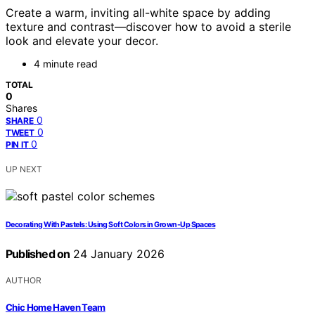
Create a warm, inviting all-white space by adding
texture and contrast—discover how to avoid a sterile
look and elevate your decor.
4 minute read
TOTAL
0
Shares
0
SHARE
0
TWEET
0
PIN IT
UP NEXT
Decorating With Pastels: Using Soft Colors in Grown-Up Spaces
Published on
24 January 2026
AUTHOR
Chic Home Haven Team