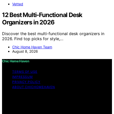
Vetted
12 Best Multi-Functional Desk
Organizers in 2026
Discover the best multi-functional desk organizers in
2026. Find top picks for style,…
Chic Home Haven Team
August 8, 2026
Chic Home Haven
TERMS OF USE
IMPRESSUM
PRIVACY POLICY
ABOUT CHICHOMEHAVEN
Copyright © 2026 Chic Home Haven Content on Chic
Home Haven is created and published using artificial
intelligence (AI) for general informational and
educational purposes. Affiliate disclaimer As an affiliate,