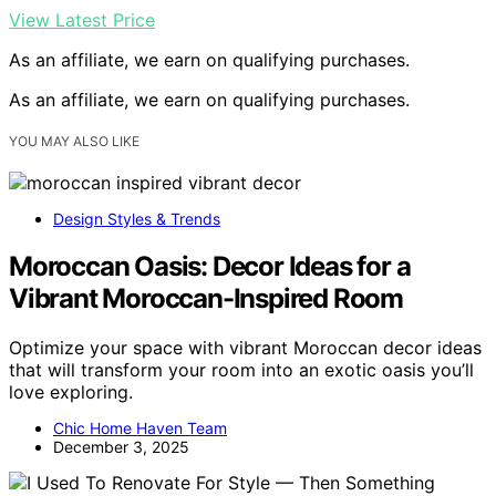
View Latest Price
As an affiliate, we earn on qualifying purchases.
As an affiliate, we earn on qualifying purchases.
YOU MAY ALSO LIKE
Design Styles & Trends
Moroccan Oasis: Decor Ideas for a
Vibrant Moroccan-Inspired Room
Optimize your space with vibrant Moroccan decor ideas
that will transform your room into an exotic oasis you’ll
love exploring.
Chic Home Haven Team
December 3, 2025