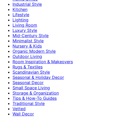
Industrial Style
Kitchen
Lifestyle
Lighting
Living Room
Luxury Style
Mid-Century Style
Minimalist Style
Nursery & Kids
Organic Modern Style
Outdoor Living
Room Inspiration & Makeovers
Rugs & Textiles
Scandinavian Style
Seasonal & Holiday Decor
Seasonal Decor
Small Space Living
Storage & Organization
Tips & How-To Guides
Traditional Style
Vetted
Wall Decor