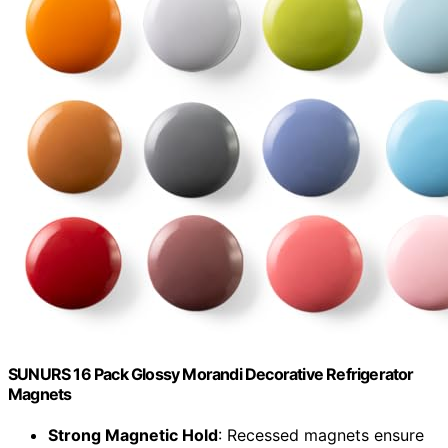
SUNURS 16 Pack Glossy Morandi Decorative Refrigerator
Magnets
Strong Magnetic Hold
: Recessed magnets ensure