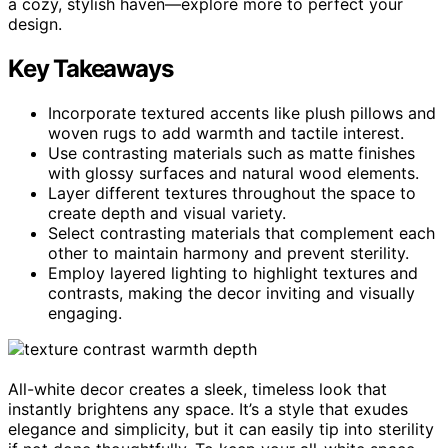
a cozy, stylish haven—explore more to perfect your
design.
Key Takeaways
Incorporate textured accents like plush pillows and
woven rugs to add warmth and tactile interest.
Use contrasting materials such as matte finishes
with glossy surfaces and natural wood elements.
Layer different textures throughout the space to
create depth and visual variety.
Select contrasting materials that complement each
other to maintain harmony and prevent sterility.
Employ layered lighting to highlight textures and
contrasts, making the decor inviting and visually
engaging.
All-white decor creates a sleek, timeless look that
instantly brightens any space. It’s a style that exudes
elegance and simplicity, but it can easily tip into sterility