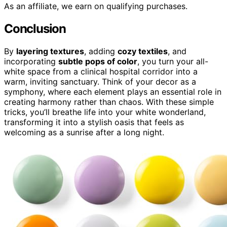
As an affiliate, we earn on qualifying purchases.
Conclusion
By
layering textures
, adding
cozy textiles
, and
incorporating
subtle pops of color
, you turn your all-
white space from a clinical hospital corridor into a
warm, inviting sanctuary. Think of your decor as a
symphony, where each element plays an essential role in
creating harmony rather than chaos. With these simple
tricks, you’ll breathe life into your white wonderland,
transforming it into a stylish oasis that feels as
welcoming as a sunrise after a long night.