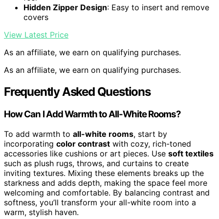
Hidden Zipper Design
: Easy to insert and remove
covers
View Latest Price
As an affiliate, we earn on qualifying purchases.
As an affiliate, we earn on qualifying purchases.
Frequently Asked Questions
How Can I Add Warmth to All-White Rooms?
To add warmth to
all-white rooms
, start by
incorporating
color contrast
with cozy, rich-toned
accessories like cushions or art pieces. Use
soft textiles
such as plush rugs, throws, and curtains to create
inviting textures. Mixing these elements breaks up the
starkness and adds depth, making the space feel more
welcoming and comfortable. By balancing contrast and
softness, you’ll transform your all-white room into a
warm, stylish haven.