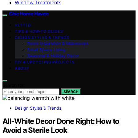
Window Treatments
Chic Home Haven
VETTED
TIPS & HOW-TO GUIDES
DESIGN STYLES & TRENDS
Room Inspiration & Makeovers
Small Space Living
Seasonal & Holiday Decor
DIY & UPCYCLING PROJECTS
ABOUT
Search for:
SEARCH
Design Styles & Trends
All-White Decor Done Right: How to
Avoid a Sterile Look