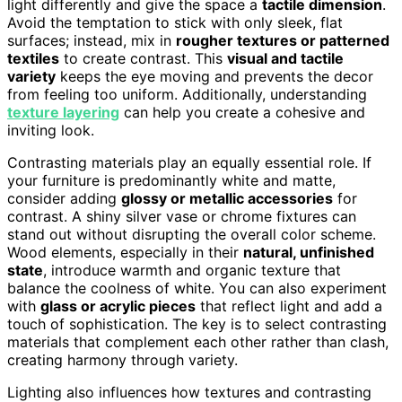
light differently and give the space a
tactile dimension
.
Avoid the temptation to stick with only sleek, flat
surfaces; instead, mix in
rougher textures or patterned
textiles
to create contrast. This
visual and tactile
variety
keeps the eye moving and prevents the decor
from feeling too uniform. Additionally, understanding
texture layering
can help you create a cohesive and
inviting look.
Contrasting materials play an equally essential role. If
your furniture is predominantly white and matte,
consider adding
glossy or metallic accessories
for
contrast. A shiny silver vase or chrome fixtures can
stand out without disrupting the overall color scheme.
Wood elements, especially in their
natural, unfinished
state
, introduce warmth and organic texture that
balance the coolness of white. You can also experiment
with
glass or acrylic pieces
that reflect light and add a
touch of sophistication. The key is to select contrasting
materials that complement each other rather than clash,
creating harmony through variety.
Lighting also influences how textures and contrasting