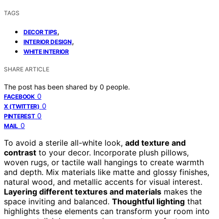
TAGS
,
DECOR TIPS
,
INTERIOR DESIGN
WHITE INTERIOR
SHARE ARTICLE
The post has been shared by
0
people.
0
FACEBOOK
0
X (TWITTER)
0
PINTEREST
0
MAIL
To avoid a sterile all-white look,
add texture and
contrast
to your decor. Incorporate plush pillows,
woven rugs, or tactile wall hangings to create warmth
and depth. Mix materials like matte and glossy finishes,
natural wood, and metallic accents for visual interest.
Layering different textures and materials
makes the
space inviting and balanced.
Thoughtful lighting
that
highlights these elements can transform your room into