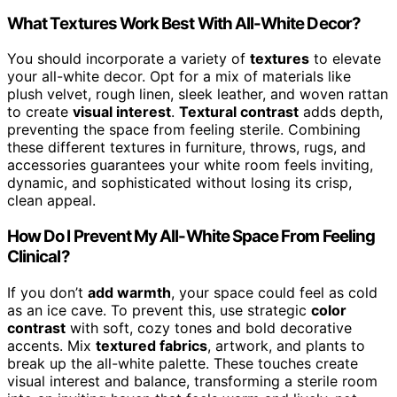
What Textures Work Best With All-White Decor?
You should incorporate a variety of
textures
to elevate
your all-white decor. Opt for a mix of materials like
plush velvet, rough linen, sleek leather, and woven rattan
to create
visual interest
.
Textural contrast
adds depth,
preventing the space from feeling sterile. Combining
these different textures in furniture, throws, rugs, and
accessories guarantees your white room feels inviting,
dynamic, and sophisticated without losing its crisp,
clean appeal.
How Do I Prevent My All-White Space From Feeling
Clinical?
If you don’t
add warmth
, your space could feel as cold
as an ice cave. To prevent this, use strategic
color
contrast
with soft, cozy tones and bold decorative
accents. Mix
textured fabrics
, artwork, and plants to
break up the all-white palette. These touches create
visual interest and balance, transforming a sterile room