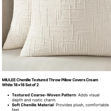
MIULEE Chenille Textured Throw Pillow Covers Cream
White 18×18 Set of 2
Textured Coarse-Woven Pattern
: Adds visual
depth and rustic charm
Soft Chenille Material
: Provides plush, comfortable
feel