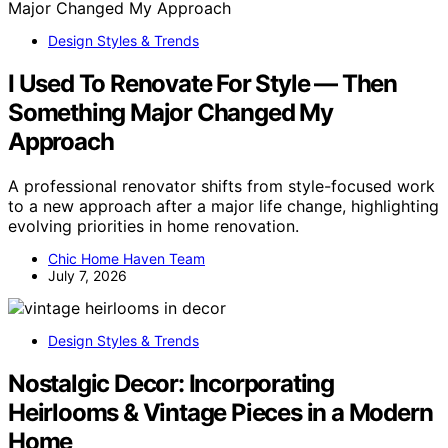
Design Styles & Trends
I Used To Renovate For Style — Then
Something Major Changed My
Approach
A professional renovator shifts from style-focused work
to a new approach after a major life change, highlighting
evolving priorities in home renovation.
Chic Home Haven Team
July 7, 2026
Design Styles & Trends
Nostalgic Decor: Incorporating
Heirlooms & Vintage Pieces in a Modern
Home