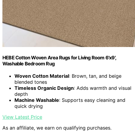
HEBE Cotton Woven Area Rugs for Living Room 6'x9',
Washable Bedroom Rug
Woven Cotton Material
: Brown, tan, and beige
blended tones
Timeless Organic Design
: Adds warmth and visual
depth
Machine Washable
: Supports easy cleaning and
quick drying
View Latest Price
As an affiliate, we earn on qualifying purchases.