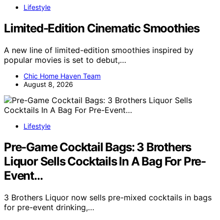
Lifestyle
Limited-Edition Cinematic Smoothies
A new line of limited-edition smoothies inspired by
popular movies is set to debut,…
Chic Home Haven Team
August 8, 2026
Lifestyle
Pre-Game Cocktail Bags: 3 Brothers
Liquor Sells Cocktails In A Bag For Pre-
Event…
3 Brothers Liquor now sells pre-mixed cocktails in bags
for pre-event drinking,…