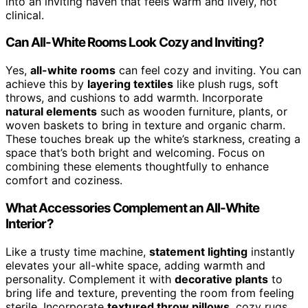
into an inviting haven that feels warm and lively, not
clinical.
Can All-White Rooms Look Cozy and Inviting?
Yes,
all-white rooms
can feel cozy and inviting. You can
achieve this by
layering textiles
like plush rugs, soft
throws, and cushions to add warmth. Incorporate
natural elements
such as wooden furniture, plants, or
woven baskets to bring in texture and organic charm.
These touches break up the white’s starkness, creating a
space that’s both bright and welcoming. Focus on
combining these elements thoughtfully to enhance
comfort and coziness.
What Accessories Complement an All-White
Interior?
Like a trusty time machine,
statement lighting
instantly
elevates your all-white space, adding warmth and
personality. Complement it with
decorative plants
to
bring life and texture, preventing the room from feeling
sterile. Incorporate
textured throw pillows
, cozy rugs,