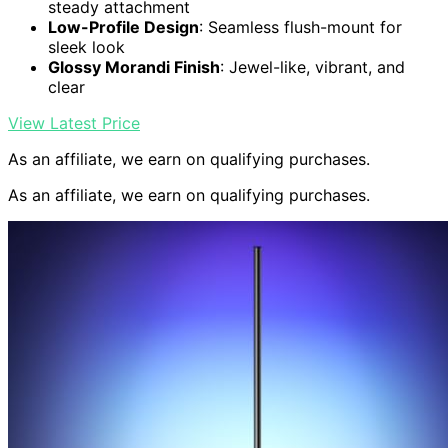
steady attachment
Low-Profile Design
: Seamless flush-mount for
sleek look
Glossy Morandi Finish
: Jewel-like, vibrant, and
clear
View Latest Price
As an affiliate, we earn on qualifying purchases.
As an affiliate, we earn on qualifying purchases.