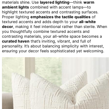
materials shine. Use
layered lighting
—think
warm
ambient lights
combined with accent lamps—to
highlight textured accents and contrasting surfaces.
Proper lighting
emphasizes the tactile qualities
of
textured accents and adds depth to your
all-white
decor
, making it feel intentional rather than sterile. When
you thoughtfully combine textured accents and
contrasting materials, your all-white space becomes a
curated haven
that’s inviting, vibrant, and full of
personality. It’s about balancing simplicity with interest,
ensuring your decor feels sophisticated yet welcoming.