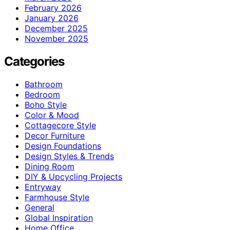
February 2026
January 2026
December 2025
November 2025
Categories
Bathroom
Bedroom
Boho Style
Color & Mood
Cottagecore Style
Decor Furniture
Design Foundations
Design Styles & Trends
Dining Room
DIY & Upcycling Projects
Entryway
Farmhouse Style
General
Global Inspiration
Home Office