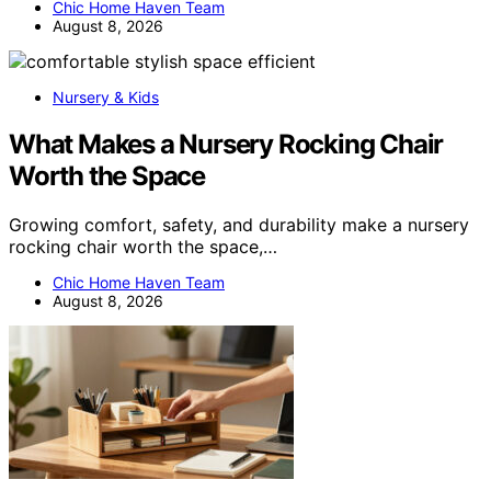
Chic Home Haven Team
August 8, 2026
Nursery & Kids
What Makes a Nursery Rocking Chair
Worth the Space
Growing comfort, safety, and durability make a nursery
rocking chair worth the space,…
Chic Home Haven Team
August 8, 2026