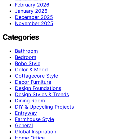
February 2026
January 2026
December 2025
November 2025
Categories
Bathroom
Bedroom
Boho Style
Color & Mood
Cottagecore Style
Decor Furniture
Design Foundations
Design Styles & Trends
Dining Room
DIY & Upcycling Projects
Entryway
Farmhouse Style
General
Global Inspiration
Home Office