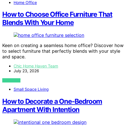
Home Office
How to Choose Office Furniture That
Blends With Your Home
Keen on creating a seamless home office? Discover how
to select furniture that perfectly blends with your style
and space.
Chic Home Haven Team
July 23, 2026
VIEW POST
Small Space Living
How to Decorate a One-Bedroom
Apartment With Intention