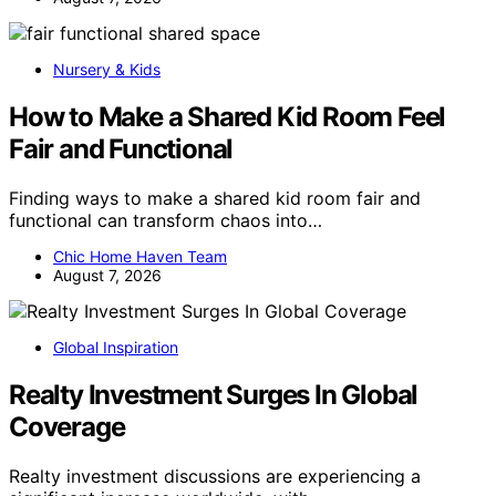
Nursery & Kids
How to Make a Shared Kid Room Feel
Fair and Functional
Finding ways to make a shared kid room fair and
functional can transform chaos into…
Chic Home Haven Team
August 7, 2026
Global Inspiration
Realty Investment Surges In Global
Coverage
Realty investment discussions are experiencing a