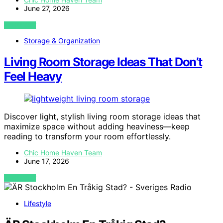
June 27, 2026
VIEW POST
Storage & Organization
Living Room Storage Ideas That Don’t
Feel Heavy
Discover light, stylish living room storage ideas that
maximize space without adding heaviness—keep
reading to transform your room effortlessly.
Chic Home Haven Team
June 17, 2026
VIEW POST
Lifestyle