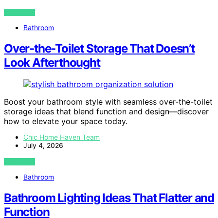
VIEW POST
Bathroom
Over-the-Toilet Storage That Doesn’t
Look Afterthought
Boost your bathroom style with seamless over-the-toilet
storage ideas that blend function and design—discover
how to elevate your space today.
Chic Home Haven Team
July 4, 2026
VIEW POST
Bathroom
Bathroom Lighting Ideas That Flatter and
Function