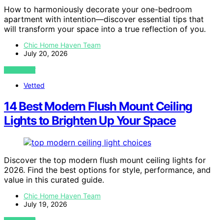
How to harmoniously decorate your one-bedroom
apartment with intention—discover essential tips that
will transform your space into a true reflection of you.
Chic Home Haven Team
July 20, 2026
VIEW POST
Vetted
14 Best Modern Flush Mount Ceiling
Lights to Brighten Up Your Space
Discover the top modern flush mount ceiling lights for
2026. Find the best options for style, performance, and
value in this curated guide.
Chic Home Haven Team
July 19, 2026