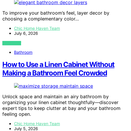
To improve your bathroom’s feel, layer decor by
choosing a complementary color…
Chic Home Haven Team
July 6, 2026
VIEW POST
Bathroom
How to Use a Linen Cabinet Without
Making a Bathroom Feel Crowded
Unlock space and maintain an airy bathroom by
organizing your linen cabinet thoughtfully—discover
expert tips to keep clutter at bay and your bathroom
feeling open.
Chic Home Haven Team
July 5, 2026