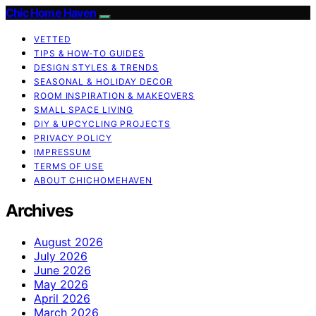
Chic Home Haven
VETTED
TIPS & HOW-TO GUIDES
DESIGN STYLES & TRENDS
SEASONAL & HOLIDAY DECOR
ROOM INSPIRATION & MAKEOVERS
SMALL SPACE LIVING
DIY & UPCYCLING PROJECTS
PRIVACY POLICY
IMPRESSUM
TERMS OF USE
ABOUT CHICHOMEHAVEN
Archives
August 2026
July 2026
June 2026
May 2026
April 2026
March 2026