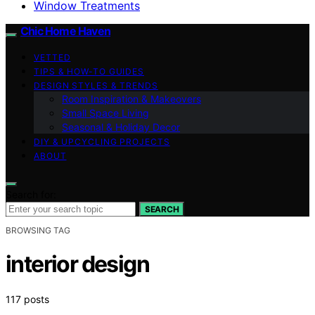
Window Treatments
Chic Home Haven
VETTED
TIPS & HOW-TO GUIDES
DESIGN STYLES & TRENDS
Room Inspiration & Makeovers
Small Space Living
Seasonal & Holiday Decor
DIY & UPCYCLING PROJECTS
ABOUT
Search for:
SEARCH
BROWSING TAG
interior design
117 posts