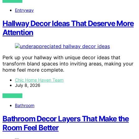
VIEW POST
Entryway
Hallway Decor Ideas That Deserve More
Attention
Perk up your hallway with unique decor ideas that
transform bland spaces into inviting areas, making your
home feel more complete.
Chic Home Haven Team
July 8, 2026
VIEW POST
Bathroom
Bathroom Decor Layers That Make the
Room Feel Better