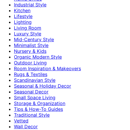
Industrial Style
Kitchen
Lifestyle
Lighting
Living Room
Luxury Style
Mid-Century Style
Minimalist Style
Nursery & Kids
Organic Modern Style
Outdoor Living
Room Inspiration & Makeovers
Rugs & Textiles
Scandinavian Style
Seasonal & Holiday Decor
Seasonal Decor
Small Space Living
Storage & Organization
Tips & How-To Guides
Traditional Style
Vetted
Wall Decor