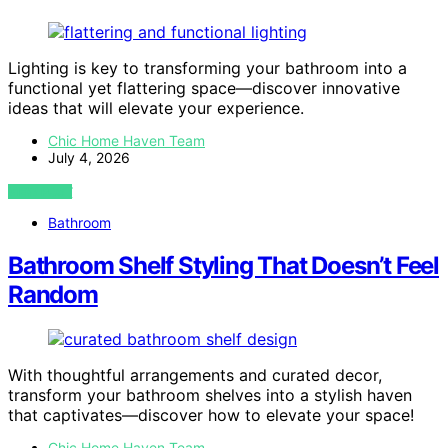
Lighting is key to transforming your bathroom into a
functional yet flattering space—discover innovative
ideas that will elevate your experience.
Chic Home Haven Team
July 4, 2026
VIEW POST
Bathroom
Bathroom Shelf Styling That Doesn’t Feel
Random
With thoughtful arrangements and curated decor,
transform your bathroom shelves into a stylish haven
that captivates—discover how to elevate your space!
Chic Home Haven Team