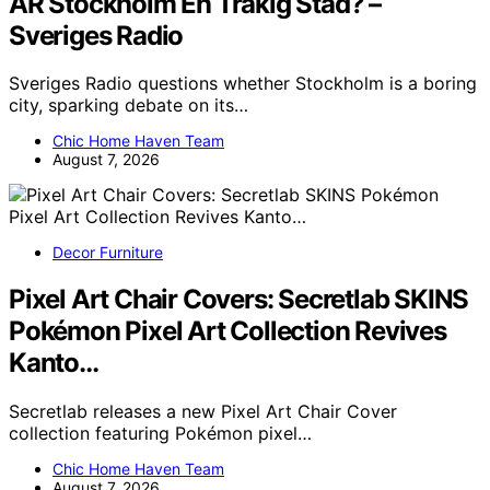
ÄR Stockholm En Tråkig Stad? –
Sveriges Radio
Sveriges Radio questions whether Stockholm is a boring
city, sparking debate on its…
Chic Home Haven Team
August 7, 2026
Decor Furniture
Pixel Art Chair Covers: Secretlab SKINS
Pokémon Pixel Art Collection Revives
Kanto…
Secretlab releases a new Pixel Art Chair Cover
collection featuring Pokémon pixel…
Chic Home Haven Team
August 7, 2026