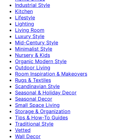
Industrial Style
Kitchen
Lifestyle
Lighting
Living Room
Luxury Style
Mid-Century Style
Minimalist Style
Nursery & Kids
Organic Modern Style
Outdoor Living
Room Inspiration & Makeovers
Rugs & Textiles
Scandinavian Style
Seasonal & Holiday Decor
Seasonal Decor
Small Space Living
Storage & Organization
Tips & How-To Guides
Traditional Style
Vetted
Wall Decor