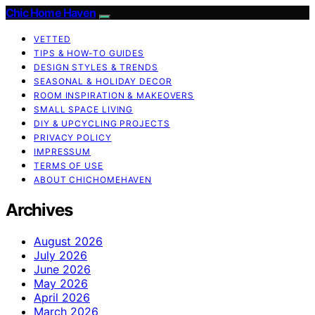
Chic Home Haven
VETTED
TIPS & HOW-TO GUIDES
DESIGN STYLES & TRENDS
SEASONAL & HOLIDAY DECOR
ROOM INSPIRATION & MAKEOVERS
SMALL SPACE LIVING
DIY & UPCYCLING PROJECTS
PRIVACY POLICY
IMPRESSUM
TERMS OF USE
ABOUT CHICHOMEHAVEN
Archives
August 2026
July 2026
June 2026
May 2026
April 2026
March 2026