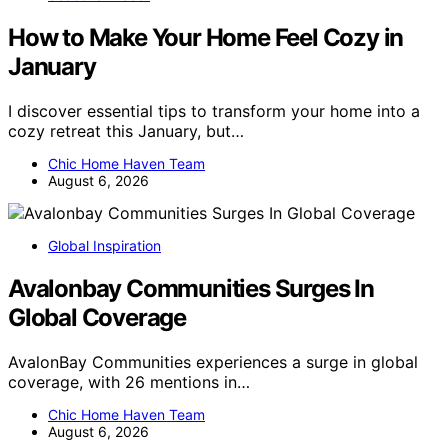
How to Make Your Home Feel Cozy in
January
I discover essential tips to transform your home into a
cozy retreat this January, but…
Chic Home Haven Team
August 6, 2026
Global Inspiration
Avalonbay Communities Surges In
Global Coverage
AvalonBay Communities experiences a surge in global
coverage, with 26 mentions in…
Chic Home Haven Team
August 6, 2026