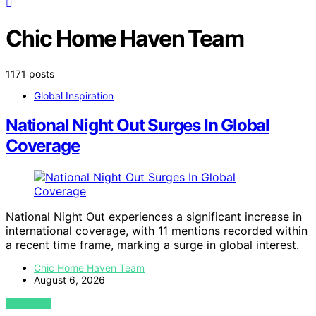
Chic Home Haven Team
1171 posts
Global Inspiration
National Night Out Surges In Global
Coverage
National Night Out experiences a significant increase in
international coverage, with 11 mentions recorded within
a recent time frame, marking a surge in global interest.
Chic Home Haven Team
August 6, 2026
VIEW POST