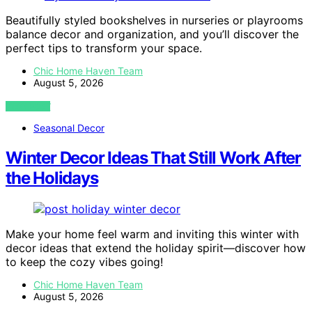
Beautifully styled bookshelves in nurseries or playrooms
balance decor and organization, and you’ll discover the
perfect tips to transform your space.
Chic Home Haven Team
August 5, 2026
VIEW POST
Seasonal Decor
Winter Decor Ideas That Still Work After
the Holidays
Make your home feel warm and inviting this winter with
decor ideas that extend the holiday spirit—discover how
to keep the cozy vibes going!
Chic Home Haven Team
August 5, 2026