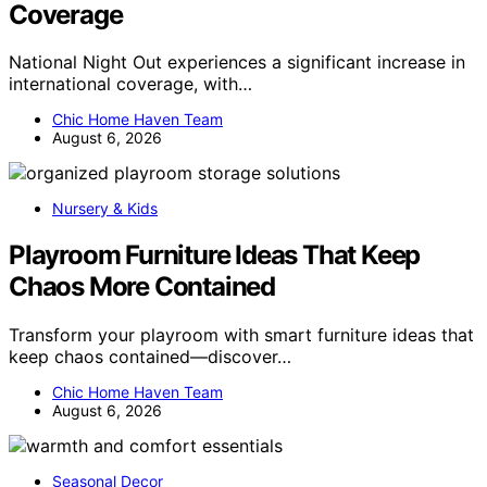
Coverage
National Night Out experiences a significant increase in
international coverage, with…
Chic Home Haven Team
August 6, 2026
Nursery & Kids
Playroom Furniture Ideas That Keep
Chaos More Contained
Transform your playroom with smart furniture ideas that
keep chaos contained—discover…
Chic Home Haven Team
August 6, 2026
Seasonal Decor