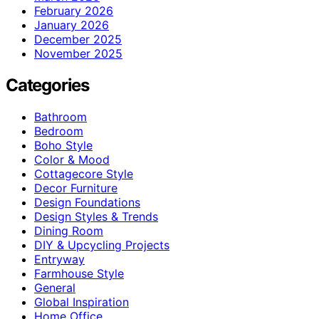
February 2026
January 2026
December 2025
November 2025
Categories
Bathroom
Bedroom
Boho Style
Color & Mood
Cottagecore Style
Decor Furniture
Design Foundations
Design Styles & Trends
Dining Room
DIY & Upcycling Projects
Entryway
Farmhouse Style
General
Global Inspiration
Home Office