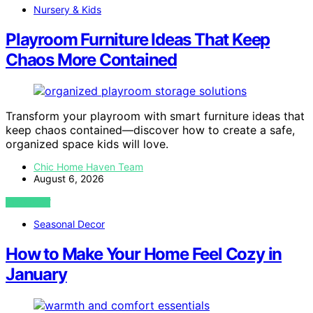
Nursery & Kids
Playroom Furniture Ideas That Keep
Chaos More Contained
Transform your playroom with smart furniture ideas that
keep chaos contained—discover how to create a safe,
organized space kids will love.
Chic Home Haven Team
August 6, 2026
VIEW POST
Seasonal Decor
How to Make Your Home Feel Cozy in
January