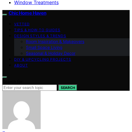
Window Treatments
Chic Home Haven
VETTED
TIPS & HOW-TO GUIDES
DESIGN STYLES & TRENDS
Room Inspiration & Makeovers
Small Space Living
Seasonal & Holiday Decor
DIY & UPCYCLING PROJECTS
ABOUT
Search for:
SEARCH