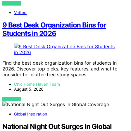
VIEW POST
Vetted
9 Best Desk Organization Bins for
Students in 2026
Find the best desk organization bins for students in
2026. Discover top picks, key features, and what to
consider for clutter-free study spaces.
Chic Home Haven Team
August 5, 2026
VIEW POST
Global Inspiration
National Night Out Surges In Global