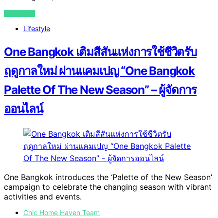
VIEW POST
Lifestyle
One Bangkok เติมสีสันแห่งการใช้ชีวิตรับ
ฤดูกาลใหม่ ผ่านแคมเปญ “One Bangkok
Palette Of The New Season” – ผู้จัดการ
ออนไลน์
One Bangkok introduces the ‘Palette of the New Season’
campaign to celebrate the changing season with vibrant
activities and events.
Chic Home Haven Team