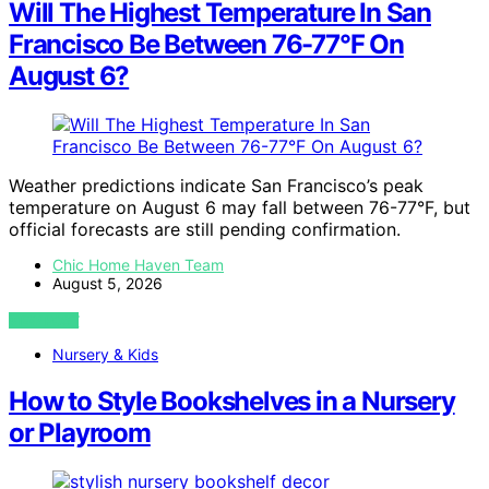
Will The Highest Temperature In San
Francisco Be Between 76-77°F On
August 6?
Weather predictions indicate San Francisco’s peak
temperature on August 6 may fall between 76-77°F, but
official forecasts are still pending confirmation.
Chic Home Haven Team
August 5, 2026
VIEW POST
Nursery & Kids
How to Style Bookshelves in a Nursery
or Playroom