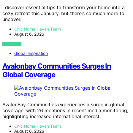
I discover essential tips to transform your home into a
cozy retreat this January, but there’s so much more to
uncover.
Chic Home Haven Team
August 6, 2026
VIEW POST
Global Inspiration
Avalonbay Communities Surges In
Global Coverage
AvalonBay Communities experiences a surge in global
coverage, with 26 mentions in recent media monitoring,
highlighting increased international interest.
Chic Home Haven Team
August 6, 2026