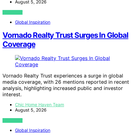
August 5, 2026
VIEW POST
Global Inspiration
Vornado Realty Trust Surges In Global
Coverage
Vornado Realty Trust experiences a surge in global
media coverage, with 26 mentions reported in recent
analysis, highlighting increased public and investor
interest.
Chic Home Haven Team
August 5, 2026
VIEW POST
Global Inspiration