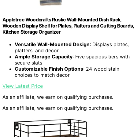
Appletree Woodcrafts Rustic Wall-Mounted Dish Rack,
Wooden Display Shelf for Plates, Platters and Cutting Boards,
Kitchen Storage Organizer
Versatile Wall-Mounted Design
: Displays plates,
platters, and decor
Ample Storage Capacity
: Five spacious tiers with
secure slats
Customizable Finish Options
: 24 wood stain
choices to match decor
View Latest Price
As an affiliate, we earn on qualifying purchases.
As an affiliate, we earn on qualifying purchases.