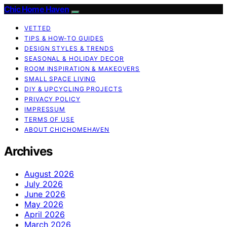
Chic Home Haven
VETTED
TIPS & HOW-TO GUIDES
DESIGN STYLES & TRENDS
SEASONAL & HOLIDAY DECOR
ROOM INSPIRATION & MAKEOVERS
SMALL SPACE LIVING
DIY & UPCYCLING PROJECTS
PRIVACY POLICY
IMPRESSUM
TERMS OF USE
ABOUT CHICHOMEHAVEN
Archives
August 2026
July 2026
June 2026
May 2026
April 2026
March 2026