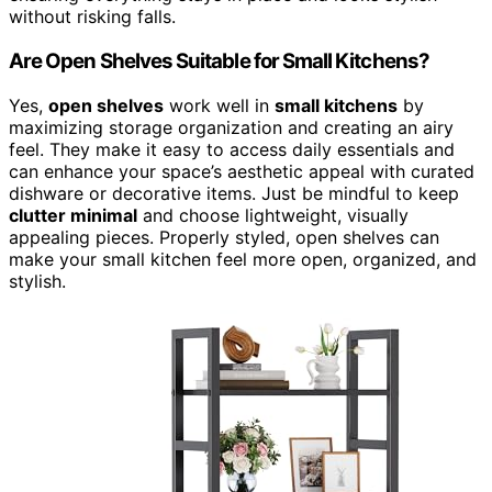
without risking falls.
Are Open Shelves Suitable for Small Kitchens?
Yes,
open shelves
work well in
small kitchens
by
maximizing storage organization and creating an airy
feel. They make it easy to access daily essentials and
can enhance your space’s aesthetic appeal with curated
dishware or decorative items. Just be mindful to keep
clutter minimal
and choose lightweight, visually
appealing pieces. Properly styled, open shelves can
make your small kitchen feel more open, organized, and
stylish.