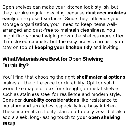
Open shelves can make your kitchen look stylish, but
they require regular cleaning because
dust accumulates
easily
on exposed surfaces. Since they influence your
storage organization, you’ll need to keep items well-
arranged and dust-free to maintain cleanliness. You
might find yourself wiping down the shelves more often
than closed cabinets, but the easy access can help you
stay on top of
keeping your kitchen tidy
and inviting.
What Materials Are Best for Open Shelving
Durability?
You’ll find that choosing the right
shelf material options
makes all the difference for durability. Opt for solid
wood like maple or oak for strength, or metal shelves
such as stainless steel for resilience and modern style.
Consider
durability considerations
like resistance to
moisture and scratches, especially in a busy kitchen.
These materials not only stand up to daily wear but also
add a sleek, long-lasting touch to your
open shelving
setup
.