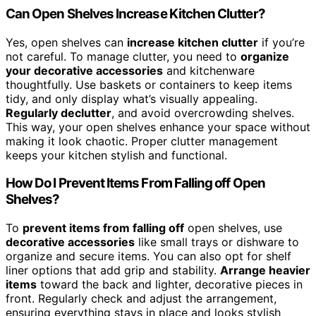
Can Open Shelves Increase Kitchen Clutter?
Yes, open shelves can
increase kitchen clutter
if you’re
not careful. To manage clutter, you need to
organize
your decorative accessories
and kitchenware
thoughtfully. Use baskets or containers to keep items
tidy, and only display what’s visually appealing.
Regularly declutter
, and avoid overcrowding shelves.
This way, your open shelves enhance your space without
making it look chaotic. Proper clutter management
keeps your kitchen stylish and functional.
How Do I Prevent Items From Falling off Open
Shelves?
To
prevent items from falling off
open shelves, use
decorative accessories
like small trays or dishware to
organize and secure items. You can also opt for shelf
liner options that add grip and stability.
Arrange heavier
items
toward the back and lighter, decorative pieces in
front. Regularly check and adjust the arrangement,
ensuring everything stays in place and looks stylish