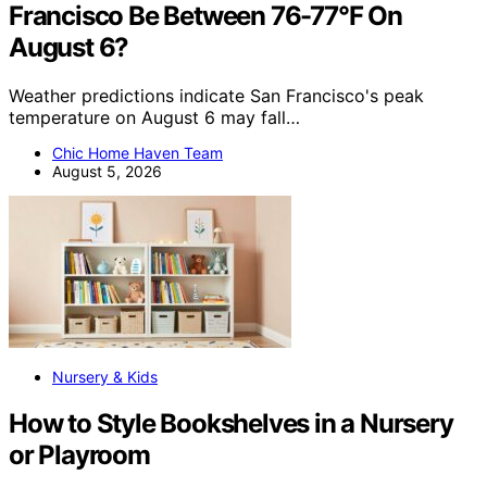
Francisco Be Between 76-77°F On
August 6?
Weather predictions indicate San Francisco's peak
temperature on August 6 may fall…
Chic Home Haven Team
August 5, 2026
Nursery & Kids
How to Style Bookshelves in a Nursery
or Playroom