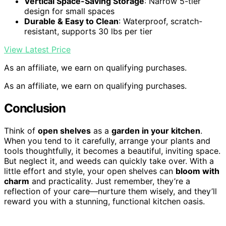
Vertical Space-Saving Storage
: Narrow 5-tier
design for small spaces
Durable & Easy to Clean
: Waterproof, scratch-
resistant, supports 30 lbs per tier
View Latest Price
As an affiliate, we earn on qualifying purchases.
As an affiliate, we earn on qualifying purchases.
Conclusion
Think of
open shelves
as a
garden in your kitchen
.
When you tend to it carefully, arrange your plants and
tools thoughtfully, it becomes a beautiful, inviting space.
But neglect it, and weeds can quickly take over. With a
little effort and style, your open shelves can
bloom with
charm
and practicality. Just remember, they’re a
reflection of your care—nurture them wisely, and they’ll
reward you with a stunning, functional kitchen oasis.