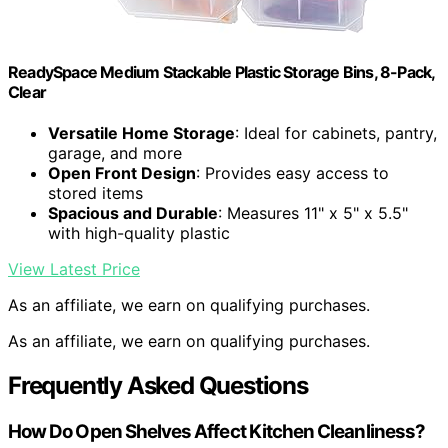
ReadySpace Medium Stackable Plastic Storage Bins, 8-Pack,
Clear
Versatile Home Storage
: Ideal for cabinets, pantry,
garage, and more
Open Front Design
: Provides easy access to
stored items
Spacious and Durable
: Measures 11" x 5" x 5.5"
with high-quality plastic
View Latest Price
As an affiliate, we earn on qualifying purchases.
As an affiliate, we earn on qualifying purchases.
Frequently Asked Questions
How Do Open Shelves Affect Kitchen Cleanliness?