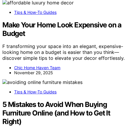
Tips & How-To Guides
Make Your Home Look Expensive on a
Budget
F transforming your space into an elegant, expensive-
looking home on a budget is easier than you think—
discover simple tips to elevate your decor effortlessly.
Chic Home Haven Team
November 29, 2025
Tips & How-To Guides
5 Mistakes to Avoid When Buying
Furniture Online (and How to Get It
Right)