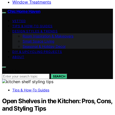
Window Treatments
Chic Home Haven
VETTED
TIPS & HOW-TO GUIDES
DESIGN STYLES & TRENDS
Room Inspiration & Makeovers
Small Space Living
Seasonal & Holiday Decor
DIY & UPCYCLING PROJECTS
ABOUT
Search for:
SEARCH
Tips & How-To Guides
Open Shelves in the Kitchen: Pros, Cons,
and Styling Tips