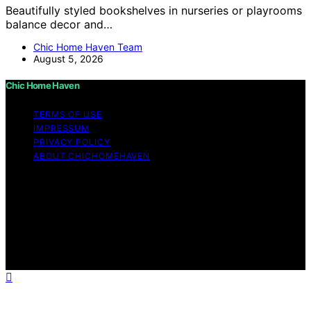
Beautifully styled bookshelves in nurseries or playrooms
balance decor and…
Chic Home Haven Team
August 5, 2026
Chic Home Haven
TERMS OF USE
IMPRESSUM
PRIVACY POLICY
ABOUT CHICHOMEHAVEN
Copyright © 2026 Chic Home Haven Content on Chic
Home Haven is created and published using artificial
intelligence (AI) for general informational and
educational purposes. Affiliate disclaimer As an affiliate,
we may earn a commission from qualifying purchases.
We get commissions for purchases made through links
on this website from Amazon and other third parties.