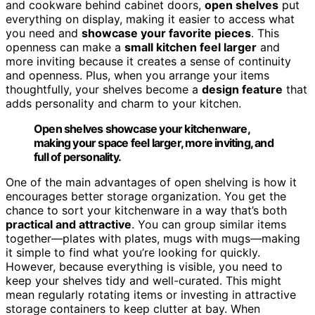
and cookware behind cabinet doors,
open shelves
put
everything on display, making it easier to access what
you need and
showcase your favorite pieces
. This
openness can make a
small kitchen feel larger
and
more inviting because it creates a sense of continuity
and openness. Plus, when you arrange your items
thoughtfully, your shelves become a
design feature
that
adds personality and charm to your kitchen.
Open shelves showcase your kitchenware,
making your space feel larger, more inviting, and
full of personality.
One of the main advantages of open shelving is how it
encourages better storage organization. You get the
chance to sort your kitchenware in a way that’s both
practical and attractive
. You can group similar items
together—plates with plates, mugs with mugs—making
it simple to find what you’re looking for quickly.
However, because everything is visible, you need to
keep your shelves tidy and well-curated. This might
mean regularly rotating items or investing in attractive
storage containers to keep clutter at bay. When