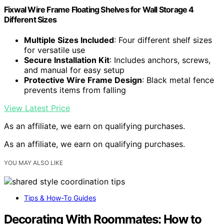
Fixwal Wire Frame Floating Shelves for Wall Storage 4
Different Sizes
Multiple Sizes Included
: Four different shelf sizes
for versatile use
Secure Installation Kit
: Includes anchors, screws,
and manual for easy setup
Protective Wire Frame Design
: Black metal fence
prevents items from falling
View Latest Price
As an affiliate, we earn on qualifying purchases.
As an affiliate, we earn on qualifying purchases.
YOU MAY ALSO LIKE
Tips & How-To Guides
Decorating With Roommates: How to