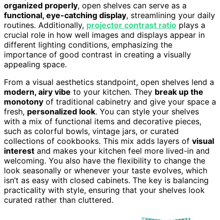
organized properly
, open shelves can serve as a
functional, eye-catching display
, streamlining your daily
routines. Additionally,
projector contrast ratio
plays a
crucial role in how well images and displays appear in
different lighting conditions, emphasizing the
importance of good contrast in creating a visually
appealing space.
From a visual aesthetics standpoint, open shelves lend a
modern, airy vibe
to your kitchen. They
break up the
monotony
of traditional cabinetry and give your space a
fresh,
personalized look
. You can style your shelves
with a mix of functional items and decorative pieces,
such as colorful bowls, vintage jars, or curated
collections of cookbooks. This mix adds layers of
visual
interest
and makes your kitchen feel more lived-in and
welcoming. You also have the flexibility to change the
look seasonally or whenever your taste evolves, which
isn’t as easy with closed cabinets. The key is balancing
practicality with style, ensuring that your shelves look
curated rather than cluttered.