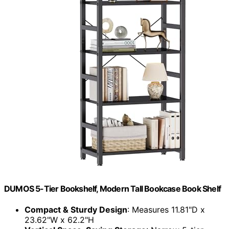
DUMOS 5-Tier Bookshelf, Modern Tall Bookcase Book Shelf
Compact & Sturdy Design
: Measures 11.81"D x
23.62"W x 62.2"H