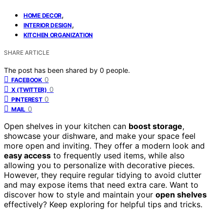
,
HOME DECOR
,
INTERIOR DESIGN
KITCHEN ORGANIZATION
SHARE ARTICLE
The post has been shared by
0
people.
0
FACEBOOK
0
X (TWITTER)
0
PINTEREST
0
MAIL
Open shelves in your kitchen can
boost storage
,
showcase your dishware, and make your space feel
more open and inviting. They offer a modern look and
easy access
to frequently used items, while also
allowing you to personalize with decorative pieces.
However, they require regular tidying to avoid clutter
and may expose items that need extra care. Want to
discover how to style and maintain your
open shelves
effectively? Keep exploring for helpful tips and tricks.