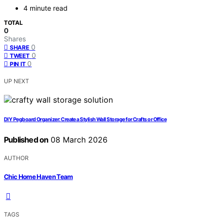
4 minute read
TOTAL
0
Shares
0
SHARE
0
TWEET
0
PIN IT
UP NEXT
DIY Pegboard Organizer: Create a Stylish Wall Storage for Crafts or Office
Published on
08 March 2026
AUTHOR
Chic Home Haven Team
TAGS