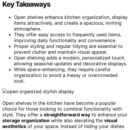
Key Takeaways
Open shelves enhance kitchen organization, display
items attractively, and create a spacious, inviting
atmosphere.
They offer easy access to frequently used items,
improving daily functionality and convenience.
Proper styling and regular tidying are essential to
prevent clutter and maintain visual appeal.
Open shelving adds a modern, personalized touch,
allowing seasonal updates and decorative displays.
While space-enhancing, they require careful
organization to avoid a messy or overcrowded
look.
Open shelves in the kitchen have become a popular
choice for those looking to combine functionality with
style. They offer a
straightforward way
to enhance your
storage organization
while also elevating the
visual
aesthetics
of your space. Instead of hiding your dishes