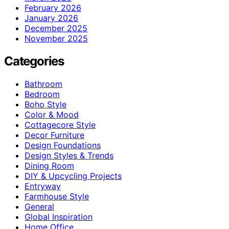
February 2026
January 2026
December 2025
November 2025
Categories
Bathroom
Bedroom
Boho Style
Color & Mood
Cottagecore Style
Decor Furniture
Design Foundations
Design Styles & Trends
Dining Room
DIY & Upcycling Projects
Entryway
Farmhouse Style
General
Global Inspiration
Home Office