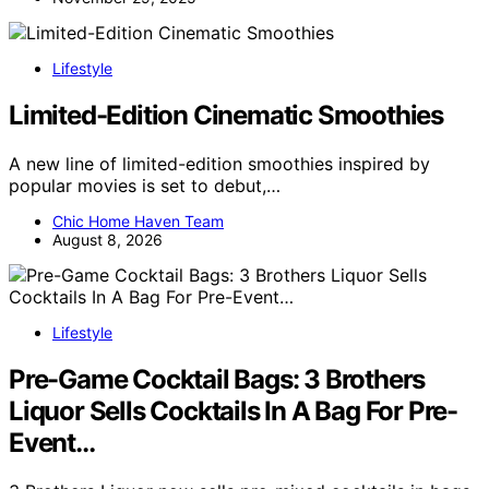
Lifestyle
Limited-Edition Cinematic Smoothies
A new line of limited-edition smoothies inspired by
popular movies is set to debut,…
Chic Home Haven Team
August 8, 2026
Lifestyle
Pre-Game Cocktail Bags: 3 Brothers
Liquor Sells Cocktails In A Bag For Pre-
Event…