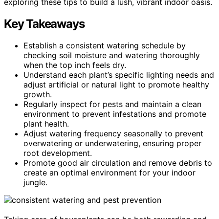
exploring these tips to build a lush, vibrant indoor oasis.
Key Takeaways
Establish a consistent watering schedule by
checking soil moisture and watering thoroughly
when the top inch feels dry.
Understand each plant’s specific lighting needs and
adjust artificial or natural light to promote healthy
growth.
Regularly inspect for pests and maintain a clean
environment to prevent infestations and promote
plant health.
Adjust watering frequency seasonally to prevent
overwatering or underwatering, ensuring proper
root development.
Promote good air circulation and remove debris to
create an optimal environment for your indoor
jungle.