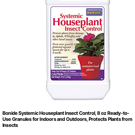
Bonide Systemic Houseplant Insect Control, 8 oz Ready-to-
Use Granules for Indoors and Outdoors, Protects Plants from
Insects