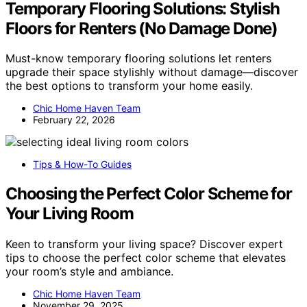
Temporary Flooring Solutions: Stylish
Floors for Renters (No Damage Done)
Must-know temporary flooring solutions let renters
upgrade their space stylishly without damage—discover
the best options to transform your home easily.
Chic Home Haven Team
February 22, 2026
Tips & How-To Guides
Choosing the Perfect Color Scheme for
Your Living Room
Keen to transform your living space? Discover expert
tips to choose the perfect color scheme that elevates
your room’s style and ambiance.
Chic Home Haven Team
November 29, 2025