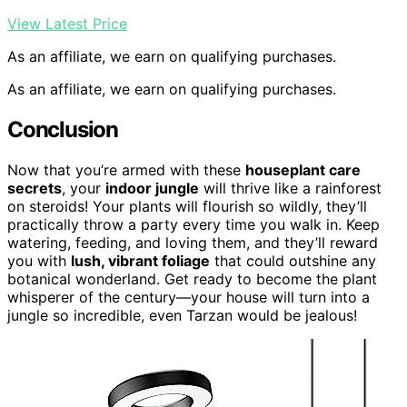
View Latest Price
As an affiliate, we earn on qualifying purchases.
As an affiliate, we earn on qualifying purchases.
Conclusion
Now that you’re armed with these
houseplant care
secrets
, your
indoor jungle
will thrive like a rainforest
on steroids! Your plants will flourish so wildly, they’ll
practically throw a party every time you walk in. Keep
watering, feeding, and loving them, and they’ll reward
you with
lush, vibrant foliage
that could outshine any
botanical wonderland. Get ready to become the plant
whisperer of the century—your house will turn into a
jungle so incredible, even Tarzan would be jealous!