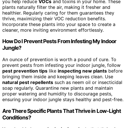
you help reduce
VOCs
and toxins in your home. These
plants naturally filter the air, making it fresher and
healthier. Regularly caring for them guarantees they
thrive, maximizing their VOC reduction benefits.
Incorporate these plants into your space to create a
cleaner, more inviting environment effortlessly.
How Do I Prevent Pests From Infesting My Indoor
Jungle?
An ounce of prevention is worth a pound of cure. To
prevent pests from infesting your indoor jungle, follow
pest prevention tips
like
inspecting new plants
before
bringing them inside and keeping leaves clean. Use
natural pest repellents
such as neem oil or insecticidal
soap regularly. Quarantine new plants and maintain
proper watering and humidity to discourage pests,
ensuring your indoor jungle stays healthy and pest-free.
Are There Specific Plants That Thrive in Low-Light
Conditions?