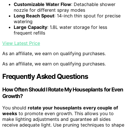
Customizable Water Flow
: Detachable shower
nozzle for different spray modes
Long Reach Spout
: 14-inch thin spout for precise
watering
Large Capacity
: 1.8L water storage for less
frequent refills
View Latest Price
As an affiliate, we earn on qualifying purchases.
As an affiliate, we earn on qualifying purchases.
Frequently Asked Questions
How Often Should I Rotate My Houseplants for Even
Growth?
You should
rotate your houseplants
every couple of
weeks
to promote even growth. This allows you to
make lighting adjustments and guarantee all sides
receive adequate light. Use pruning techniques to shape