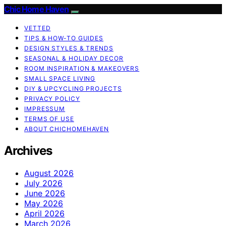
Chic Home Haven
VETTED
TIPS & HOW-TO GUIDES
DESIGN STYLES & TRENDS
SEASONAL & HOLIDAY DECOR
ROOM INSPIRATION & MAKEOVERS
SMALL SPACE LIVING
DIY & UPCYCLING PROJECTS
PRIVACY POLICY
IMPRESSUM
TERMS OF USE
ABOUT CHICHOMEHAVEN
Archives
August 2026
July 2026
June 2026
May 2026
April 2026
March 2026