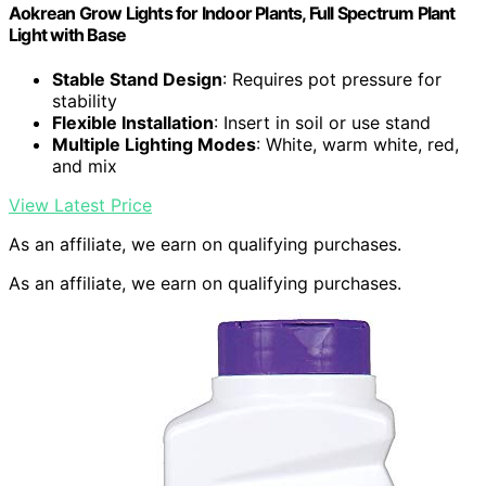
Aokrean Grow Lights for Indoor Plants, Full Spectrum Plant
Light with Base
Stable Stand Design
: Requires pot pressure for
stability
Flexible Installation
: Insert in soil or use stand
Multiple Lighting Modes
: White, warm white, red,
and mix
View Latest Price
As an affiliate, we earn on qualifying purchases.
As an affiliate, we earn on qualifying purchases.