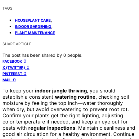
TAGS
,
HOUSEPLANT CARE
,
INDOOR GARDENING
PLANT MAINTENANCE
SHARE ARTICLE
The post has been shared by
0
people.
0
FACEBOOK
0
X (TWITTER)
0
PINTEREST
0
MAIL
To keep your
indoor jungle thriving
, you should
establish a consistent
watering routine
, checking soil
moisture by feeling the top inch—water thoroughly
when dry, but avoid overwatering to prevent root rot.
Confirm your plants get the right lighting, adjusting
color temperature if needed, and keep an eye out for
pests with
regular inspections
. Maintain cleanliness and
good air circulation for a healthy environment. Continue