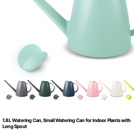
1.8L Watering Can, Small Watering Can for Indoor Plants with
Long Spout