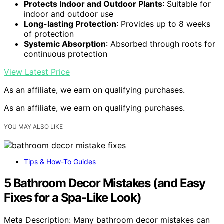
Protects Indoor and Outdoor Plants
: Suitable for
indoor and outdoor use
Long-lasting Protection
: Provides up to 8 weeks
of protection
Systemic Absorption
: Absorbed through roots for
continuous protection
View Latest Price
As an affiliate, we earn on qualifying purchases.
As an affiliate, we earn on qualifying purchases.
YOU MAY ALSO LIKE
Tips & How-To Guides
5 Bathroom Decor Mistakes (and Easy
Fixes for a Spa-Like Look)
Meta Description: Many bathroom decor mistakes can