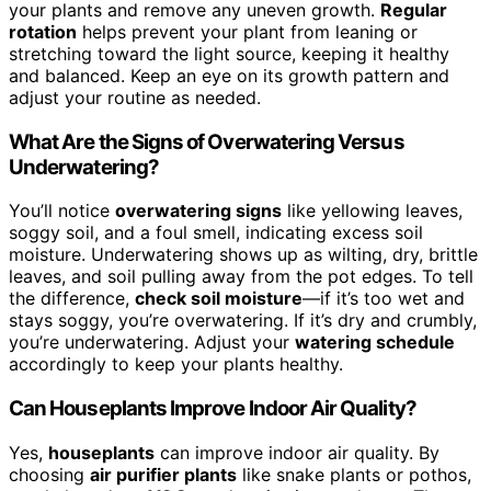
your plants and remove any uneven growth.
Regular
rotation
helps prevent your plant from leaning or
stretching toward the light source, keeping it healthy
and balanced. Keep an eye on its growth pattern and
adjust your routine as needed.
What Are the Signs of Overwatering Versus
Underwatering?
You’ll notice
overwatering signs
like yellowing leaves,
soggy soil, and a foul smell, indicating excess soil
moisture. Underwatering shows up as wilting, dry, brittle
leaves, and soil pulling away from the pot edges. To tell
the difference,
check soil moisture
—if it’s too wet and
stays soggy, you’re overwatering. If it’s dry and crumbly,
you’re underwatering. Adjust your
watering schedule
accordingly to keep your plants healthy.
Can Houseplants Improve Indoor Air Quality?
Yes,
houseplants
can improve indoor air quality. By
choosing
air purifier plants
like snake plants or pothos,