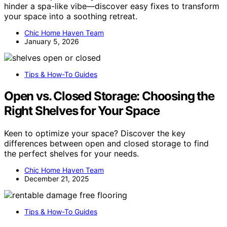
hinder a spa-like vibe—discover easy fixes to transform
your space into a soothing retreat.
Chic Home Haven Team
January 5, 2026
Tips & How-To Guides
Open vs. Closed Storage: Choosing the
Right Shelves for Your Space
Keen to optimize your space? Discover the key
differences between open and closed storage to find
the perfect shelves for your needs.
Chic Home Haven Team
December 21, 2025
Tips & How-To Guides