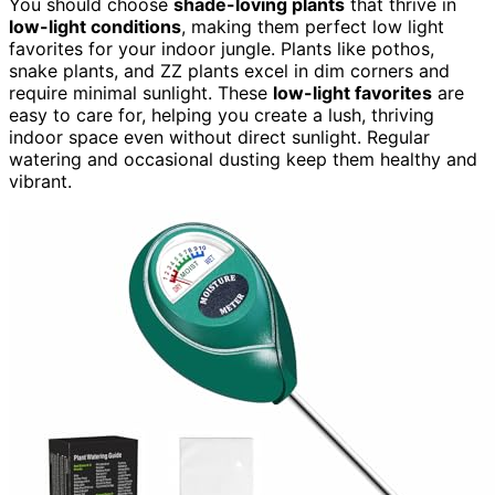
You should choose
shade-loving plants
that thrive in
low-light conditions
, making them perfect low light
favorites for your indoor jungle. Plants like pothos,
snake plants, and ZZ plants excel in dim corners and
require minimal sunlight. These
low-light favorites
are
easy to care for, helping you create a lush, thriving
indoor space even without direct sunlight. Regular
watering and occasional dusting keep them healthy and
vibrant.