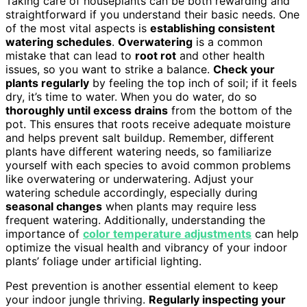
Taking care of houseplants can be both rewarding and
straightforward if you understand their basic needs. One
of the most vital aspects is
establishing consistent
watering schedules
.
Overwatering
is a common
mistake that can lead to
root rot
and other health
issues, so you want to strike a balance.
Check your
plants regularly
by feeling the top inch of soil; if it feels
dry, it’s time to water. When you do water, do so
thoroughly until excess drains
from the bottom of the
pot. This ensures that roots receive adequate moisture
and helps prevent salt buildup. Remember, different
plants have different watering needs, so familiarize
yourself with each species to avoid common problems
like overwatering or underwatering. Adjust your
watering schedule accordingly, especially during
seasonal changes
when plants may require less
frequent watering. Additionally, understanding the
importance of
color temperature adjustments
can help
optimize the visual health and vibrancy of your indoor
plants’ foliage under artificial lighting.
Pest prevention is another essential element to keep
your indoor jungle thriving.
Regularly inspecting your