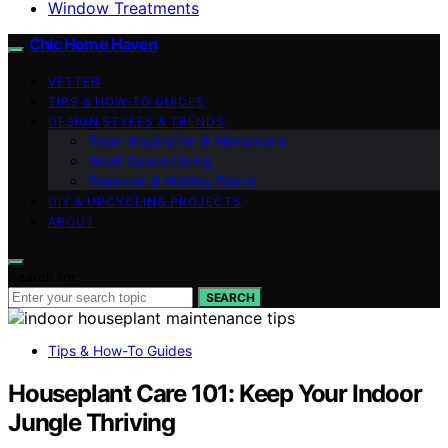
Window Treatments
Chic Home Haven
VETTED
TIPS & HOW-TO GUIDES
DESIGN STYLES & TRENDS
Room Inspiration & Makeovers
Small Space Living
Seasonal & Holiday Decor
DIY & UPCYCLING PROJECTS
ABOUT
Search for:
SEARCH
Tips & How-To Guides
Houseplant Care 101: Keep Your Indoor
Jungle Thriving