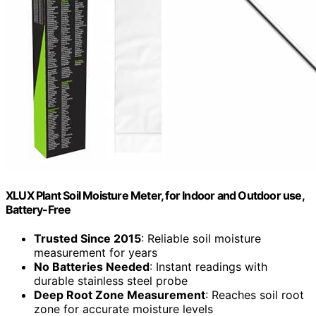
XLUX Plant Soil Moisture Meter, for Indoor and Outdoor use,
Battery-Free
Trusted Since 2015
: Reliable soil moisture
measurement for years
No Batteries Needed
: Instant readings with
durable stainless steel probe
Deep Root Zone Measurement
: Reaches soil root
zone for accurate moisture levels