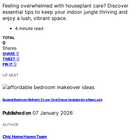
Feeling overwhelmed with houseplant care? Discover
essential tips to keep your indoor jungle thriving and
enjoy a lush, vibrant space.
4 minute read
TOTAL
0
Shares
0
SHARE
0
TWEET
0
PIN IT
UP NEXT
Budget Bedroom Refresh: 5 Low-Cost Decor Updates for a New Look
Published on
07 January 2026
AUTHOR
Chic Home Haven Team