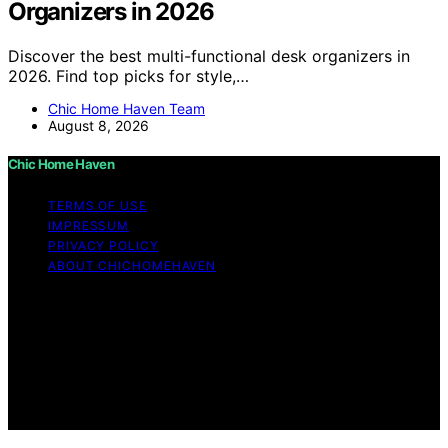
Organizers in 2026
Discover the best multi-functional desk organizers in
2026. Find top picks for style,…
Chic Home Haven Team
August 8, 2026
Chic Home Haven
TERMS OF USE
IMPRESSUM
PRIVACY POLICY
ABOUT CHICHOMEHAVEN
Copyright © 2026 Chic Home Haven Content on Chic
Home Haven is created and published using artificial
intelligence (AI) for general informational and
educational purposes. Affiliate disclaimer As an affiliate,
we may earn a commission from qualifying purchases.
We get commissions for purchases made through links
on this website from Amazon and other third parties.