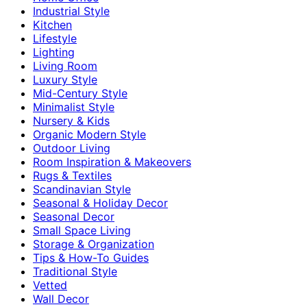
Industrial Style
Kitchen
Lifestyle
Lighting
Living Room
Luxury Style
Mid-Century Style
Minimalist Style
Nursery & Kids
Organic Modern Style
Outdoor Living
Room Inspiration & Makeovers
Rugs & Textiles
Scandinavian Style
Seasonal & Holiday Decor
Seasonal Decor
Small Space Living
Storage & Organization
Tips & How-To Guides
Traditional Style
Vetted
Wall Decor