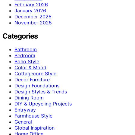
February 2026
January 2026
December 2025
November 2025
Categories
Bathroom
Bedroom
Boho Style
Color & Mood
Cottagecore Style
Decor Furniture
Design Foundations
Design Styles & Trends
Dining Room
DIY & Upcycling Projects
Entryway
Farmhouse Style
General
Global Inspiration
Home Office