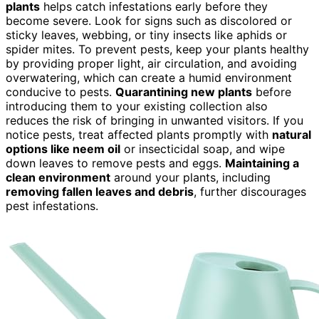
plants
helps catch infestations early before they
become severe. Look for signs such as discolored or
sticky leaves, webbing, or tiny insects like aphids or
spider mites. To prevent pests, keep your plants healthy
by providing proper light, air circulation, and avoiding
overwatering, which can create a humid environment
conducive to pests.
Quarantining new plants
before
introducing them to your existing collection also
reduces the risk of bringing in unwanted visitors. If you
notice pests, treat affected plants promptly with
natural
options like neem oil
or insecticidal soap, and wipe
down leaves to remove pests and eggs.
Maintaining a
clean environment
around your plants, including
removing fallen leaves and debris
, further discourages
pest infestations.