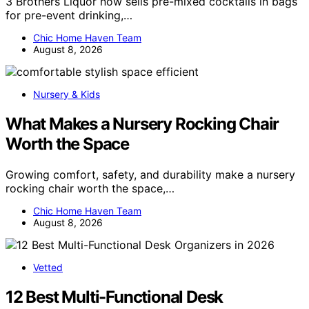
3 Brothers Liquor now sells pre-mixed cocktails in bags
for pre-event drinking,…
Chic Home Haven Team
August 8, 2026
Nursery & Kids
What Makes a Nursery Rocking Chair
Worth the Space
Growing comfort, safety, and durability make a nursery
rocking chair worth the space,…
Chic Home Haven Team
August 8, 2026
Vetted
12 Best Multi-Functional Desk