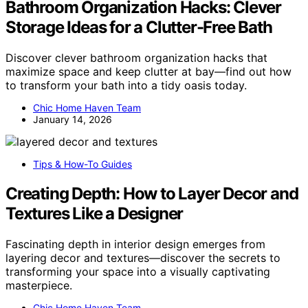
Bathroom Organization Hacks: Clever
Storage Ideas for a Clutter-Free Bath
Discover clever bathroom organization hacks that
maximize space and keep clutter at bay—find out how
to transform your bath into a tidy oasis today.
Chic Home Haven Team
January 14, 2026
Tips & How-To Guides
Creating Depth: How to Layer Decor and
Textures Like a Designer
Fascinating depth in interior design emerges from
layering decor and textures—discover the secrets to
transforming your space into a visually captivating
masterpiece.
Chic Home Haven Team