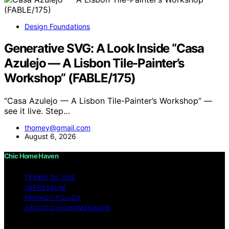
Design Foundations
Generative SVG: A Look Inside “Casa
Azulejo — A Lisbon Tile-Painter’s
Workshop” (FABLE/175)
“Casa Azulejo — A Lisbon Tile-Painter’s Workshop” —
see it live. Step…
thomey@gmail.com
August 6, 2026
Chic Home Haven
TERMS OF USE
IMPRESSUM
PRIVACY POLICY
ABOUT CHICHOMEHAVEN
Copyright © 2026 Chic Home Haven Content on Chic