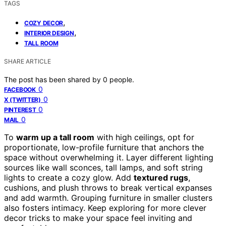
TAGS
,
COZY DECOR
,
INTERIOR DESIGN
TALL ROOM
SHARE ARTICLE
The post has been shared by
0
people.
0
FACEBOOK
0
X (TWITTER)
0
PINTEREST
0
MAIL
To
warm up a tall room
with high ceilings, opt for
proportionate, low-profile furniture that anchors the
space without overwhelming it. Layer different lighting
sources like wall sconces, tall lamps, and soft string
lights to create a cozy glow. Add
textured rugs
,
cushions, and plush throws to break vertical expanses
and add warmth. Grouping furniture in smaller clusters
also fosters intimacy. Keep exploring for more clever
decor tricks to make your space feel inviting and