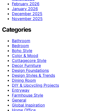
February 2026
January 2026
December 2025
November 2025
Categories
Bathroom
Bedroom
Boho Style
Color & Mood
Cottagecore Style
Decor Furniture
Design Foundations
Design Styles & Trends
Dining Room
DIY & Upcycling Projects
Entryway
Farmhouse Style
General
Global Inspiration
Home Office