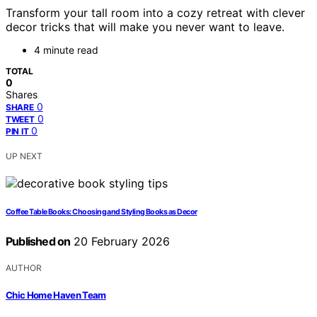
Transform your tall room into a cozy retreat with clever
decor tricks that will make you never want to leave.
4 minute read
TOTAL
0
Shares
0
SHARE
0
TWEET
0
PIN IT
UP NEXT
Coffee Table Books: Choosing and Styling Books as Decor
Published on
20 February 2026
AUTHOR
Chic Home Haven Team