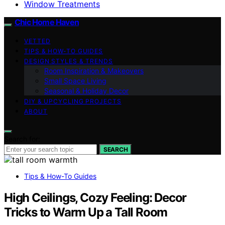
Window Treatments
Chic Home Haven
VETTED
TIPS & HOW-TO GUIDES
DESIGN STYLES & TRENDS
Room Inspiration & Makeovers
Small Space Living
Seasonal & Holiday Decor
DIY & UPCYCLING PROJECTS
ABOUT
Search for:
SEARCH
Tips & How-To Guides
High Ceilings, Cozy Feeling: Decor
Tricks to Warm Up a Tall Room