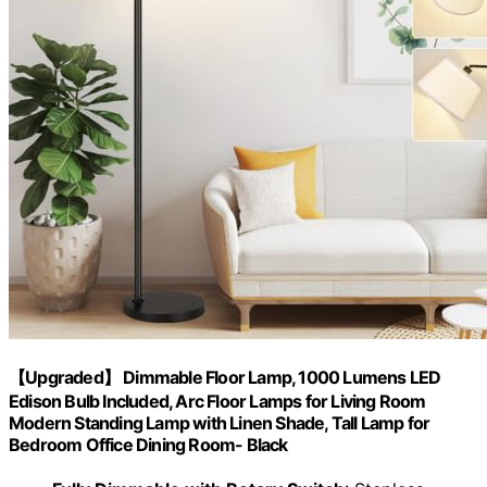
【Upgraded】 Dimmable Floor Lamp, 1000 Lumens LED
Edison Bulb Included, Arc Floor Lamps for Living Room
Modern Standing Lamp with Linen Shade, Tall Lamp for
Bedroom Office Dining Room- Black