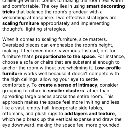
challenge when it comes to making the room feel warm
and comfortable. The key lies in using
smart decorating
tricks
that balance the room’s grandeur with a
welcoming atmosphere. Two effective strategies are
scaling furniture
appropriately and implementing
thoughtful lighting strategies.
When it comes to scaling furniture, size matters.
Oversized pieces can emphasize the room’s height,
making it feel even more cavernous. Instead, opt for
furniture that’s
proportionate to the space
. For instance,
choose a sofa or chairs that are substantial enough to
anchor the room without overwhelming it.
Low-profile
furniture
works well because it doesn’t compete with
the high ceilings, allowing your eye to settle
comfortably. To
create a sense of intimacy
, consider
grouping furniture in
smaller clusters
rather than
spreading large pieces across the entire room. This
approach makes the space feel more inviting and less
like a vast, empty hall. Incorporate side tables,
ottomans, and plush rugs to
add layers and texture
,
which help break up the vertical expanse and draw the
eye downward, making the space feel more grounded.