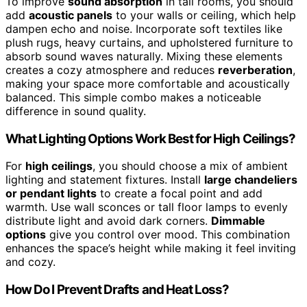
To improve
sound absorption
in tall rooms, you should
add
acoustic panels
to your walls or ceiling, which help
dampen echo and noise. Incorporate soft textiles like
plush rugs, heavy curtains, and upholstered furniture to
absorb sound waves naturally. Mixing these elements
creates a cozy atmosphere and reduces
reverberation
,
making your space more comfortable and acoustically
balanced. This simple combo makes a noticeable
difference in sound quality.
What Lighting Options Work Best for High Ceilings?
For
high ceilings
, you should choose a mix of ambient
lighting and statement fixtures. Install
large chandeliers
or pendant lights
to create a focal point and add
warmth. Use wall sconces or tall floor lamps to evenly
distribute light and avoid dark corners.
Dimmable
options
give you control over mood. This combination
enhances the space’s height while making it feel inviting
and cozy.
How Do I Prevent Drafts and Heat Loss?