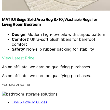
MATIIUI Beige Solid Area Rug 8×10, Washable Rugs for
Living Room Bedroom
Design
: Modern high-low pile with striped pattern
Comfort
: Ultra-soft plush fibers for barefoot
comfort
Safety
: Non-slip rubber backing for stability
View Latest Price
As an affiliate, we earn on qualifying purchases.
As an affiliate, we earn on qualifying purchases.
YOU MAY ALSO LIKE
Tips & How-To Guides