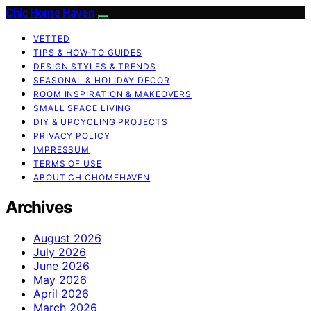
Chic Home Haven
VETTED
TIPS & HOW-TO GUIDES
DESIGN STYLES & TRENDS
SEASONAL & HOLIDAY DECOR
ROOM INSPIRATION & MAKEOVERS
SMALL SPACE LIVING
DIY & UPCYCLING PROJECTS
PRIVACY POLICY
IMPRESSUM
TERMS OF USE
ABOUT CHICHOMEHAVEN
Archives
August 2026
July 2026
June 2026
May 2026
April 2026
March 2026