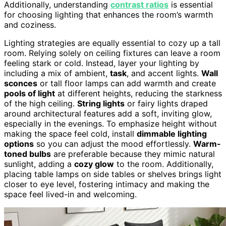
Additionally, understanding
contrast ratios
is essential
for choosing lighting that enhances the room’s warmth
and coziness.
Lighting strategies are equally essential to cozy up a tall
room. Relying solely on ceiling fixtures can leave a room
feeling stark or cold. Instead, layer your lighting by
including a mix of ambient,
task
, and accent lights.
Wall
sconces
or tall floor lamps can add warmth and create
pools of light
at different heights, reducing the starkness
of the high ceiling.
String lights
or fairy lights draped
around architectural features add a soft, inviting glow,
especially in the evenings. To emphasize height without
making the space feel cold, install
dimmable lighting
options
so you can adjust the mood effortlessly.
Warm-
toned bulbs
are preferable because they mimic natural
sunlight, adding a
cozy glow
to the room. Additionally,
placing table lamps on side tables or shelves brings light
closer to eye level, fostering intimacy and making the
space feel lived-in and welcoming.