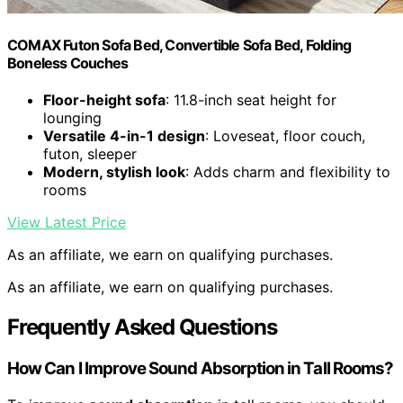
COMAX Futon Sofa Bed, Convertible Sofa Bed, Folding
Boneless Couches
Floor-height sofa
: 11.8-inch seat height for
lounging
Versatile 4-in-1 design
: Loveseat, floor couch,
futon, sleeper
Modern, stylish look
: Adds charm and flexibility to
rooms
View Latest Price
As an affiliate, we earn on qualifying purchases.
As an affiliate, we earn on qualifying purchases.
Frequently Asked Questions
How Can I Improve Sound Absorption in Tall Rooms?