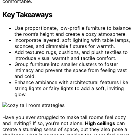
comfortable.
Key Takeaways
Use proportionate, low-profile furniture to balance
the room’s height and create a cozy atmosphere.
Incorporate layered, soft lighting with table lamps,
sconces, and dimmable fixtures for warmth.
Add textured rugs, cushions, and plush textiles to
introduce visual warmth and tactile comfort.
Group furniture into smaller clusters to foster
intimacy and prevent the space from feeling vast
and cold.
Enhance ambiance with architectural features like
string lights or fairy lights to add a soft, inviting
glow.
Have you ever struggled to make tall rooms feel cozy
and inviting? If so, you’re not alone.
High ceilings
can
create a stunning sense of space, but they also pose a