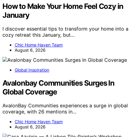
How to Make Your Home Feel Cozy in
January
I discover essential tips to transform your home into a
cozy retreat this January, but…
Chic Home Haven Team
August 6, 2026
Global Inspiration
Avalonbay Communities Surges In
Global Coverage
AvalonBay Communities experiences a surge in global
coverage, with 26 mentions in…
Chic Home Haven Team
August 6, 2026