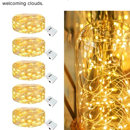
welcoming clouds.