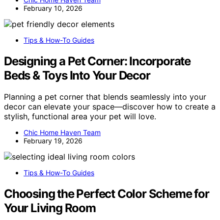
February 10, 2026
Tips & How-To Guides
Designing a Pet Corner: Incorporate
Beds & Toys Into Your Decor
Planning a pet corner that blends seamlessly into your
decor can elevate your space—discover how to create a
stylish, functional area your pet will love.
Chic Home Haven Team
February 19, 2026
Tips & How-To Guides
Choosing the Perfect Color Scheme for
Your Living Room