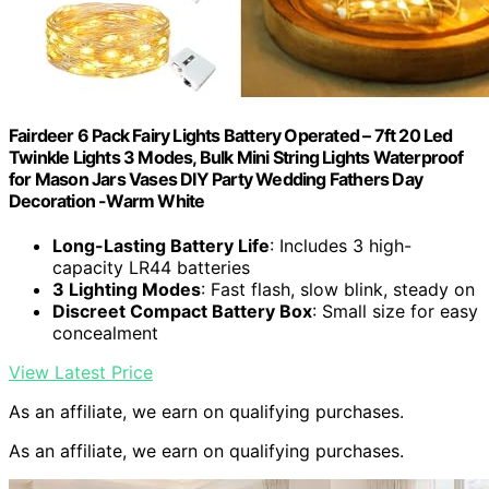
Fairdeer 6 Pack Fairy Lights Battery Operated – 7ft 20 Led
Twinkle Lights 3 Modes, Bulk Mini String Lights Waterproof
for Mason Jars Vases DIY Party Wedding Fathers Day
Decoration -Warm White
Long-Lasting Battery Life
: Includes 3 high-
capacity LR44 batteries
3 Lighting Modes
: Fast flash, slow blink, steady on
Discreet Compact Battery Box
: Small size for easy
concealment
View Latest Price
As an affiliate, we earn on qualifying purchases.
As an affiliate, we earn on qualifying purchases.