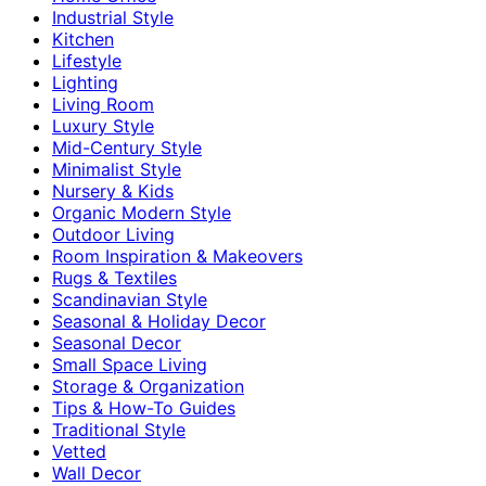
Industrial Style
Kitchen
Lifestyle
Lighting
Living Room
Luxury Style
Mid-Century Style
Minimalist Style
Nursery & Kids
Organic Modern Style
Outdoor Living
Room Inspiration & Makeovers
Rugs & Textiles
Scandinavian Style
Seasonal & Holiday Decor
Seasonal Decor
Small Space Living
Storage & Organization
Tips & How-To Guides
Traditional Style
Vetted
Wall Decor