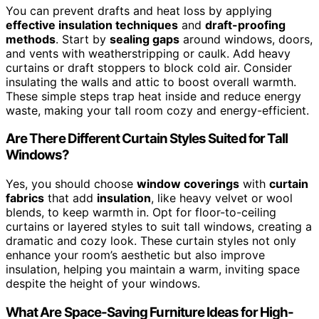
You can prevent drafts and heat loss by applying
effective insulation techniques
and
draft-proofing
methods
. Start by
sealing gaps
around windows, doors,
and vents with weatherstripping or caulk. Add heavy
curtains or draft stoppers to block cold air. Consider
insulating the walls and attic to boost overall warmth.
These simple steps trap heat inside and reduce energy
waste, making your tall room cozy and energy-efficient.
Are There Different Curtain Styles Suited for Tall
Windows?
Yes, you should choose
window coverings
with
curtain
fabrics
that add
insulation
, like heavy velvet or wool
blends, to keep warmth in. Opt for floor-to-ceiling
curtains or layered styles to suit tall windows, creating a
dramatic and cozy look. These curtain styles not only
enhance your room’s aesthetic but also improve
insulation, helping you maintain a warm, inviting space
despite the height of your windows.
What Are Space-Saving Furniture Ideas for High-