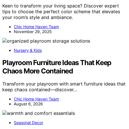
Keen to transform your living space? Discover expert
tips to choose the perfect color scheme that elevates
your room’s style and ambiance.
Chic Home Haven Team
November 29, 2025
Nursery & Kids
Playroom Furniture Ideas That Keep
Chaos More Contained
Transform your playroom with smart furniture ideas that
keep chaos contained—discover…
Chic Home Haven Team
August 6, 2026
Seasonal Decor