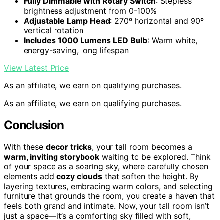
Fully Dimmable with Rotary Switch
: Stepless
brightness adjustment from 0-100%
Adjustable Lamp Head
: 270º horizontal and 90º
vertical rotation
Includes 1000 Lumens LED Bulb
: Warm white,
energy-saving, long lifespan
View Latest Price
As an affiliate, we earn on qualifying purchases.
As an affiliate, we earn on qualifying purchases.
Conclusion
With these
decor tricks
, your tall room becomes a
warm, inviting storybook
waiting to be explored. Think
of your space as a soaring sky, where carefully chosen
elements add
cozy clouds
that soften the height. By
layering textures, embracing warm colors, and selecting
furniture that grounds the room, you create a haven that
feels both grand and intimate. Now, your tall room isn’t
just a space—it’s a comforting sky filled with soft,