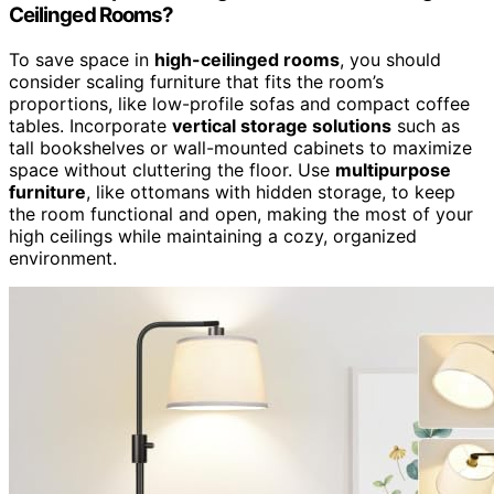
Ceilinged Rooms?
To save space in
high-ceilinged rooms
, you should
consider scaling furniture that fits the room’s
proportions, like low-profile sofas and compact coffee
tables. Incorporate
vertical storage solutions
such as
tall bookshelves or wall-mounted cabinets to maximize
space without cluttering the floor. Use
multipurpose
furniture
, like ottomans with hidden storage, to keep
the room functional and open, making the most of your
high ceilings while maintaining a cozy, organized
environment.