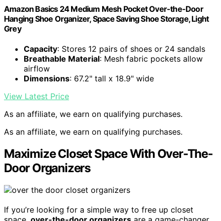
Amazon Basics 24 Medium Mesh Pocket Over-the-Door
Hanging Shoe Organizer, Space Saving Shoe Storage, Light
Grey
Capacity
: Stores 12 pairs of shoes or 24 sandals
Breathable Material
: Mesh fabric pockets allow
airflow
Dimensions
: 67.2" tall x 18.9" wide
View Latest Price
As an affiliate, we earn on qualifying purchases.
As an affiliate, we earn on qualifying purchases.
Maximize Closet Space With Over-The-
Door Organizers
If you’re looking for a simple way to free up closet
space,
over-the-door organizers
are a game-changer.