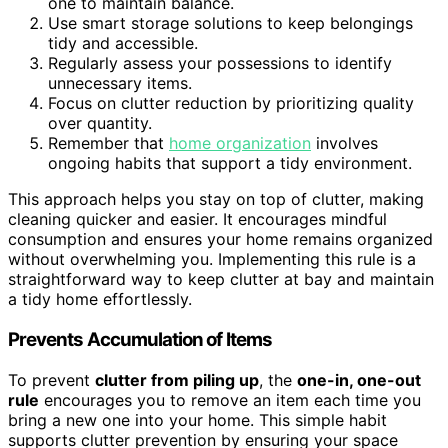
one to maintain balance.
Use smart storage solutions to keep belongings
tidy and accessible.
Regularly assess your possessions to identify
unnecessary items.
Focus on clutter reduction by prioritizing quality
over quantity.
Remember that
home organization
involves
ongoing habits that support a tidy environment.
This approach helps you stay on top of clutter, making
cleaning quicker and easier. It encourages mindful
consumption and ensures your home remains organized
without overwhelming you. Implementing this rule is a
straightforward way to keep clutter at bay and maintain
a tidy home effortlessly.
Prevents Accumulation of Items
To prevent
clutter from piling up
, the
one-in, one-out
rule
encourages you to remove an item each time you
bring a new one into your home. This simple habit
supports clutter prevention by ensuring your space