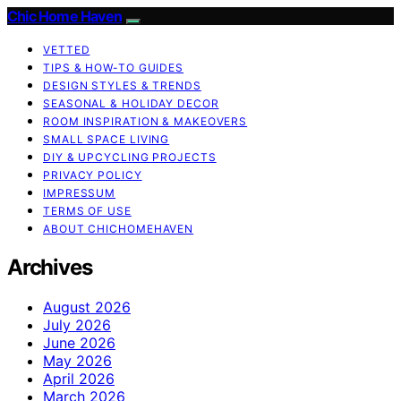
Chic Home Haven
VETTED
TIPS & HOW-TO GUIDES
DESIGN STYLES & TRENDS
SEASONAL & HOLIDAY DECOR
ROOM INSPIRATION & MAKEOVERS
SMALL SPACE LIVING
DIY & UPCYCLING PROJECTS
PRIVACY POLICY
IMPRESSUM
TERMS OF USE
ABOUT CHICHOMEHAVEN
Archives
August 2026
July 2026
June 2026
May 2026
April 2026
March 2026