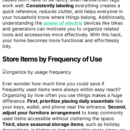
work well.
Consistently labeling
everything creates a
quick reference, reduces clutter, and helps everyone in
your household know where things belong. Additionally,
understanding the
power of electric
devices like bikes
and generators can motivate you to organize related
tools and accessories more effectively. With this hack,
your home becomes more functional and effortlessly
tidy.
Store Items by Frequency of Use
Ever wonder how much time you could save if
frequently used items were always within easy reach?
Organizing by how often you use things makes a huge
difference.
First, prioritize placing daily essentials
like
your keys, wallet, and phone near the entrance.
Second,
adjust your furniture arrangement
to keep commonly
used items accessible without cluttering the space.
Third, store seasonal storage items
, such as holiday
decorations, in higher or less accessible spots since you