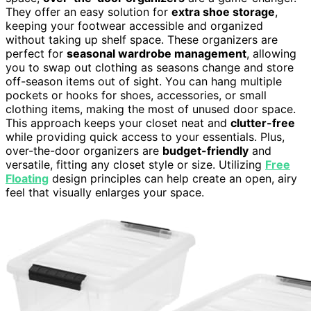
They offer an easy solution for
extra shoe storage
,
keeping your footwear accessible and organized
without taking up shelf space. These organizers are
perfect for
seasonal wardrobe management
, allowing
you to swap out clothing as seasons change and store
off-season items out of sight. You can hang multiple
pockets or hooks for shoes, accessories, or small
clothing items, making the most of unused door space.
This approach keeps your closet neat and
clutter-free
while providing quick access to your essentials. Plus,
over-the-door organizers are
budget-friendly
and
versatile, fitting any closet style or size. Utilizing
Free
Floating
design principles can help create an open, airy
feel that visually enlarges your space.