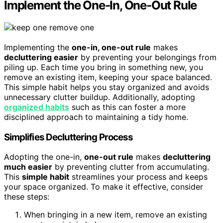
Implement the One-In, One-Out Rule
Implementing the
one-in, one-out rule
makes
decluttering easier
by preventing your belongings from
piling up. Each time you bring in something new, you
remove an existing item, keeping your space balanced.
This simple habit helps you stay organized and avoids
unnecessary clutter buildup. Additionally, adopting
organized habits
such as this can foster a more
disciplined approach to maintaining a tidy home.
Simplifies Decluttering Process
Adopting the one-in,
one-out rule
makes
decluttering
much easier
by preventing clutter from accumulating.
This
simple habit
streamlines your process and keeps
your space organized. To make it effective, consider
these steps:
When bringing in a new item, remove an existing