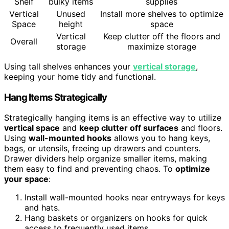
Shelf
bulky items
supplies
Vertical
Unused
Install more shelves to optimize
Space
height
space
Vertical
Keep clutter off the floors and
Overall
storage
maximize storage
Using tall shelves enhances your
vertical storage
,
keeping your home tidy and functional.
Hang Items Strategically
Strategically hanging items is an effective way to utilize
vertical space
and
keep clutter off surfaces
and floors.
Using
wall-mounted hooks
allows you to hang keys,
bags, or utensils, freeing up drawers and counters.
Drawer dividers help organize smaller items, making
them easy to find and preventing chaos. To
optimize
your space
:
Install wall-mounted hooks near entryways for keys
and hats.
Hang baskets or organizers on hooks for quick
access to frequently used items.