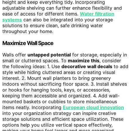
height and keep everything tidy. Incorporating
adjustable shelving can further enhance flexibility and
ease of access for different items.
Water filtration
systems
can also be integrated into your storage
solutions to ensure clean, safe drinking water
throughout your home.
Maximize Wall Space
Walls offer
untapped potential
for storage, especially in
small or cluttered spaces. To
maximize this
, consider
the following ideas: 1. Use
decorative wall decals
to add
style while hiding cluttered areas or creating visual
interest. 2. Mount wall planters to bring greenery
indoors without sacrificing floor space. 3. Install shelves
or hooks for hanging tools, keys, or accessories,
keeping them accessible and organized. 4. Add wall-
mounted baskets or cubbies to store miscellaneous
items neatly. Incorporating
European cloud innovation
into your organization strategy can inspire creative
storage solutions and efficient space utilization. These
options help you utilize vertical space effectively,
making your home feel larger and more organized.