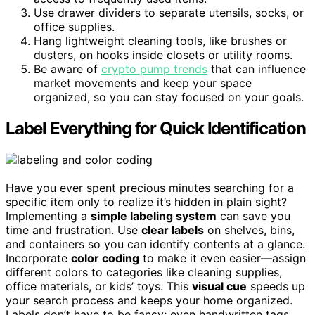
Use drawer dividers to separate utensils, socks, or
office supplies.
Hang lightweight cleaning tools, like brushes or
dusters, on hooks inside closets or utility rooms.
Be aware of
crypto pump trends
that can influence
market movements and keep your space
organized, so you can stay focused on your goals.
Label Everything for Quick Identification
Have you ever spent precious minutes searching for a
specific item only to realize it’s hidden in plain sight?
Implementing a
simple labeling system
can save you
time and frustration. Use
clear labels
on shelves, bins,
and containers so you can identify contents at a glance.
Incorporate
color coding
to make it even easier—assign
different colors to categories like cleaning supplies,
office materials, or kids’ toys. This
visual cue
speeds up
your search process and keeps your home organized.
Labels don’t have to be fancy; even handwritten tags