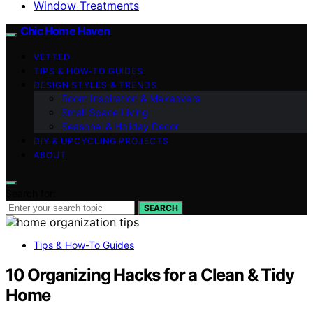
Window Treatments
Chic Home Haven
VETTED
TIPS & HOW-TO GUIDES
DESIGN STYLES & TRENDS
Room Inspiration & Makeovers
Small Space Living
Seasonal & Holiday Decor
DIY & UPCYCLING PROJECTS
ABOUT
Search for:
SEARCH
Tips & How-To Guides
10 Organizing Hacks for a Clean & Tidy
Home