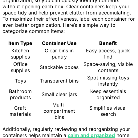
organization, so you can quickly identify contents
without opening each box. Clear containers keep your
space tidy and help prevent clutter from accumulating.
To maximize their effectiveness, label each container for
even better organization. Here’s a simple way to
categorize common items:
Item Type
Container Use
Benefit
Kitchen
Clear bins in
Easy access, quick
supplies
pantry
find
Office
Space-saving, visible
Stackable boxes
supplies
contents
Spot missing toys
Toys
Transparent bins
instantly
Bathroom
Keep essentials
Small clear jars
products
organized
Multi-
Craft
Simplifies visual
compartment
materials
search
bins
Additionally, regularly reviewing and reorganizing your
containers helps maintain a
calm and organized
home