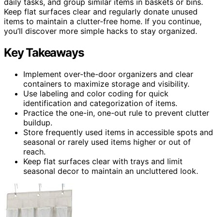
daily tasks, and group similar items in baskets or bins.
Keep flat surfaces clear and regularly donate unused
items to maintain a clutter-free home. If you continue,
you’ll discover more simple hacks to stay organized.
Key Takeaways
Implement over-the-door organizers and clear
containers to maximize storage and visibility.
Use labeling and color coding for quick
identification and categorization of items.
Practice the one-in, one-out rule to prevent clutter
buildup.
Store frequently used items in accessible spots and
seasonal or rarely used items higher or out of
reach.
Keep flat surfaces clear with trays and limit
seasonal decor to maintain an uncluttered look.