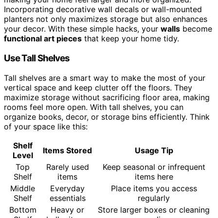
Incorporating decorative wall decals or wall-mounted
planters not only maximizes storage but also enhances
your decor. With these simple hacks, your
walls
become
functional art pieces
that keep your home tidy.
Use Tall Shelves
Tall shelves are a smart way to make the most of your
vertical space and keep clutter off the floors. They
maximize storage without sacrificing floor area, making
rooms feel more open. With tall shelves, you can
organize books, decor, or storage bins efficiently. Think
of your space like this:
Shelf
Items Stored
Usage Tip
Level
Top
Rarely used
Keep seasonal or infrequent
Shelf
items
items here
Middle
Everyday
Place items you access
Shelf
essentials
regularly
Bottom
Heavy or
Store larger boxes or cleaning