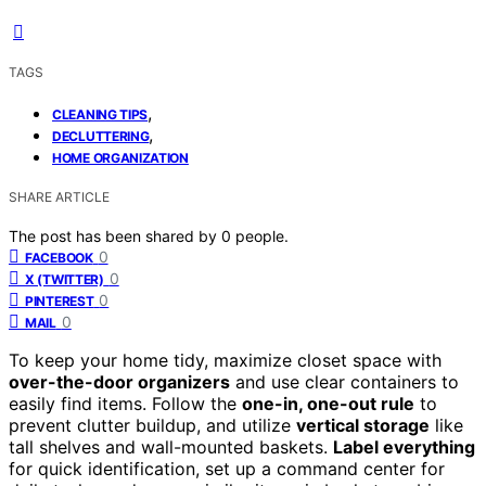
TAGS
,
CLEANING TIPS
,
DECLUTTERING
HOME ORGANIZATION
SHARE ARTICLE
The post has been shared by
0
people.
0
FACEBOOK
0
X (TWITTER)
0
PINTEREST
0
MAIL
To keep your home tidy, maximize closet space with
over-the-door organizers
and use clear containers to
easily find items. Follow the
one-in, one-out rule
to
prevent clutter buildup, and utilize
vertical storage
like
tall shelves and wall-mounted baskets.
Label everything
for quick identification, set up a command center for