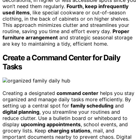
won’t need them regularly.
Fourth, keep infrequently
used items
, like special cookware or out-of-season
clothing, in the back of cabinets or on higher shelves.
This approach minimizes clutter and streamlines your
routine, saving you time and effort every day.
Proper
furniture arrangement
and strategic seasonal storage
are key to maintaining a tidy, efficient home.
Create a Command Center for Daily
Tasks
Creating a designated
command center
helps you stay
organized and manage daily tasks more efficiently. By
setting up a central spot for
family scheduling
and
digital planning
, you streamline your routines and
reduce clutter. Use a bulletin board or whiteboard to
display
upcoming appointments
, school events, and
grocery lists. Keep
charging stations
, mail, and
important documents nearby to prevent chaos. Digital