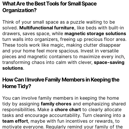
What Are the Best Tools for Small Space
Organization?
Think of your small space as a puzzle waiting to be
solved.
Multifunctional furniture
, like beds with built-in
drawers, saves space, while
magnetic storage solutions
turn walls into organizers, freeing up precious floor area.
These tools work like magic, making clutter disappear
and your home feel more spacious. Invest in versatile
pieces and magnetic containers to maximize every inch,
transforming chaos into calm with clever,
space-saving
solutions
.
How Can I Involve Family Members in Keeping the
Home Tidy?
You can involve family members in keeping the home
tidy by assigning
family chores
and emphasizing shared
responsibilities. Make a
chore chart
to clearly allocate
tasks and encourage accountability. Turn cleaning into a
team effort
, maybe with fun incentives or rewards, to
motivate everyone. Regularly remind your family of the