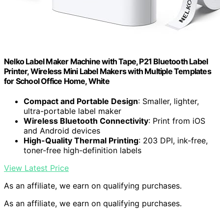
Nelko Label Maker Machine with Tape, P21 Bluetooth Label
Printer, Wireless Mini Label Makers with Multiple Templates
for School Office Home, White
Compact and Portable Design
: Smaller, lighter,
ultra-portable label maker
Wireless Bluetooth Connectivity
: Print from iOS
and Android devices
High-Quality Thermal Printing
: 203 DPI, ink-free,
toner-free high-definition labels
View Latest Price
As an affiliate, we earn on qualifying purchases.
As an affiliate, we earn on qualifying purchases.