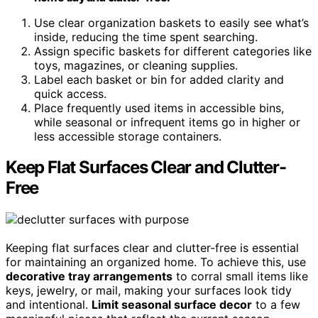
Use clear organization baskets to easily see what’s
inside, reducing the time spent searching.
Assign specific baskets for different categories like
toys, magazines, or cleaning supplies.
Label each basket or bin for added clarity and
quick access.
Place frequently used items in accessible bins,
while seasonal or infrequent items go in higher or
less accessible storage containers.
Keep Flat Surfaces Clear and Clutter-
Free
Keeping flat surfaces clear and clutter-free is essential
for maintaining an organized home. To achieve this, use
decorative tray arrangements
to corral small items like
keys, jewelry, or mail, making your surfaces look tidy
and intentional.
Limit seasonal surface decor
to a few