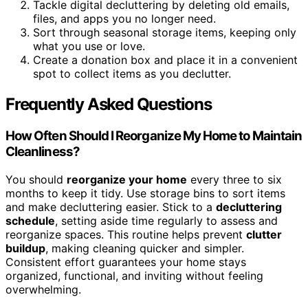
Tackle digital decluttering by deleting old emails,
files, and apps you no longer need.
Sort through seasonal storage items, keeping only
what you use or love.
Create a donation box and place it in a convenient
spot to collect items as you declutter.
Frequently Asked Questions
How Often Should I Reorganize My Home to Maintain
Cleanliness?
You should
reorganize your home
every three to six
months to keep it tidy. Use storage bins to sort items
and make decluttering easier. Stick to a
decluttering
schedule
, setting aside time regularly to assess and
reorganize spaces. This routine helps prevent
clutter
buildup
, making cleaning quicker and simpler.
Consistent effort guarantees your home stays
organized, functional, and inviting without feeling
overwhelming.