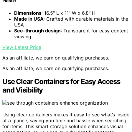
Plastic
Dimensions
: 16.5" L x 11" W x 6.8" H
Made in USA
: Crafted with durable materials in the
USA
See-through design
: Transparent for easy content
viewing
View Latest Price
As an affiliate, we earn on qualifying purchases.
As an affiliate, we earn on qualifying purchases.
Use Clear Containers for Easy Access
and Visibility
Using clear containers makes it easy to see what’s inside
at a glance, saving you time and hassle when searching
for items. This smart storage solution enhances visual