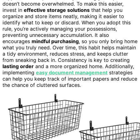
doesn’t become overwhelmed. To make this easier,
invest in
effective storage solutions
that help you
organize and store items neatly, making it easier to
identify what to keep or discard. When you adopt this
rule, you’re actively managing your possessions,
preventing unnecessary accumulation. It also
encourages
mindful purchasing
, so you only bring home
what you truly need. Over time, this habit helps maintain
a tidy environment, reduces stress, and keeps clutter
from sneaking back in. Consistency is key to creating
lasting order
and a more organized home. Additionally,
implementing
easy document management
strategies
can help you keep track of important papers and reduce
the chance of cluttered surfaces.