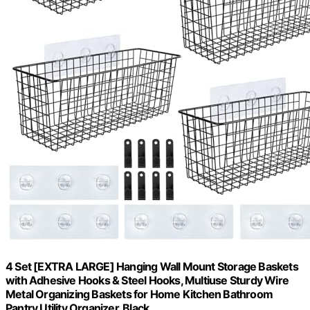
4 Set [EXTRA LARGE] Hanging Wall Mount Storage Baskets
with Adhesive Hooks & Steel Hooks, Multiuse Sturdy Wire
Metal Organizing Baskets for Home Kitchen Bathroom
Pantry Utility Organizer, Black