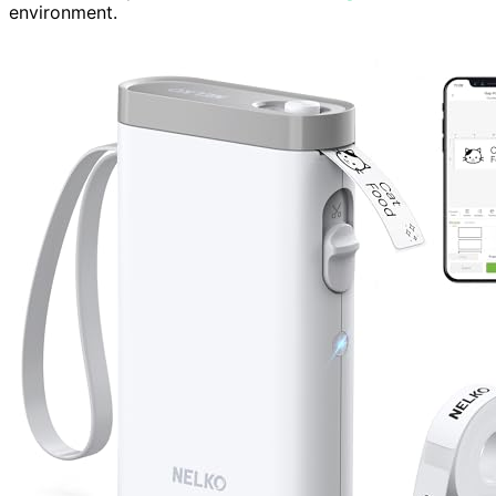
environment.