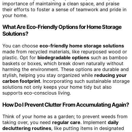
importance of maintaining a clean space, and praise
their efforts to foster a sense of teamwork and pride in
your home.
What Are Eco-Friendly Options for Home Storage
Solutions?
You can choose
eco-friendly home storage solutions
made from recycled materials, like repurposed wood or
plastic. Opt for
biodegradable options
such as bamboo
baskets or boxes, which break down naturally without
harming the environment. These options are durable and
stylish, helping you stay organized while
reducing your
carbon footprint
. Incorporating such sustainable storage
solutions not only keeps your home tidy but also
supports eco-conscious living.
How Do I Prevent Clutter From Accumulating Again?
Think of your home as a garden; to prevent weeds from
taking over, you need
regular care
. Implement
daily
decluttering routines
, like putting items in designated