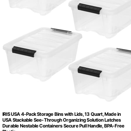
IRIS USA 4-Pack Storage Bins with Lids, 13 Quart, Made in
USA Stackable See-Through Organizing Solution Latches
Durable Nestable Containers Secure Pull Handle, BPA-Free