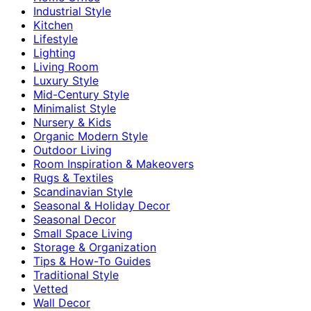
Industrial Style
Kitchen
Lifestyle
Lighting
Living Room
Luxury Style
Mid-Century Style
Minimalist Style
Nursery & Kids
Organic Modern Style
Outdoor Living
Room Inspiration & Makeovers
Rugs & Textiles
Scandinavian Style
Seasonal & Holiday Decor
Seasonal Decor
Small Space Living
Storage & Organization
Tips & How-To Guides
Traditional Style
Vetted
Wall Decor