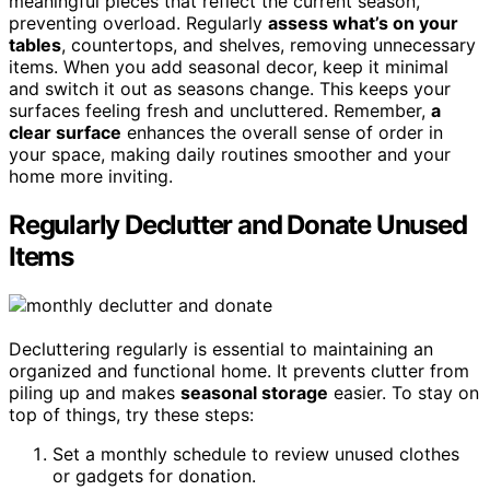
meaningful pieces that reflect the current season,
preventing overload. Regularly
assess what’s on your
tables
, countertops, and shelves, removing unnecessary
items. When you add seasonal decor, keep it minimal
and switch it out as seasons change. This keeps your
surfaces feeling fresh and uncluttered. Remember,
a
clear surface
enhances the overall sense of order in
your space, making daily routines smoother and your
home more inviting.
Regularly Declutter and Donate Unused
Items
Decluttering regularly is essential to maintaining an
organized and functional home. It prevents clutter from
piling up and makes
seasonal storage
easier. To stay on
top of things, try these steps:
Set a monthly schedule to review unused clothes
or gadgets for donation.