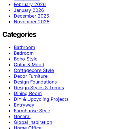
February 2026
January 2026
December 2025
November 2025
Categories
Bathroom
Bedroom
Boho Style
Color & Mood
Cottagecore Style
Decor Furniture
Design Foundations
Design Styles & Trends
Dining Room
DIY & Upcycling Projects
Entryway
Farmhouse Style
General
Global Inspiration
Home Office