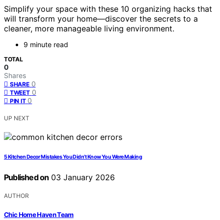
Simplify your space with these 10 organizing hacks that
will transform your home—discover the secrets to a
cleaner, more manageable living environment.
9 minute read
TOTAL
0
Shares
0
SHARE
0
TWEET
0
PIN IT
UP NEXT
5 Kitchen Decor Mistakes You Didn’t Know You Were Making
Published on
03 January 2026
AUTHOR
Chic Home Haven Team