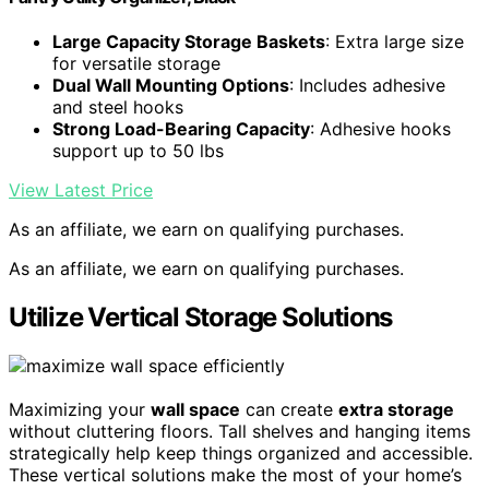
Large Capacity Storage Baskets
: Extra large size
for versatile storage
Dual Wall Mounting Options
: Includes adhesive
and steel hooks
Strong Load-Bearing Capacity
: Adhesive hooks
support up to 50 lbs
View Latest Price
As an affiliate, we earn on qualifying purchases.
As an affiliate, we earn on qualifying purchases.
Utilize Vertical Storage Solutions
Maximizing your
wall space
can create
extra storage
without cluttering floors. Tall shelves and hanging items
strategically help keep things organized and accessible.
These vertical solutions make the most of your home’s