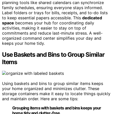
planning tools like shared calendars can synchronize
family schedules, ensuring everyone stays informed.
Label folders or trays for bills, receipts, and to-do lists
to keep essential papers accessible. This
dedicated
space
becomes your hub for coordinating daily
activities, making it easier to stay on top of
commitments and reduce last-minute stress. A well-
organized command center simplifies your day and
keeps your home tidy.
Use Baskets and Bins to Group Similar
Items
Using baskets and bins to group similar items keeps
your home organized and minimizes clutter. These
storage containers make it easy to locate things quickly
and maintain order. Here are some tips:
Grouping items with baskets and bins keeps your
home tidy and clutter-free.