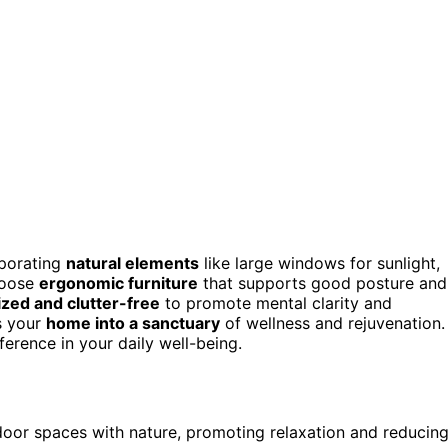
rporating
natural elements
like large windows for sunlight,
Choose
ergonomic furniture
that supports good posture and
zed and clutter-free
to promote mental clarity and
s your
home into a sanctuary
of wellness and rejuvenation.
erence in your daily well-being.
ndoor spaces with nature, promoting relaxation and reducin