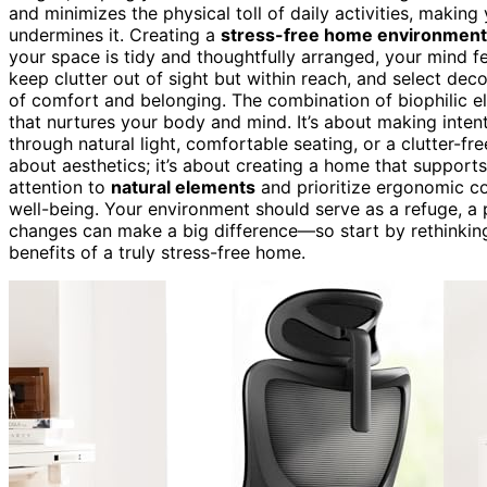
and minimizes the physical toll of daily activities, makin
undermines it. Creating a
stress-free home environment
your space is tidy and thoughtfully arranged, your mind f
keep clutter out of sight but within reach, and select dec
of comfort and belonging. The combination of biophilic e
that nurtures your body and mind. It’s about making intent
through natural light, comfortable seating, or a clutter-fre
about aesthetics; it’s about creating a home that suppor
attention to
natural elements
and prioritize ergonomic co
well-being. Your environment should serve as a refuge, a 
changes can make a big difference—so start by rethinking
benefits of a truly stress-free home.