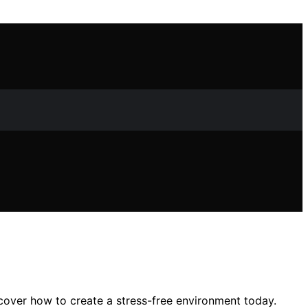
cover how to create a stress-free environment today.