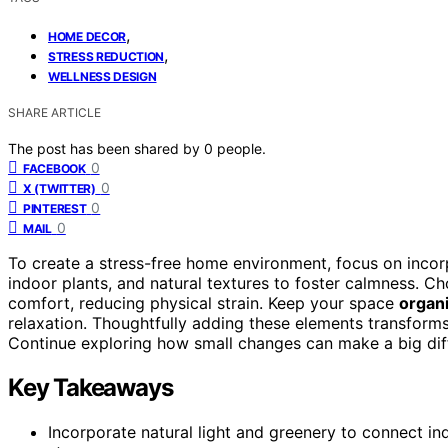
,
HOME DECOR
,
STRESS REDUCTION
WELLNESS DESIGN
SHARE ARTICLE
The post has been shared by
0
people.
0
FACEBOOK
0
X (TWITTER)
0
PINTEREST
0
MAIL
To create a stress-free home environment, focus on inco
indoor plants, and natural textures to foster calmness. 
comfort, reducing physical strain. Keep your space
organi
relaxation. Thoughtfully adding these elements transform
Continue exploring how small changes can make a big diff
Key Takeaways
Incorporate natural light and greenery to connect i