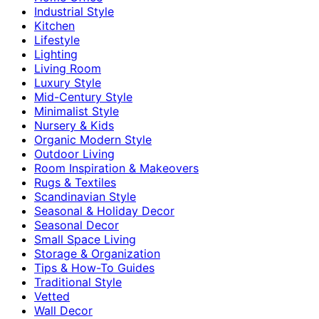
Industrial Style
Kitchen
Lifestyle
Lighting
Living Room
Luxury Style
Mid-Century Style
Minimalist Style
Nursery & Kids
Organic Modern Style
Outdoor Living
Room Inspiration & Makeovers
Rugs & Textiles
Scandinavian Style
Seasonal & Holiday Decor
Seasonal Decor
Small Space Living
Storage & Organization
Tips & How-To Guides
Traditional Style
Vetted
Wall Decor