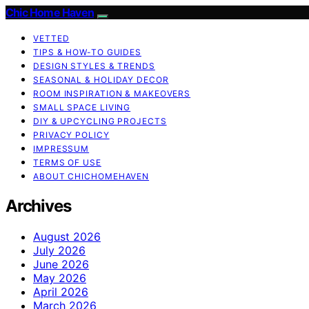
Chic Home Haven
VETTED
TIPS & HOW-TO GUIDES
DESIGN STYLES & TRENDS
SEASONAL & HOLIDAY DECOR
ROOM INSPIRATION & MAKEOVERS
SMALL SPACE LIVING
DIY & UPCYCLING PROJECTS
PRIVACY POLICY
IMPRESSUM
TERMS OF USE
ABOUT CHICHOMEHAVEN
Archives
August 2026
July 2026
June 2026
May 2026
April 2026
March 2026