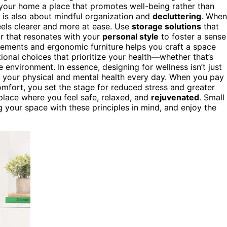
g your home a place that promotes well-being rather than
is also about mindful organization and
decluttering
. When
eels clearer and more at ease. Use
storage solutions
that
or that resonates with your
personal style
to foster a sense
lements and ergonomic furniture helps you craft a space
ional choices that prioritize your health—whether that’s
e environment. In essence, designing for wellness isn’t just
ts your physical and mental health every day. When you pay
mfort, you set the stage for reduced stress and greater
place where you feel safe, relaxed, and
rejuvenated
. Small
 your space with these principles in mind, and enjoy the