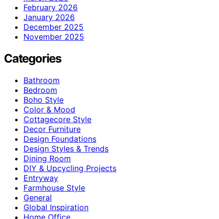
February 2026
January 2026
December 2025
November 2025
Categories
Bathroom
Bedroom
Boho Style
Color & Mood
Cottagecore Style
Decor Furniture
Design Foundations
Design Styles & Trends
Dining Room
DIY & Upcycling Projects
Entryway
Farmhouse Style
General
Global Inspiration
Home Office