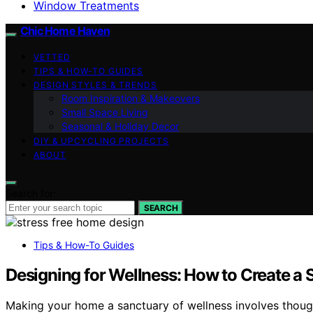
Window Treatments
Chic Home Haven
VETTED
TIPS & HOW-TO GUIDES
DESIGN STYLES & TRENDS
Room Inspiration & Makeovers
Small Space Living
Seasonal & Holiday Decor
DIY & UPCYCLING PROJECTS
ABOUT
Search for:
SEARCH
Tips & How-To Guides
Designing for Wellness: How to Create a
Making your home a sanctuary of wellness involves though