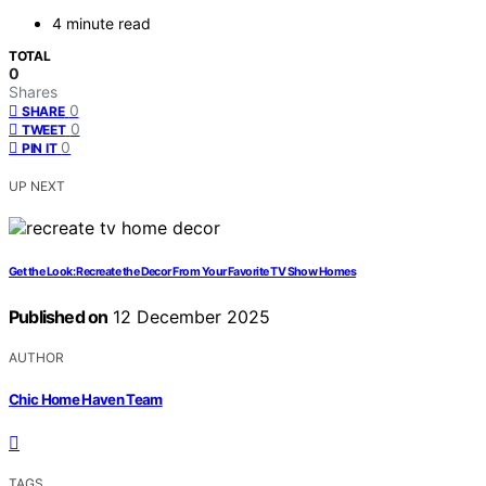
4 minute read
TOTAL
0
Shares
0
SHARE
0
TWEET
0
PIN IT
UP NEXT
Get the Look: Recreate the Decor From Your Favorite TV Show Homes
Published on
12 December 2025
AUTHOR
Chic Home Haven Team
TAGS