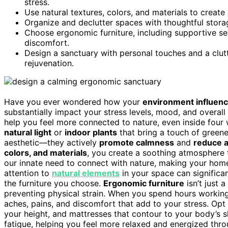
stress.
Use natural textures, colors, and materials to creat
Organize and declutter spaces with thoughtful storag
Choose ergonomic furniture, including supportive se
discomfort.
Design a sanctuary with personal touches and a clutt
rejuvenation.
Have you ever wondered how your
environment influenc
substantially impact your stress levels, mood, and overall 
help you feel more connected to nature, even inside four 
natural light
or
indoor plants
that bring a touch of greener
aesthetic—they actively
promote calmness
and
reduce a
colors, and materials
, you create a soothing atmosphere 
our innate need to connect with nature, making your hom
attention to
natural elements
in your space can significa
the furniture you choose.
Ergonomic furniture
isn’t just 
preventing physical strain. When you spend hours working 
aches, pains, and discomfort that add to your stress. Opt
your height, and mattresses that contour to your body’s
fatigue, helping you feel more relaxed and energized thr