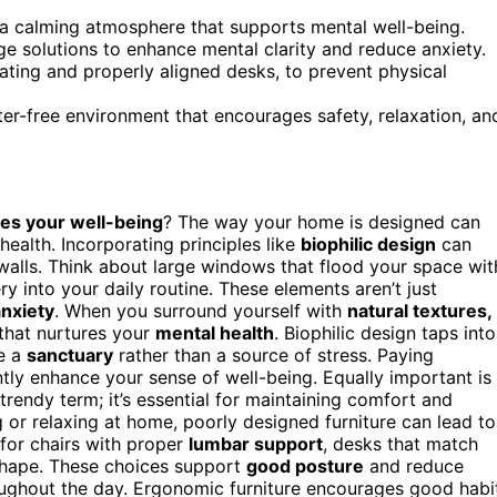
e a calming atmosphere that supports mental well-being.
e solutions to enhance mental clarity and reduce anxiety.
ating and properly aligned desks, to prevent physical
er-free environment that encourages safety, relaxation, an
es your well-being
? The way your home is designed can
health. Incorporating principles like
biophilic design
can
walls. Think about large windows that flood your space wit
y into your daily routine. These elements aren’t just
nxiety
. When you surround yourself with
natural textures,
that nurtures your
mental health
. Biophilic design taps into
e a
sanctuary
rather than a source of stress. Paying
ntly enhance your sense of well-being. Equally important is
a trendy term; it’s essential for maintaining comfort and
or relaxing at home, poorly designed furniture can lead to
 for chairs with proper
lumbar support
, desks that match
 shape. These choices support
good posture
and reduce
oughout the day. Ergonomic furniture encourages good habi