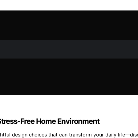
 Stress-Free Home Environment
tful design choices that can transform your daily life—dis