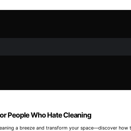
for People Who Hate Cleaning
leaning a breeze and transform your space—discover how t