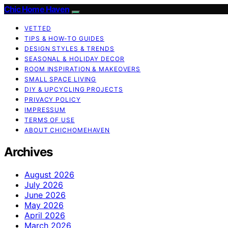
Chic Home Haven
VETTED
TIPS & HOW-TO GUIDES
DESIGN STYLES & TRENDS
SEASONAL & HOLIDAY DECOR
ROOM INSPIRATION & MAKEOVERS
SMALL SPACE LIVING
DIY & UPCYCLING PROJECTS
PRIVACY POLICY
IMPRESSUM
TERMS OF USE
ABOUT CHICHOMEHAVEN
Archives
August 2026
July 2026
June 2026
May 2026
April 2026
March 2026