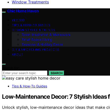
Window Treatments
Chic Home Haven
VETTED
TIPS & HOW-TO GUIDES
DESIGN STYLES & TRENDS
Room Inspiration & Makeovers
Small Space Living
Seasonal & Holiday Decor
DIY & UPCYCLING PROJECTS
ABOUT
Search for:
SEARCH
Tips & How-To Guides
Low-Maintenance Decor: 7 Stylish Ideas 
Unlock stylish, low-maintenance decor ideas that make c