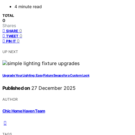
4 minute read
TOTAL
0
Shares
0
SHARE
0
TWEET
0
PIN IT
UP NEXT
Upgrade Your Lighting: Easy Fixture Swaps for a Custom Look
Published on
27 December 2025
AUTHOR
Chic Home Haven Team
TAGS