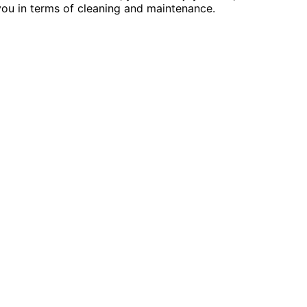
ou in terms of cleaning and maintenance.