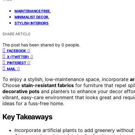
,
MAINTENANCE FREE
,
MINIMALIST DECOR
STYLISH INTERIORS
SHARE ARTICLE
The post has been shared by
0
people.
0
FACEBOOK
0
X (TWITTER)
0
PINTEREST
0
MAIL
To enjoy a stylish, low-maintenance space, incorporate
ar
Choose
stain-resistant fabrics
for furniture that repel sp
decorative pots
and planters to enhance your decor effor
vibrant, easy-care environment that looks great and requi
ideas for a fuss-free home.
Key Takeaways
Incorporate artificial plants to add greenery withou