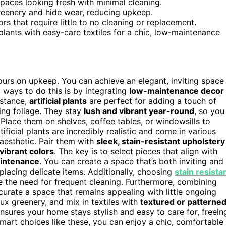
spaces looking fresh with minimal cleaning.
reenery and hide wear, reducing upkeep.
ors that require little to no cleaning or replacement.
plants with easy-care textiles for a chic, low-maintenance
urs on upkeep. You can achieve an elegant, inviting space
t ways to do this is by integrating
low-maintenance decor
nstance,
artificial plants
are perfect for adding a touch of
ing foliage. They stay
lush and vibrant year-round
, so you
Place them on shelves, coffee tables, or windowsills to
ificial plants are incredibly realistic and come in various
 aesthetic. Pair them with
sleek, stain-resistant upholstery
vibrant colors
. The key is to select pieces that align with
intenance
. You can create a space that’s both inviting and
placing delicate items. Additionally, choosing
stain resista
ce the need for frequent cleaning. Furthermore, combining
urate a space that remains appealing with little ongoing
ux greenery, and mix in textiles with
textured or patterne
sures your home stays stylish and easy to care for, freein
smart choices like these, you can enjoy a chic, comfortable