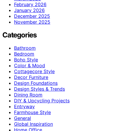
February 2026
January 2026
December 2025
November 2025
Categories
Bathroom
Bedroom
Boho Style
Color & Mood
Cottagecore Style
Decor Furniture
Design Foundations
Design Styles & Trends
Dining Room
DIY & Upcycling Projects
Entryway
Farmhouse Style
General
Global Inspiration
Home Office