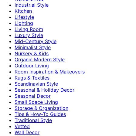
Industrial Style
Kitchen
Lifestyle
Lighting
Living Room
Luxury Style
Mid-Century Style
Minimalist Style
Nursery & Kids
Organic Modern Style
Outdoor Living
Room Inspiration & Makeovers
Rugs & Textiles
Scandinavian Style
Seasonal & Holiday Decor
Seasonal Decor
Small Space Living
Storage & Organization
Tips & How-To Guides
Traditional Style
Vetted
Wall Decor