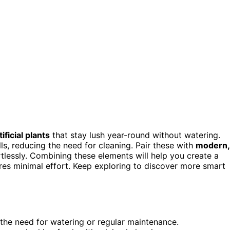
tificial plants
that stay lush year-round without watering.
ills, reducing the need for cleaning. Pair these with
modern,
tlessly. Combining these elements will help you create a
res minimal effort. Keep exploring to discover more smart
t the need for watering or regular maintenance.