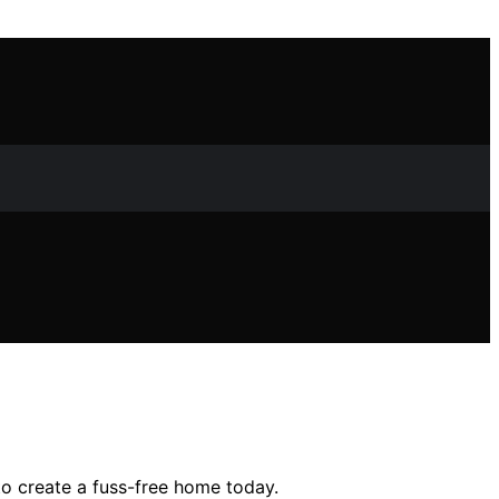
o create a fuss-free home today.