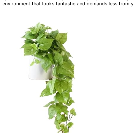
environment that looks fantastic and demands less from y