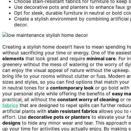
Choose stain-resistant fabrics for furniture to keep 
Use decorative pots and planters to enhance faux g
Opt for sleek, durable furniture in neutral or bold col
Create a stylish environment by combining artificial 
decor.
Creating a stylish home doesn’t have to mean spending ho
without sacrificing your time or energy. One of the easies
elements
that look great and require
minimal care
. For i
greenery without the mess of watering or the worry of dy
can enjoy the visual appeal of nature without the upkeep. 
bring life to your rooms without clutter or fuss. Modern art
sizes and styles, so you can find options that match your
in neutral tones for a
contemporary look
or go bold with
your personal style while offering the benefits of
easy ma
practical, all without the
constant worry of cleaning
or re
fabrics
that are designed to repel spills can further redu
artificial plants with
stain resistant fabrics
allows you to c
effort. Use
decorative pots or planters
to elevate your fa
designs
to hide any minor wear and tear. This approach en
up your time for activities you actually enjoy. By making 