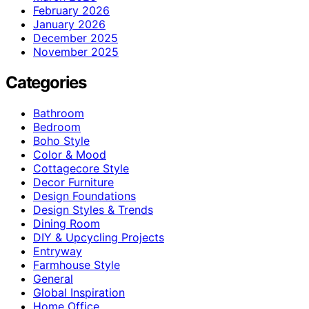
February 2026
January 2026
December 2025
November 2025
Categories
Bathroom
Bedroom
Boho Style
Color & Mood
Cottagecore Style
Decor Furniture
Design Foundations
Design Styles & Trends
Dining Room
DIY & Upcycling Projects
Entryway
Farmhouse Style
General
Global Inspiration
Home Office