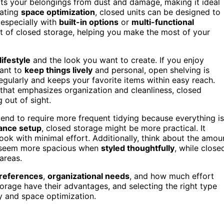
ects your belongings from dust and damage, making it ideal
lating
space optimization
, closed units can be designed to
 especially with
built-in options
or
multi-functional
it of closed storage, helping you make the most of your
lifestyle
and the look you want to create. If you enjoy
want to
keep things lively
and personal, open shelving is
s regularly and keeps your favorite items within easy reach.
that emphasizes organization and cleanliness, closed
 out of sight.
tend to require more frequent tidying because everything is
ance setup
, closed storage might be more practical. It
look with minimal effort. Additionally, think about the amou
s seem more spacious when
styled thoughtfully
, while close
 areas.
preferences
,
organizational needs
, and how much effort
torage have their advantages, and selecting the right type
y and space optimization.