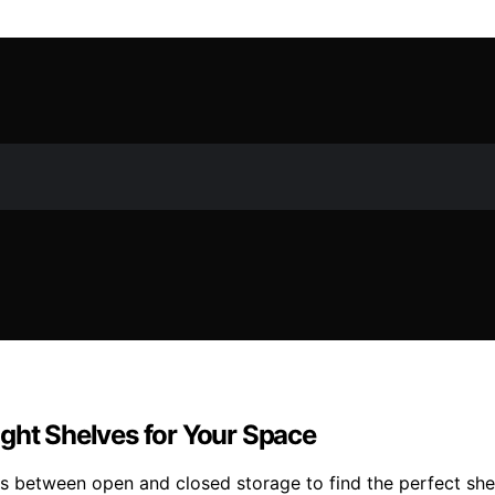
ght Shelves for Your Space
s between open and closed storage to find the perfect she