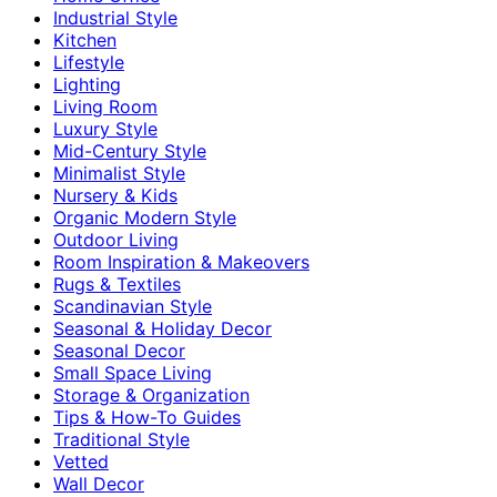
Industrial Style
Kitchen
Lifestyle
Lighting
Living Room
Luxury Style
Mid-Century Style
Minimalist Style
Nursery & Kids
Organic Modern Style
Outdoor Living
Room Inspiration & Makeovers
Rugs & Textiles
Scandinavian Style
Seasonal & Holiday Decor
Seasonal Decor
Small Space Living
Storage & Organization
Tips & How-To Guides
Traditional Style
Vetted
Wall Decor