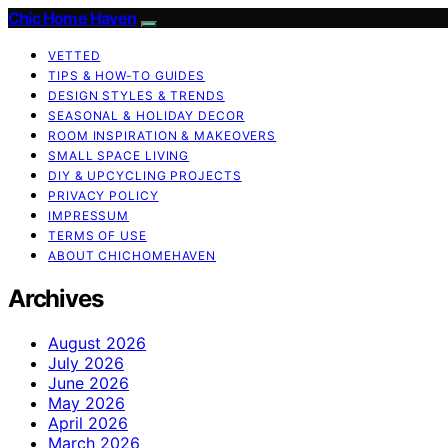
Chic Home Haven
VETTED
TIPS & HOW-TO GUIDES
DESIGN STYLES & TRENDS
SEASONAL & HOLIDAY DECOR
ROOM INSPIRATION & MAKEOVERS
SMALL SPACE LIVING
DIY & UPCYCLING PROJECTS
PRIVACY POLICY
IMPRESSUM
TERMS OF USE
ABOUT CHICHOMEHAVEN
Archives
August 2026
July 2026
June 2026
May 2026
April 2026
March 2026