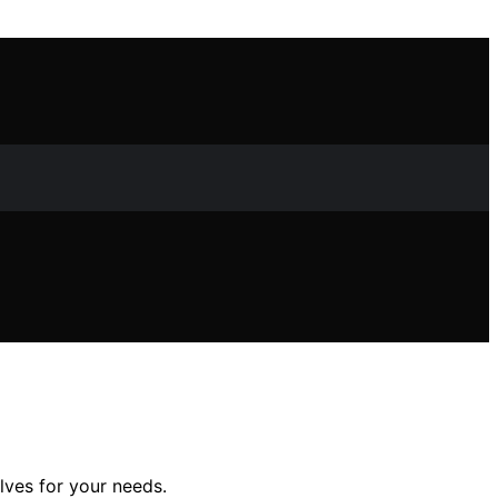
lves for your needs.