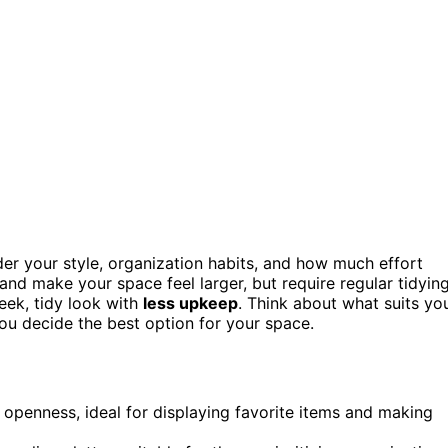
der your style, organization habits, and how much effort
and make your space feel larger, but require regular tidying
eek, tidy look with
less upkeep
. Think about what suits yo
ou decide the best option for your space.
openness, ideal for displaying favorite items and making