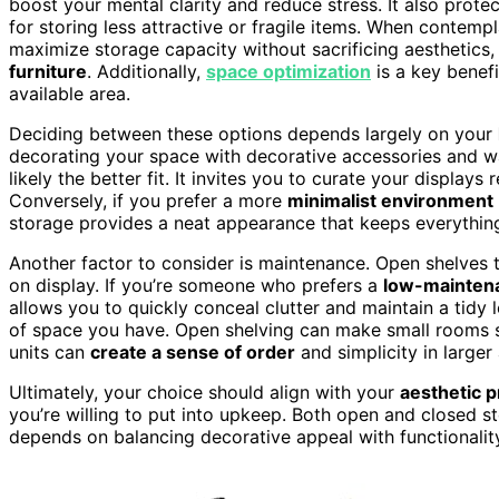
boost your mental clarity and reduce stress. It also prot
for storing less attractive or fragile items. When contemp
maximize storage capacity without sacrificing aesthetics,
furniture
. Additionally,
space optimization
is a key benef
available area.
Deciding between these options depends largely on your
decorating your space with decorative accessories and 
likely the better fit. It invites you to curate your display
Conversely, if you prefer a more
minimalist environment
storage provides a neat appearance that keeps everything
Another factor to consider is maintenance. Open shelves 
on display. If you’re someone who prefers a
low-mainten
allows you to quickly conceal clutter and maintain a tidy 
of space you have. Open shelving can make small room
units can
create a sense of order
and simplicity in larger
Ultimately, your choice should align with your
aesthetic 
you’re willing to put into upkeep. Both open and closed s
depends on balancing decorative appeal with functionalit