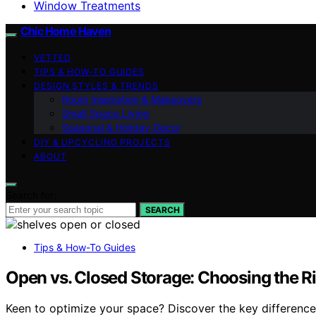
Window Treatments
Chic Home Haven
VETTED
TIPS & HOW-TO GUIDES
DESIGN STYLES & TRENDS
Room Inspiration & Makeovers
Small Space Living
Seasonal & Holiday Decor
DIY & UPCYCLING PROJECTS
ABOUT
Search for:
SEARCH
Tips & How-To Guides
Open vs. Closed Storage: Choosing the Ri
Keen to optimize your space? Discover the key difference