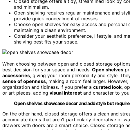
Closed storage offers a tidy, streamlined look by conc
and minimalism.
Open shelving requires regular maintenance and styl
provide quick concealment of messes.
Choose open shelves for easy access and personal d
maintaining a clean environment.
Consider your aesthetic preference, lifestyle, and 
shelving best fits your space.
When choosing between open and closed storage options,
best decision for your space and needs.
Open shelves
pr
accessories
, giving your room personality and style. Th
sense of openness
, making a room feel larger. However, 
organization and tidiness. If you prefer a
curated look
, o
or art pieces, adding
visual interest
and character to you
Open shelves showcase decor and add style but require 
On the other hand, closed storage offers a clean and stre
accumulate items that aren’t particularly decorative or 
drawers with doors are a smart choice. Closed storage h