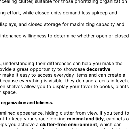
ealing clutter, suitable for those prioritizing organization
ing effort, while closed units demand less upkeep and
isplays, and closed storage for maximizing capacity and
maintenance willingness to determine whether open or closed
 understanding their differences can help you make the
ovide a great opportunity to showcase
decorative
ey make it easy to access everyday items and can create a
because everything is visible, they demand a certain level 
pen shelves allow you to display your favorite books, plants
r space.
organization and tidiness.
amlined appearance, hiding clutter from view. If you tend t
want to keep your space looking
minimal and tidy
, cabinets o
elps you achieve a
clutter-free environment
, which can