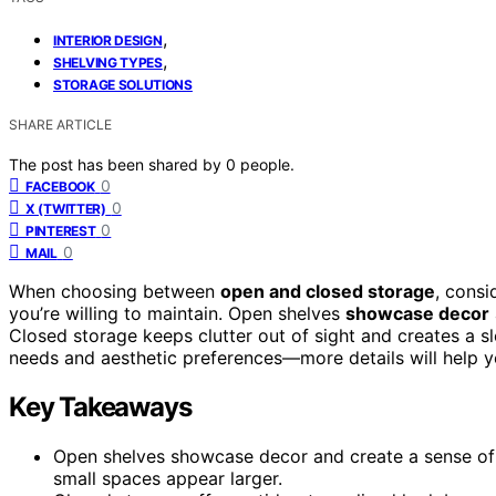
,
INTERIOR DESIGN
,
SHELVING TYPES
STORAGE SOLUTIONS
SHARE ARTICLE
The post has been shared by
0
people.
0
FACEBOOK
0
X (TWITTER)
0
PINTEREST
0
MAIL
When choosing between
open and closed storage
, consi
you’re willing to maintain. Open shelves
showcase decor
Closed storage keeps clutter out of sight and creates a sl
needs and aesthetic preferences—more details will help y
Key Takeaways
Open shelves showcase decor and create a sense of 
small spaces appear larger.