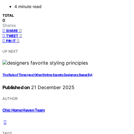
4 minute read
TOTAL
0
Shares
0
SHARE
0
TWEET
0
PIN IT
UP NEXT
The Rule of Three (and Other Styling Secrets Designers Swear By)
Published on
21 December 2025
AUTHOR
Chic Home Haven Team
TAGS