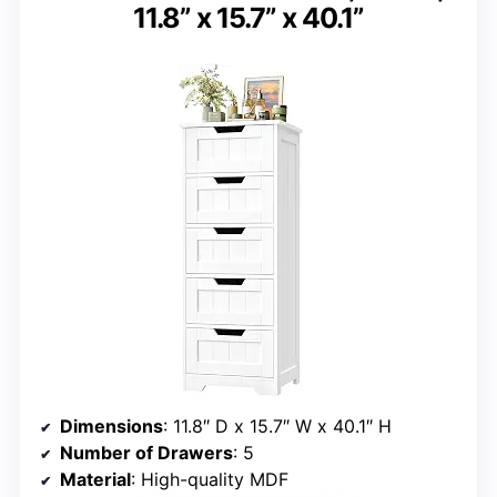
11.8” x 15.7” x 40.1”
Dimensions
: 11.8″ D x 15.7″ W x 40.1″ H
Number of Drawers
: 5
Material
: High-quality MDF