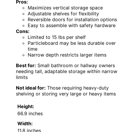
Pros:
Maximizes vertical storage space
Adjustable shelves for flexibility
Reversible doors for installation options
Easy to assemble with safety hardware
Cons:
Limited to 15 lbs per shelf
Particleboard may be less durable over
time
Narrow depth restricts larger items
Best for:
Small bathroom or hallway owners
needing tall, adaptable storage within narrow
limits
Not ideal for:
Those requiring heavy-duty
shelving or storing very large or heavy items
Height:
66.9 inches
Width:
11.8 inches