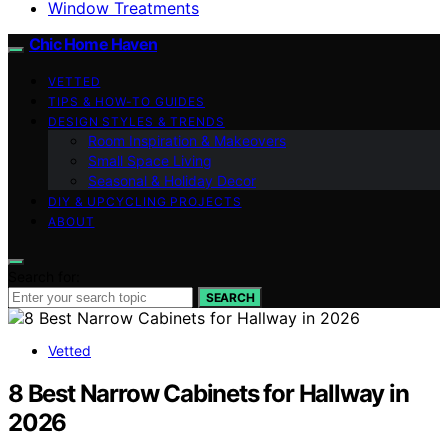
Window Treatments
Chic Home Haven
VETTED
TIPS & HOW-TO GUIDES
DESIGN STYLES & TRENDS
Room Inspiration & Makeovers
Small Space Living
Seasonal & Holiday Decor
DIY & UPCYCLING PROJECTS
ABOUT
Search for:
SEARCH
Vetted
8 Best Narrow Cabinets for Hallway in
2026