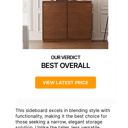
BEST OVERALL
VIEW LATEST PRICE
This sideboard excels in blending style with
functionality, making it the best choice for
those seeking a narrow, elegant storage
solution. Unlike the taller, less versatile