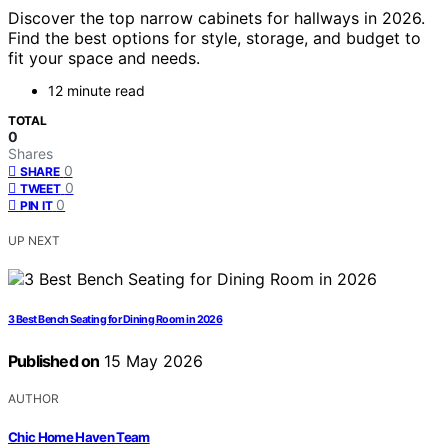
Discover the top narrow cabinets for hallways in 2026.
Find the best options for style, storage, and budget to
fit your space and needs.
12 minute read
TOTAL
0
Shares
0
SHARE
0
TWEET
0
PIN IT
UP NEXT
3 Best Bench Seating for Dining Room in 2026
Published on
15 May 2026
AUTHOR
Chic Home Haven Team