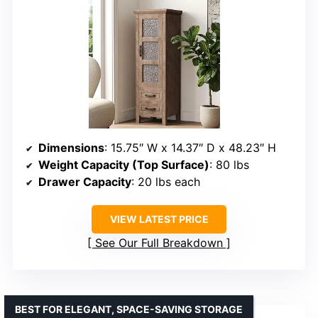
Dimensions
: 15.75″ W x 14.37″ D x 48.23″ H
Weight Capacity (Top Surface)
: 80 lbs
Drawer Capacity
: 20 lbs each
VIEW LATEST PRICE
See Our Full Breakdown
BEST FOR ELEGANT, SPACE-SAVING STORAGE