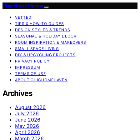
Chic Home Haven
VETTED
TIPS & HOW-TO GUIDES
DESIGN STYLES & TRENDS
SEASONAL & HOLIDAY DECOR
ROOM INSPIRATION & MAKEOVERS
SMALL SPACE LIVING
DIY & UPCYCLING PROJECTS
PRIVACY POLICY
IMPRESSUM
TERMS OF USE
ABOUT CHICHOMEHAVEN
Archives
August 2026
July 2026
June 2026
May 2026
April 2026
March 2026