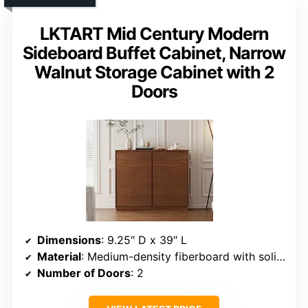
LKTART Mid Century Modern
Sideboard Buffet Cabinet, Narrow
Walnut Storage Cabinet with 2
Doors
Dimensions
: 9.25″ D x 39″ L
Material
: Medium-density fiberboard with solid wood accents
Number of Doors
: 2