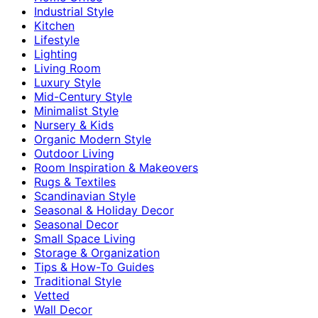
Industrial Style
Kitchen
Lifestyle
Lighting
Living Room
Luxury Style
Mid-Century Style
Minimalist Style
Nursery & Kids
Organic Modern Style
Outdoor Living
Room Inspiration & Makeovers
Rugs & Textiles
Scandinavian Style
Seasonal & Holiday Decor
Seasonal Decor
Small Space Living
Storage & Organization
Tips & How-To Guides
Traditional Style
Vetted
Wall Decor