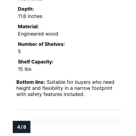
Depth:
11.8 inches
Material:
Engineered wood
Number of Shelves:
5
Shelf Capacity:
15 lbs
Bottom line:
Suitable for buyers who need
height and flexibility in a narrow footprint
with safety features included.