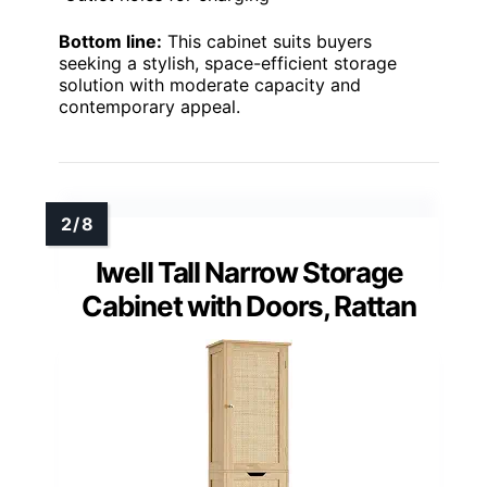
Bottom line:
This cabinet suits buyers
seeking a stylish, space-efficient storage
solution with moderate capacity and
contemporary appeal.
Iwell Tall Narrow Storage
Cabinet with Doors, Rattan