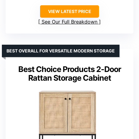
VIEW LATEST PRICE
See Our Full Breakdown
BEST OVERALL FOR VERSATILE MODERN STORAGE
Best Choice Products 2-Door
Rattan Storage Cabinet