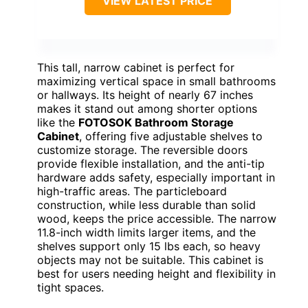
VIEW LATEST PRICE
This tall, narrow cabinet is perfect for
maximizing vertical space in small bathrooms
or hallways. Its height of nearly 67 inches
makes it stand out among shorter options
like the
FOTOSOK Bathroom Storage
Cabinet
, offering five adjustable shelves to
customize storage. The reversible doors
provide flexible installation, and the anti-tip
hardware adds safety, especially important in
high-traffic areas. The particleboard
construction, while less durable than solid
wood, keeps the price accessible. The narrow
11.8-inch width limits larger items, and the
shelves support only 15 lbs each, so heavy
objects may not be suitable. This cabinet is
best for users needing height and flexibility in
tight spaces.