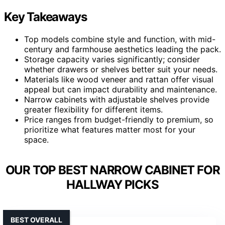
Key Takeaways
Top models combine style and function, with mid-
century and farmhouse aesthetics leading the pack.
Storage capacity varies significantly; consider
whether drawers or shelves better suit your needs.
Materials like wood veneer and rattan offer visual
appeal but can impact durability and maintenance.
Narrow cabinets with adjustable shelves provide
greater flexibility for different items.
Price ranges from budget-friendly to premium, so
prioritize what features matter most for your
space.
OUR TOP BEST NARROW CABINET FOR
HALLWAY PICKS
BEST OVERALL