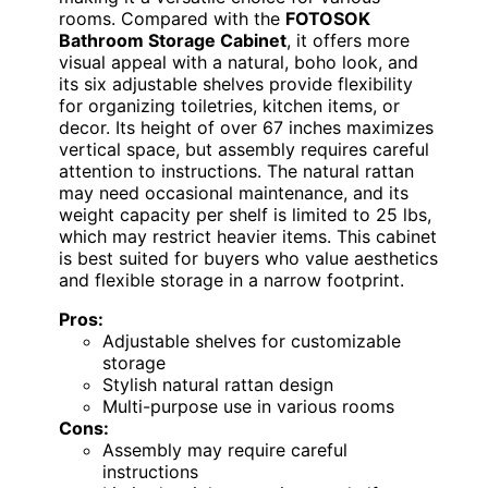
rooms. Compared with the
FOTOSOK
Bathroom Storage Cabinet
, it offers more
visual appeal with a natural, boho look, and
its six adjustable shelves provide flexibility
for organizing toiletries, kitchen items, or
decor. Its height of over 67 inches maximizes
vertical space, but assembly requires careful
attention to instructions. The natural rattan
may need occasional maintenance, and its
weight capacity per shelf is limited to 25 lbs,
which may restrict heavier items. This cabinet
is best suited for buyers who value aesthetics
and flexible storage in a narrow footprint.
Pros:
Adjustable shelves for customizable
storage
Stylish natural rattan design
Multi-purpose use in various rooms
Cons:
Assembly may require careful
instructions