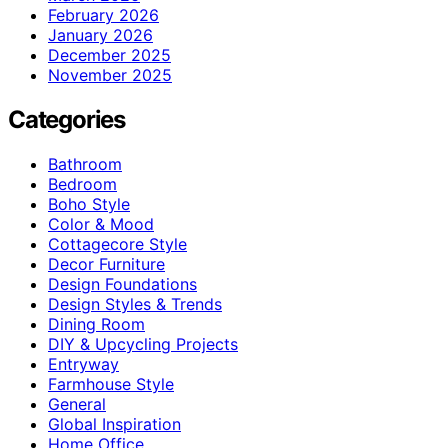
February 2026
January 2026
December 2025
November 2025
Categories
Bathroom
Bedroom
Boho Style
Color & Mood
Cottagecore Style
Decor Furniture
Design Foundations
Design Styles & Trends
Dining Room
DIY & Upcycling Projects
Entryway
Farmhouse Style
General
Global Inspiration
Home Office