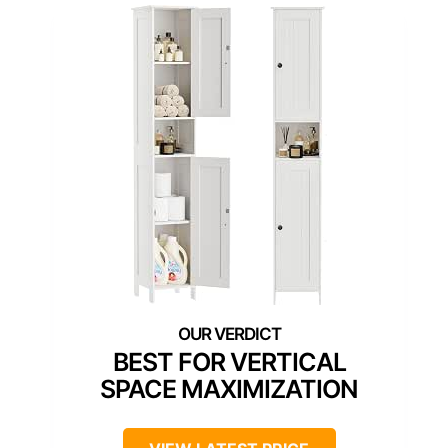
BEST FOR VERTICAL
SPACE MAXIMIZATION