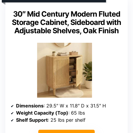
30″ Mid Century Modern Fluted
Storage Cabinet, Sideboard with
Adjustable Shelves, Oak Finish
Dimensions
: 29.5″ W x 11.8″ D x 31.5″ H
Weight Capacity (Top)
: 65 lbs
Shelf Support
: 25 lbs per shelf