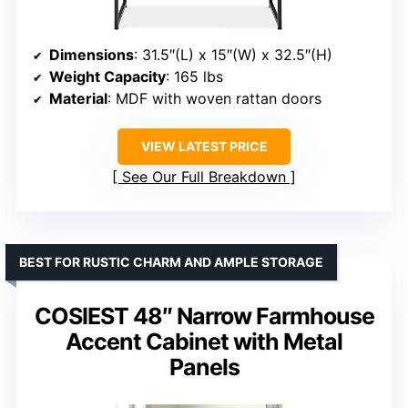
Dimensions
: 31.5″(L) x 15″(W) x 32.5″(H)
Weight Capacity
: 165 lbs
Material
: MDF with woven rattan doors
VIEW LATEST PRICE
See Our Full Breakdown
BEST FOR RUSTIC CHARM AND AMPLE STORAGE
COSIEST 48″ Narrow Farmhouse
Accent Cabinet with Metal
Panels