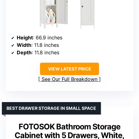
Height
: 66.9 inches
Width
: 11.8 inches
Depth
: 11.8 inches
VIEW LATEST PRICE
See Our Full Breakdown
BEST DRAWER STORAGE IN SMALL SPACE
FOTOSOK Bathroom Storage
Cabinet with 5 Drawers, White,