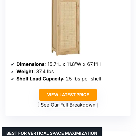
Dimensions
: 15.7″L x 11.8″W x 67.1″H
Weight
: 37.4 lbs
Shelf Load Capacity
: 25 lbs per shelf
VIEW LATEST PRICE
See Our Full Breakdown
BEST FOR VERTICAL SPACE MAXIMIZATION