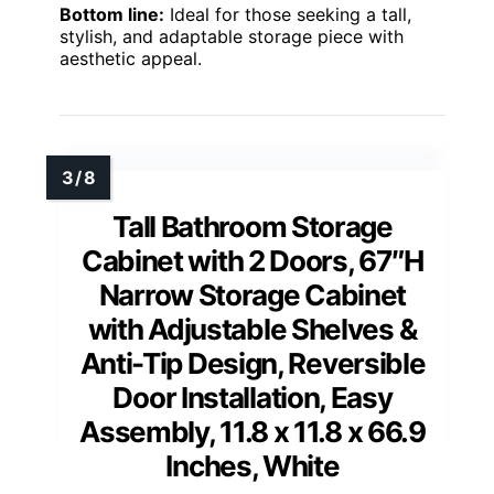
Bottom line:
Ideal for those seeking a tall,
stylish, and adaptable storage piece with
aesthetic appeal.
Tall Bathroom Storage
Cabinet with 2 Doors, 67″H
Narrow Storage Cabinet
with Adjustable Shelves &
Anti-Tip Design, Reversible
Door Installation, Easy
Assembly, 11.8 x 11.8 x 66.9
Inches, White