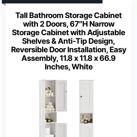
Tall Bathroom Storage Cabinet
with 2 Doors, 67″H Narrow
Storage Cabinet with Adjustable
Shelves & Anti-Tip Design,
Reversible Door Installation, Easy
Assembly, 11.8 x 11.8 x 66.9
Inches, White