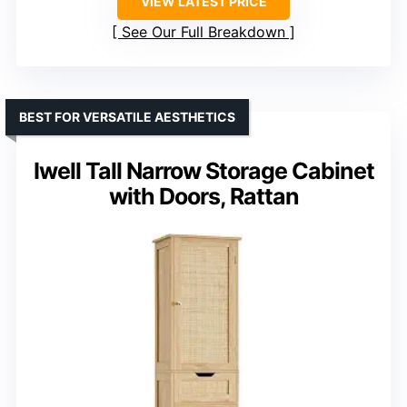
VIEW LATEST PRICE
See Our Full Breakdown
BEST FOR VERSATILE AESTHETICS
Iwell Tall Narrow Storage Cabinet
with Doors, Rattan