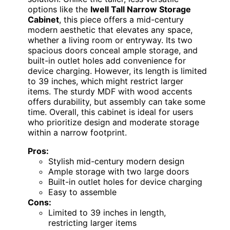
options like the
Iwell Tall Narrow Storage
Cabinet
, this piece offers a mid-century
modern aesthetic that elevates any space,
whether a living room or entryway. Its two
spacious doors conceal ample storage, and
built-in outlet holes add convenience for
device charging. However, its length is limited
to 39 inches, which might restrict larger
items. The sturdy MDF with wood accents
offers durability, but assembly can take some
time. Overall, this cabinet is ideal for users
who prioritize design and moderate storage
within a narrow footprint.
Pros:
Stylish mid-century modern design
Ample storage with two large doors
Built-in outlet holes for device charging
Easy to assemble
Cons:
Limited to 39 inches in length,
restricting larger items