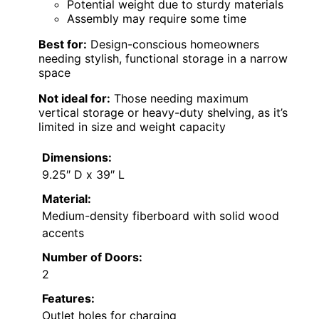
Potential weight due to sturdy materials
Assembly may require some time
Best for:
Design-conscious homeowners
needing stylish, functional storage in a narrow
space
Not ideal for:
Those needing maximum
vertical storage or heavy-duty shelving, as it’s
limited in size and weight capacity
Dimensions:
9.25″ D x 39″ L
Material:
Medium-density fiberboard with solid wood
accents
Number of Doors:
2
Features:
Outlet holes for charging