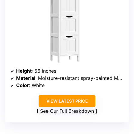
Height
: 56 inches
Material
: Moisture-resistant spray-painted MDF
Color
: White
VIEW LATEST PRICE
See Our Full Breakdown