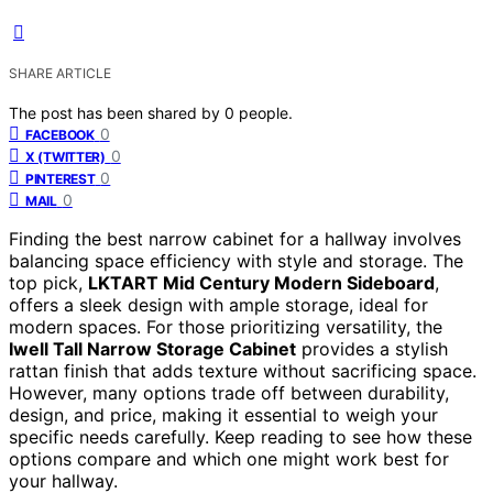
SHARE ARTICLE
The post has been shared by
0
people.
0
FACEBOOK
0
X (TWITTER)
0
PINTEREST
0
MAIL
Finding the best narrow cabinet for a hallway involves
balancing space efficiency with style and storage. The
top pick,
LKTART Mid Century Modern Sideboard
,
offers a sleek design with ample storage, ideal for
modern spaces. For those prioritizing versatility, the
Iwell Tall Narrow Storage Cabinet
provides a stylish
rattan finish that adds texture without sacrificing space.
However, many options trade off between durability,
design, and price, making it essential to weigh your
specific needs carefully. Keep reading to see how these
options compare and which one might work best for
your hallway.