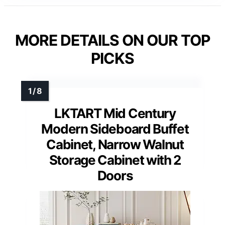
MORE DETAILS ON OUR TOP
PICKS
LKTART Mid Century
Modern Sideboard Buffet
Cabinet, Narrow Walnut
Storage Cabinet with 2
Doors