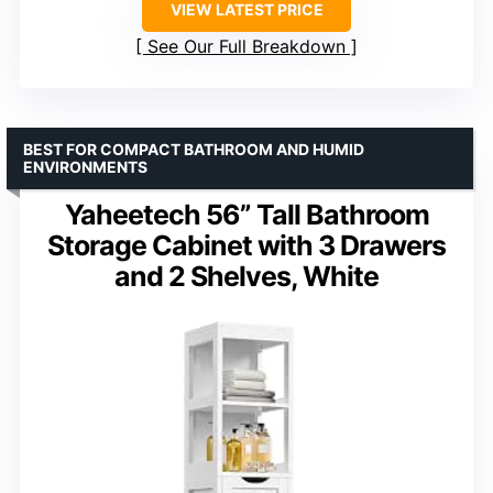
VIEW LATEST PRICE
See Our Full Breakdown
BEST FOR COMPACT BATHROOM AND HUMID
ENVIRONMENTS
Yaheetech 56” Tall Bathroom
Storage Cabinet with 3 Drawers
and 2 Shelves, White