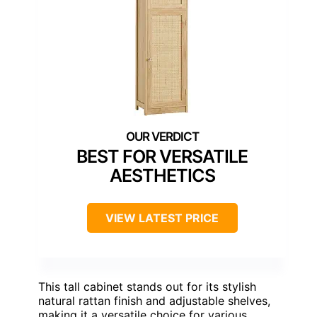
BEST FOR VERSATILE
AESTHETICS
VIEW LATEST PRICE
This tall cabinet stands out for its stylish
natural rattan finish and adjustable shelves,
making it a versatile choice for various