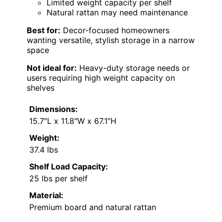
Limited weight capacity per shelf
Natural rattan may need maintenance
Best for:
Decor-focused homeowners
wanting versatile, stylish storage in a narrow
space
Not ideal for:
Heavy-duty storage needs or
users requiring high weight capacity on
shelves
Dimensions:
15.7″L x 11.8″W x 67.1″H
Weight:
37.4 lbs
Shelf Load Capacity:
25 lbs per shelf
Material:
Premium board and natural rattan