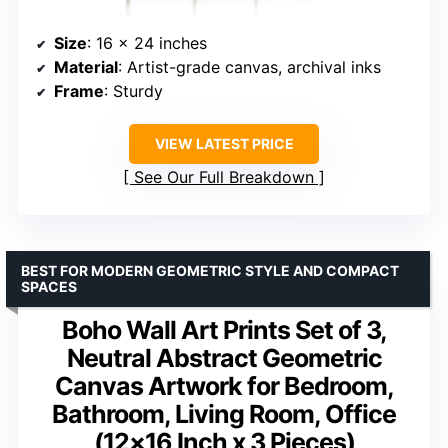
Size
: 16 x 24 inches
Material
: Artist-grade canvas, archival inks
Frame
: Sturdy
VIEW LATEST PRICE
See Our Full Breakdown
BEST FOR MODERN GEOMETRIC STYLE AND COMPACT
SPACES
Boho Wall Art Prints Set of 3,
Neutral Abstract Geometric
Canvas Artwork for Bedroom,
Bathroom, Living Room, Office
(12×16 Inch x 3 Pieces)