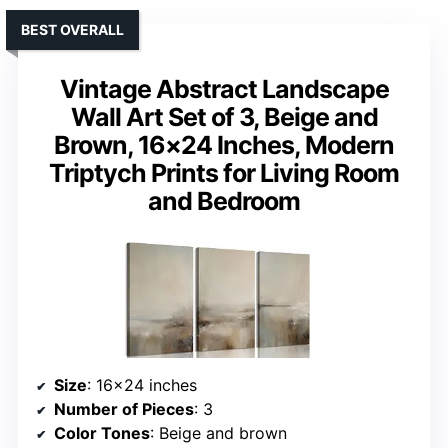
BEST OVERALL
Vintage Abstract Landscape
Wall Art Set of 3, Beige and
Brown, 16×24 Inches, Modern
Triptych Prints for Living Room
and Bedroom
Size
: 16×24 inches
Number of Pieces
: 3
Color Tones
: Beige and brown