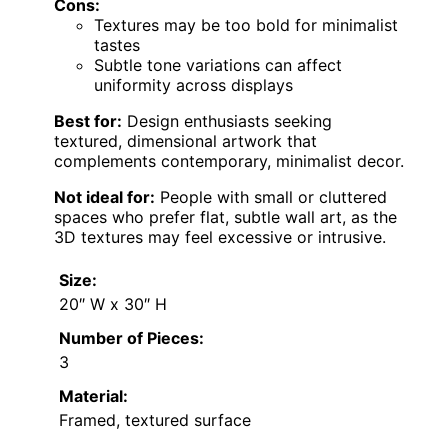
Cons:
Textures may be too bold for minimalist
tastes
Subtle tone variations can affect
uniformity across displays
Best for:
Design enthusiasts seeking
textured, dimensional artwork that
complements contemporary, minimalist decor.
Not ideal for:
People with small or cluttered
spaces who prefer flat, subtle wall art, as the
3D textures may feel excessive or intrusive.
Size:
20″ W x 30″ H
Number of Pieces:
3
Material:
Framed, textured surface