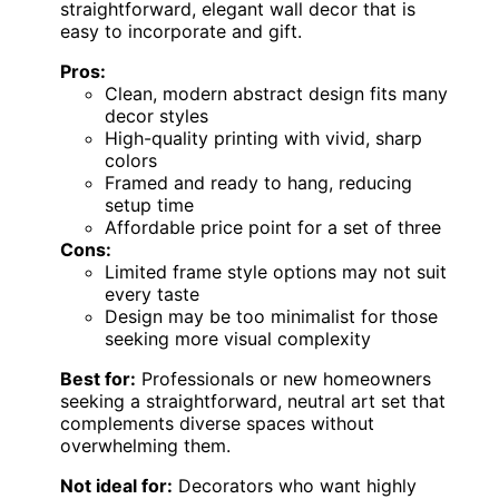
straightforward, elegant wall decor that is
easy to incorporate and gift.
Pros:
Clean, modern abstract design fits many
decor styles
High-quality printing with vivid, sharp
colors
Framed and ready to hang, reducing
setup time
Affordable price point for a set of three
Cons:
Limited frame style options may not suit
every taste
Design may be too minimalist for those
seeking more visual complexity
Best for:
Professionals or new homeowners
seeking a straightforward, neutral art set that
complements diverse spaces without
overwhelming them.
Not ideal for:
Decorators who want highly