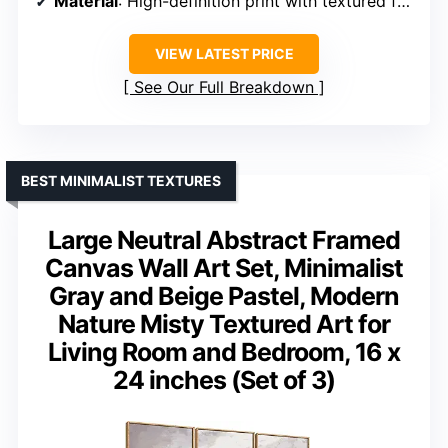
Material
: High-definition print with textured frame
VIEW LATEST PRICE
See Our Full Breakdown
BEST MINIMALIST TEXTURES
Large Neutral Abstract Framed
Canvas Wall Art Set, Minimalist
Gray and Beige Pastel, Modern
Nature Misty Textured Art for
Living Room and Bedroom, 16 x
24 inches (Set of 3)