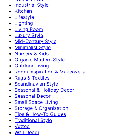
Industrial Style
Kitchen
Lifestyle
Lighting
Living Room
Luxury Style
Mid-Century Style
Minimalist Style
Nursery & Kids
Organic Modern Style
Outdoor Living
Room Inspiration & Makeovers
Rugs & Textiles
Scandinavian Style
Seasonal & Holiday Decor
Seasonal Decor
Small Space Living
Storage & Organization
Tips & How-To Guides
Traditional Style
Vetted
Wall Decor