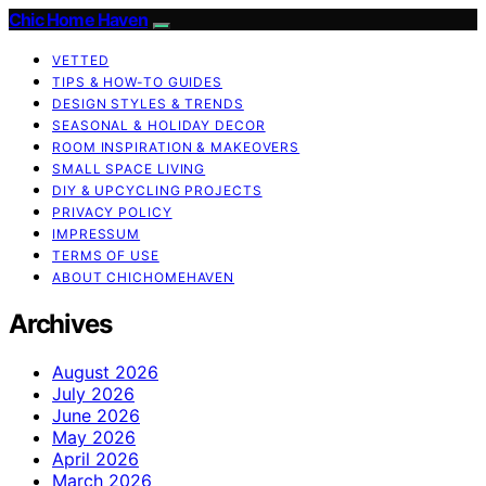
Chic Home Haven
VETTED
TIPS & HOW-TO GUIDES
DESIGN STYLES & TRENDS
SEASONAL & HOLIDAY DECOR
ROOM INSPIRATION & MAKEOVERS
SMALL SPACE LIVING
DIY & UPCYCLING PROJECTS
PRIVACY POLICY
IMPRESSUM
TERMS OF USE
ABOUT CHICHOMEHAVEN
Archives
August 2026
July 2026
June 2026
May 2026
April 2026
March 2026