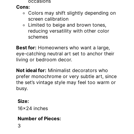
occasions
Cons:
Colors may shift slightly depending on
screen calibration
Limited to beige and brown tones,
reducing versatility with other color
schemes
Best for:
Homeowners who want a large,
eye-catching neutral art set to anchor their
living or bedroom decor.
Not ideal for:
Minimalist decorators who
prefer monochrome or very subtle art, since
the set’s vintage style may feel too warm or
busy.
Size:
16×24 inches
Number of Pieces:
3