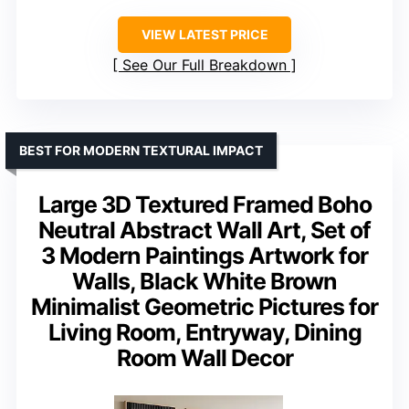
VIEW LATEST PRICE
See Our Full Breakdown
BEST FOR MODERN TEXTURAL IMPACT
Large 3D Textured Framed Boho
Neutral Abstract Wall Art, Set of
3 Modern Paintings Artwork for
Walls, Black White Brown
Minimalist Geometric Pictures for
Living Room, Entryway, Dining
Room Wall Decor