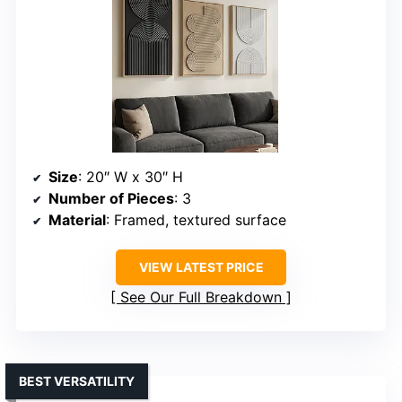
Size
: 20″ W x 30″ H
Number of Pieces
: 3
Material
: Framed, textured surface
VIEW LATEST PRICE
See Our Full Breakdown
BEST VERSATILITY