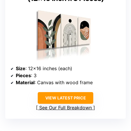
Size
: 12×16 inches (each)
Pieces
: 3
Material
: Canvas with wood frame
VIEW LATEST PRICE
See Our Full Breakdown