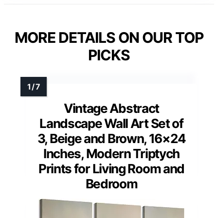
MORE DETAILS ON OUR TOP
PICKS
Vintage Abstract
Landscape Wall Art Set of
3, Beige and Brown, 16×24
Inches, Modern Triptych
Prints for Living Room and
Bedroom