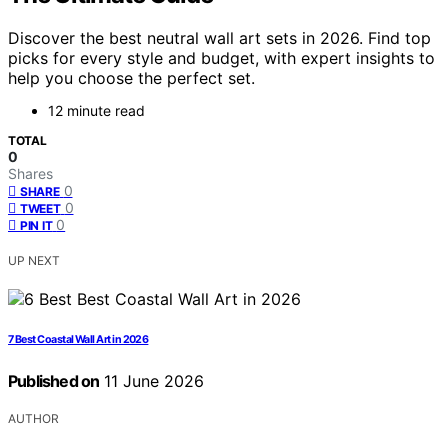
Discover the best neutral wall art sets in 2026. Find top
picks for every style and budget, with expert insights to
help you choose the perfect set.
12 minute read
TOTAL
0
Shares
0
SHARE
0
TWEET
0
PIN IT
UP NEXT
7 Best Coastal Wall Art in 2026
Published on
11 June 2026
AUTHOR