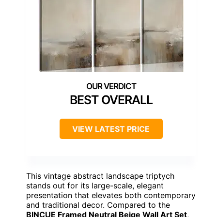
BEST OVERALL
VIEW LATEST PRICE
This vintage abstract landscape triptych
stands out for its large-scale, elegant
presentation that elevates both contemporary
and traditional decor. Compared to the
BINCUE Framed Neutral Beige Wall Art Set
,