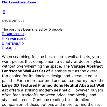
Chic Home Haven Team
SHARE ARTICLE
The post has been shared by
0
people.
0
FACEBOOK
0
X (TWITTER)
0
PINTEREST
0
MAIL
When searching for the best neutral wall art sets, you
want pieces that complement a variety of decor styles
without overwhelming the space. The
Vintage Abstract
Landscape Wall Art Set of 3
stands out as the overall
top choice for its timeless design and versatile color
palette. For a more textured and contemporary look, the
Large 3D Textured Framed Boho Neutral Abstract Wall
Art
offers a striking modern aesthetic. However, buyers
often face tradeoffs between price, complexity, and
style coherence. Continue reading for a detailed
comparison of these options and more, to find the set