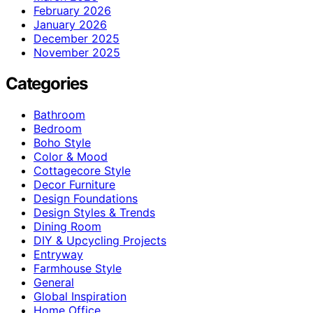
February 2026
January 2026
December 2025
November 2025
Categories
Bathroom
Bedroom
Boho Style
Color & Mood
Cottagecore Style
Decor Furniture
Design Foundations
Design Styles & Trends
Dining Room
DIY & Upcycling Projects
Entryway
Farmhouse Style
General
Global Inspiration
Home Office