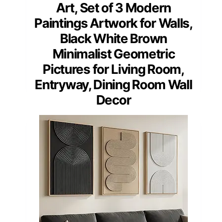
Art, Set of 3 Modern
Paintings Artwork for Walls,
Black White Brown
Minimalist Geometric
Pictures for Living Room,
Entryway, Dining Room Wall
Decor