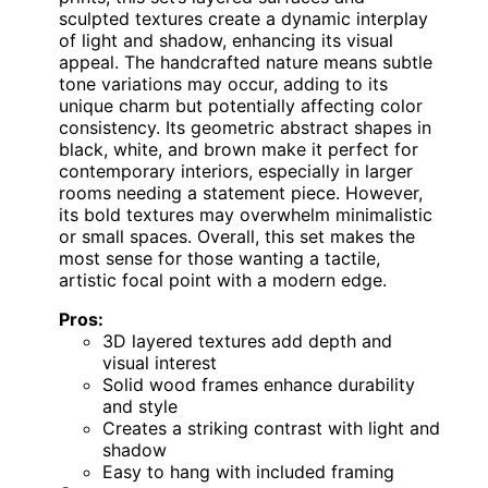
sculpted textures create a dynamic interplay
of light and shadow, enhancing its visual
appeal. The handcrafted nature means subtle
tone variations may occur, adding to its
unique charm but potentially affecting color
consistency. Its geometric abstract shapes in
black, white, and brown make it perfect for
contemporary interiors, especially in larger
rooms needing a statement piece. However,
its bold textures may overwhelm minimalistic
or small spaces. Overall, this set makes the
most sense for those wanting a tactile,
artistic focal point with a modern edge.
Pros:
3D layered textures add depth and
visual interest
Solid wood frames enhance durability
and style
Creates a striking contrast with light and
shadow
Easy to hang with included framing