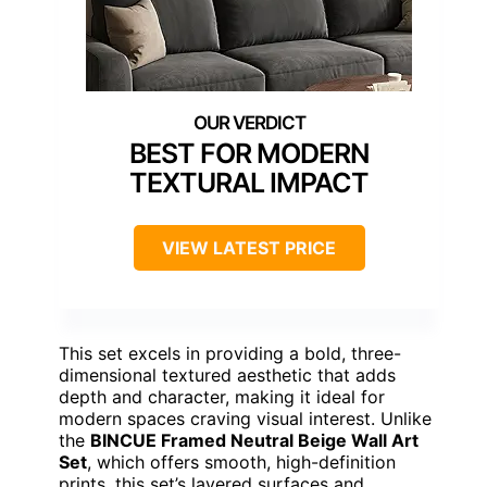
BEST FOR MODERN
TEXTURAL IMPACT
VIEW LATEST PRICE
This set excels in providing a bold, three-
dimensional textured aesthetic that adds
depth and character, making it ideal for
modern spaces craving visual interest. Unlike
the
BINCUE Framed Neutral Beige Wall Art
Set
, which offers smooth, high-definition
prints, this set’s layered surfaces and