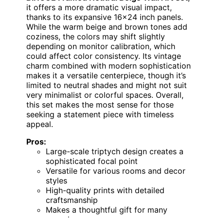
it offers a more dramatic visual impact,
thanks to its expansive 16×24 inch panels.
While the warm beige and brown tones add
coziness, the colors may shift slightly
depending on monitor calibration, which
could affect color consistency. Its vintage
charm combined with modern sophistication
makes it a versatile centerpiece, though it’s
limited to neutral shades and might not suit
very minimalist or colorful spaces. Overall,
this set makes the most sense for those
seeking a statement piece with timeless
appeal.
Pros:
Large-scale triptych design creates a
sophisticated focal point
Versatile for various rooms and decor
styles
High-quality prints with detailed
craftsmanship
Makes a thoughtful gift for many