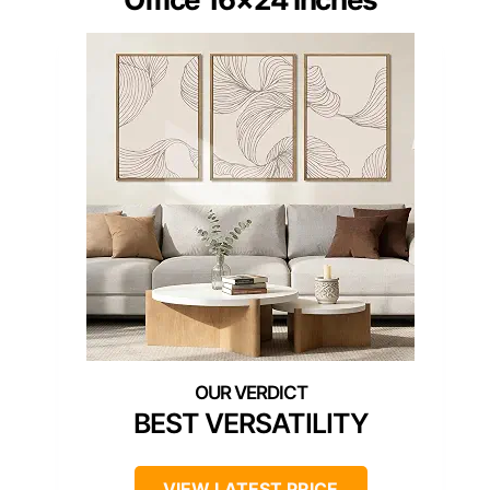
BEST VERSATILITY
VIEW LATEST PRICE