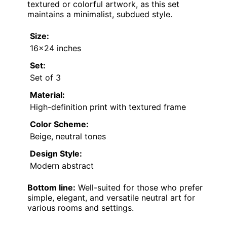
textured or colorful artwork, as this set
maintains a minimalist, subdued style.
Size:
16×24 inches
Set:
Set of 3
Material:
High-definition print with textured frame
Color Scheme:
Beige, neutral tones
Design Style:
Modern abstract
Bottom line:
Well-suited for those who prefer
simple, elegant, and versatile neutral art for
various rooms and settings.