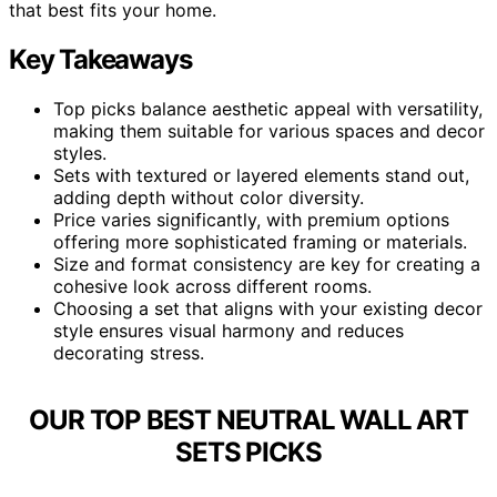
that best fits your home.
Key Takeaways
Top picks balance aesthetic appeal with versatility,
making them suitable for various spaces and decor
styles.
Sets with textured or layered elements stand out,
adding depth without color diversity.
Price varies significantly, with premium options
offering more sophisticated framing or materials.
Size and format consistency are key for creating a
cohesive look across different rooms.
Choosing a set that aligns with your existing decor
style ensures visual harmony and reduces
decorating stress.
OUR TOP BEST NEUTRAL WALL ART
SETS PICKS