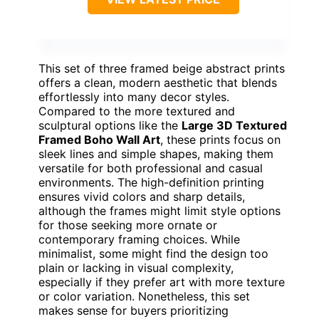
This set of three framed beige abstract prints
offers a clean, modern aesthetic that blends
effortlessly into many decor styles.
Compared to the more textured and
sculptural options like the
Large 3D Textured
Framed Boho Wall Art
, these prints focus on
sleek lines and simple shapes, making them
versatile for both professional and casual
environments. The high-definition printing
ensures vivid colors and sharp details,
although the frames might limit style options
for those seeking more ornate or
contemporary framing choices. While
minimalist, some might find the design too
plain or lacking in visual complexity,
especially if they prefer art with more texture
or color variation. Nonetheless, this set
makes sense for buyers prioritizing