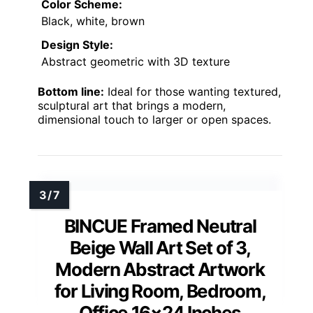
Color Scheme:
Black, white, brown
Design Style:
Abstract geometric with 3D texture
Bottom line:
Ideal for those wanting textured,
sculptural art that brings a modern,
dimensional touch to larger or open spaces.
BINCUE Framed Neutral
Beige Wall Art Set of 3,
Modern Abstract Artwork
for Living Room, Bedroom,
Office 16×24 Inches