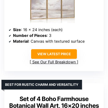
Size
: 16 x 24 inches (each)
Number of Pieces
: 3
Material
: Canvas with textured surface
VIEW LATEST PRICE
See Our Full Breakdown
BEST FOR RUSTIC CHARM AND VERSATILITY
Set of 4 Boho Farmhouse
Botanical Wall Art, 16×20 inches