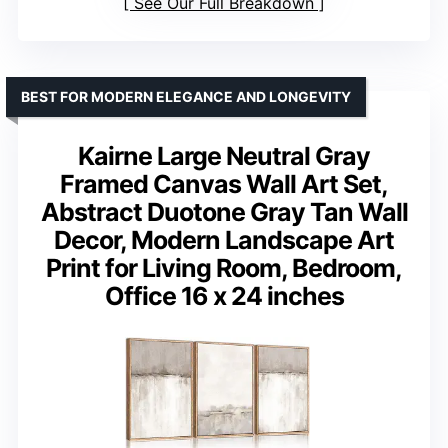
See Our Full Breakdown
BEST FOR MODERN ELEGANCE AND LONGEVITY
Kairne Large Neutral Gray
Framed Canvas Wall Art Set,
Abstract Duotone Gray Tan Wall
Decor, Modern Landscape Art
Print for Living Room, Bedroom,
Office 16 x 24 inches