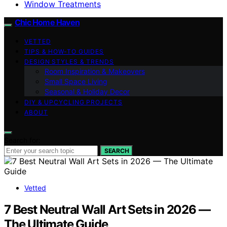
Window Treatments
Chic Home Haven
VETTED
TIPS & HOW-TO GUIDES
DESIGN STYLES & TRENDS
Room Inspiration & Makeovers
Small Space Living
Seasonal & Holiday Decor
DIY & UPCYCLING PROJECTS
ABOUT
Search for:
SEARCH
Vetted
7 Best Neutral Wall Art Sets in 2026 —
The Ultimate Guide