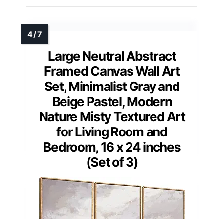
Large Neutral Abstract
Framed Canvas Wall Art
Set, Minimalist Gray and
Beige Pastel, Modern
Nature Misty Textured Art
for Living Room and
Bedroom, 16 x 24 inches
(Set of 3)