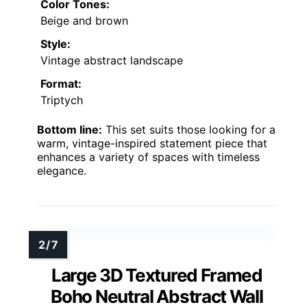
Color Tones:
Beige and brown
Style:
Vintage abstract landscape
Format:
Triptych
Bottom line:
This set suits those looking for a
warm, vintage-inspired statement piece that
enhances a variety of spaces with timeless
elegance.
Large 3D Textured Framed
Boho Neutral Abstract Wall