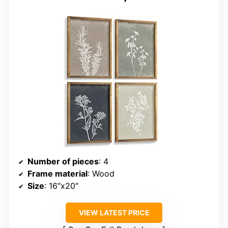
Number of pieces
: 4
Frame material
: Wood
Size
: 16″x20″
VIEW LATEST PRICE