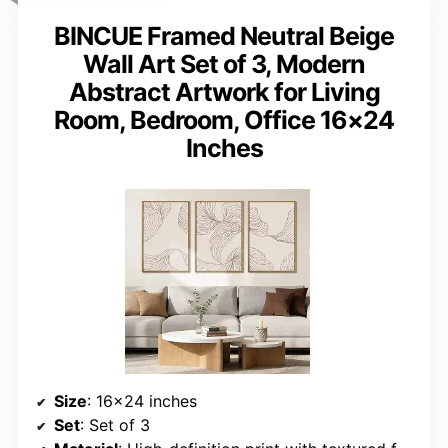
BINCUE Framed Neutral Beige
Wall Art Set of 3, Modern
Abstract Artwork for Living
Room, Bedroom, Office 16×24
Inches
Size
: 16×24 inches
Set
: Set of 3