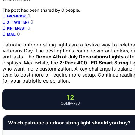
The post has been shared by
0
people.
0
FACEBOOK
0
X (TWITTER)
0
PINTEREST
0
MAIL
Patriotic outdoor string lights are a festive way to celebr
Veterans Day. The best options combine vibrant colors, du
and lasts. The
Dirnun 4th of July Decorations Lights
offer
displays. Meanwhile, the
2-Pack 400 LED Smart String Li
who want more customization. A key challenge is balancin
tend to cost more or require more setup. Continue readin
for your patriotic celebration.
12
COMPARED
Which patriotic outdoor string light should you buy?