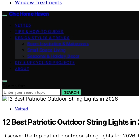
Window Treatments
Chic Home Haven
VETTED
TIPS & HOW-TO GUIDES
DESIGN STYLES & TRENDS
Room Inspiration & Makeovers
Small Space Living
Seasonal & Holiday Decor
DIY & UPCYCLING PROJECTS
ABOUT
Search for:
SEARCH
Vetted
12 Best Patriotic Outdoor String Lights i
Discover the top patriotic outdoor string lights for 2026