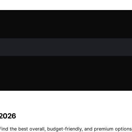
n 2026
. Find the best overall, budget-friendly, and premium optio