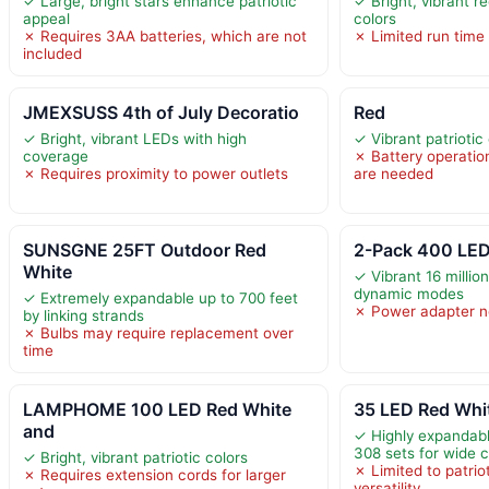
✓ Large, bright stars enhance patriotic
✓ Bright, vibrant r
appeal
colors
✗ Requires 3AA batteries, which are not
✗ Limited run time 
included
JMEXSUSS 4th of July Decoratio
Red
✓ Bright, vibrant LEDs with high
✓ Vibrant patriotic
coverage
✗ Battery operati
✗ Requires proximity to power outlets
are needed
SUNSGNE 25FT Outdoor Red
2-Pack 400 LED
White
✓ Vibrant 16 millio
dynamic modes
✓ Extremely expandable up to 700 feet
✗ Power adapter n
by linking strands
✗ Bulbs may require replacement over
time
LAMPHOME 100 LED Red White
35 LED Red Whit
and
✓ Highly expandabl
308 sets for wide 
✓ Bright, vibrant patriotic colors
✗ Limited to patrio
✗ Requires extension cords for larger
versatility