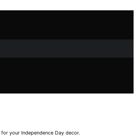
ns for your Independence Day decor.