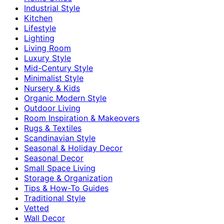
Industrial Style
Kitchen
Lifestyle
Lighting
Living Room
Luxury Style
Mid-Century Style
Minimalist Style
Nursery & Kids
Organic Modern Style
Outdoor Living
Room Inspiration & Makeovers
Rugs & Textiles
Scandinavian Style
Seasonal & Holiday Decor
Seasonal Decor
Small Space Living
Storage & Organization
Tips & How-To Guides
Traditional Style
Vetted
Wall Decor