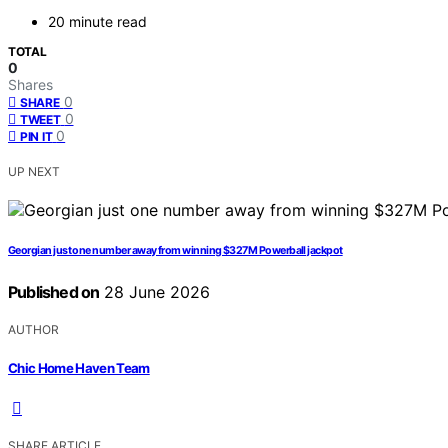
20 minute read
TOTAL
0
Shares
0
SHARE
0
TWEET
0
PIN IT
UP NEXT
Georgian just one number away from winning $327M Powerball jackpot
Published on
28 June 2026
AUTHOR
Chic Home Haven Team
SHARE ARTICLE