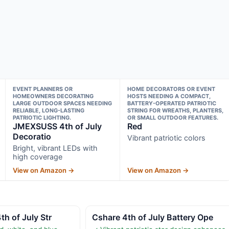
EVENT PLANNERS OR
HOME DECORATORS OR EVENT
HOMEOWNERS DECORATING
HOSTS NEEDING A COMPACT,
LARGE OUTDOOR SPACES NEEDING
BATTERY-OPERATED PATRIOTIC
RELIABLE, LONG-LASTING
STRING FOR WREATHS, PLANTERS,
PATRIOTIC LIGHTING.
OR SMALL OUTDOOR FEATURES.
JMEXSUSS 4th of July
Red
Decoratio
Vibrant patriotic colors
Bright, vibrant LEDs with
high coverage
View on Amazon →
View on Amazon →
th of July Str
Cshare 4th of July Battery Ope