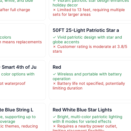
ed, white, and blue
✓ Vibrant patriotic star design enhances
holiday decor
after full charge
✗ Limited to 13 feet, requiring multiple
sets for larger areas
50FT 25-Light Patriotic Star a
 colors
✓ Vivid patriotic design with star and
on means replacements
globe accents
✗ Customer rating is moderate at 3.8/5
stars
 Smart 4th of Ju
Red
n color options with
✓ Wireless and portable with battery
operation
ot waterproof
✗ Battery life not specified, potentially
limiting duration
e Blue String L
Red White Blue Star Lights
e, supporting up to
✓ Bright, multi-color patriotic lighting
coverage
with 8 modes for varied effects
tic themes, reducing
✗ Requires a nearby power outlet,
limiting placement flexibility