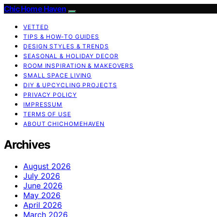
Chic Home Haven
VETTED
TIPS & HOW-TO GUIDES
DESIGN STYLES & TRENDS
SEASONAL & HOLIDAY DECOR
ROOM INSPIRATION & MAKEOVERS
SMALL SPACE LIVING
DIY & UPCYCLING PROJECTS
PRIVACY POLICY
IMPRESSUM
TERMS OF USE
ABOUT CHICHOMEHAVEN
Archives
August 2026
July 2026
June 2026
May 2026
April 2026
March 2026