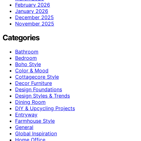
February 2026
January 2026
December 2025
November 2025
Categories
Bathroom
Bedroom
Boho Style
Color & Mood
Cottagecore Style
Decor Furniture
Design Foundations
Design Styles & Trends
Dining Room
DIY & Upcycling Projects
Entryway
Farmhouse Style
General
Global Inspiration
Home Office