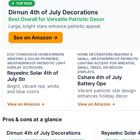
★ TOP PICK
Dirnun 4th of July Decorations
Best Overall for Versatile Patriotic Decor
Large, bright stars enhance patriotic appeal
See on Amazon →
ECO-CONSCIOUS HOMEOWNERS
HOME DECORATORS NEEDING A
WANTING A SOLAR-POWERED,
SMALL, WEATHERPROOF PATRIOTIC
WEATHERPROOF PATRIOTIC LIGHT
LIGHTING ACCENT FOR WREATHS,
DISPLAY OUTDOORS.
SMALL TREES, OR INDOOR
ReyeeInc Solar 4th of
DISPLAYS.
Cshare 4th of July
July Str
Battery Ope
Bright, vibrant red, white,
Vibrant patriotic star design
and blue colors
enhances holiday decor
View on Amazon →
View on Amazon →
Pros & cons at a glance
Dirnun 4th of July Decorations
ReyeeInc Solar 4