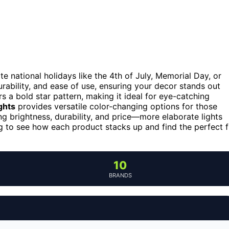
ate national holidays like the 4th of July, Memorial Day, or
rability, and ease of use, ensuring your decor stands out
s a bold star pattern, making it ideal for eye-catching
ghts
provides versatile color-changing options for those
g brightness, durability, and price—more elaborate lights
g to see how each product stacks up and find the perfect f
10
BRANDS