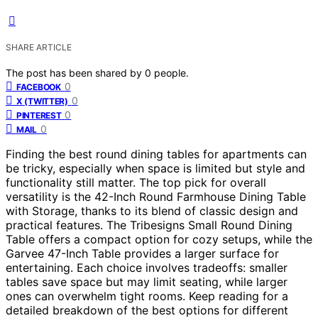
SHARE ARTICLE
The post has been shared by
0
people.
0
FACEBOOK
0
X (TWITTER)
0
PINTEREST
0
MAIL
Finding the best round dining tables for apartments can
be tricky, especially when space is limited but style and
functionality still matter. The top pick for overall
versatility is the 42-Inch Round Farmhouse Dining Table
with Storage, thanks to its blend of classic design and
practical features. The Tribesigns Small Round Dining
Table offers a compact option for cozy setups, while the
Garvee 47-Inch Table provides a larger surface for
entertaining. Each choice involves tradeoffs: smaller
tables save space but may limit seating, while larger
ones can overwhelm tight rooms. Keep reading for a
detailed breakdown of the best options for different