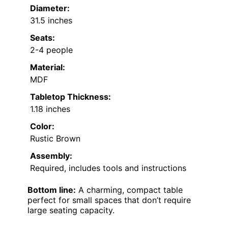
Diameter:
31.5 inches
Seats:
2-4 people
Material:
MDF
Tabletop Thickness:
1.18 inches
Color:
Rustic Brown
Assembly:
Required, includes tools and instructions
Bottom line:
A charming, compact table
perfect for small spaces that don’t require
large seating capacity.