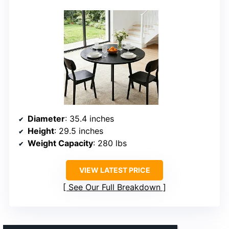
Diameter
: 35.4 inches
Height
: 29.5 inches
Weight Capacity
: 280 lbs
VIEW LATEST PRICE
See Our Full Breakdown