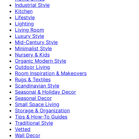
Industrial Style
Kitchen
Lifestyle
Lighting
Living Room
Luxury Style
Mid-Century Style
Minimalist Style
Nursery & Kids
Organic Modern Style
Outdoor Living
Room Inspiration & Makeovers
Rugs & Textiles
Scandinavian Style
Seasonal & Holiday Decor
Seasonal Decor
Small Space Living
Storage & Organization
Tips & How-To Guides
Traditional Style
Vetted
Wall Decor