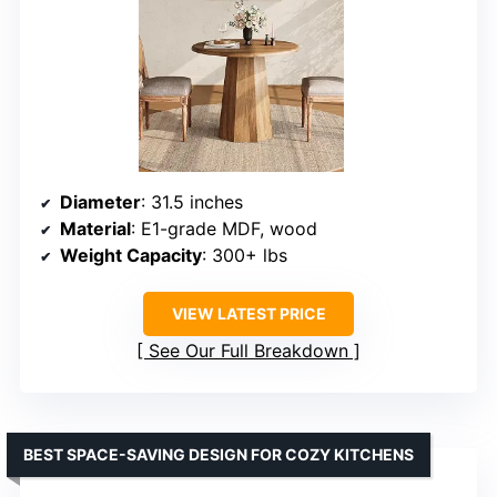
Diameter
: 31.5 inches
Material
: E1-grade MDF, wood
Weight Capacity
: 300+ lbs
VIEW LATEST PRICE
See Our Full Breakdown
BEST SPACE-SAVING DESIGN FOR COZY KITCHENS