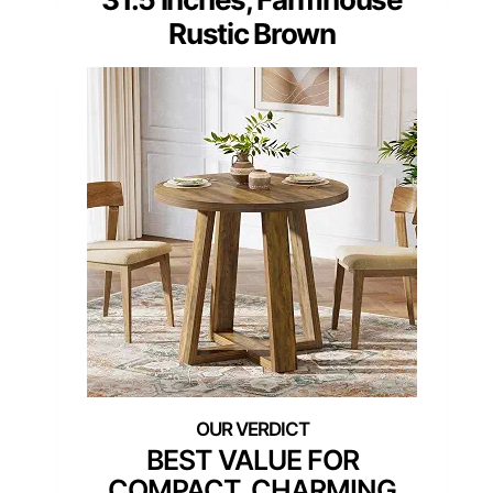
Rustic Brown
BEST VALUE FOR
COMPACT, CHARMING