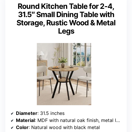
Round Kitchen Table for 2-4,
31.5″ Small Dining Table with
Storage, Rustic Wood & Metal
Legs
Diameter
: 31.5 inches
Material
: MDF with natural oak finish, metal legs
Color
: Natural wood with black metal