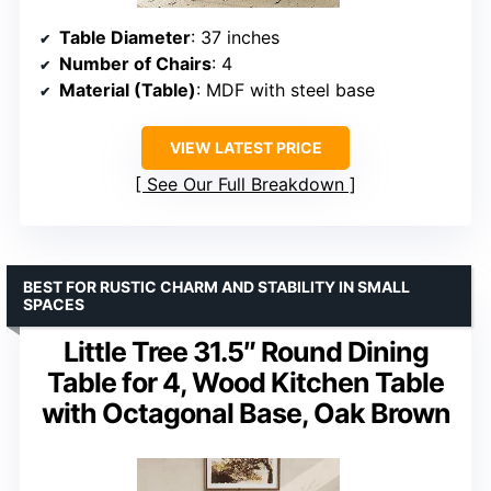
Table Diameter
: 37 inches
Number of Chairs
: 4
Material (Table)
: MDF with steel base
VIEW LATEST PRICE
See Our Full Breakdown
BEST FOR RUSTIC CHARM AND STABILITY IN SMALL
SPACES
Little Tree 31.5″ Round Dining
Table for 4, Wood Kitchen Table
with Octagonal Base, Oak Brown