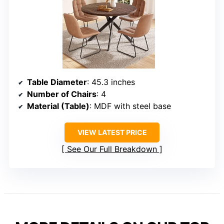
Table Diameter
: 45.3 inches
Number of Chairs
: 4
Material (Table)
: MDF with steel base
VIEW LATEST PRICE
See Our Full Breakdown