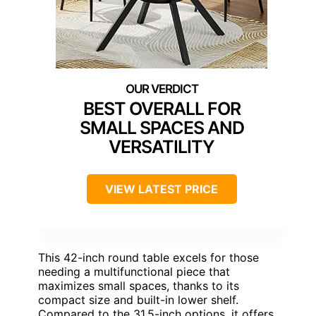
BEST OVERALL FOR
SMALL SPACES AND
VERSATILITY
VIEW LATEST PRICE
This 42-inch round table excels for those
needing a multifunctional piece that
maximizes small spaces, thanks to its
compact size and built-in lower shelf.
Compared to the 31.5-inch options, it offers