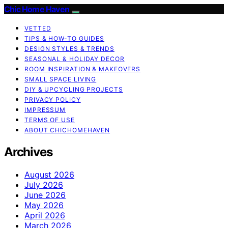
Chic Home Haven
VETTED
TIPS & HOW-TO GUIDES
DESIGN STYLES & TRENDS
SEASONAL & HOLIDAY DECOR
ROOM INSPIRATION & MAKEOVERS
SMALL SPACE LIVING
DIY & UPCYCLING PROJECTS
PRIVACY POLICY
IMPRESSUM
TERMS OF USE
ABOUT CHICHOMEHAVEN
Archives
August 2026
July 2026
June 2026
May 2026
April 2026
March 2026