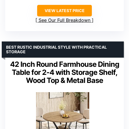
VIEW LATEST PRICE
See Our Full Breakdown
BEST RUSTIC INDUSTRIAL STYLE WITH PRACTICAL
STORAGE
42 Inch Round Farmhouse Dining
Table for 2-4 with Storage Shelf,
Wood Top & Metal Base