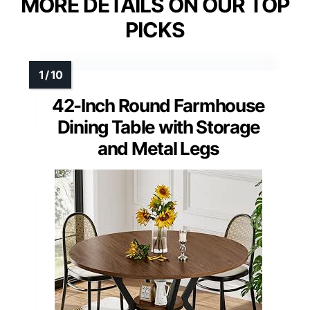
MORE DETAILS ON OUR TOP
PICKS
42-Inch Round Farmhouse
Dining Table with Storage
and Metal Legs