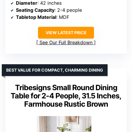
Diameter
: 42 inches
Seating Capacity
: 2-4 people
Tabletop Material
: MDF
VIEW LATEST PRICE
See Our Full Breakdown
BEST VALUE FOR COMPACT, CHARMING DINING
Tribesigns Small Round Dining
Table for 2-4 People, 31.5 Inches,
Farmhouse Rustic Brown