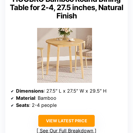
Table for 2-4, 27.5 inches, Natural
Finish
Dimensions
: 27.5″ L x 27.5″ W x 29.5″ H
Material
: Bamboo
Seats
: 2-4 people
VIEW LATEST PRICE
See Our Full Breakdown