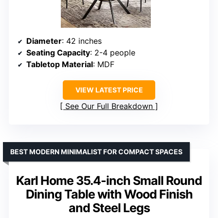
Diameter
: 42 inches
Seating Capacity
: 2-4 people
Tabletop Material
: MDF
VIEW LATEST PRICE
See Our Full Breakdown
BEST MODERN MINIMALIST FOR COMPACT SPACES
Karl Home 35.4-inch Small Round
Dining Table with Wood Finish
and Steel Legs