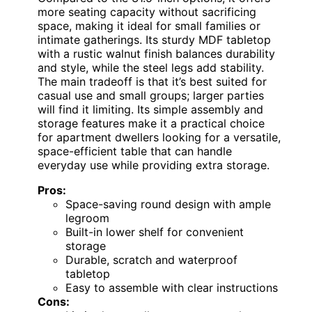
more seating capacity without sacrificing
space, making it ideal for small families or
intimate gatherings. Its sturdy MDF tabletop
with a rustic walnut finish balances durability
and style, while the steel legs add stability.
The main tradeoff is that it’s best suited for
casual use and small groups; larger parties
will find it limiting. Its simple assembly and
storage features make it a practical choice
for apartment dwellers looking for a versatile,
space-efficient table that can handle
everyday use while providing extra storage.
Pros:
Space-saving round design with ample
legroom
Built-in lower shelf for convenient
storage
Durable, scratch and waterproof
tabletop
Easy to assemble with clear instructions
Cons: