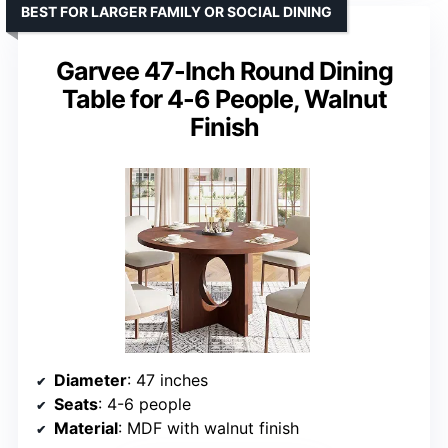
BEST FOR LARGER FAMILY OR SOCIAL DINING
Garvee 47-Inch Round Dining
Table for 4-6 People, Walnut
Finish
Diameter
: 47 inches
Seats
: 4-6 people
Material
: MDF with walnut finish