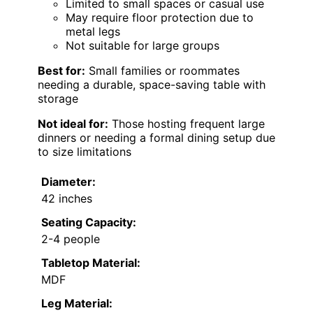
Limited to small spaces or casual use
May require floor protection due to
metal legs
Not suitable for large groups
Best for:
Small families or roommates
needing a durable, space-saving table with
storage
Not ideal for:
Those hosting frequent large
dinners or needing a formal dining setup due
to size limitations
Diameter:
42 inches
Seating Capacity:
2-4 people
Tabletop Material:
MDF
Leg Material: