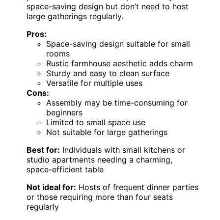
space-saving design but don’t need to host
large gatherings regularly.
Pros:
Space-saving design suitable for small
rooms
Rustic farmhouse aesthetic adds charm
Sturdy and easy to clean surface
Versatile for multiple uses
Cons:
Assembly may be time-consuming for
beginners
Limited to small space use
Not suitable for large gatherings
Best for:
Individuals with small kitchens or
studio apartments needing a charming,
space-efficient table
Not ideal for:
Hosts of frequent dinner parties
or those requiring more than four seats
regularly