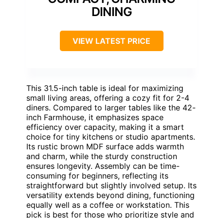
DINING
VIEW LATEST PRICE
This 31.5-inch table is ideal for maximizing
small living areas, offering a cozy fit for 2-4
diners. Compared to larger tables like the 42-
inch Farmhouse, it emphasizes space
efficiency over capacity, making it a smart
choice for tiny kitchens or studio apartments.
Its rustic brown MDF surface adds warmth
and charm, while the sturdy construction
ensures longevity. Assembly can be time-
consuming for beginners, reflecting its
straightforward but slightly involved setup. Its
versatility extends beyond dining, functioning
equally well as a coffee or workstation. This
pick is best for those who prioritize style and