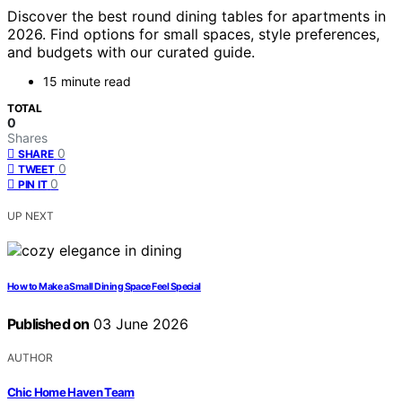
Discover the best round dining tables for apartments in
2026. Find options for small spaces, style preferences,
and budgets with our curated guide.
15 minute read
TOTAL
0
Shares
0
SHARE
0
TWEET
0
PIN IT
UP NEXT
How to Make a Small Dining Space Feel Special
Published on
03 June 2026
AUTHOR
Chic Home Haven Team