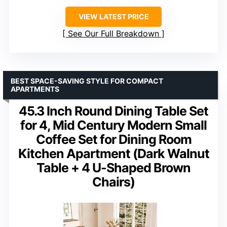
VIEW LATEST PRICE
See Our Full Breakdown
BEST SPACE-SAVING STYLE FOR COMPACT
APARTMENTS
45.3 Inch Round Dining Table Set
for 4, Mid Century Modern Small
Coffee Set for Dining Room
Kitchen Apartment (Dark Walnut
Table + 4 U-Shaped Brown
Chairs)