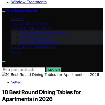
Window Treatments
Chic Home Haven
VETTED
TIPS & HOW-TO GUIDES
DESIGN STYLES & TRENDS
Room Inspiration & Makeovers
Small Space Living
Seasonal & Holiday Decor
DIY & UPCYCLING PROJECTS
ABOUT
Search for:
SEARCH
Vetted
10 Best Round Dining Tables for
Apartments in 2026