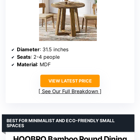
Diameter
: 31.5 inches
Seats
: 2-4 people
Material
: MDF
VIEW LATEST PRICE
See Our Full Breakdown
BEST FOR MINIMALIST AND ECO-FRIENDLY SMALL
SPACES
HOOBRO Bamboo Round Dining