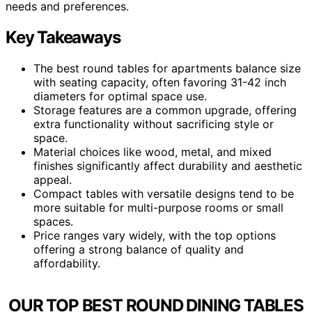
needs and preferences.
Key Takeaways
The best round tables for apartments balance size
with seating capacity, often favoring 31-42 inch
diameters for optimal space use.
Storage features are a common upgrade, offering
extra functionality without sacrificing style or
space.
Material choices like wood, metal, and mixed
finishes significantly affect durability and aesthetic
appeal.
Compact tables with versatile designs tend to be
more suitable for multi-purpose rooms or small
spaces.
Price ranges vary widely, with the top options
offering a strong balance of quality and
affordability.
OUR TOP BEST ROUND DINING TABLES