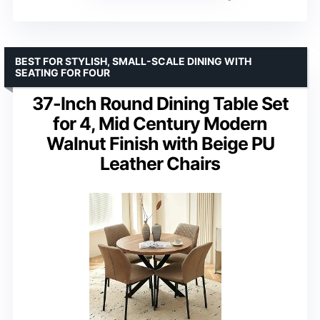
BEST FOR STYLISH, SMALL-SCALE DINING WITH
SEATING FOR FOUR
37-Inch Round Dining Table Set
for 4, Mid Century Modern
Walnut Finish with Beige PU
Leather Chairs