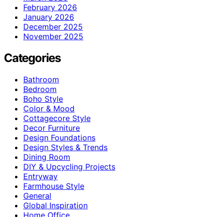
February 2026
January 2026
December 2025
November 2025
Categories
Bathroom
Bedroom
Boho Style
Color & Mood
Cottagecore Style
Decor Furniture
Design Foundations
Design Styles & Trends
Dining Room
DIY & Upcycling Projects
Entryway
Farmhouse Style
General
Global Inspiration
Home Office