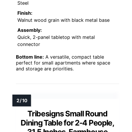
Steel
Finish:
Walnut wood grain with black metal base
Assembly:
Quick, 2-panel tabletop with metal
connector
Bottom line:
A versatile, compact table
perfect for small apartments where space
and storage are priorities.
Tribesigns Small Round
Dining Table for 2-4 People,
31.5 Inches, Farmhouse