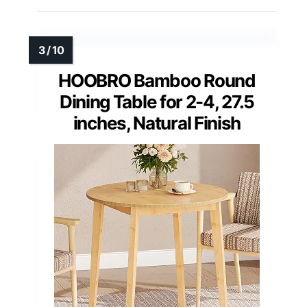
HOOBRO Bamboo Round
Dining Table for 2-4, 27.5
inches, Natural Finish