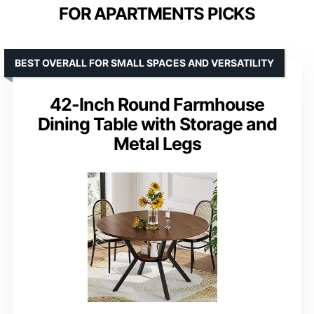
FOR APARTMENTS PICKS
BEST OVERALL FOR SMALL SPACES AND VERSATILITY
42-Inch Round Farmhouse
Dining Table with Storage and
Metal Legs