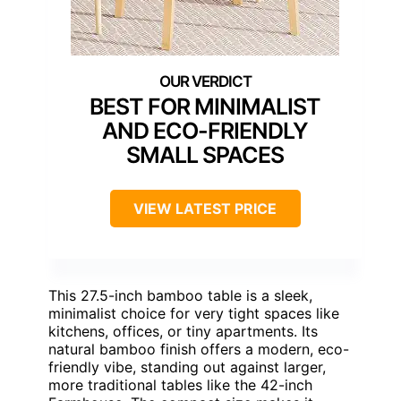
BEST FOR MINIMALIST
AND ECO-FRIENDLY
SMALL SPACES
VIEW LATEST PRICE
This 27.5-inch bamboo table is a sleek,
minimalist choice for very tight spaces like
kitchens, offices, or tiny apartments. Its
natural bamboo finish offers a modern, eco-
friendly vibe, standing out against larger,
more traditional tables like the 42-inch