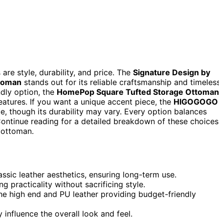
re style, durability, and price. The
Signature Design by
ttoman
stands out for its reliable craftsmanship and timeles
ndly option, the
HomePop Square Tufted Storage Ottoman
features. If you want a unique accent piece, the
HIGOGOGO
e, though its durability may vary. Every option balances
t. Continue reading for a detailed breakdown of these choices
 ottoman.
sic leather aesthetics, ensuring long-term use.
 practicality without sacrificing style.
 the high end and PU leather providing budget-friendly
y influence the overall look and feel.