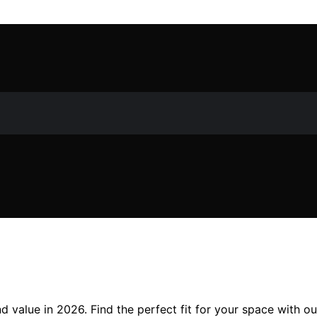
nd value in 2026. Find the perfect fit for your space with o