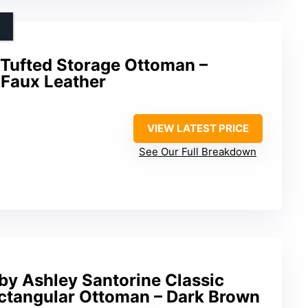
Tufted Storage Ottoman –
 Faux Leather
VIEW LATEST PRICE
See Our Full Breakdown
by Ashley Santorine Classic
ctangular Ottoman – Dark Brown