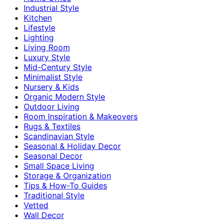
Industrial Style
Kitchen
Lifestyle
Lighting
Living Room
Luxury Style
Mid-Century Style
Minimalist Style
Nursery & Kids
Organic Modern Style
Outdoor Living
Room Inspiration & Makeovers
Rugs & Textiles
Scandinavian Style
Seasonal & Holiday Decor
Seasonal Decor
Small Space Living
Storage & Organization
Tips & How-To Guides
Traditional Style
Vetted
Wall Decor