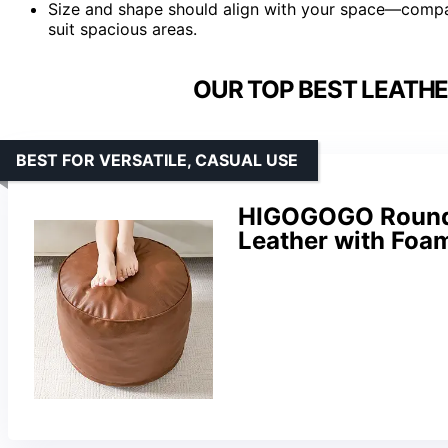
Size and shape should align with your space—compac
suit spacious areas.
OUR TOP BEST LEATH
BEST FOR VERSATILE, CASUAL USE
HIGOGOGO Round 
Leather with Foam