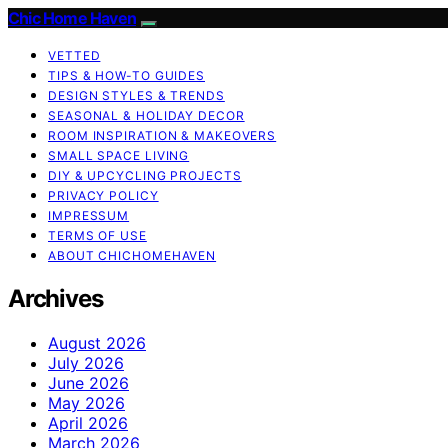
Chic Home Haven
VETTED
TIPS & HOW-TO GUIDES
DESIGN STYLES & TRENDS
SEASONAL & HOLIDAY DECOR
ROOM INSPIRATION & MAKEOVERS
SMALL SPACE LIVING
DIY & UPCYCLING PROJECTS
PRIVACY POLICY
IMPRESSUM
TERMS OF USE
ABOUT CHICHOMEHAVEN
Archives
August 2026
July 2026
June 2026
May 2026
April 2026
March 2026