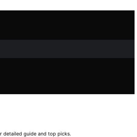
ur detailed guide and top picks.