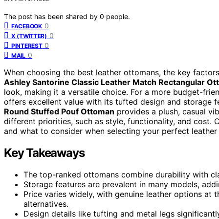
The post has been shared by
0
people.
0
FACEBOOK
0
X (TWITTER)
0
PINTEREST
0
MAIL
When choosing the best leather ottomans, the key factors a
Ashley Santorine Classic Leather Match Rectangular O
look, making it a versatile choice. For a more budget-frie
offers excellent value with its tufted design and storage 
Round Stuffed Pouf Ottoman
provides a plush, casual vib
different priorities, such as style, functionality, and cos
and what to consider when selecting your perfect leather
Key Takeaways
The top-ranked ottomans combine durability with clas
Storage features are prevalent in many models, adding
Price varies widely, with genuine leather options at
alternatives.
Design details like tufting and metal legs significantl