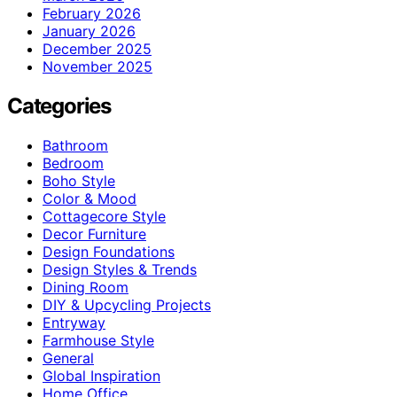
February 2026
January 2026
December 2025
November 2025
Categories
Bathroom
Bedroom
Boho Style
Color & Mood
Cottagecore Style
Decor Furniture
Design Foundations
Design Styles & Trends
Dining Room
DIY & Upcycling Projects
Entryway
Farmhouse Style
General
Global Inspiration
Home Office