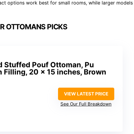
t options work best for small rooms, while larger models
ER OTTOMANS PICKS
Stuffed Pouf Ottoman, Pu
 Filling, 20 x 15 inches, Brown
VIEW LATEST PRICE
See Our Full Breakdown