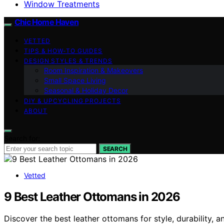
Window Treatments
Chic Home Haven
VETTED
TIPS & HOW-TO GUIDES
DESIGN STYLES & TRENDS
Room Inspiration & Makeovers
Small Space Living
Seasonal & Holiday Decor
DIY & UPCYCLING PROJECTS
ABOUT
Search for:
SEARCH
Vetted
9 Best Leather Ottomans in 2026
Discover the best leather ottomans for style, durability, a