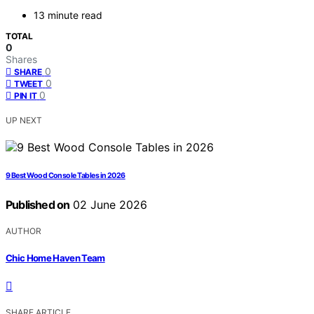
13 minute read
TOTAL
0
Shares
0
SHARE
0
TWEET
0
PIN IT
UP NEXT
9 Best Wood Console Tables in 2026
Published on
02 June 2026
AUTHOR
Chic Home Haven Team
SHARE ARTICLE