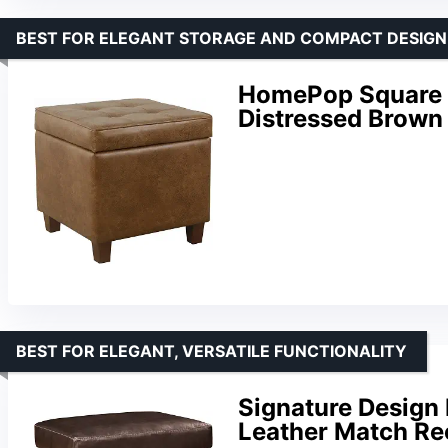
BEST FOR ELEGANT STORAGE AND COMPACT DESIGN
HomePop Square 
Distressed Brown
BEST FOR ELEGANT, VERSATILE FUNCTIONALITY
Signature Design 
Leather Match Re