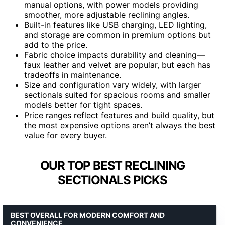
manual options, with power models providing
smoother, more adjustable reclining angles.
Built-in features like USB charging, LED lighting,
and storage are common in premium options but
add to the price.
Fabric choice impacts durability and cleaning—
faux leather and velvet are popular, but each has
tradeoffs in maintenance.
Size and configuration vary widely, with larger
sectionals suited for spacious rooms and smaller
models better for tight spaces.
Price ranges reflect features and build quality, but
the most expensive options aren’t always the best
value for every buyer.
OUR TOP BEST RECLINING
SECTIONALS PICKS
BEST OVERALL FOR MODERN COMFORT AND
CONVENIENCE