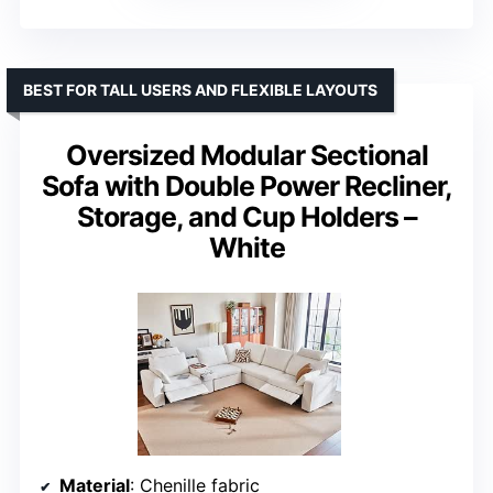
BEST FOR TALL USERS AND FLEXIBLE LAYOUTS
Oversized Modular Sectional
Sofa with Double Power Recliner,
Storage, and Cup Holders –
White
Material
: Chenille fabric