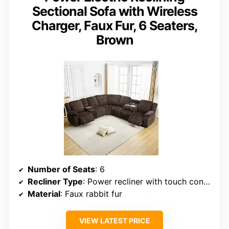
Sectional Sofa with Wireless
Charger, Faux Fur, 6 Seaters,
Brown
Number of Seats
: 6
Recliner Type
: Power recliner with touch control
Material
: Faux rabbit fur
VIEW LATEST PRICE