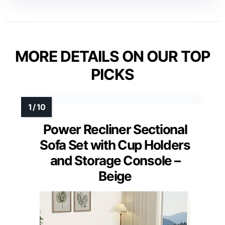
MORE DETAILS ON OUR TOP
PICKS
Power Recliner Sectional
Sofa Set with Cup Holders
and Storage Console –
Beige