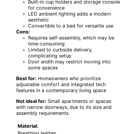
Built-in cup holders and storage console
for convenience
LED ambient lighting adds a modern
aesthetic
Convertible to a bed for versatile use
Cons:
Requires self-assembly, which may be
time-consuming
Limited to curbside delivery,
complicating setup
Door width may restrict moving into
some spaces
Best for:
Homeowners who prioritize
adjustable comfort and integrated tech
features in a contemporary living space
Not ideal for:
Small apartments or spaces
with narrow doorways, due to its size and
assembly requirements
Material:
Breathing leather