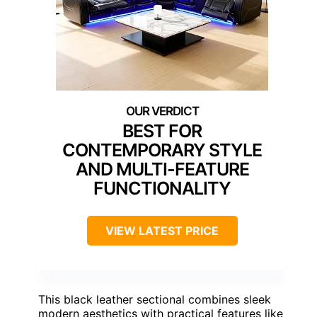
BEST FOR
CONTEMPORARY STYLE
AND MULTI-FEATURE
FUNCTIONALITY
VIEW LATEST PRICE
This black leather sectional combines sleek
modern aesthetics with practical features like