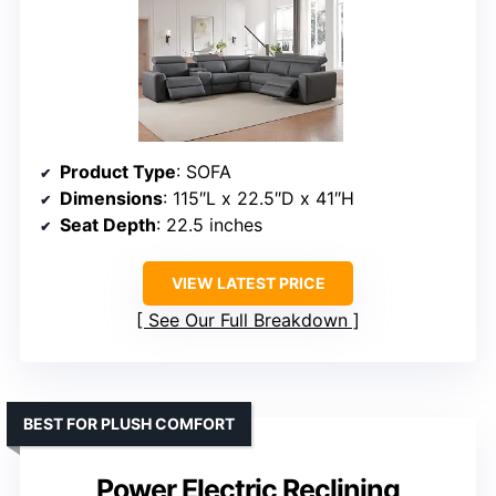
Product Type
: SOFA
Dimensions
: 115″L x 22.5″D x 41″H
Seat Depth
: 22.5 inches
VIEW LATEST PRICE
See Our Full Breakdown
BEST FOR PLUSH COMFORT
Power Electric Reclining