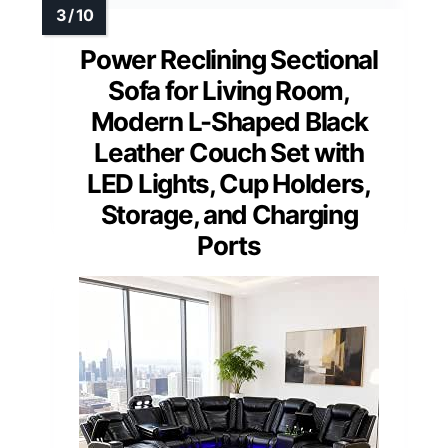
Power Reclining Sectional
Sofa for Living Room,
Modern L-Shaped Black
Leather Couch Set with
LED Lights, Cup Holders,
Storage, and Charging
Ports