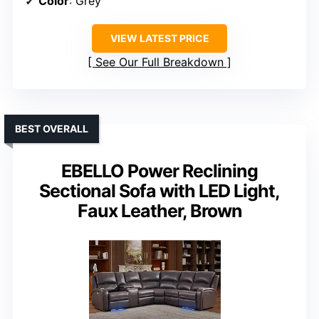
Color
: Grey
VIEW LATEST PRICE
See Our Full Breakdown
BEST OVERALL
EBELLO Power Reclining
Sectional Sofa with LED Light,
Faux Leather, Brown