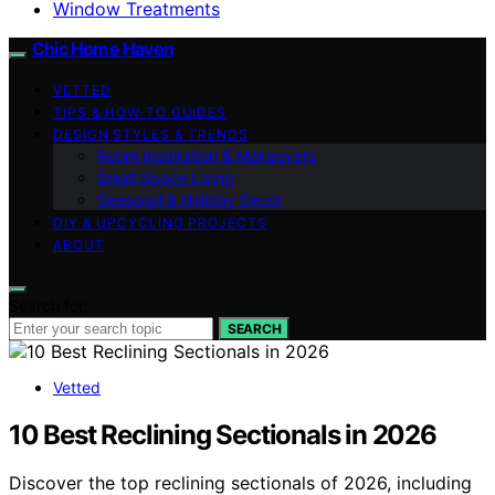
Window Treatments
Chic Home Haven
VETTED
TIPS & HOW-TO GUIDES
DESIGN STYLES & TRENDS
Room Inspiration & Makeovers
Small Space Living
Seasonal & Holiday Decor
DIY & UPCYCLING PROJECTS
ABOUT
Search for:
SEARCH
Vetted
10 Best Reclining Sectionals in 2026
Discover the top reclining sectionals of 2026, including