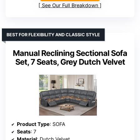
See Our Full Breakdown
BEST FOR FLEXIBILITY AND CLASSIC STYLE
Manual Reclining Sectional Sofa
Set, 7 Seats, Grey Dutch Velvet
Product Type
: SOFA
Seats
: 7
Material
: Dutch Velvet