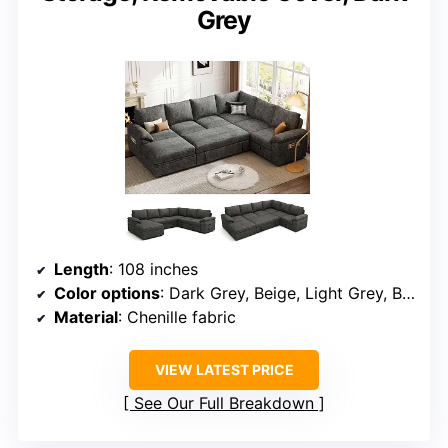
Grey
Length
: 108 inches
Color options
: Dark Grey, Beige, Light Grey, Black
Material
: Chenille fabric
VIEW LATEST PRICE
See Our Full Breakdown