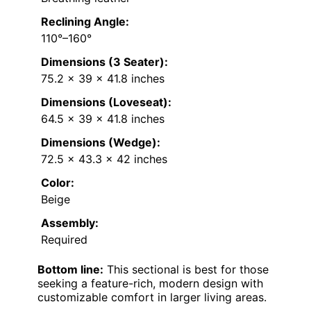
Reclining Angle:
110°–160°
Dimensions (3 Seater):
75.2 x 39 x 41.8 inches
Dimensions (Loveseat):
64.5 x 39 x 41.8 inches
Dimensions (Wedge):
72.5 x 43.3 x 42 inches
Color:
Beige
Assembly:
Required
Bottom line:
This sectional is best for those
seeking a feature-rich, modern design with
customizable comfort in larger living areas.