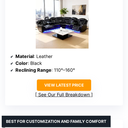
Material
: Leather
Color
: Black
Reclining Range
: 110°–160°
VIEW LATEST PRICE
See Our Full Breakdown
BEST FOR CUSTOMIZATION AND FAMILY COMFORT