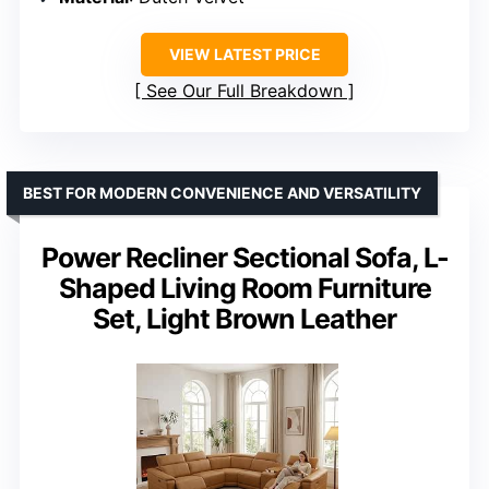
VIEW LATEST PRICE
See Our Full Breakdown
BEST FOR MODERN CONVENIENCE AND VERSATILITY
Power Recliner Sectional Sofa, L-
Shaped Living Room Furniture
Set, Light Brown Leather