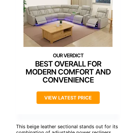
BEST OVERALL FOR
MODERN COMFORT AND
CONVENIENCE
VIEW LATEST PRICE
This beige leather sectional stands out for its
combination of adjustable power recliners