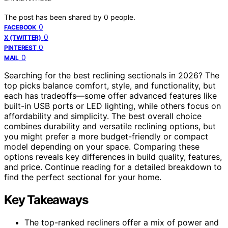
The post has been shared by
0
people.
0
FACEBOOK
0
X (TWITTER)
0
PINTEREST
0
MAIL
Searching for the best reclining sectionals in 2026? The
top picks balance comfort, style, and functionality, but
each has tradeoffs—some offer advanced features like
built-in USB ports or LED lighting, while others focus on
affordability and simplicity. The best overall choice
combines durability and versatile reclining options, but
you might prefer a more budget-friendly or compact
model depending on your space. Comparing these
options reveals key differences in build quality, features,
and price. Continue reading for a detailed breakdown to
find the perfect sectional for your home.
Key Takeaways
The top-ranked recliners offer a mix of power and