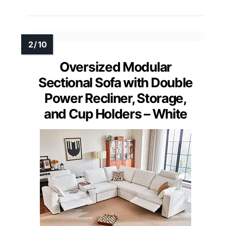
Oversized Modular
Sectional Sofa with Double
Power Recliner, Storage,
and Cup Holders – White