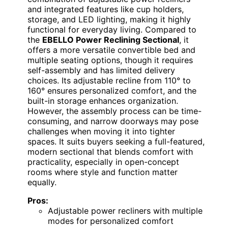
and integrated features like cup holders,
storage, and LED lighting, making it highly
functional for everyday living. Compared to
the
EBELLO Power Reclining Sectional
, it
offers a more versatile convertible bed and
multiple seating options, though it requires
self-assembly and has limited delivery
choices. Its adjustable recline from 110° to
160° ensures personalized comfort, and the
built-in storage enhances organization.
However, the assembly process can be time-
consuming, and narrow doorways may pose
challenges when moving it into tighter
spaces. It suits buyers seeking a full-featured,
modern sectional that blends comfort with
practicality, especially in open-concept
rooms where style and function matter
equally.
Pros:
Adjustable power recliners with multiple
modes for personalized comfort