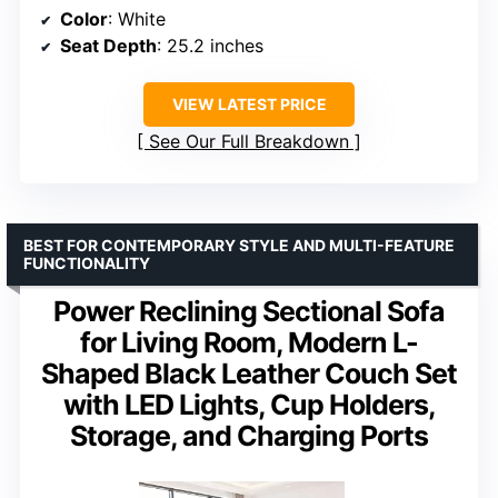
Color
: White
Seat Depth
: 25.2 inches
VIEW LATEST PRICE
See Our Full Breakdown
BEST FOR CONTEMPORARY STYLE AND MULTI-FEATURE
FUNCTIONALITY
Power Reclining Sectional Sofa
for Living Room, Modern L-
Shaped Black Leather Couch Set
with LED Lights, Cup Holders,
Storage, and Charging Ports