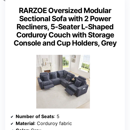
RARZOE Oversized Modular
Sectional Sofa with 2 Power
Recliners, 5-Seater L-Shaped
Corduroy Couch with Storage
Console and Cup Holders, Grey
Number of Seats
: 5
Material
: Corduroy fabric