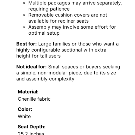
Multiple packages may arrive separately,
requiring patience
Removable cushion covers are not
available for recliner seats
Assembly may involve some effort for
optimal setup
Best for:
Large families or those who want a
highly configurable sectional with extra
height for tall users
Not ideal for:
Small spaces or buyers seeking
a simple, non-modular piece, due to its size
and assembly complexity
Material:
Chenille fabric
Color:
White
Seat Depth:
25.2 inches