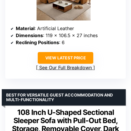
Material
: Artificial Leather
Dimensions
: 119 x 106.5 x 27 inches
Reclining Positions
: 6
VIEW LATEST PRICE
See Our Full Breakdown
BEST FOR VERSATILE GUEST ACCOMMODATION AND
MULTI-FUNCTIONALITY
108 Inch U-Shaped Sectional
Sleeper Sofa with Pull-Out Bed,
Storage, Removable Cover, Dark