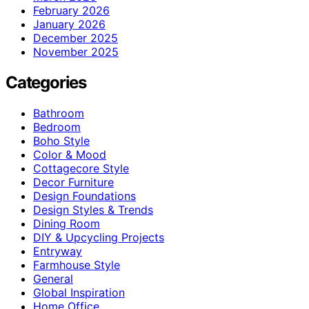
February 2026
January 2026
December 2025
November 2025
Categories
Bathroom
Bedroom
Boho Style
Color & Mood
Cottagecore Style
Decor Furniture
Design Foundations
Design Styles & Trends
Dining Room
DIY & Upcycling Projects
Entryway
Farmhouse Style
General
Global Inspiration
Home Office