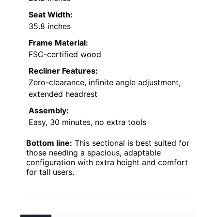
Seat Width:
35.8 inches
Frame Material:
FSC-certified wood
Recliner Features:
Zero-clearance, infinite angle adjustment,
extended headrest
Assembly:
Easy, 30 minutes, no extra tools
Bottom line:
This sectional is best suited for
those needing a spacious, adaptable
configuration with extra height and comfort
for tall users.