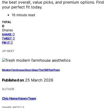
the best overall, value picks, and premium options. Find
your perfect fit today.
16 minute read
TOTAL
0
Shares
0
SHARE
0
TWEET
0
PIN IT
UP NEXT
Modern Farmhouse Decor Ideas That Still Feel Fresh
Published on
25 March 2026
AUTHOR
Chic Home Haven Team
SHARE ARTICLE