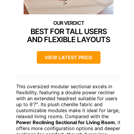
BEST FOR TALL USERS
AND FLEXIBLE LAYOUTS
VIEW LATEST PRICE
This oversized modular sectional excels in
flexibility, featuring a double power recliner
with an extended headrest suitable for users
up to 6’7″. Its plush chenille fabric and
customizable modules make it ideal for large,
relaxed living rooms. Compared with the
Power Reclining Sectional for Living Room
, it
offers more configuration options and deeper