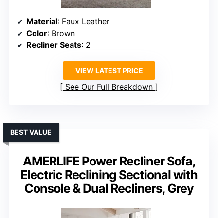
Material
: Faux Leather
Color
: Brown
Recliner Seats
: 2
VIEW LATEST PRICE
See Our Full Breakdown
BEST VALUE
AMERLIFE Power Recliner Sofa,
Electric Reclining Sectional with
Console & Dual Recliners, Grey