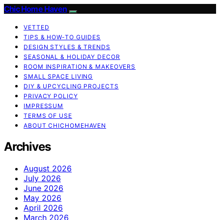
Chic Home Haven
VETTED
TIPS & HOW-TO GUIDES
DESIGN STYLES & TRENDS
SEASONAL & HOLIDAY DECOR
ROOM INSPIRATION & MAKEOVERS
SMALL SPACE LIVING
DIY & UPCYCLING PROJECTS
PRIVACY POLICY
IMPRESSUM
TERMS OF USE
ABOUT CHICHOMEHAVEN
Archives
August 2026
July 2026
June 2026
May 2026
April 2026
March 2026