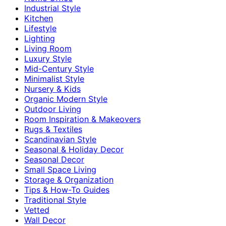
Industrial Style
Kitchen
Lifestyle
Lighting
Living Room
Luxury Style
Mid-Century Style
Minimalist Style
Nursery & Kids
Organic Modern Style
Outdoor Living
Room Inspiration & Makeovers
Rugs & Textiles
Scandinavian Style
Seasonal & Holiday Decor
Seasonal Decor
Small Space Living
Storage & Organization
Tips & How-To Guides
Traditional Style
Vetted
Wall Decor