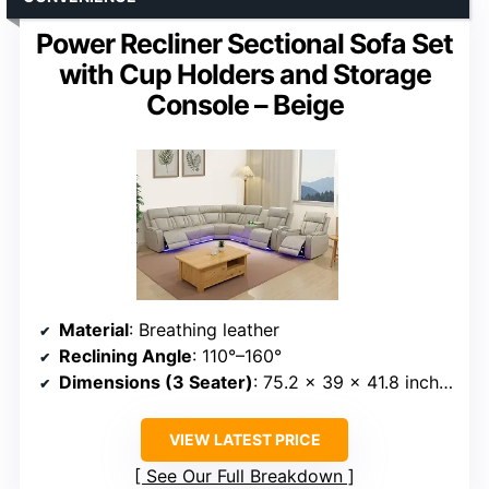
Power Recliner Sectional Sofa Set
with Cup Holders and Storage
Console – Beige
Material
: Breathing leather
Reclining Angle
: 110°–160°
Dimensions (3 Seater)
: 75.2 x 39 x 41.8 inches
VIEW LATEST PRICE
See Our Full Breakdown