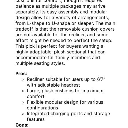
cushions for comfort, though it requires
patience as multiple packages may arrive
separately. Its easy assembly and modular
design allow for a variety of arrangements,
from L-shape to U-shape or sleeper. The main
tradeoff is that the removable cushion covers
are not available for the recliner, and some
effort might be needed to perfect the setup.
This pick is perfect for buyers wanting a
highly adaptable, plush sectional that can
accommodate tall family members and
multiple seating styles.
Pros:
Recliner suitable for users up to 6’7″
with adjustable headrest
Large, plush cushions for maximum
comfort
Flexible modular design for various
configurations
Integrated charging ports and storage
features
Cons: