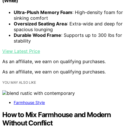
(White)
Ultra-Plush Memory Foam
: High-density foam for
sinking comfort
Oversized Seating Area
: Extra-wide and deep for
spacious lounging
Durable Wood Frame
: Supports up to 300 lbs for
stability
View Latest Price
As an affiliate, we earn on qualifying purchases.
As an affiliate, we earn on qualifying purchases.
YOU MAY ALSO LIKE
Farmhouse Style
How to Mix Farmhouse and Modern
Without Conflict