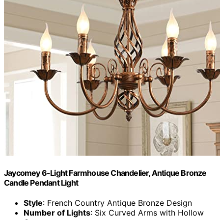
Jaycomey 6-Light Farmhouse Chandelier, Antique Bronze
Candle Pendant Light
Style
: French Country Antique Bronze Design
Number of Lights
: Six Curved Arms with Hollow