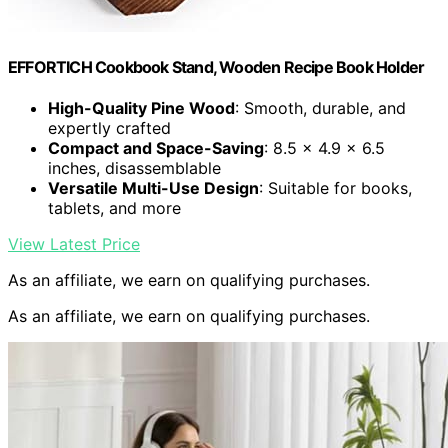
EFFORTICH Cookbook Stand, Wooden Recipe Book Holder
High-Quality Pine Wood
: Smooth, durable, and
expertly crafted
Compact and Space-Saving
: 8.5 x 4.9 x 6.5
inches, disassemblable
Versatile Multi-Use Design
: Suitable for books,
tablets, and more
View Latest Price
As an affiliate, we earn on qualifying purchases.
As an affiliate, we earn on qualifying purchases.