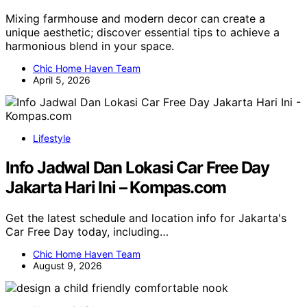
Mixing farmhouse and modern decor can create a
unique aesthetic; discover essential tips to achieve a
harmonious blend in your space.
Chic Home Haven Team
April 5, 2026
Lifestyle
Info Jadwal Dan Lokasi Car Free Day
Jakarta Hari Ini – Kompas.com
Get the latest schedule and location info for Jakarta's
Car Free Day today, including…
Chic Home Haven Team
August 9, 2026