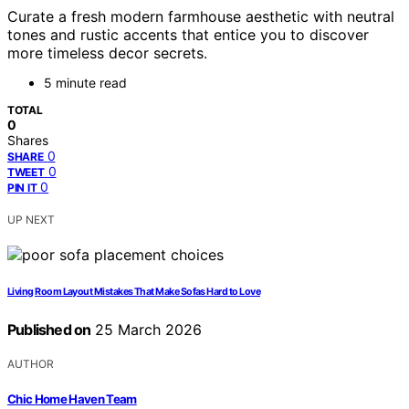
Curate a fresh modern farmhouse aesthetic with neutral
tones and rustic accents that entice you to discover
more timeless decor secrets.
5 minute read
TOTAL
0
Shares
0
SHARE
0
TWEET
0
PIN IT
UP NEXT
Living Room Layout Mistakes That Make Sofas Hard to Love
Published on
25 March 2026
AUTHOR
Chic Home Haven Team