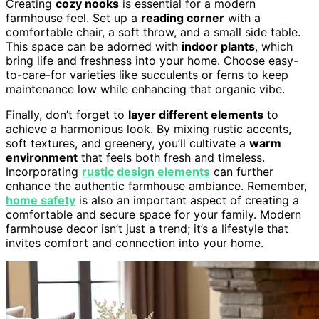
Creating
cozy nooks
is essential for a modern
farmhouse feel. Set up a
reading corner
with a
comfortable chair, a soft throw, and a small side table.
This space can be adorned with
indoor plants
, which
bring life and freshness into your home. Choose easy-
to-care-for varieties like succulents or ferns to keep
maintenance low while enhancing that organic vibe.
Finally, don’t forget to
layer different elements
to
achieve a harmonious look. By mixing rustic accents,
soft textures, and greenery, you’ll cultivate a
warm
environment
that feels both fresh and timeless.
Incorporating
rustic design elements
can further
enhance the authentic farmhouse ambiance. Remember,
home safety
is also an important aspect of creating a
comfortable and secure space for your family. Modern
farmhouse decor isn’t just a trend; it’s a lifestyle that
invites comfort and connection into your home.