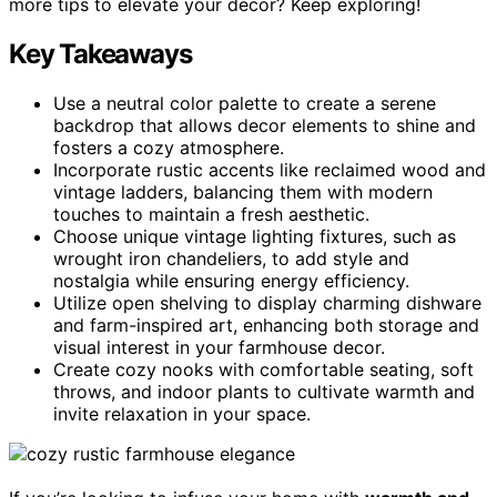
more tips to elevate your decor? Keep exploring!
Key Takeaways
Use a neutral color palette to create a serene
backdrop that allows decor elements to shine and
fosters a cozy atmosphere.
Incorporate rustic accents like reclaimed wood and
vintage ladders, balancing them with modern
touches to maintain a fresh aesthetic.
Choose unique vintage lighting fixtures, such as
wrought iron chandeliers, to add style and
nostalgia while ensuring energy efficiency.
Utilize open shelving to display charming dishware
and farm-inspired art, enhancing both storage and
visual interest in your farmhouse decor.
Create cozy nooks with comfortable seating, soft
throws, and indoor plants to cultivate warmth and
invite relaxation in your space.