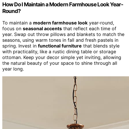
How Do I Maintain a Modern Farmhouse Look Year-
Round?
To maintain a
modern farmhouse look
year-round,
focus on
seasonal accents
that reflect each time of
year. Swap out throw pillows and blankets to match the
seasons, using warm tones in fall and fresh pastels in
spring. Invest in
functional furniture
that blends style
with practicality, like a rustic dining table or storage
ottoman. Keep your decor simple yet inviting, allowing
the natural beauty of your space to shine through all
year long.