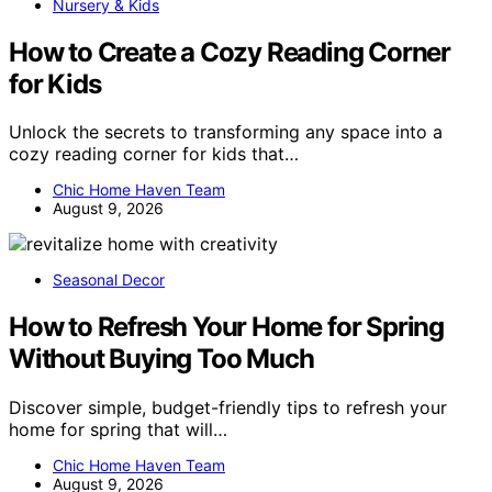
Nursery & Kids
How to Create a Cozy Reading Corner
for Kids
Unlock the secrets to transforming any space into a
cozy reading corner for kids that…
Chic Home Haven Team
August 9, 2026
Seasonal Decor
How to Refresh Your Home for Spring
Without Buying Too Much
Discover simple, budget-friendly tips to refresh your
home for spring that will…
Chic Home Haven Team
August 9, 2026