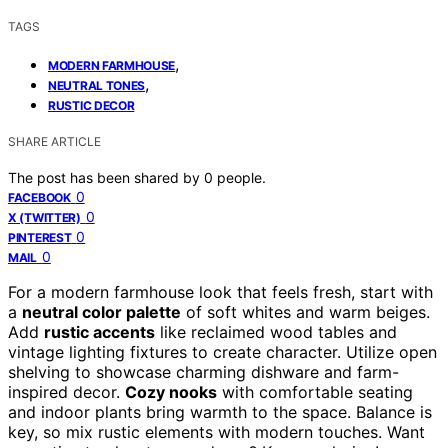
TAGS
,
MODERN FARMHOUSE
,
NEUTRAL TONES
RUSTIC DECOR
SHARE ARTICLE
The post has been shared by
0
people.
0
FACEBOOK
0
X (TWITTER)
0
PINTEREST
0
MAIL
For a modern farmhouse look that feels fresh, start with
a
neutral color palette
of soft whites and warm beiges.
Add
rustic accents
like reclaimed wood tables and
vintage lighting fixtures to create character. Utilize open
shelving to showcase charming dishware and farm-
inspired decor.
Cozy nooks
with comfortable seating
and indoor plants bring warmth to the space. Balance is
key, so mix rustic elements with modern touches. Want