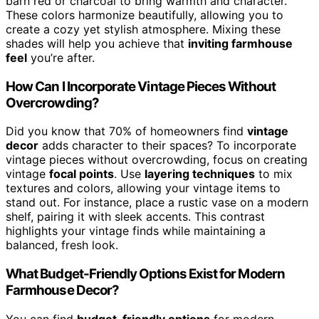
barn red or charcoal to bring warmth and character.
These colors harmonize beautifully, allowing you to
create a cozy yet stylish atmosphere. Mixing these
shades will help you achieve that
inviting farmhouse
feel
you’re after.
How Can I Incorporate Vintage Pieces Without
Overcrowding?
Did you know that 70% of homeowners find
vintage
decor
adds character to their spaces? To incorporate
vintage pieces without overcrowding, focus on creating
vintage
focal points
. Use
layering techniques
to mix
textures and colors, allowing your vintage items to
stand out. For instance, place a rustic vase on a modern
shelf, pairing it with sleek accents. This contrast
highlights your vintage finds while maintaining a
balanced, fresh look.
What Budget-Friendly Options Exist for Modern
Farmhouse Decor?
You can find
budget-friendly options
for modern