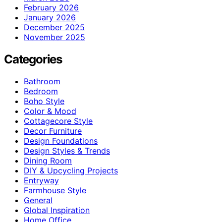
February 2026
January 2026
December 2025
November 2025
Categories
Bathroom
Bedroom
Boho Style
Color & Mood
Cottagecore Style
Decor Furniture
Design Foundations
Design Styles & Trends
Dining Room
DIY & Upcycling Projects
Entryway
Farmhouse Style
General
Global Inspiration
Home Office