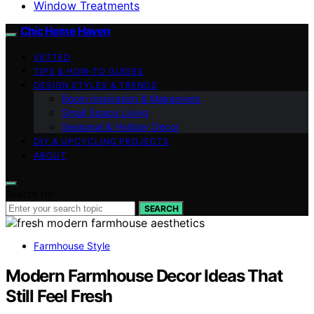
Window Treatments
Chic Home Haven
VETTED
TIPS & HOW-TO GUIDES
DESIGN STYLES & TRENDS
Room Inspiration & Makeovers
Small Space Living
Seasonal & Holiday Decor
DIY & UPCYCLING PROJECTS
ABOUT
Search for:
SEARCH
Farmhouse Style
Modern Farmhouse Decor Ideas That
Still Feel Fresh