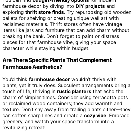
farmhouse decor by diving into
DIY projects
and
exploring
thrift store finds
. Try repurposing old wooden
pallets for shelving or creating unique wall art with
reclaimed materials. Thrift stores often have vintage
items like jars and furniture that can add charm without
breaking the bank. Don’t forget to paint or distress
pieces for that farmhouse vibe, giving your space
character while staying within budget.
Are There Specific Plants That Complement
Farmhouse Aesthetics?
You’d think
farmhouse decor
wouldn’t thrive with
plants, yet it truly does. Succulent arrangements bring a
touch of life, thriving in
rustic planters
that echo the
charm of simpler times. Consider using terracotta pots
or reclaimed wood containers; they add warmth and
texture. Don’t shy away from trailing plants either—they
can soften sharp lines and create a
cozy vibe
. Embrace
greenery, and watch your space transform into a
revitalizing retreat!