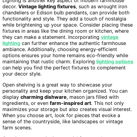
Lighting is another key aspect of modern farmhouse
decor.
Vintage lighting fixtures
, such as wrought iron
chandeliers or Edison bulb pendants, can provide both
functionality and style. They add a touch of nostalgia
while brightening up your space. Consider placing these
fixtures in areas like the dining room or kitchen, where
they can make a statement. Incorporating
vintage
lighting
can further enhance the authentic farmhouse
ambiance. Additionally, choosing energy-efficient
options ensures your home remains eco-friendly while
maintaining that rustic charm. Exploring
lighting options
can help you find the perfect fixtures to complement
your decor style.
Open shelving is a great way to showcase your
personality and keep your kitchen organized. You can
display
charming dishware
, mason jars filled with
ingredients, or even
farm-inspired art
. This not only
maximizes your storage but also creates visual interest.
When you choose art, look for pieces that evoke a
sense of the countryside, like landscapes or vintage
farm scenes.