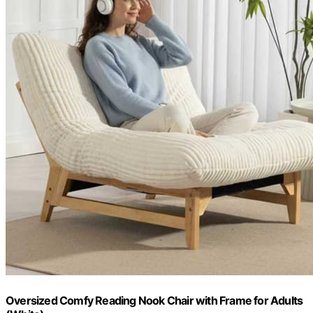
Oversized Comfy Reading Nook Chair with Frame for Adults