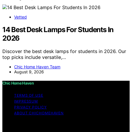
Vetted
14 Best Desk Lamps For Students In
2026
Discover the best desk lamps for students in 2026. Our
top picks include versatile,…
Chic Home Haven Team
August 9, 2026
Chic Home Haven
TERMS OF USE
IMPRESSUM
PRIVACY POLICY
ABOUT CHICHOMEHAVEN
Copyright © 2026 Chic Home Haven Content on Chic
Home Haven is created and published using artificial