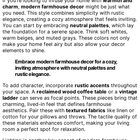
If you’re looking to infuse your home with
warmth and
charm
,
modern farmhouse decor
might be just what
you need. This style combines simplicity with rustic
elegance, creating a cozy atmosphere that feels inviting.
You can start by embracing
neutral palettes
, which lay
the foundation for a serene space. Think soft whites,
warm beiges, and muted grays. These colors not only
make your home feel airy but also allow your decor
elements to shine.
Embrace modern farmhouse decor for a cozy,
inviting atmosphere with neutral palettes and
rustic elegance.
To add character, incorporate
rustic accents
throughout
your space. A
reclaimed wood coffee table
or a
vintage
ladder
can serve as focal points. These pieces bring that
charming, lived-in feel that defines farmhouse
aesthetics. Pair these with
textured fabrics
like linen or
cotton for your pillows and throws. The tactile quality of
these materials enhances comfort, making your living
room a perfect spot for relaxation.