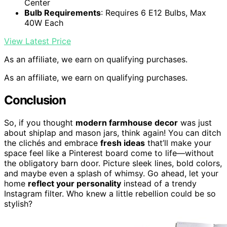
Center
Bulb Requirements
: Requires 6 E12 Bulbs, Max
40W Each
View Latest Price
As an affiliate, we earn on qualifying purchases.
As an affiliate, we earn on qualifying purchases.
Conclusion
So, if you thought
modern farmhouse decor
was just
about shiplap and mason jars, think again! You can ditch
the clichés and embrace
fresh ideas
that’ll make your
space feel like a Pinterest board come to life—without
the obligatory barn door. Picture sleek lines, bold colors,
and maybe even a splash of whimsy. Go ahead, let your
home
reflect your personality
instead of a trendy
Instagram filter. Who knew a little rebellion could be so
stylish?