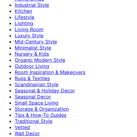
Industrial Style
Kitchen
Lifestyle
Lighting
Living Room
Luxury Style
Mid-Century Style
Minimalist Style
Nursery & Kids
Organic Modern Style
Outdoor Living
Room Inspiration & Makeovers
Rugs & Textiles
Scandinavian Style
Seasonal & Holiday Decor
Seasonal Decor
Small Space Living
Storage & Organization
Tips & How-To Guides
Traditional Style
Vetted
Wall Decor