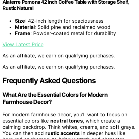
Alaterre Pomona 42 Inch Coffee Table with Storage Shelf,
Rustic Natural
Size
: 42-inch length for spaciousness
Material
: Solid pine and reclaimed wood
Frame
: Powder-coated metal for durability
View Latest Price
As an affiliate, we earn on qualifying purchases.
As an affiliate, we earn on qualifying purchases.
Frequently Asked Questions
What Are the Essential Colors for Modern
Farmhouse Decor?
For modern farmhouse decor, you’ll want to focus on
essential colors like
neutral tones
, which create a
calming backdrop. Think whites, creams, and soft grays.
You can then add
rustic accents
in deeper hues like