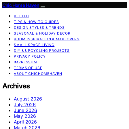
Chic Home Haven
VETTED
TIPS & HOW-TO GUIDES
DESIGN STYLES & TRENDS
SEASONAL & HOLIDAY DECOR
ROOM INSPIRATION & MAKEOVERS
SMALL SPACE LIVING
DIY & UPCYCLING PROJECTS
PRIVACY POLICY
IMPRESSUM
TERMS OF USE
ABOUT CHICHOMEHAVEN
Archives
August 2026
July 2026
June 2026
May 2026
April 2026
March 2026