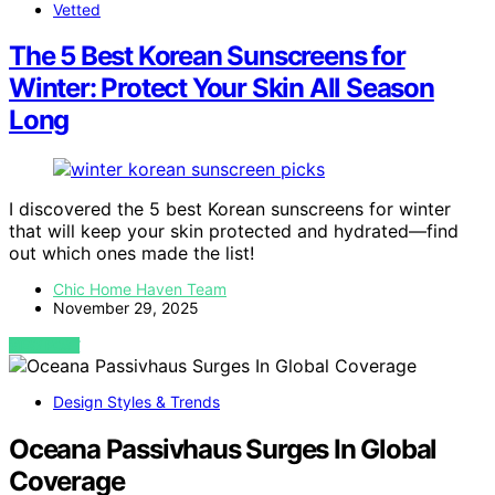
Vetted
The 5 Best Korean Sunscreens for
Winter: Protect Your Skin All Season
Long
I discovered the 5 best Korean sunscreens for winter
that will keep your skin protected and hydrated—find
out which ones made the list!
Chic Home Haven Team
November 29, 2025
VIEW POST
Design Styles & Trends
Oceana Passivhaus Surges In Global
Coverage