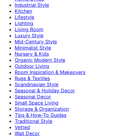
Industrial Style
Kitchen
Lifestyle
Lighting
Living Room
Luxury Style
Mid-Century Style
Minimalist Style
Nursery & Kids
Organic Modern Style
Outdoor Living
Room Inspiration & Makeovers
Rugs & Textiles
Scandinavian Style
Seasonal & Holiday Decor
Seasonal Decor
Small Space Living
Storage & Organization
Tips & How-To Guides
Traditional Style
Vetted
Wall Decor