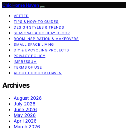
Chic Home Haven
VETTED
TIPS & HOW-TO GUIDES
DESIGN STYLES & TRENDS
SEASONAL & HOLIDAY DECOR
ROOM INSPIRATION & MAKEOVERS
SMALL SPACE LIVING
DIY & UPCYCLING PROJECTS
PRIVACY POLICY
IMPRESSUM
TERMS OF USE
ABOUT CHICHOMEHAVEN
Archives
August 2026
July 2026
June 2026
May 2026
April 2026
March 2026