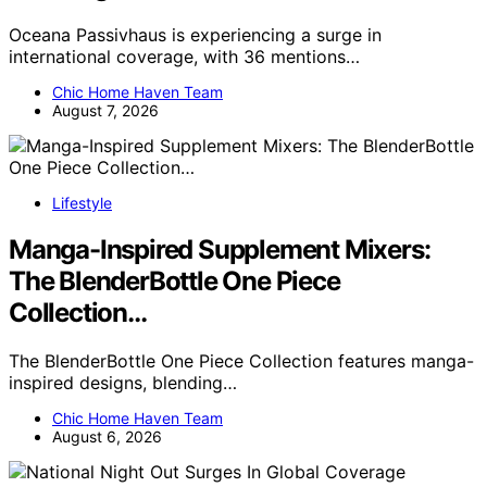
Oceana Passivhaus is experiencing a surge in
international coverage, with 36 mentions…
Chic Home Haven Team
August 7, 2026
Lifestyle
Manga-Inspired Supplement Mixers:
The BlenderBottle One Piece
Collection…
The BlenderBottle One Piece Collection features manga-
inspired designs, blending…
Chic Home Haven Team
August 6, 2026