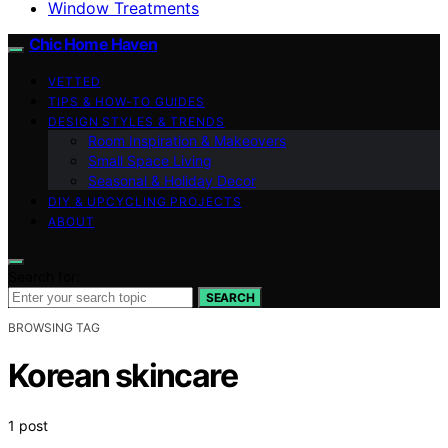
Window Treatments
Chic Home Haven
VETTED
TIPS & HOW-TO GUIDES
DESIGN STYLES & TRENDS
Room Inspiration & Makeovers
Small Space Living
Seasonal & Holiday Decor
DIY & UPCYCLING PROJECTS
ABOUT
Search for:
SEARCH
BROWSING TAG
Korean skincare
1 post