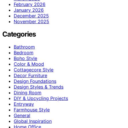
February 2026
January 2026
December 2025
November 2025
Categories
Bathroom
Bedroom
Boho Style
Color & Mood
Cottagecore Style
Decor Furniture
Design Foundations
Design Styles & Trends
Dining Room
DIY & Upcycling Projects
Entryway
Farmhouse Style
General
Global Inspiration
Home Office