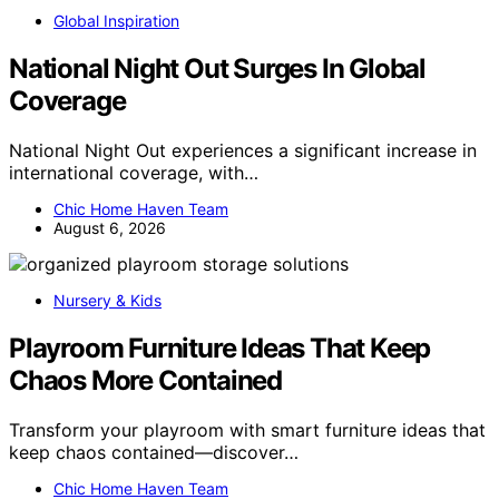
Global Inspiration
National Night Out Surges In Global
Coverage
National Night Out experiences a significant increase in
international coverage, with…
Chic Home Haven Team
August 6, 2026
Nursery & Kids
Playroom Furniture Ideas That Keep
Chaos More Contained
Transform your playroom with smart furniture ideas that
keep chaos contained—discover…
Chic Home Haven Team