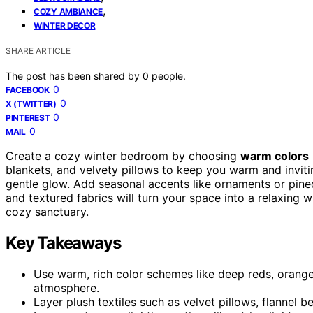
,
COZY AMBIANCE
WINTER DECOR
SHARE ARTICLE
The post has been shared by
0
people.
0
FACEBOOK
0
X (TWITTER)
0
PINTEREST
0
MAIL
Create a cozy winter bedroom by choosing
warm colors
blankets, and velvety pillows to keep you warm and invit
gentle glow. Add seasonal accents like ornaments or pinec
and textured fabrics will turn your space into a relaxing w
cozy sanctuary.
Key Takeaways
Use warm, rich color schemes like deep reds, orange
atmosphere.
Layer plush textiles such as velvet pillows, flannel