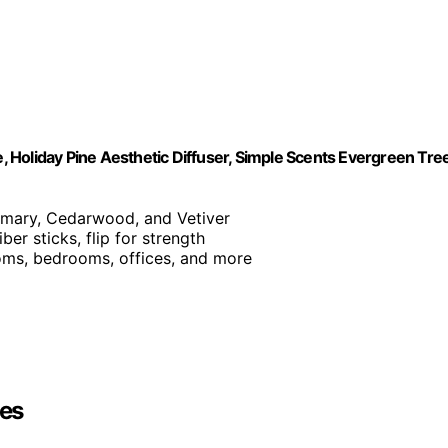
 Holiday Pine Aesthetic Diffuser, Simple Scents Evergreen Tre
semary, Cedarwood, and Vetiver
ber sticks, flip for strength
rooms, bedrooms, offices, and more
es