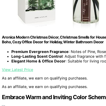
Aronica Modern Christmas Décor, Christmas Smells for House,
Boho, Cozy Office Decor for Holiday, Winter Bathroom Decor
Premium Evergreen Fragrance
: Notes of Pine, Ro
Long-Lasting Scent Control
: Adjust fragrance with fi
Elegant Home & Office Decor
: Suitable for living 
View Latest Price
As an affiliate, we earn on qualifying purchases.
As an affiliate, we earn on qualifying purchases.
Embrace Warm and Inviting Color Schem