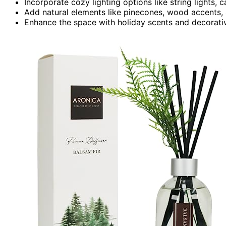
Incorporate cozy lighting options like string lights, c
Add natural elements like pinecones, wood accents,
Enhance the space with holiday scents and decorative