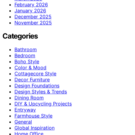
February 2026
January 2026
December 2025
November 2025
Categories
Bathroom
Bedroom
Boho Style
Color & Mood
Cottagecore Style
Decor Furniture
Design Foundations
Design Styles & Trends
Dining Room
DIY & Upcycling Projects
Entryway
Farmhouse Style
General
Global Inspiration
Home Office