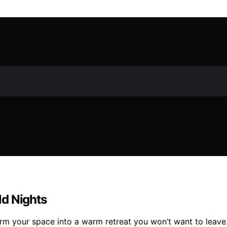
ld Nights
rm your space into a warm retreat you won’t want to leave