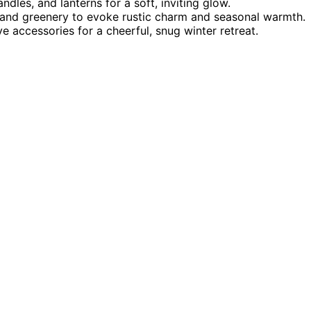
andles, and lanterns for a soft, inviting glow.
 and greenery to evoke rustic charm and seasonal warmth.
 accessories for a cheerful, snug winter retreat.