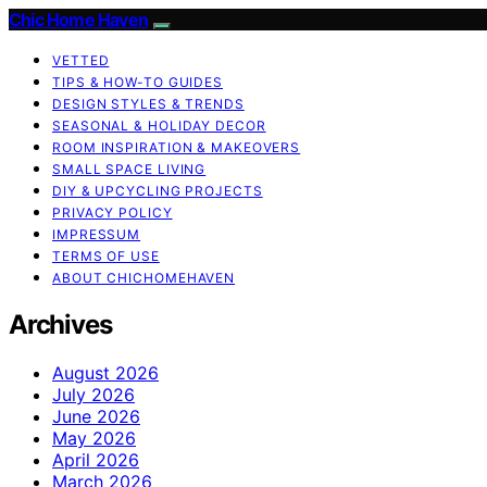
Chic Home Haven
VETTED
TIPS & HOW-TO GUIDES
DESIGN STYLES & TRENDS
SEASONAL & HOLIDAY DECOR
ROOM INSPIRATION & MAKEOVERS
SMALL SPACE LIVING
DIY & UPCYCLING PROJECTS
PRIVACY POLICY
IMPRESSUM
TERMS OF USE
ABOUT CHICHOMEHAVEN
Archives
August 2026
July 2026
June 2026
May 2026
April 2026
March 2026