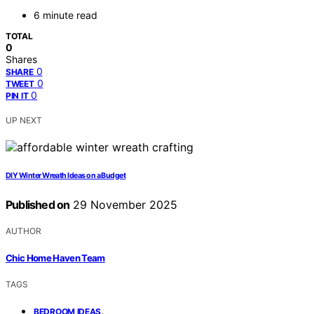
6 minute read
TOTAL
0
Shares
0
SHARE
0
TWEET
0
PIN IT
UP NEXT
DIY Winter Wreath Ideas on a Budget
Published on
29 November 2025
AUTHOR
Chic Home Haven Team
TAGS
,
BEDROOM IDEAS