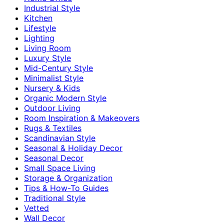
Industrial Style
Kitchen
Lifestyle
Lighting
Living Room
Luxury Style
Mid-Century Style
Minimalist Style
Nursery & Kids
Organic Modern Style
Outdoor Living
Room Inspiration & Makeovers
Rugs & Textiles
Scandinavian Style
Seasonal & Holiday Decor
Seasonal Decor
Small Space Living
Storage & Organization
Tips & How-To Guides
Traditional Style
Vetted
Wall Decor