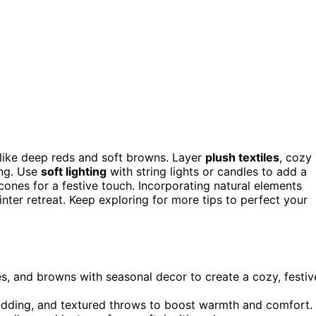
like deep reds and soft browns. Layer
plush textiles
, cozy
ing. Use
soft lighting
with string lights or candles to add a
ones for a festive touch. Incorporating natural elements
inter retreat. Keep exploring for more tips to perfect your
s, and browns with seasonal decor to create a cozy, festiv
 bedding, and textured throws to boost warmth and comfort.