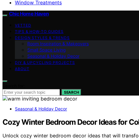
Window Treatments
Chic Home Haven
VETTED
TIPS & HOW-TO GUIDES
DESIGN STYLES & TRENDS
Room Inspiration & Makeovers
Small Space Living
Seasonal & Holiday Decor
DIY & UPCYCLING PROJECTS
ABOUT
Search for:
SEARCH
Seasonal & Holiday Decor
Cozy Winter Bedroom Decor Ideas for Co
Unlock cozy winter bedroom decor ideas that will transfo