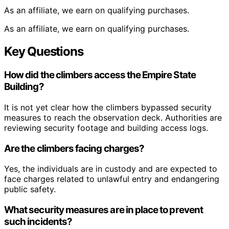
As an affiliate, we earn on qualifying purchases.
As an affiliate, we earn on qualifying purchases.
Key Questions
How did the climbers access the Empire State
Building?
It is not yet clear how the climbers bypassed security
measures to reach the observation deck. Authorities are
reviewing security footage and building access logs.
Are the climbers facing charges?
Yes, the individuals are in custody and are expected to
face charges related to unlawful entry and endangering
public safety.
What security measures are in place to prevent
such incidents?