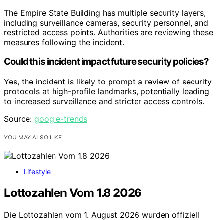
The Empire State Building has multiple security layers,
including surveillance cameras, security personnel, and
restricted access points. Authorities are reviewing these
measures following the incident.
Could this incident impact future security policies?
Yes, the incident is likely to prompt a review of security
protocols at high-profile landmarks, potentially leading
to increased surveillance and stricter access controls.
Source:
google-trends
YOU MAY ALSO LIKE
Lifestyle
Lottozahlen Vom 1.8 2026
Die Lottozahlen vom 1. August 2026 wurden offiziell