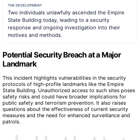
THE DEVELOPMENT
Two individuals unlawfully ascended the Empire
State Building today, leading to a security
response and ongoing investigation into their
motives and methods.
Potential Security Breach at a Major
Landmark
This incident highlights vulnerabilities in the security
protocols of high-profile landmarks like the Empire
State Building. Unauthorized access to such sites poses
safety risks and could have broader implications for
public safety and terrorism prevention. It also raises
questions about the effectiveness of current security
measures and the need for enhanced surveillance and
patrols.