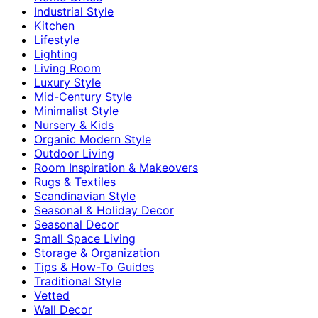
Industrial Style
Kitchen
Lifestyle
Lighting
Living Room
Luxury Style
Mid-Century Style
Minimalist Style
Nursery & Kids
Organic Modern Style
Outdoor Living
Room Inspiration & Makeovers
Rugs & Textiles
Scandinavian Style
Seasonal & Holiday Decor
Seasonal Decor
Small Space Living
Storage & Organization
Tips & How-To Guides
Traditional Style
Vetted
Wall Decor