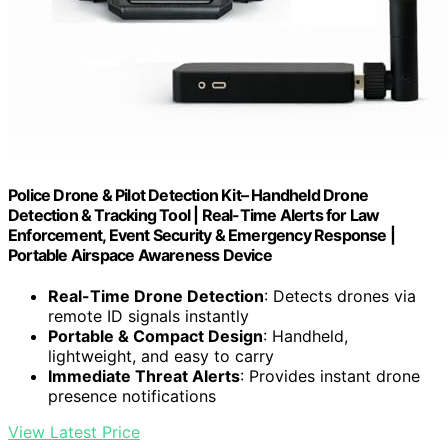
Police Drone & Pilot Detection Kit– Handheld Drone
Detection & Tracking Tool | Real-Time Alerts for Law
Enforcement, Event Security & Emergency Response |
Portable Airspace Awareness Device
Real-Time Drone Detection
: Detects drones via
remote ID signals instantly
Portable & Compact Design
: Handheld,
lightweight, and easy to carry
Immediate Threat Alerts
: Provides instant drone
presence notifications
View Latest Price