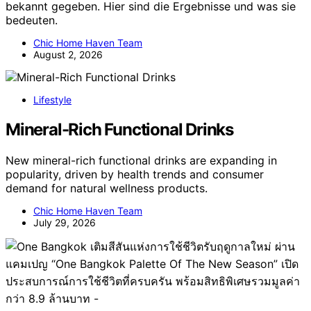
bekannt gegeben. Hier sind die Ergebnisse und was sie
bedeuten.
Chic Home Haven Team
August 2, 2026
Lifestyle
Mineral-Rich Functional Drinks
New mineral-rich functional drinks are expanding in
popularity, driven by health trends and consumer
demand for natural wellness products.
Chic Home Haven Team
July 29, 2026