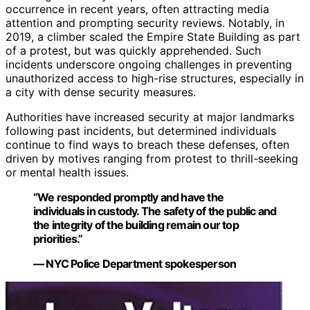
occurrence in recent years, often attracting media
attention and prompting security reviews. Notably, in
2019, a climber scaled the Empire State Building as part
of a protest, but was quickly apprehended. Such
incidents underscore ongoing challenges in preventing
unauthorized access to high-rise structures, especially in
a city with dense security measures.
Authorities have increased security at major landmarks
following past incidents, but determined individuals
continue to find ways to breach these defenses, often
driven by motives ranging from protest to thrill-seeking
or mental health issues.
“We responded promptly and have the
individuals in custody. The safety of the public and
the integrity of the building remain our top
priorities.”
— NYC Police Department spokesperson