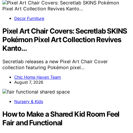
Decor Furniture
Pixel Art Chair Covers: Secretlab SKINS
Pokémon Pixel Art Collection Revives
Kanto…
Secretlab releases a new Pixel Art Chair Cover
collection featuring Pokémon pixel…
Chic Home Haven Team
August 7, 2026
Nursery & Kids
How to Make a Shared Kid Room Feel
Fair and Functional