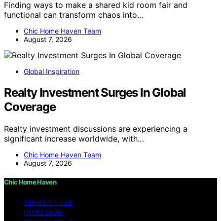
Finding ways to make a shared kid room fair and
functional can transform chaos into…
Chic Home Haven Team
August 7, 2026
Global Inspiration
Realty Investment Surges In Global
Coverage
Realty investment discussions are experiencing a
significant increase worldwide, with…
Chic Home Haven Team
August 7, 2026
Chic Home Haven
TERMS OF USE
IMPRESSUM