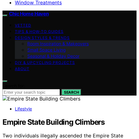
Window Treatments
Chic Home Haven
VETTED
TIPS & HOW-TO GUIDES
DESIGN STYLES & TRENDS
Room Inspiration & Makeovers
Small Space Living
Seasonal & Holiday Decor
DIY & UPCYCLING PROJECTS
ABOUT
Search for:
SEARCH
Lifestyle
Empire State Building Climbers
Two individuals illegally ascended the Empire State