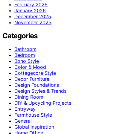
February 2026
January 2026
December 2025
November 2025
Categories
Bathroom
Bedroom
Boho Style
Color & Mood
Cottagecore Style
Decor Furniture
Design Foundations
Design Styles & Trends
Dining Room
DIY & Upcycling Projects
Entryway
Farmhouse Style
General
Global Inspiration
Home Office