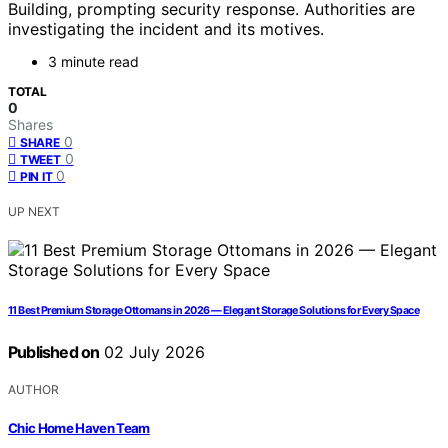
Building, prompting security response. Authorities are
investigating the incident and its motives.
3 minute read
TOTAL
0
Shares
0
SHARE
0
TWEET
0
PIN IT
UP NEXT
11 Best Premium Storage Ottomans in 2026 — Elegant Storage Solutions for Every Space
Published on
02 July 2026
AUTHOR
Chic Home Haven Team