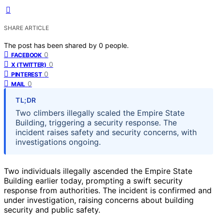
SHARE ARTICLE
The post has been shared by
0
people.
0
FACEBOOK
0
X (TWITTER)
0
PINTEREST
0
MAIL
TL;DR
Two climbers illegally scaled the Empire State
Building, triggering a security response. The
incident raises safety and security concerns, with
investigations ongoing.
Two individuals illegally ascended the Empire State
Building earlier today, prompting a swift security
response from authorities. The incident is confirmed and
under investigation, raising concerns about building
security and public safety.