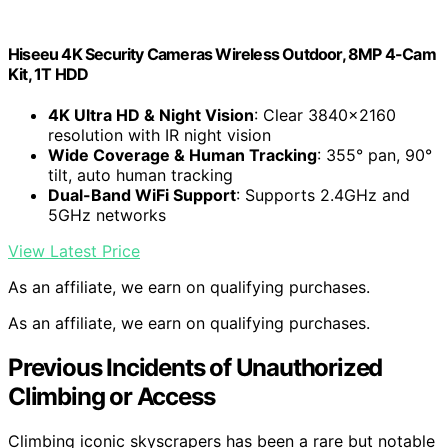
Hiseeu 4K Security Cameras Wireless Outdoor, 8MP 4-Cam
Kit, 1T HDD
4K Ultra HD & Night Vision
: Clear 3840×2160
resolution with IR night vision
Wide Coverage & Human Tracking
: 355° pan, 90°
tilt, auto human tracking
Dual-Band WiFi Support
: Supports 2.4GHz and
5GHz networks
View Latest Price
As an affiliate, we earn on qualifying purchases.
As an affiliate, we earn on qualifying purchases.
Previous Incidents of Unauthorized
Climbing or Access
Climbing iconic skyscrapers has been a rare but notable