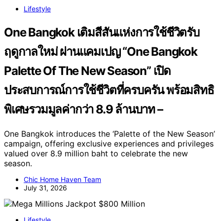
Lifestyle
One Bangkok เติมสีสันแห่งการใช้ชีวิตรับ
ฤดูกาลใหม่ ผ่านแคมเปญ “One Bangkok
Palette Of The New Season” เปิด
ประสบการณ์การใช้ชีวิตที่ครบครัน พร้อมสิทธิ
พิเศษรวมมูลค่ากว่า 8.9 ล้านบาท –
One Bangkok introduces the ‘Palette of the New Season’
campaign, offering exclusive experiences and privileges
valued over 8.9 million baht to celebrate the new
season.
Chic Home Haven Team
July 31, 2026
Lifestyle