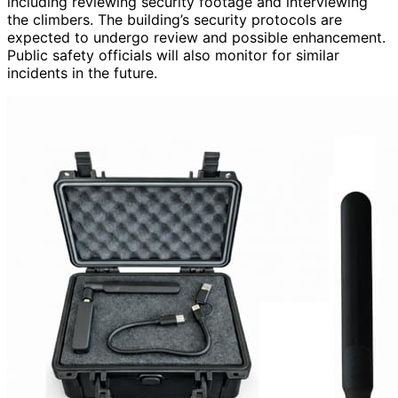
including reviewing security footage and interviewing
the climbers. The building’s security protocols are
expected to undergo review and possible enhancement.
Public safety officials will also monitor for similar
incidents in the future.