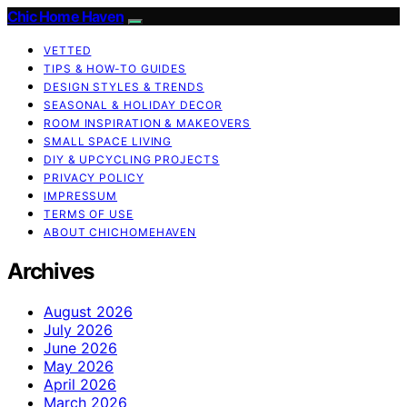
Chic Home Haven
VETTED
TIPS & HOW-TO GUIDES
DESIGN STYLES & TRENDS
SEASONAL & HOLIDAY DECOR
ROOM INSPIRATION & MAKEOVERS
SMALL SPACE LIVING
DIY & UPCYCLING PROJECTS
PRIVACY POLICY
IMPRESSUM
TERMS OF USE
ABOUT CHICHOMEHAVEN
Archives
August 2026
July 2026
June 2026
May 2026
April 2026
March 2026