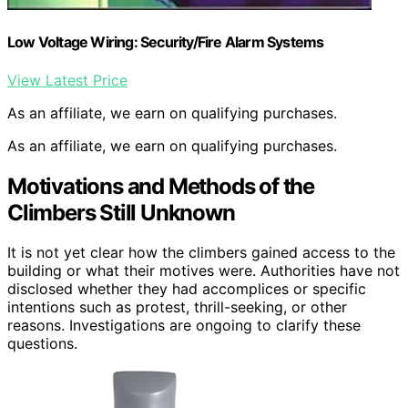
Low Voltage Wiring: Security/Fire Alarm Systems
View Latest Price
As an affiliate, we earn on qualifying purchases.
As an affiliate, we earn on qualifying purchases.
Motivations and Methods of the
Climbers Still Unknown
It is not yet clear how the climbers gained access to the
building or what their motives were. Authorities have not
disclosed whether they had accomplices or specific
intentions such as protest, thrill-seeking, or other
reasons. Investigations are ongoing to clarify these
questions.