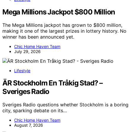
Mega Millions Jackpot $800 Million
The Mega Millions jackpot has grown to $800 million,
making it one of the largest prizes in lottery history. No
winner has been announced yet.
Chic Home Haven Team
July 29, 2026
Lifestyle
ÄR Stockholm En Tråkig Stad? –
Sveriges Radio
Sveriges Radio questions whether Stockholm is a boring
city, sparking debate on its…
Chic Home Haven Team
August 7, 2026