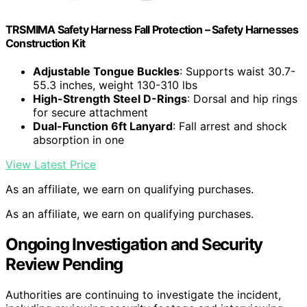
TRSMIMA Safety Harness Fall Protection – Safety Harnesses
Construction Kit
Adjustable Tongue Buckles
: Supports waist 30.7-
55.3 inches, weight 130-310 lbs
High-Strength Steel D-Rings
: Dorsal and hip rings
for secure attachment
Dual-Function 6ft Lanyard
: Fall arrest and shock
absorption in one
View Latest Price
As an affiliate, we earn on qualifying purchases.
As an affiliate, we earn on qualifying purchases.
Ongoing Investigation and Security
Review Pending
Authorities are continuing to investigate the incident,