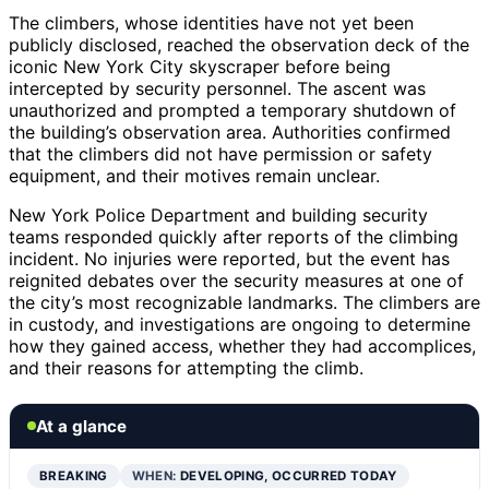
The climbers, whose identities have not yet been
publicly disclosed, reached the observation deck of the
iconic New York City skyscraper before being
intercepted by security personnel. The ascent was
unauthorized and prompted a temporary shutdown of
the building’s observation area. Authorities confirmed
that the climbers did not have permission or safety
equipment, and their motives remain unclear.
New York Police Department and building security
teams responded quickly after reports of the climbing
incident. No injuries were reported, but the event has
reignited debates over the security measures at one of
the city’s most recognizable landmarks. The climbers are
in custody, and investigations are ongoing to determine
how they gained access, whether they had accomplices,
and their reasons for attempting the climb.
At a glance
BREAKING
WHEN:
DEVELOPING, OCCURRED TODAY