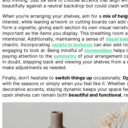
beautifully against a neutral backdrop but could clash wit
When you’re arranging your shelves, aim for a
mix of heig
interest, while leaning artwork or cutting boards can add
form a vignette, giving each section its own visual narrat
important as the items you display. This breathing room a
intentional. Additionally, maintaining a sense of
visual bal
chaotic. Incorporating
variety in textures
can also add ri
engaging to look at. Being mindful of
composition
helps i
paying attention to the
symmetry
of your arrangement ca
in doubt, stepping back and viewing your shelves from a 
make adjustments as needed.
Finally, don’t hesitate to
switch things up
occasionally.
Op
with the seasons or simply when you feel like it. Whether
decorative accents, staying dynamic keeps your space feeli
open shelves can remain both
beautiful and functional
, r