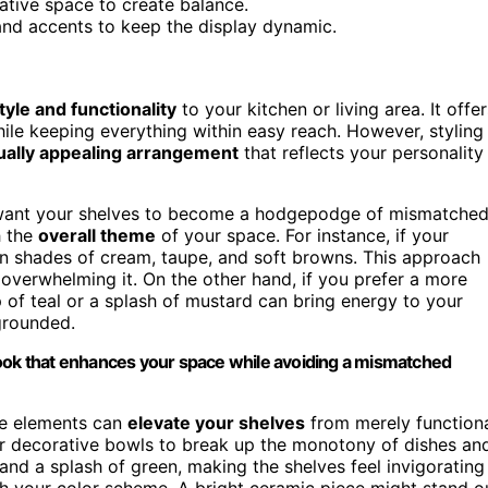
ative space to create balance.
s and accents to keep the display dynamic.
tyle and functionality
to your kitchen or living area. It offer
ile keeping everything within easy reach. However, styling
ually appealing arrangement
that reflects your personality
t want your shelves to become a hodgepodge of mismatche
h the
overall theme
of your space. For instance, if your
 in shades of cream, taupe, and soft browns. This approach
overwhelming it. On the other hand, if you prefer a more
 of teal or a splash of mustard can bring energy to your
 grounded.
look that enhances your space while avoiding a mismatched
se elements can
elevate your shelves
from merely function
 or decorative bowls to break up the monotony of dishes an
 and a splash of green, making the shelves feel invigorating
ith your color scheme. A bright ceramic piece might stand o