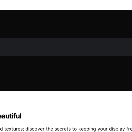
autiful
 textures; discover the secrets to keeping your display fre