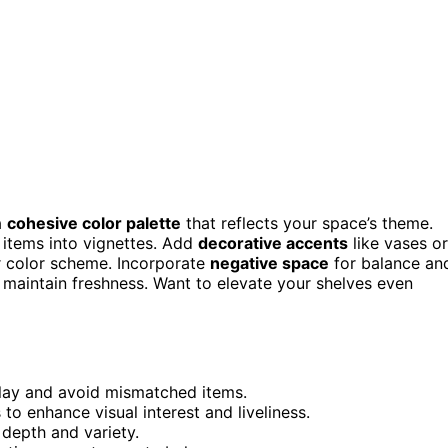
a
cohesive color palette
that reflects your space’s theme.
items into vignettes. Add
decorative accents
like vases or
ur color scheme. Incorporate
negative space
for balance an
 maintain freshness. Want to elevate your shelves even
play and avoid mismatched items.
to enhance visual interest and liveliness.
 depth and variety.