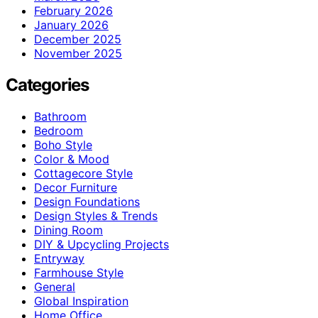
February 2026
January 2026
December 2025
November 2025
Categories
Bathroom
Bedroom
Boho Style
Color & Mood
Cottagecore Style
Decor Furniture
Design Foundations
Design Styles & Trends
Dining Room
DIY & Upcycling Projects
Entryway
Farmhouse Style
General
Global Inspiration
Home Office