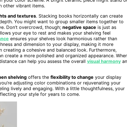
h other vibrant items.
hts and textures
. Stacking books horizontally can create
 depth. You might want to group smaller items together to
ive. Don’t overcrowd, though;
negative space
is just as
llows your eye to rest and makes your shelving feel
ance
ensures your shelves look harmonious rather than
chness and dimension to your display, making it more
n creating a cohesive and balanced look. Furthermore,
n create a more polished and organized appearance. Whe
distance can help you assess the overall
visual harmony
an
en shelving
offers the
flexibility to change
your display
 you’re adjusting color combinations or rejuvenating your
ng lively and engaging. With a little thoughtfulness, your
eflecting your style for years to come.