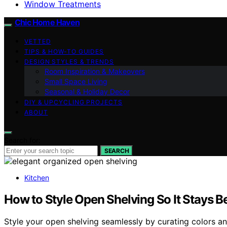
Window Treatments
Chic Home Haven
VETTED
TIPS & HOW-TO GUIDES
DESIGN STYLES & TRENDS
Room Inspiration & Makeovers
Small Space Living
Seasonal & Holiday Decor
DIY & UPCYCLING PROJECTS
ABOUT
Search for:
SEARCH
Kitchen
How to Style Open Shelving So It Stays Be
Style your open shelving seamlessly by curating colors and