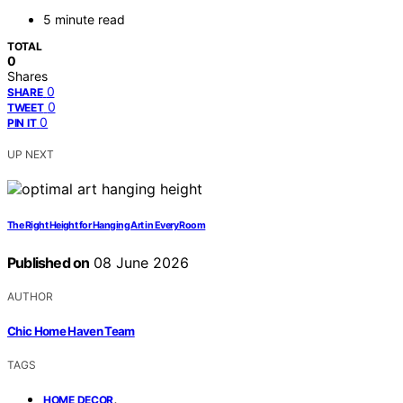
5 minute read
TOTAL
0
Shares
0
SHARE
0
TWEET
0
PIN IT
UP NEXT
The Right Height for Hanging Art in Every Room
Published on
08 June 2026
AUTHOR
Chic Home Haven Team
TAGS
,
HOME DECOR