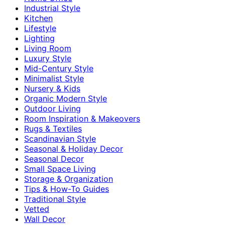
Industrial Style
Kitchen
Lifestyle
Lighting
Living Room
Luxury Style
Mid-Century Style
Minimalist Style
Nursery & Kids
Organic Modern Style
Outdoor Living
Room Inspiration & Makeovers
Rugs & Textiles
Scandinavian Style
Seasonal & Holiday Decor
Seasonal Decor
Small Space Living
Storage & Organization
Tips & How-To Guides
Traditional Style
Vetted
Wall Decor