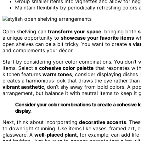
Group smaller items into vignettes and allow for neg
Maintain flexibility by periodically refreshing color
Open shelving can
transform your space
, bringing both
s
a unique opportunity to
showcase your favorite items
wh
open shelves can be a bit tricky. You want to create a
vis
and complements your décor.
Start by considering your color combinations. You don’
items. Select a
cohesive color palette
that resonates wit
kitchen features
warm tones
, consider displaying dishes
creates a harmonious look that draws the eye rather than 
vibrant aesthetic
, don’t shy away from bold colors. A pop
arrangement, but balance it with neutral items to keep it
Consider your color combinations to create a cohesive 
display.
Next, think about incorporating
decorative accents
. The
to downright stunning. Use items like vases, framed art,
glassware. A
well-placed plant
, for example, can add life
and inviting. Just be sure to choose accents that align w