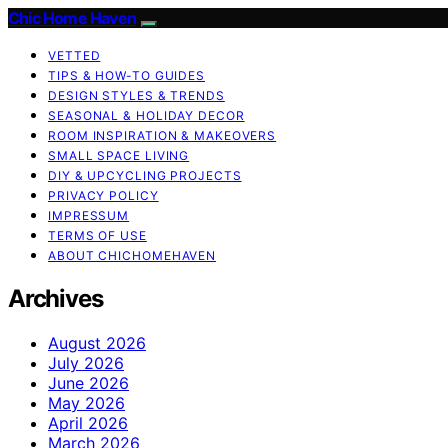
Chic Home Haven
VETTED
TIPS & HOW-TO GUIDES
DESIGN STYLES & TRENDS
SEASONAL & HOLIDAY DECOR
ROOM INSPIRATION & MAKEOVERS
SMALL SPACE LIVING
DIY & UPCYCLING PROJECTS
PRIVACY POLICY
IMPRESSUM
TERMS OF USE
ABOUT CHICHOMEHAVEN
Archives
August 2026
July 2026
June 2026
May 2026
April 2026
March 2026