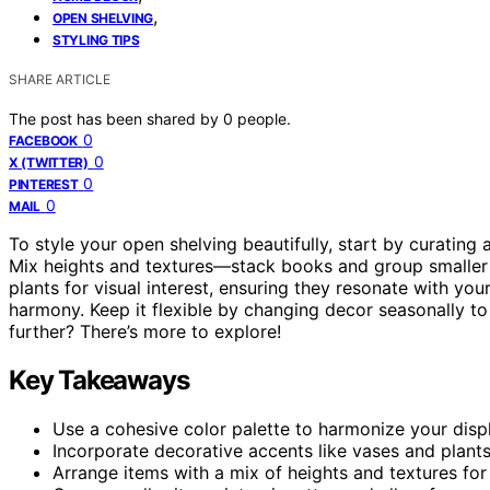
,
OPEN SHELVING
STYLING TIPS
SHARE ARTICLE
The post has been shared by
0
people.
0
FACEBOOK
0
X (TWITTER)
0
PINTEREST
0
MAIL
To style your open shelving beautifully, start by curating 
Mix heights and textures—stack books and group smaller 
plants for visual interest, ensuring they resonate with yo
harmony. Keep it flexible by changing decor seasonally to
further? There’s more to explore!
Key Takeaways
Use a cohesive color palette to harmonize your dis
Incorporate decorative accents like vases and plants 
Arrange items with a mix of heights and textures for