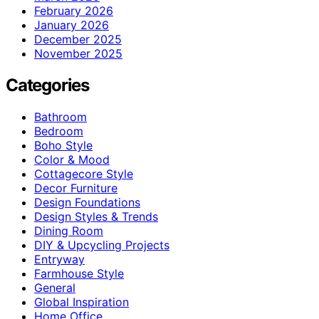
February 2026
January 2026
December 2025
November 2025
Categories
Bathroom
Bedroom
Boho Style
Color & Mood
Cottagecore Style
Decor Furniture
Design Foundations
Design Styles & Trends
Dining Room
DIY & Upcycling Projects
Entryway
Farmhouse Style
General
Global Inspiration
Home Office