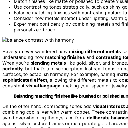
Match finishes like matte or polished to create visu
Use contrasting tones strategically, such as shiny g
Balance matching finishes with contrasting colors to
Consider how metals interact under lighting; warm go
Experiment confidently by combining metals and finis
personalized touch.
Have you ever wondered how
mixing different metals
can
understanding how
matching finishes
and
contrasting t
When you’re
blending metals
like gold, silver, and bronze
perfectly
, but that’s a misconception. Instead, focus on 
surfaces, to establish harmony. For example, pairing
matte
sophisticated effect
, allowing the different metals to co
consistent
visual language
, making your space or jewelry 
Balancing matching finishes like brushed or polished s
On the other hand, contrasting tones add
visual interest
combining cool silver with warm copper. These contrasti
avoid overwhelming the eye, aim for a
deliberate balanc
against silver picture frames or incorporate gold hardwar