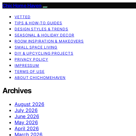
Chic Home Haven
VETTED
TIPS & HOW-TO GUIDES
DESIGN STYLES & TRENDS
SEASONAL & HOLIDAY DECOR
ROOM INSPIRATION & MAKEOVERS
SMALL SPACE LIVING
DIY & UPCYCLING PROJECTS
PRIVACY POLICY
IMPRESSUM
TERMS OF USE
ABOUT CHICHOMEHAVEN
Archives
August 2026
July 2026
June 2026
May 2026
April 2026
March 2026