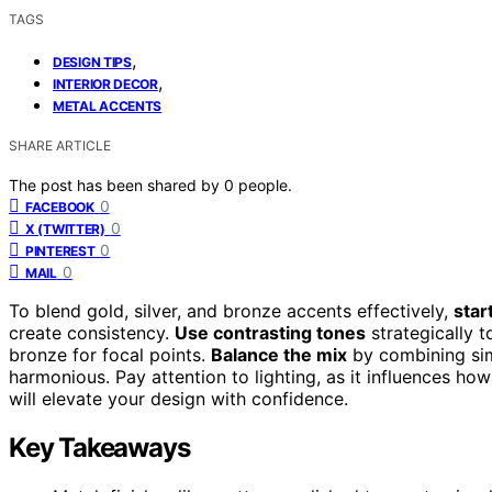
TAGS
,
DESIGN TIPS
,
INTERIOR DECOR
METAL ACCENTS
SHARE ARTICLE
The post has been shared by
0
people.
0
FACEBOOK
0
X (TWITTER)
0
PINTEREST
0
MAIL
To blend gold, silver, and bronze accents effectively,
star
create consistency.
Use contrasting tones
strategically t
bronze for focal points.
Balance the mix
by combining simi
harmonious. Pay attention to lighting, as it influences ho
will elevate your design with confidence.
Key Takeaways