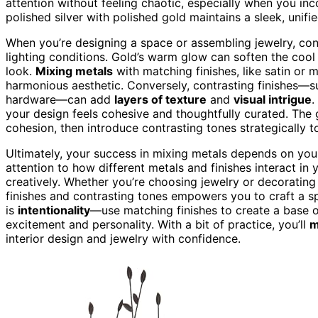
attention without feeling chaotic, especially when you inco
polished silver with polished gold maintains a sleek, unif
When you’re designing a space or assembling jewelry, cons
lighting conditions. Gold’s warm glow can soften the cool 
look.
Mixing metals
with matching finishes, like satin or m
harmonious aesthetic. Conversely, contrasting finishes—su
hardware—can add
layers of texture
and
visual intrigue
.
your design feels cohesive and thoughtfully curated. The g
cohesion, then introduce contrasting tones strategically to
Ultimately, your success in mixing metals depends on you
attention to how different metals and finishes interact i
creatively. Whether you’re choosing jewelry or decoratin
finishes and contrasting tones empowers you to craft a sp
is
intentionality
—use matching finishes to create a base o
excitement and personality. With a bit of practice, you’ll
m
interior design and jewelry with confidence.