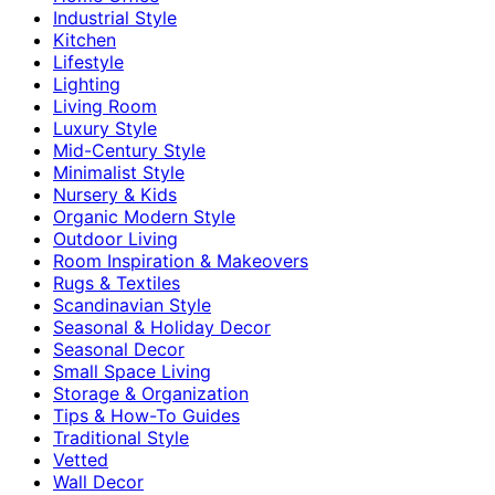
Industrial Style
Kitchen
Lifestyle
Lighting
Living Room
Luxury Style
Mid-Century Style
Minimalist Style
Nursery & Kids
Organic Modern Style
Outdoor Living
Room Inspiration & Makeovers
Rugs & Textiles
Scandinavian Style
Seasonal & Holiday Decor
Seasonal Decor
Small Space Living
Storage & Organization
Tips & How-To Guides
Traditional Style
Vetted
Wall Decor