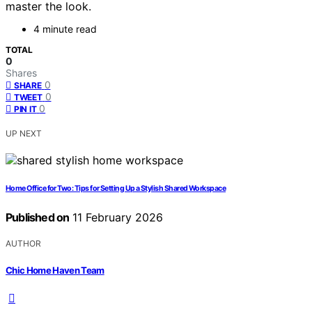
master the look.
4 minute read
TOTAL
0
Shares
0
SHARE
0
TWEET
0
PIN IT
UP NEXT
Home Office for Two: Tips for Setting Up a Stylish Shared Workspace
Published on
11 February 2026
AUTHOR
Chic Home Haven Team