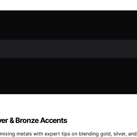
lver & Bronze Accents
 mixing metals with expert tips on blending gold, silver, 