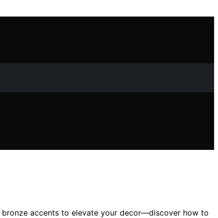
and bronze accents to elevate your decor—discover how to