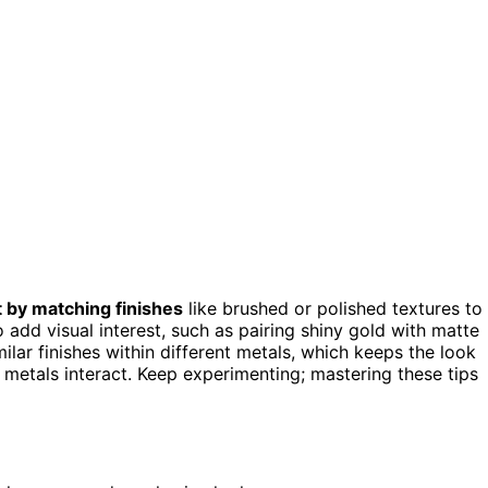
t by matching finishes
like brushed or polished textures to
o add visual interest, such as pairing shiny gold with matte
lar finishes within different metals, which keeps the look
w metals interact. Keep experimenting; mastering these tips