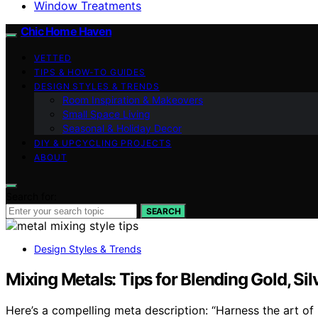
Window Treatments
Chic Home Haven
VETTED
TIPS & HOW-TO GUIDES
DESIGN STYLES & TRENDS
Room Inspiration & Makeovers
Small Space Living
Seasonal & Holiday Decor
DIY & UPCYCLING PROJECTS
ABOUT
Search for:
SEARCH
Design Styles & Trends
Mixing Metals: Tips for Blending Gold, Si
Here’s a compelling meta description: “Harness the art of