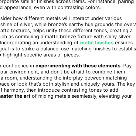
rporate similar finishes across items. For instance, pairing
ied appearance, even with contrasting colors.
ider how different metals will interact under various
shine of silver, while bronze’s earthy hue grounds the overa
atte textures, helps unify these different tones, creating a
ch as combining a matte bronze fixture with shiny silver
 Incorporating an understanding of
metal finishes
ensures
oal is to strike a balance: use matching finishes to establi
 highlight specific areas or pieces.
r confidence in
experimenting with these elements
. Pay
n your environment, and don’t be afraid to combine them
g a room, understanding the interplay between matching
ace or look that’s both stylish and uniquely yours. The key
f harmony, then introduce contrasting tones to add
aster the art
of mixing metals seamlessly, elevating your