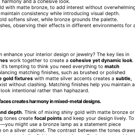
al harmony and a cohesive look.
old with matte bronze, to add interest without overwhelming
 maintain consistency while introducing visual depth.
ld softens silver, while bronze grounds the palette.
hes, observing their effects in different environments for 
 enhance your interior design or jewelry? The key lies in
ones
work together to create a
cohesive yet dynamic look
.
, it’s tempting to think you need everything to
match
balancing matching finishes, such as brushed or polished
 gold fixtures
with matte silver accents creates a
subtle,
exist without clashing. Matching finishes help you maintain a
look intentional rather than haphazard.
urfaces creates harmony in mixed-metal designs.
 and depth
. Think of mixing shiny gold with matte bronze or
ng tones create
focal points
and keep your design lively. To
e
—you might use a bronze lamp as a statement piece
e on a silver cabinet. The contrast between the tones draw