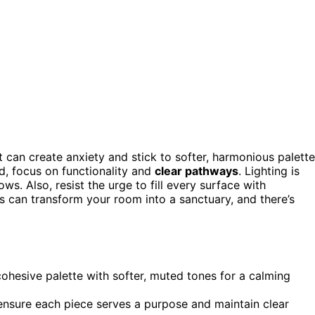
 can create anxiety and stick to softer, harmonious palett
d, focus on functionality and
clear pathways
. Lighting is
s. Also, resist the urge to fill every surface with
 can transform your room into a sanctuary, and there’s
cohesive palette with softer, muted tones for a calming
ensure each piece serves a purpose and maintain clear