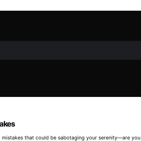
akes
mistakes that could be sabotaging your serenity—are you 