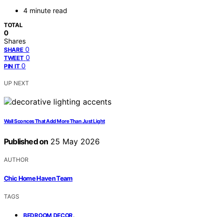
4 minute read
TOTAL
0
Shares
0
SHARE
0
TWEET
0
PIN IT
UP NEXT
Wall Sconces That Add More Than Just Light
Published on
25 May 2026
AUTHOR
Chic Home Haven Team
TAGS
,
BEDROOM DECOR