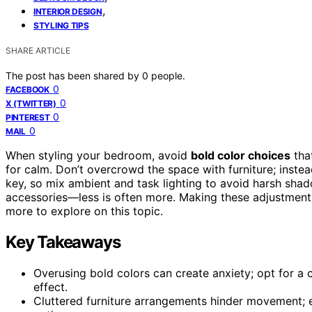
,
INTERIOR DESIGN
STYLING TIPS
SHARE ARTICLE
The post has been shared by
0
people.
0
FACEBOOK
0
X (TWITTER)
0
PINTEREST
0
MAIL
When styling your bedroom, avoid
bold color choices
that
for calm. Don’t overcrowd the space with furniture; instea
key, so mix ambient and task lighting to avoid harsh shadow
accessories—less is often more. Making these adjustments
more to explore on this topic.
Key Takeaways
Overusing bold colors can create anxiety; opt for a 
effect.
Cluttered furniture arrangements hinder movement; 