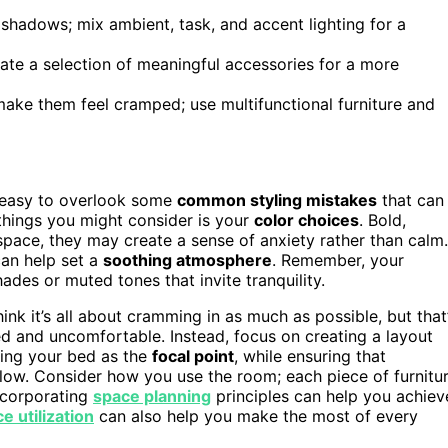
 shadows; mix ambient, task, and accent lighting for a
rate a selection of meaningful accessories for a more
make them feel cramped; use multifunctional furniture and
’s easy to overlook some
common styling mistakes
that can
 things you might consider is your
color choices
. Bold,
 space, they may create a sense of anxiety rather than calm.
an help set a
soothing atmosphere
. Remember, your
ades or muted tones that invite tranquility.
hink it’s all about cramming in as much as possible, but that
 and uncomfortable. Instead, focus on creating a layout
ning your bed as the
focal point
, while ensuring that
flow. Consider how you use the room; each piece of furnitu
ncorporating
space planning
principles can help you achiev
e utilization
can also help you make the most of every