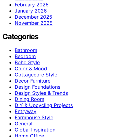
February 2026
January 2026
December 2025
November 2025
Categories
Bathroom
Bedroom
Boho Style
Color & Mood
Cottagecore Style
Decor Furniture
Design Foundations
Design Styles & Trends
Dining Room
DIY & Upcycling Projects
Entryway
Farmhouse Style
General
Global Inspiration
Home Office