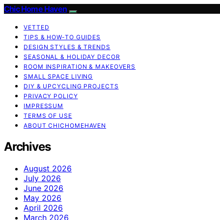
Chic Home Haven
VETTED
TIPS & HOW-TO GUIDES
DESIGN STYLES & TRENDS
SEASONAL & HOLIDAY DECOR
ROOM INSPIRATION & MAKEOVERS
SMALL SPACE LIVING
DIY & UPCYCLING PROJECTS
PRIVACY POLICY
IMPRESSUM
TERMS OF USE
ABOUT CHICHOMEHAVEN
Archives
August 2026
July 2026
June 2026
May 2026
April 2026
March 2026