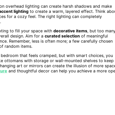
ely on overhead lighting can create harsh shadows and make
accent lighting
to create a warm, layered effect. Think abo
es for a cozy feel. The right lighting can completely
.
mpting to fill your space with
decorative items
, but too man
erall design. Aim for a
curated selection
of meaningful
ance. Remember, less is often more; a few carefully chosen
 of random items.
l bedroom that feels cramped, but with smart choices, you
ke ottomans with storage or wall-mounted shelves to keep
; hanging art or mirrors can create the illusion of more spac
ture
and thoughtful decor can help you achieve a more op