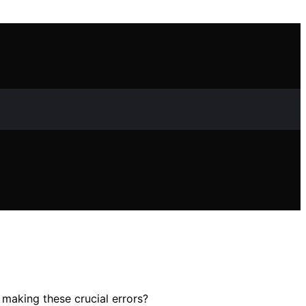
making these crucial errors?