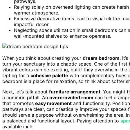
pathways.
Relying solely on overhead lighting can create harsh
warmer atmosphere.
Excessive decorative items lead to visual clutter; cu
impactful decor.
Neglecting space utilization in small bedrooms can 
wall-mounted shelves to enhance openness.
When you think about creating your
dream bedroom
, it
turn your sanctuary into a chaotic space. One of the first
vibrant colors can be exciting, but if they overwhelm the
Opting for a
cohesive palette
with complementary hues c
bedroom is a place for relaxation, so think about softer sh
Next, let’s talk about
furniture arrangement
. You might t
a common pitfall. An
overcrowded room
can feel cramped
that promotes
easy movement
and functionality. Positio
pathways are clear, can drastically improve your space’s 
should serve a purpose without overwhelming the area. I
a balanced and functional layout. Paying attention to
spac
available inch.