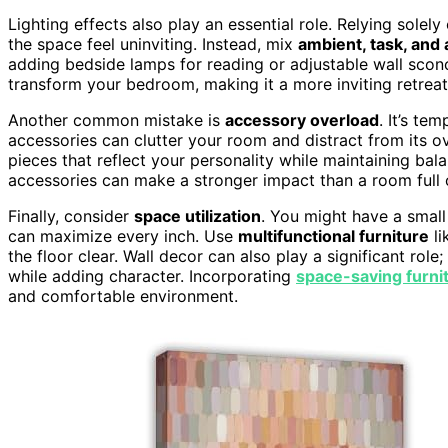
Lighting effects also play an essential role. Relying sol
the space feel uninviting. Instead, mix
ambient, task, and 
adding bedside lamps for reading or adjustable wall sconc
transform your bedroom, making it a more inviting retreat
Another common mistake is
accessory overload
. It’s te
accessories can clutter your room and distract from its ov
pieces that reflect your personality while maintaining bal
accessories can make a stronger impact than a room full
Finally, consider
space utilization
. You might have a smal
can maximize every inch. Use
multifunctional furniture
li
the floor clear. Wall decor can also play a significant role
while adding character. Incorporating
space-saving furni
and comfortable environment.