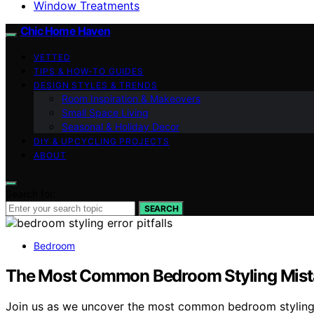
Window Treatments
Chic Home Haven
VETTED
TIPS & HOW-TO GUIDES
DESIGN STYLES & TRENDS
Room Inspiration & Makeovers
Small Space Living
Seasonal & Holiday Decor
DIY & UPCYCLING PROJECTS
ABOUT
Search for:
SEARCH
Bedroom
The Most Common Bedroom Styling Mist
Join us as we uncover the most common bedroom styling 