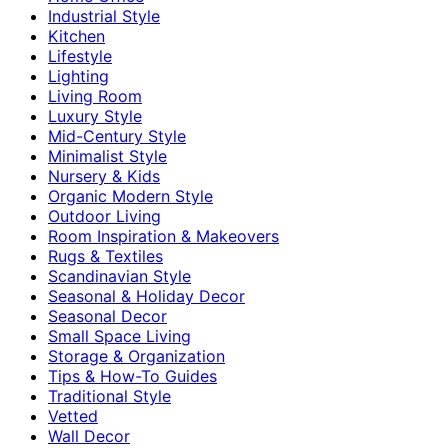
Industrial Style
Kitchen
Lifestyle
Lighting
Living Room
Luxury Style
Mid-Century Style
Minimalist Style
Nursery & Kids
Organic Modern Style
Outdoor Living
Room Inspiration & Makeovers
Rugs & Textiles
Scandinavian Style
Seasonal & Holiday Decor
Seasonal Decor
Small Space Living
Storage & Organization
Tips & How-To Guides
Traditional Style
Vetted
Wall Decor