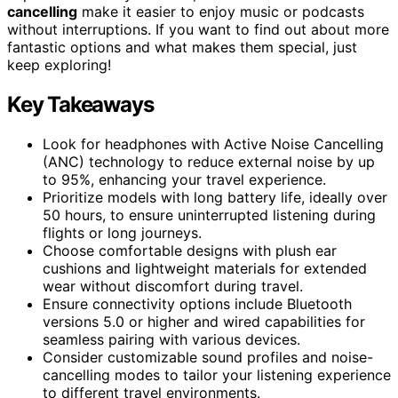
cancelling
make it easier to enjoy music or podcasts
without interruptions. If you want to find out about more
fantastic options and what makes them special, just
keep exploring!
Key Takeaways
Look for headphones with Active Noise Cancelling
(ANC) technology to reduce external noise by up
to 95%, enhancing your travel experience.
Prioritize models with long battery life, ideally over
50 hours, to ensure uninterrupted listening during
flights or long journeys.
Choose comfortable designs with plush ear
cushions and lightweight materials for extended
wear without discomfort during travel.
Ensure connectivity options include Bluetooth
versions 5.0 or higher and wired capabilities for
seamless pairing with various devices.
Consider customizable sound profiles and noise-
cancelling modes to tailor your listening experience
to different travel environments.