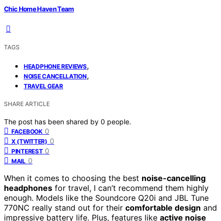
Chic Home Haven Team
TAGS
,
HEADPHONE REVIEWS
,
NOISE CANCELLATION
TRAVEL GEAR
SHARE ARTICLE
The post has been shared by
0
people.
0
FACEBOOK
0
X (TWITTER)
0
PINTEREST
0
MAIL
When it comes to choosing the best
noise-cancelling
headphones
for travel, I can’t recommend them highly
enough. Models like the Soundcore Q20i and JBL Tune
770NC really stand out for their
comfortable design
and
impressive battery life. Plus, features like
active noise