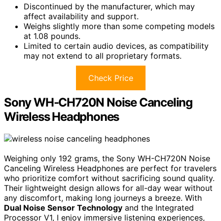
Discontinued by the manufacturer, which may
affect availability and support.
Weighs slightly more than some competing models
at 1.08 pounds.
Limited to certain audio devices, as compatibility
may not extend to all proprietary formats.
Check Price
Sony WH-CH720N Noise Canceling
Wireless Headphones
Weighing only 192 grams, the Sony WH-CH720N Noise
Canceling Wireless Headphones are perfect for travelers
who prioritize comfort without sacrificing sound quality.
Their lightweight design allows for all-day wear without
any discomfort, making long journeys a breeze. With
Dual Noise Sensor Technology
and the Integrated
Processor V1, I enjoy immersive listening experiences,