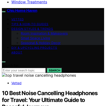
Window Treatments
Chic Home Haven
VETTED
TIPS & HOW-TO GUIDES
DESIGN STYLES & TRENDS
Room Inspiration & Makeovers
Small Space Living
Seasonal & Holiday Decor
DIY & UPCYCLING PROJECTS
ABOUT
Search for:
SEARCH
Vetted
10 Best Noise Cancelling Headphones
for Travel: Your Ultimate Guide to