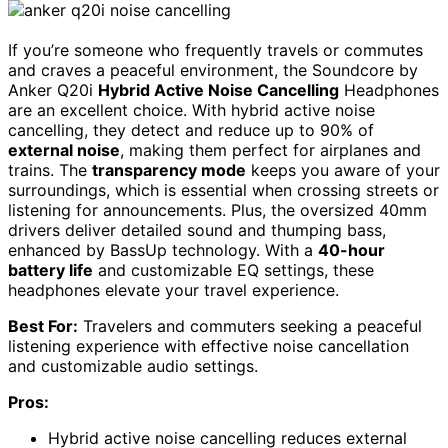
If you’re someone who frequently travels or commutes
and craves a peaceful environment, the Soundcore by
Anker Q20i
Hybrid Active Noise Cancelling
Headphones
are an excellent choice. With hybrid active noise
cancelling, they detect and reduce up to 90% of
external noise
, making them perfect for airplanes and
trains. The
transparency mode
keeps you aware of your
surroundings, which is essential when crossing streets or
listening for announcements. Plus, the oversized 40mm
drivers deliver detailed sound and thumping bass,
enhanced by BassUp technology. With a
40-hour
battery life
and customizable EQ settings, these
headphones elevate your travel experience.
Best For:
Travelers and commuters seeking a peaceful
listening experience with effective noise cancellation
and customizable audio settings.
Pros:
Hybrid active noise cancelling reduces external