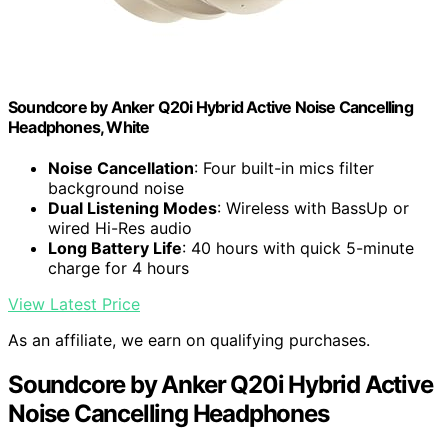
Soundcore by Anker Q20i Hybrid Active Noise Cancelling
Headphones, White
Noise Cancellation
: Four built-in mics filter
background noise
Dual Listening Modes
: Wireless with BassUp or
wired Hi-Res audio
Long Battery Life
: 40 hours with quick 5-minute
charge for 4 hours
View Latest Price
As an affiliate, we earn on qualifying purchases.
Soundcore by Anker Q20i Hybrid Active
Noise Cancelling Headphones