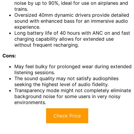
noise by up to 90%, ideal for use on airplanes and
trains.
Oversized 40mm dynamic drivers provide detailed
sound with enhanced bass for an immersive audio
experience.
Long battery life of 40 hours with ANC on and fast
charging capability allows for extended use
without frequent recharging.
Cons:
May feel bulky for prolonged wear during extended
listening sessions.
The sound quality may not satisfy audiophiles
seeking the highest level of audio fidelity.
Transparency mode might not completely eliminate
background noise for some users in very noisy
environments.
Check Price