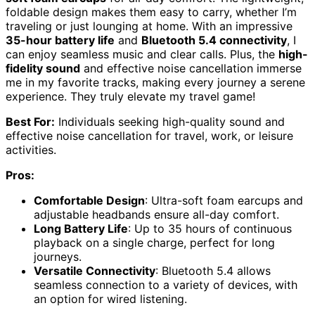
foldable design makes them easy to carry, whether I’m
traveling or just lounging at home. With an impressive
35-hour battery life
and
Bluetooth 5.4 connectivity
, I
can enjoy seamless music and clear calls. Plus, the
high-
fidelity sound
and effective noise cancellation immerse
me in my favorite tracks, making every journey a serene
experience. They truly elevate my travel game!
Best For:
Individuals seeking high-quality sound and
effective noise cancellation for travel, work, or leisure
activities.
Pros:
Comfortable Design
: Ultra-soft foam earcups and
adjustable headbands ensure all-day comfort.
Long Battery Life
: Up to 35 hours of continuous
playback on a single charge, perfect for long
journeys.
Versatile Connectivity
: Bluetooth 5.4 allows
seamless connection to a variety of devices, with
an option for wired listening.