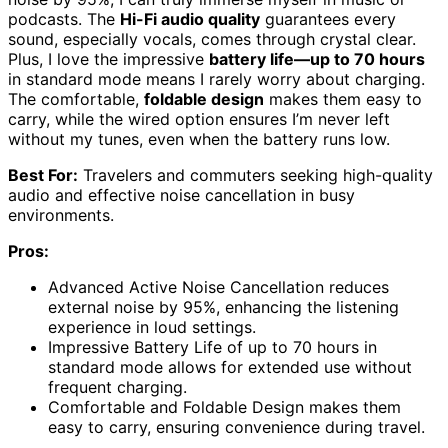
podcasts. The
Hi-Fi audio quality
guarantees every
sound, especially vocals, comes through crystal clear.
Plus, I love the impressive
battery life—up to 70 hours
in standard mode means I rarely worry about charging.
The comfortable,
foldable design
makes them easy to
carry, while the wired option ensures I’m never left
without my tunes, even when the battery runs low.
Best For:
Travelers and commuters seeking high-quality
audio and effective noise cancellation in busy
environments.
Pros:
Advanced Active Noise Cancellation reduces
external noise by 95%, enhancing the listening
experience in loud settings.
Impressive Battery Life of up to 70 hours in
standard mode allows for extended use without
frequent charging.
Comfortable and Foldable Design makes them
easy to carry, ensuring convenience during travel.