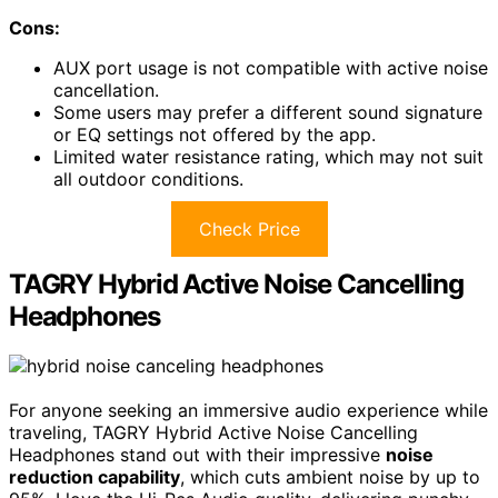
Cons:
AUX port usage is not compatible with active noise
cancellation.
Some users may prefer a different sound signature
or EQ settings not offered by the app.
Limited water resistance rating, which may not suit
all outdoor conditions.
Check Price
TAGRY Hybrid Active Noise Cancelling
Headphones
For anyone seeking an immersive audio experience while
traveling, TAGRY Hybrid Active Noise Cancelling
Headphones stand out with their impressive
noise
reduction capability
, which cuts ambient noise by up to