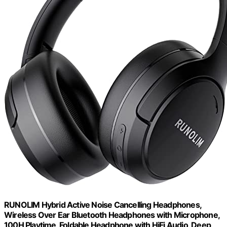
RUNOLIM Hybrid Active Noise Cancelling Headphones,
Wireless Over Ear Bluetooth Headphones with Microphone,
100H Playtime, Foldable Headphone with HiFi Audio, Deep