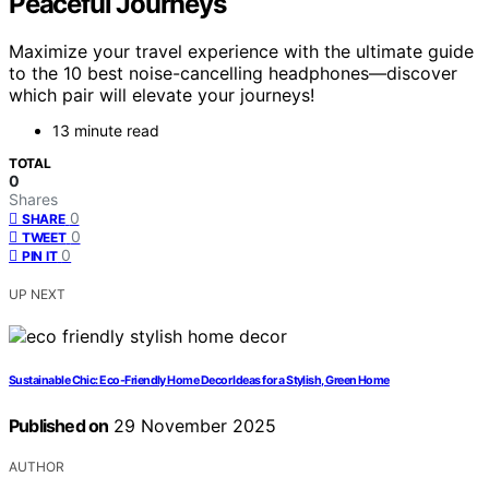
Peaceful Journeys
Maximize your travel experience with the ultimate guide
to the 10 best noise-cancelling headphones—discover
which pair will elevate your journeys!
13 minute read
TOTAL
0
Shares
0
SHARE
0
TWEET
0
PIN IT
UP NEXT
Sustainable Chic: Eco-Friendly Home Decor Ideas for a Stylish, Green Home
Published on
29 November 2025
AUTHOR