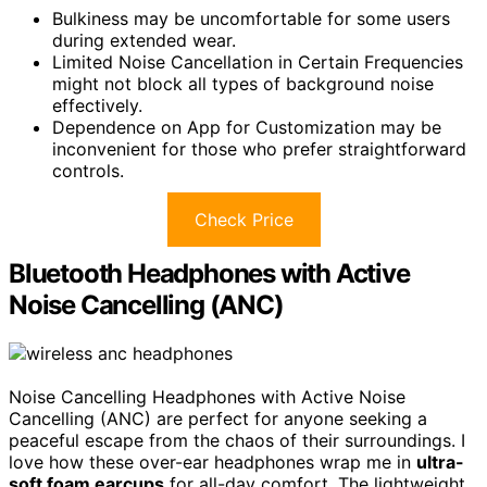
Bulkiness may be uncomfortable for some users
during extended wear.
Limited Noise Cancellation in Certain Frequencies
might not block all types of background noise
effectively.
Dependence on App for Customization may be
inconvenient for those who prefer straightforward
controls.
Check Price
Bluetooth Headphones with Active
Noise Cancelling (ANC)
Noise Cancelling Headphones with Active Noise
Cancelling (ANC) are perfect for anyone seeking a
peaceful escape from the chaos of their surroundings. I
love how these over-ear headphones wrap me in
ultra-
soft foam earcups
for all-day comfort. The lightweight,