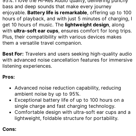
95%. I love the Hi-Res Audio quality, delivering punchy
bass and deep sounds that make every journey
enjoyable.
Battery life is remarkable
, offering up to 100
hours of playback, and with just 5 minutes of charging, I
get 10 hours of music. The
lightweight design
, along
with
ultra-soft ear cups
, ensures comfort for long trips.
Plus, their compatibility with various devices makes
them a versatile travel companion.
Best For:
Travelers and users seeking high-quality audio
with advanced noise cancellation features for immersive
listening experiences.
Pros:
Advanced noise reduction capability, reducing
ambient noise by up to 95%.
Exceptional battery life of up to 100 hours on a
single charge and fast charging technology.
Comfortable design with ultra-soft ear cups and a
lightweight, foldable structure for portability.
Cons: