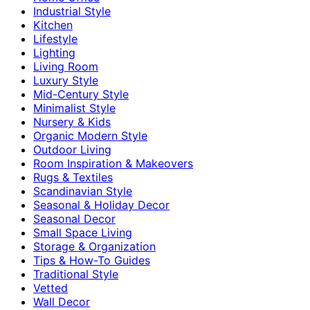
Industrial Style
Kitchen
Lifestyle
Lighting
Living Room
Luxury Style
Mid-Century Style
Minimalist Style
Nursery & Kids
Organic Modern Style
Outdoor Living
Room Inspiration & Makeovers
Rugs & Textiles
Scandinavian Style
Seasonal & Holiday Decor
Seasonal Decor
Small Space Living
Storage & Organization
Tips & How-To Guides
Traditional Style
Vetted
Wall Decor