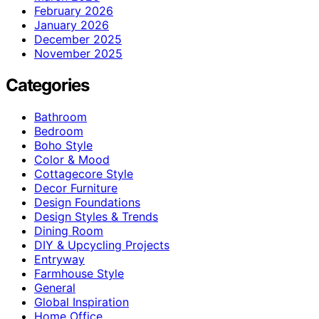
February 2026
January 2026
December 2025
November 2025
Categories
Bathroom
Bedroom
Boho Style
Color & Mood
Cottagecore Style
Decor Furniture
Design Foundations
Design Styles & Trends
Dining Room
DIY & Upcycling Projects
Entryway
Farmhouse Style
General
Global Inspiration
Home Office