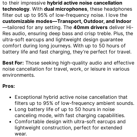
to their impressive
hybrid active noise cancellation
technology
. With
dual microphones
, these headphones
filter out up to 95% of low-frequency noise. I love the
customizable modes—Transport, Outdoor, and Indoor
—tailored for any setting. The
40mm drivers
deliver Hi-
Res audio, ensuring deep bass and crisp treble. Plus, the
ultra-soft earcups and lightweight design guarantee
comfort during long journeys. With up to 50 hours of
battery life and fast charging, they’re perfect for travel.
Best For:
Those seeking high-quality audio and effective
noise cancellation for travel, work, or leisure in various
environments.
Pros:
Exceptional hybrid active noise cancellation that
filters up to 95% of low-frequency ambient sounds.
Long battery life of up to 50 hours in noise
canceling mode, with fast charging capabilities.
Comfortable design with ultra-soft earcups and
lightweight construction, perfect for extended
wear.