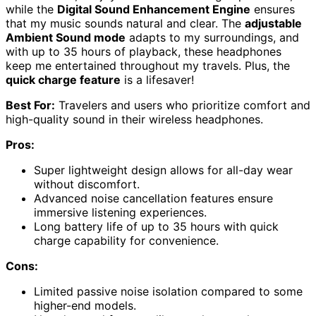
while the
Digital Sound Enhancement Engine
ensures
that my music sounds natural and clear. The
adjustable
Ambient Sound mode
adapts to my surroundings, and
with up to 35 hours of playback, these headphones
keep me entertained throughout my travels. Plus, the
quick charge feature
is a lifesaver!
Best For:
Travelers and users who prioritize comfort and
high-quality sound in their wireless headphones.
Pros:
Super lightweight design allows for all-day wear
without discomfort.
Advanced noise cancellation features ensure
immersive listening experiences.
Long battery life of up to 35 hours with quick
charge capability for convenience.
Cons:
Limited passive noise isolation compared to some
higher-end models.