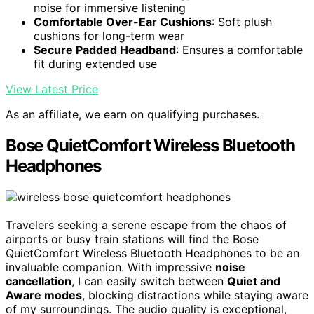
noise for immersive listening
Comfortable Over-Ear Cushions
: Soft plush
cushions for long-term wear
Secure Padded Headband
: Ensures a comfortable
fit during extended use
View Latest Price
As an affiliate, we earn on qualifying purchases.
Bose QuietComfort Wireless Bluetooth
Headphones
Travelers seeking a serene escape from the chaos of
airports or busy train stations will find the Bose
QuietComfort Wireless Bluetooth Headphones to be an
invaluable companion. With impressive
noise
cancellation
, I can easily switch between
Quiet and
Aware modes
, blocking distractions while staying aware
of my surroundings. The audio quality is exceptional,