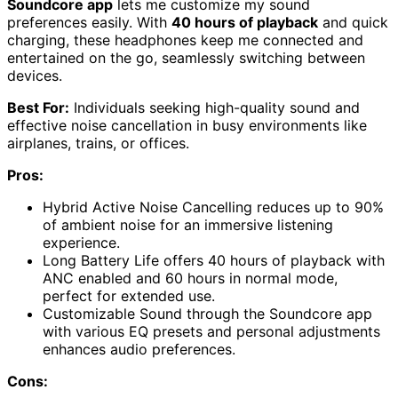
Soundcore app
lets me customize my sound
preferences easily. With
40 hours of playback
and quick
charging, these headphones keep me connected and
entertained on the go, seamlessly switching between
devices.
Best For:
Individuals seeking high-quality sound and
effective noise cancellation in busy environments like
airplanes, trains, or offices.
Pros:
Hybrid Active Noise Cancelling reduces up to 90%
of ambient noise for an immersive listening
experience.
Long Battery Life offers 40 hours of playback with
ANC enabled and 60 hours in normal mode,
perfect for extended use.
Customizable Sound through the Soundcore app
with various EQ presets and personal adjustments
enhances audio preferences.
Cons: