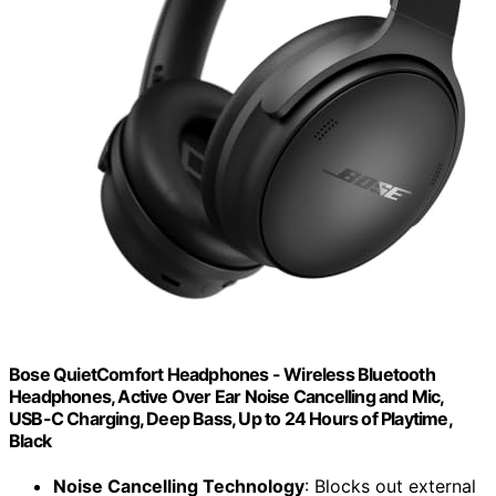
Bose QuietComfort Headphones - Wireless Bluetooth
Headphones, Active Over Ear Noise Cancelling and Mic,
USB-C Charging, Deep Bass, Up to 24 Hours of Playtime,
Black
Noise Cancelling Technology
: Blocks out external