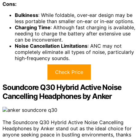
Cons:
Bulkiness
: While foldable, over-ear design may be
less portable than smaller on-ear or in-ear options.
Charging Time
: Although fast charging is available,
needing to charge the battery after extensive use
can be inconvenient.
Noise Cancellation Limitations
: ANC may not
completely eliminate all types of noise, particularly
high-frequency sounds.
Check Price
Soundcore Q30 Hybrid Active Noise
Cancelling Headphones by Anker
The Soundcore Q30 Hybrid Active Noise Cancelling
Headphones by Anker stand out as the ideal choice for
anyone seeking peace in bustling environments, thanks