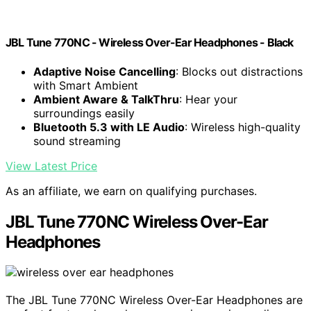
JBL Tune 770NC - Wireless Over-Ear Headphones - Black
Adaptive Noise Cancelling
: Blocks out distractions
with Smart Ambient
Ambient Aware & TalkThru
: Hear your
surroundings easily
Bluetooth 5.3 with LE Audio
: Wireless high-quality
sound streaming
View Latest Price
As an affiliate, we earn on qualifying purchases.
JBL Tune 770NC Wireless Over-Ear
Headphones
The JBL Tune 770NC Wireless Over-Ear Headphones are