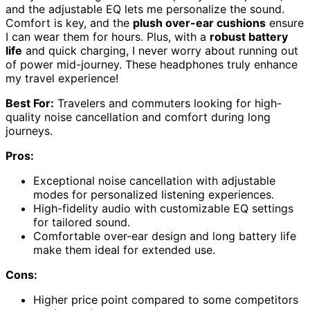
and the adjustable EQ lets me personalize the sound.
Comfort is key, and the
plush over-ear cushions
ensure
I can wear them for hours. Plus, with a
robust battery
life
and quick charging, I never worry about running out
of power mid-journey. These headphones truly enhance
my travel experience!
Best For:
Travelers and commuters looking for high-
quality noise cancellation and comfort during long
journeys.
Pros:
Exceptional noise cancellation with adjustable
modes for personalized listening experiences.
High-fidelity audio with customizable EQ settings
for tailored sound.
Comfortable over-ear design and long battery life
make them ideal for extended use.
Cons:
Higher price point compared to some competitors