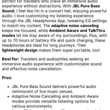
perfect for travelers who crave an immersive audio
experience without distractions. With
JBL Pure Bass
Sound
, I feel like I’m in a concert hall, enjoying powerful
audio. I love customizing my listening experience
through the JBL Headphones App, tweaking EQ settings
to match my content. The
adaptive noise canceling
keeps me focused, while
Ambient Aware and TalkThru
modes
let me stay aware of my surroundings. Plus, with
up to 70 hours of battery life and quick charging, these
headphones are ideal for long journeys. Their
lightweight design
makes them super portable, too!
Best For:
Travelers and audiophiles seeking an
immersive audio experience with customizable sound
and effective noise cancellation.
Pros:
JBL Pure Bass Sound delivers powerful audio
reminiscent of live music venues.
Adaptive Noise Cancelling and Ambient Aware
modes provide versatile listening options for
various environments.