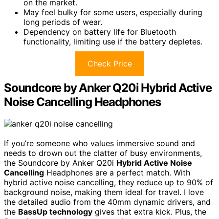
on the market.
May feel bulky for some users, especially during
long periods of wear.
Dependency on battery life for Bluetooth
functionality, limiting use if the battery depletes.
Check Price
Soundcore by Anker Q20i Hybrid Active
Noise Cancelling Headphones
If you’re someone who values immersive sound and
needs to drown out the clatter of busy environments,
the Soundcore by Anker Q20i
Hybrid Active Noise
Cancelling
Headphones are a perfect match. With
hybrid active noise cancelling, they reduce up to 90% of
background noise, making them ideal for travel. I love
the detailed audio from the 40mm dynamic drivers, and
the
BassUp technology
gives that extra kick. Plus, the