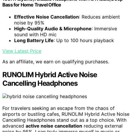
Bass for Home Travel Office
Effective Noise Cancellation
: Reduces ambient
noise by 95%
High-Quality Audio & Microphone
: Immersive
sound with HD mic
Long Battery Life
: Up to 100 hours playback
View Latest Price
As an affiliate, we earn on qualifying purchases.
RUNOLIM Hybrid Active Noise
Cancelling Headphones
For travelers seeking an escape from the chaos of
airports or bustling cafes, RUNOLIM Hybrid Active Noise
Cancelling Headphones stand out as a top choice. With
advanced
active noise cancellation
reducing external
noise by 95%, I can truly immerse myself in music or