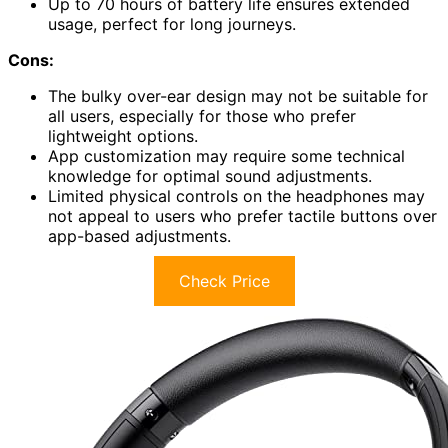
Up to 70 hours of battery life ensures extended
usage, perfect for long journeys.
Cons:
The bulky over-ear design may not be suitable for
all users, especially for those who prefer
lightweight options.
App customization may require some technical
knowledge for optimal sound adjustments.
Limited physical controls on the headphones may
not appeal to users who prefer tactile buttons over
app-based adjustments.
Check Price