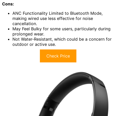
Cons:
ANC Functionality Limited to Bluetooth Mode,
making wired use less effective for noise
cancellation.
May Feel Bulky for some users, particularly during
prolonged wear.
Not Water-Resistant, which could be a concern for
outdoor or active use.
Check Price