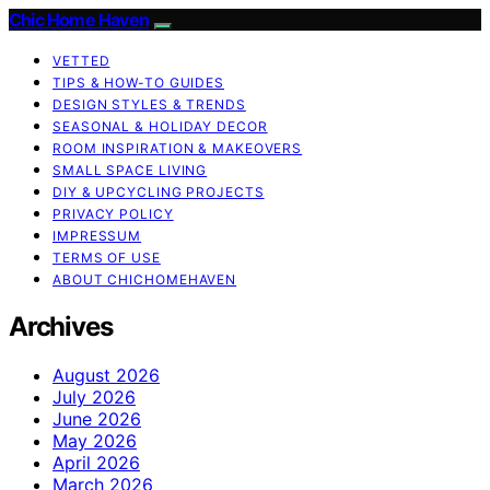
Chic Home Haven
VETTED
TIPS & HOW-TO GUIDES
DESIGN STYLES & TRENDS
SEASONAL & HOLIDAY DECOR
ROOM INSPIRATION & MAKEOVERS
SMALL SPACE LIVING
DIY & UPCYCLING PROJECTS
PRIVACY POLICY
IMPRESSUM
TERMS OF USE
ABOUT CHICHOMEHAVEN
Archives
August 2026
July 2026
June 2026
May 2026
April 2026
March 2026