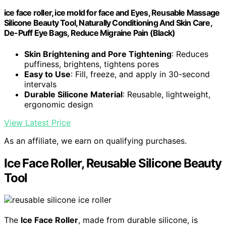
ice face roller, ice mold for face and Eyes, Reusable Massage
Silicone Beauty Tool, Naturally Conditioning And Skin Care,
De-Puff Eye Bags, Reduce Migraine Pain (Black)
Skin Brightening and Pore Tightening
: Reduces
puffiness, brightens, tightens pores
Easy to Use
: Fill, freeze, and apply in 30-second
intervals
Durable Silicone Material
: Reusable, lightweight,
ergonomic design
View Latest Price
As an affiliate, we earn on qualifying purchases.
Ice Face Roller, Reusable Silicone Beauty
Tool
The
Ice Face Roller
, made from durable silicone, is