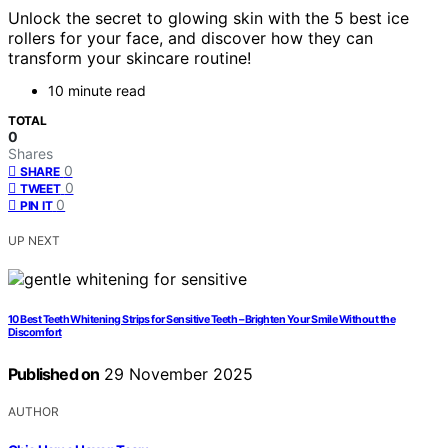
Unlock the secret to glowing skin with the 5 best ice
rollers for your face, and discover how they can
transform your skincare routine!
10 minute read
TOTAL
0
Shares
0
SHARE
0
TWEET
0
PIN IT
UP NEXT
10 Best Teeth Whitening Strips for Sensitive Teeth – Brighten Your Smile Without the
Discomfort
Published on
29 November 2025
AUTHOR