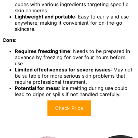
cubes with various ingredients targeting specific
skin concerns.
Lightweight and portable
: Easy to carry and use
anywhere, making it convenient for on-the-go
skincare.
Cons:
Requires freezing time
: Needs to be prepared in
advance by freezing for over four hours before
use.
Limited effectiveness for severe issues
: May not
be suitable for more serious skin problems that
require professional treatment.
Potential for mess
: Ice melting during use could
lead to drips or spills if not handled carefully.
Check Price