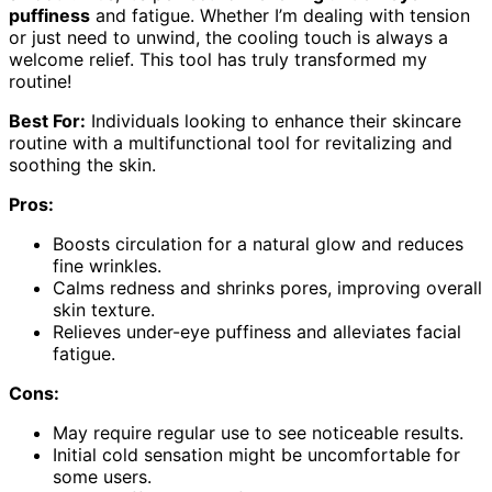
puffiness
and fatigue. Whether I’m dealing with tension
or just need to unwind, the cooling touch is always a
welcome relief. This tool has truly transformed my
routine!
Best For:
Individuals looking to enhance their skincare
routine with a multifunctional tool for revitalizing and
soothing the skin.
Pros:
Boosts circulation for a natural glow and reduces
fine wrinkles.
Calms redness and shrinks pores, improving overall
skin texture.
Relieves under-eye puffiness and alleviates facial
fatigue.
Cons:
May require regular use to see noticeable results.
Initial cold sensation might be uncomfortable for
some users.