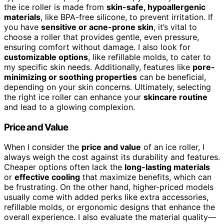
the ice roller is made from
skin-safe, hypoallergenic
materials
, like BPA-free silicone, to prevent irritation. If
you have
sensitive or acne-prone skin
, it’s vital to
choose a roller that provides gentle, even pressure,
ensuring comfort without damage. I also look for
customizable options
, like refillable molds, to cater to
my specific skin needs. Additionally, features like
pore-
minimizing or soothing properties
can be beneficial,
depending on your skin concerns. Ultimately, selecting
the right ice roller can enhance your
skincare routine
and lead to a glowing complexion.
Price and Value
When I consider the
price and value
of an ice roller, I
always weigh the cost against its durability and features.
Cheaper options often lack the
long-lasting materials
or
effective cooling
that maximize benefits, which can
be frustrating. On the other hand, higher-priced models
usually come with added perks like extra accessories,
refillable molds, or ergonomic designs that enhance the
overall experience. I also evaluate the material quality—