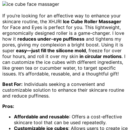
If you’re looking for an effective way to enhance your
skincare routine, the XHJRI
Ice Cube Roller Massager
for Face and Eyes is perfect for you. This lightweight,
ergonomically designed roller is a game-changer. I love
how it
reduces under-eye puffiness
and tightens my
pores, giving my complexion a bright boost. Using it is
super
easy—just fill the silicone mold
, freeze for over
four hours, and roll it over my skin
in circular motions
. I
can customize the ice cubes with different ingredients,
like green tea or cucumber water, to target specific
issues. It’s affordable, reusable, and a thoughtful gift!
Best For:
Individuals seeking a convenient and
customizable solution to enhance their skincare routine
and reduce puffiness.
Pros:
Affordable and reusable
: Offers a cost-effective
skincare tool that can be used repeatedly.
Customizable ice cubes
: Allows users to create ice