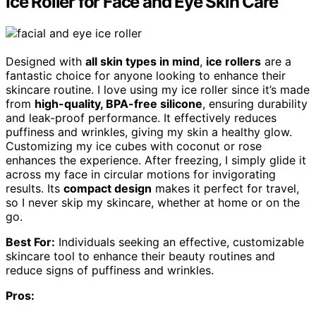
Ice Roller for Face and Eye Skin Care
Designed with
all skin types in mind
,
ice rollers
are a
fantastic choice for anyone looking to enhance their
skincare routine. I love using my ice roller since it’s made
from
high-quality, BPA-free silicone
, ensuring durability
and leak-proof performance. It effectively reduces
puffiness and wrinkles, giving my skin a healthy glow.
Customizing my ice cubes with coconut or rose
enhances the experience. After freezing, I simply glide it
across my face in circular motions for invigorating
results. Its
compact design
makes it perfect for travel,
so I never skip my skincare, whether at home or on the
go.
Best For:
Individuals seeking an effective, customizable
skincare tool to enhance their beauty routines and
reduce signs of puffiness and wrinkles.
Pros: