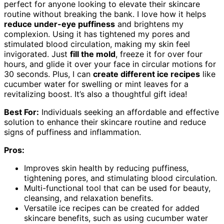
perfect for anyone looking to elevate their skincare
routine without breaking the bank. I love how it helps
reduce under-eye puffiness
and brightens my
complexion. Using it has tightened my pores and
stimulated blood circulation, making my skin feel
invigorated. Just
fill the mold
, freeze it for over four
hours, and glide it over your face in circular motions for
30 seconds. Plus, I can
create different ice recipes
like
cucumber water for swelling or mint leaves for a
revitalizing boost. It’s also a thoughtful gift idea!
Best For:
Individuals seeking an affordable and effective
solution to enhance their skincare routine and reduce
signs of puffiness and inflammation.
Pros:
Improves skin health by reducing puffiness,
tightening pores, and stimulating blood circulation.
Multi-functional tool that can be used for beauty,
cleansing, and relaxation benefits.
Versatile ice recipes can be created for added
skincare benefits, such as using cucumber water