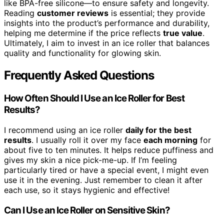
like BPA-free silicone—to ensure safety and longevity.
Reading
customer reviews
is essential; they provide
insights into the product’s performance and durability,
helping me determine if the price reflects
true value
.
Ultimately, I aim to invest in an ice roller that balances
quality and functionality for glowing skin.
Frequently Asked Questions
How Often Should I Use an Ice Roller for Best
Results?
I recommend using an ice roller
daily for the best
results
. I usually roll it over my face
each morning
for
about five to ten minutes. It helps reduce puffiness and
gives my skin a nice pick-me-up. If I’m feeling
particularly tired or have a special event, I might even
use it in the evening. Just remember to clean it after
each use, so it stays hygienic and effective!
Can I Use an Ice Roller on Sensitive Skin?