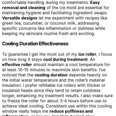
comfortable handling during my treatments.
Easy
removal and cleaning
of the ice mold are essential for
maintaining hygiene and facilitating ingredient swaps.
Versatile designs
let me experiment with recipes like
green tea, cucumber, or coconut milk, addressing
specific concerns like inflammation or dullness while
keeping my skincare routine fresh and exciting.
Cooling Duration Effectiveness
To guarantee I get the most out of my
ice roller
, I focus
on how long it stays
cool during treatment
. An
effective roller
should maintain a cool temperature for
at least 10-15 minutes to maximize skin benefits. I’ve
noticed that the
cooling duration
depends heavily on
the initial water temperature and the roller’s material
insulation. I prefer refillable ice rollers with thicker or
insulated heads since they tend to retain coldness
longer, enhancing my treatment results. I also make sure
to freeze the roller for about 3-4 hours before use to
achieve ideal cooling. Consistent use within this cooling
window really helps me
reduce puffiness and