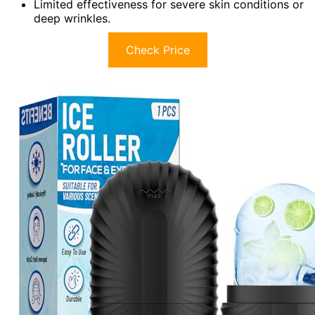
Limited effectiveness for severe skin conditions or
deep wrinkles.
Check Price