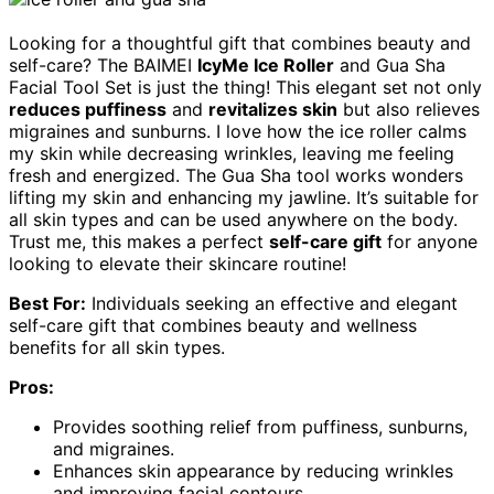
Looking for a thoughtful gift that combines beauty and
self-care? The BAIMEI
IcyMe Ice Roller
and Gua Sha
Facial Tool Set is just the thing! This elegant set not only
reduces puffiness
and
revitalizes skin
but also relieves
migraines and sunburns. I love how the ice roller calms
my skin while decreasing wrinkles, leaving me feeling
fresh and energized. The Gua Sha tool works wonders
lifting my skin and enhancing my jawline. It’s suitable for
all skin types and can be used anywhere on the body.
Trust me, this makes a perfect
self-care gift
for anyone
looking to elevate their skincare routine!
Best For:
Individuals seeking an effective and elegant
self-care gift that combines beauty and wellness
benefits for all skin types.
Pros:
Provides soothing relief from puffiness, sunburns,
and migraines.
Enhances skin appearance by reducing wrinkles
and improving facial contours.