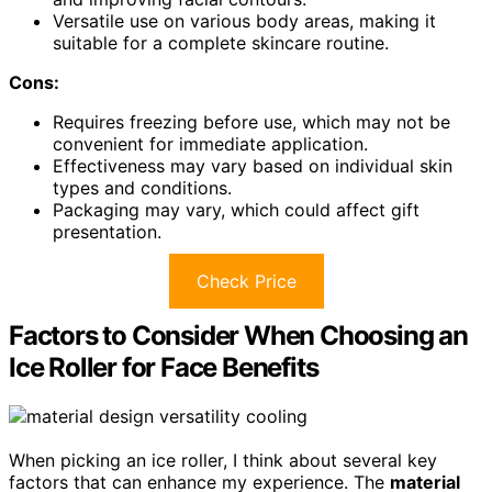
Versatile use on various body areas, making it
suitable for a complete skincare routine.
Cons:
Requires freezing before use, which may not be
convenient for immediate application.
Effectiveness may vary based on individual skin
types and conditions.
Packaging may vary, which could affect gift
presentation.
Check Price
Factors to Consider When Choosing an
Ice Roller for Face Benefits
When picking an ice roller, I think about several key
factors that can enhance my experience. The
material