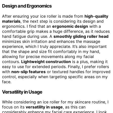
Design and Ergonomics
After ensuring your ice roller is made from
high-quality
materials
, the next step is considering its design and
ergonomics. I find that an
ergonomic design
with a
comfortable grip makes a huge difference, as it reduces
hand fatigue during use. A
smoothly gliding roller head
minimizes skin irritation and enhances the massage
experience, which I truly appreciate. It’s also important
that the shape and size fit comfortably in my hand,
allowing for precise movements along my facial
contours.
Lightweight construction
is a plus, making it
easy to use for extended periods. Finally, I prefer rollers
with
non-slip features
or textured handles for improved
control, especially when targeting specific areas on my
face.
Versatility in Usage
While considering an ice roller for my skincare routine, I
focus on its
versatility in usage
, as this can
considerably enhance my facial care experience. I look