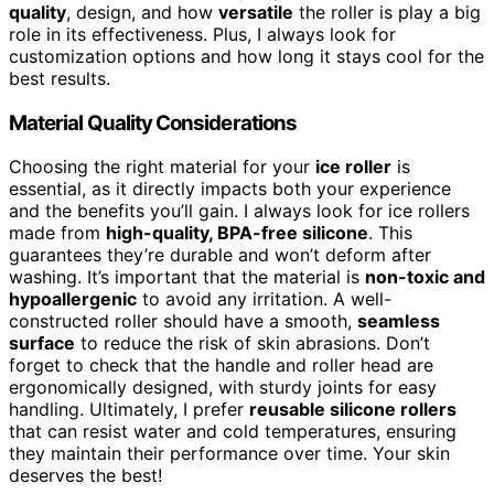
quality
, design, and how
versatile
the roller is play a big
role in its effectiveness. Plus, I always look for
customization options and how long it stays cool for the
best results.
Material Quality Considerations
Choosing the right material for your
ice roller
is
essential, as it directly impacts both your experience
and the benefits you’ll gain. I always look for ice rollers
made from
high-quality, BPA-free silicone
. This
guarantees they’re durable and won’t deform after
washing. It’s important that the material is
non-toxic and
hypoallergenic
to avoid any irritation. A well-
constructed roller should have a smooth,
seamless
surface
to reduce the risk of skin abrasions. Don’t
forget to check that the handle and roller head are
ergonomically designed, with sturdy joints for easy
handling. Ultimately, I prefer
reusable silicone rollers
that can resist water and cold temperatures, ensuring
they maintain their performance over time. Your skin
deserves the best!