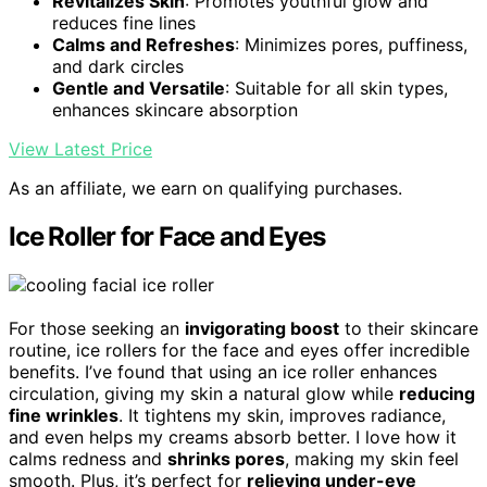
Revitalizes Skin
: Promotes youthful glow and
reduces fine lines
Calms and Refreshes
: Minimizes pores, puffiness,
and dark circles
Gentle and Versatile
: Suitable for all skin types,
enhances skincare absorption
View Latest Price
As an affiliate, we earn on qualifying purchases.
Ice Roller for Face and Eyes
For those seeking an
invigorating boost
to their skincare
routine, ice rollers for the face and eyes offer incredible
benefits. I’ve found that using an ice roller enhances
circulation, giving my skin a natural glow while
reducing
fine wrinkles
. It tightens my skin, improves radiance,
and even helps my creams absorb better. I love how it
calms redness and
shrinks pores
, making my skin feel
smooth. Plus, it’s perfect for
relieving under-eye