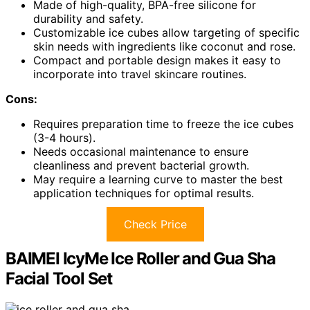
Made of high-quality, BPA-free silicone for
durability and safety.
Customizable ice cubes allow targeting of specific
skin needs with ingredients like coconut and rose.
Compact and portable design makes it easy to
incorporate into travel skincare routines.
Cons:
Requires preparation time to freeze the ice cubes
(3-4 hours).
Needs occasional maintenance to ensure
cleanliness and prevent bacterial growth.
May require a learning curve to master the best
application techniques for optimal results.
Check Price
BAIMEI IcyMe Ice Roller and Gua Sha
Facial Tool Set