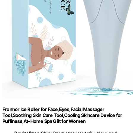
Fronnor Ice Roller for Face,Eyes,Facial Massager
Tool,Soothing Skin Care Tool,Cooling Skincare Device for
Puffiness,At-Home Spa Gift for Women