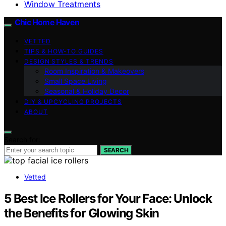
Window Treatments
Chic Home Haven
VETTED
TIPS & HOW-TO GUIDES
DESIGN STYLES & TRENDS
Room Inspiration & Makeovers
Small Space Living
Seasonal & Holiday Decor
DIY & UPCYCLING PROJECTS
ABOUT
Search for:
SEARCH
Vetted
5 Best Ice Rollers for Your Face: Unlock
the Benefits for Glowing Skin