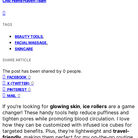
Chic Home Haven Team
TAGS
,
BEAUTY TOOLS
,
FACIAL MASSAGE
SKINCARE
SHARE ARTICLE
The post has been shared by
0
people.
0
FACEBOOK
0
X (TWITTER)
0
PINTEREST
0
MAIL
If you’re looking for
glowing skin
,
ice rollers
are a game
changer! These handy tools help reduce puffiness and
tighten pores while promoting blood circulation. I love
how they can be customized with infused ice cubes for
targeted benefits. Plus, they’re lightweight and
travel-
friendly
, making them perfect for my on-the-go routine.