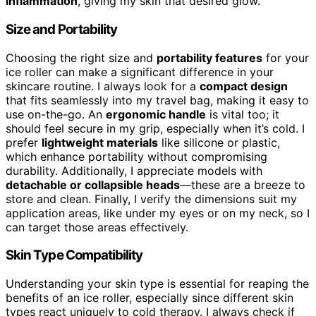
inflammation
, giving my skin that desired glow.
Size and Portability
Choosing the right size and
portability features
for your
ice roller can make a significant difference in your
skincare routine. I always look for a
compact design
that fits seamlessly into my travel bag, making it easy to
use on-the-go. An
ergonomic handle
is vital too; it
should feel secure in my grip, especially when it’s cold. I
prefer
lightweight materials
like silicone or plastic,
which enhance portability without compromising
durability. Additionally, I appreciate models with
detachable or collapsible heads
—these are a breeze to
store and clean. Finally, I verify the dimensions suit my
application areas, like under my eyes or on my neck, so I
can target those areas effectively.
Skin Type Compatibility
Understanding your skin type is essential for reaping the
benefits of an ice roller, especially since different skin
types react uniquely to cold therapy. I always check if