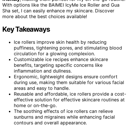
With options like the BAIMEI IcyMe Ice Roller and Gua
Sha set, I can easily enhance my skincare. Discover
more about the best choices available!
Key Takeaways
Ice rollers improve skin health by reducing
puffiness, tightening pores, and stimulating blood
circulation for a glowing complexion.
Customizable ice recipes enhance skincare
benefits, targeting specific concerns like
inflammation and dullness.
Ergonomic, lightweight designs ensure comfort
during use, making them suitable for various facial
areas and easy to handle.
Reusable and affordable, ice rollers provide a cost-
effective solution for effective skincare routines at
home or on-the-go.
The soothing effects of ice rollers can relieve
sunburns and migraines while enhancing facial
contours and overall appearance.