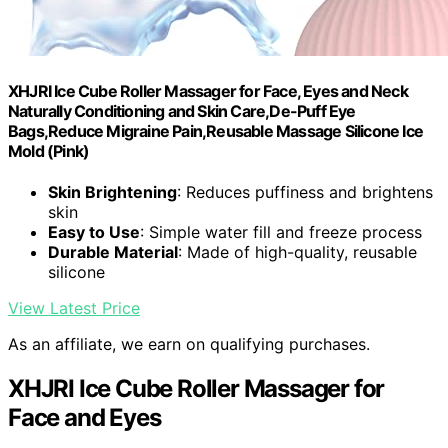
XHJRI Ice Cube Roller Massager for Face, Eyes and Neck
Naturally Conditioning and Skin Care,De-Puff Eye
Bags,Reduce Migraine Pain,Reusable Massage Silicone Ice
Mold (Pink)
Skin Brightening
: Reduces puffiness and brightens
skin
Easy to Use
: Simple water fill and freeze process
Durable Material
: Made of high-quality, reusable
silicone
View Latest Price
As an affiliate, we earn on qualifying purchases.
XHJRI Ice Cube Roller Massager for
Face and Eyes