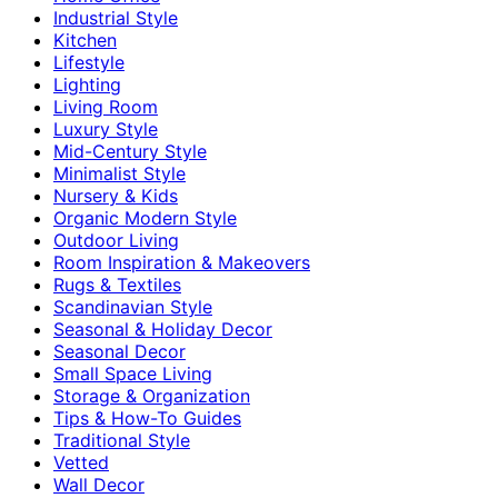
Industrial Style
Kitchen
Lifestyle
Lighting
Living Room
Luxury Style
Mid-Century Style
Minimalist Style
Nursery & Kids
Organic Modern Style
Outdoor Living
Room Inspiration & Makeovers
Rugs & Textiles
Scandinavian Style
Seasonal & Holiday Decor
Seasonal Decor
Small Space Living
Storage & Organization
Tips & How-To Guides
Traditional Style
Vetted
Wall Decor