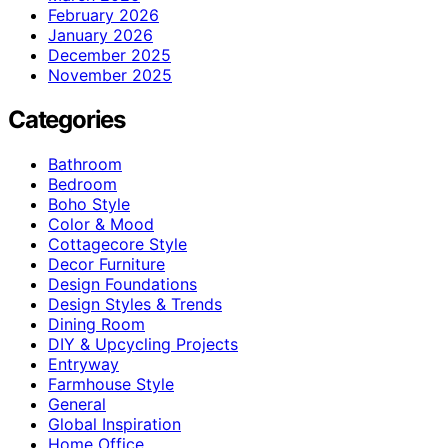
February 2026
January 2026
December 2025
November 2025
Categories
Bathroom
Bedroom
Boho Style
Color & Mood
Cottagecore Style
Decor Furniture
Design Foundations
Design Styles & Trends
Dining Room
DIY & Upcycling Projects
Entryway
Farmhouse Style
General
Global Inspiration
Home Office