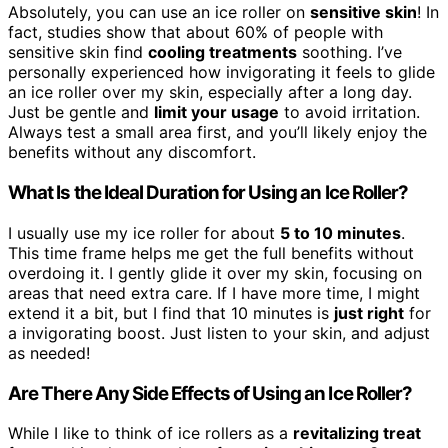
Absolutely, you can use an ice roller on
sensitive skin
! In
fact, studies show that about 60% of people with
sensitive skin find
cooling treatments
soothing. I’ve
personally experienced how invigorating it feels to glide
an ice roller over my skin, especially after a long day.
Just be gentle and
limit your usage
to avoid irritation.
Always test a small area first, and you’ll likely enjoy the
benefits without any discomfort.
What Is the Ideal Duration for Using an Ice Roller?
I usually use my ice roller for about
5 to 10 minutes
.
This time frame helps me get the full benefits without
overdoing it. I gently glide it over my skin, focusing on
areas that need extra care. If I have more time, I might
extend it a bit, but I find that 10 minutes is
just right
for
a invigorating boost. Just listen to your skin, and adjust
as needed!
Are There Any Side Effects of Using an Ice Roller?
While I like to think of ice rollers as a
revitalizing treat