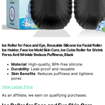
Ice Roller for Face and Eye, Reusable Silicone Ice Facial Roller
Ice Holder, Face Ice Mold Skin Care, Ice Cube Roller for Shrink
Pores Anti Wrinkle Reduce Puffiness, Black
Material
: High-quality, BPA-free silicone
Durability
: Leak-proof and reusable
Skin Benefits
: Reduces puffiness and tightens
pores
View Latest Price
As an affiliate, we earn on qualifying purchases.