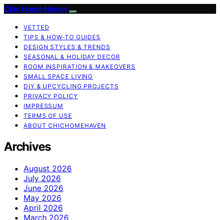
Chic Home Haven
VETTED
TIPS & HOW-TO GUIDES
DESIGN STYLES & TRENDS
SEASONAL & HOLIDAY DECOR
ROOM INSPIRATION & MAKEOVERS
SMALL SPACE LIVING
DIY & UPCYCLING PROJECTS
PRIVACY POLICY
IMPRESSUM
TERMS OF USE
ABOUT CHICHOMEHAVEN
Archives
August 2026
July 2026
June 2026
May 2026
April 2026
March 2026