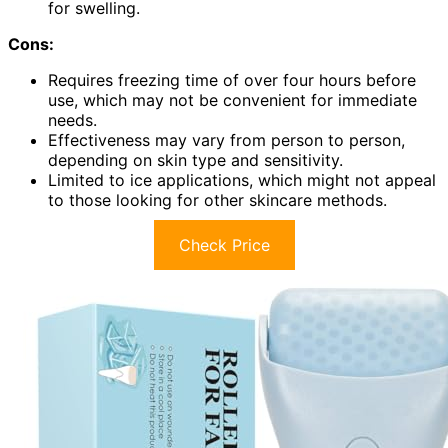
for swelling.
Cons:
Requires freezing time of over four hours before
use, which may not be convenient for immediate
needs.
Effectiveness may vary from person to person,
depending on skin type and sensitivity.
Limited to ice applications, which might not appeal
to those looking for other skincare methods.
Check Price