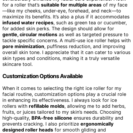
for a roller that’s
suitable for multiple areas
of my face
—like my cheeks, under-eye, forehead, and neck—to
maximize its benefits. It’s also a plus if it accommodates
infused water recipes
, such as green tea or cucumber,
for added skin perks. The design should allow for
gentle, circular motions
as well as targeted pressure to
tackle specific concerns. A multi-use ice roller helps with
pore minimization
, puffiness reduction, and improving
overall skin tone. I appreciate that it can cater to various
skin types and conditions, making it a truly versatile
skincare tool.
Customization Options Available
When it comes to selecting the right ice roller for my
facial routine, customization options play a crucial role
in enhancing its effectiveness. I always look for ice
rollers with
refillable molds
, allowing me to add herbs,
fruits, or juices tailored to my skin’s needs. Choosing
high-quality,
BPA-free silicone
ensures durability and
prevents cracking. I also prioritize
ergonomically
designed roller heads
for smooth gliding and