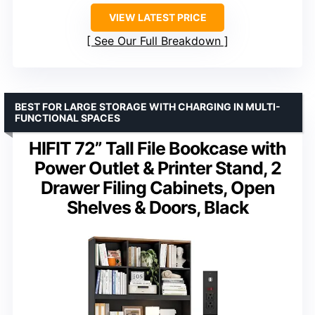
VIEW LATEST PRICE
See Our Full Breakdown
BEST FOR LARGE STORAGE WITH CHARGING IN MULTI-
FUNCTIONAL SPACES
HIFIT 72” Tall File Bookcase with
Power Outlet & Printer Stand, 2
Drawer Filing Cabinets, Open
Shelves & Doors, Black