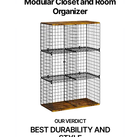
Modular Closet and Room
Organizer
BEST DURABILITY AND