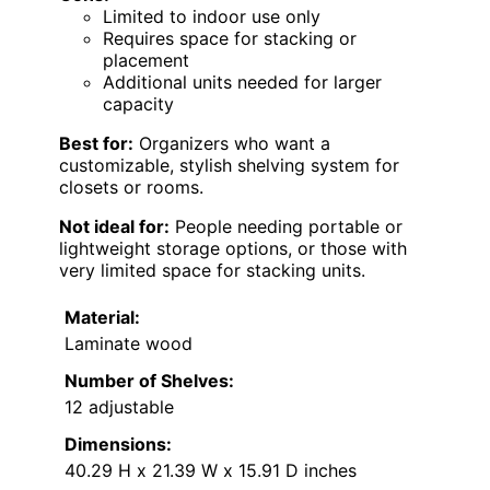
Limited to indoor use only
Requires space for stacking or
placement
Additional units needed for larger
capacity
Best for:
Organizers who want a
customizable, stylish shelving system for
closets or rooms.
Not ideal for:
People needing portable or
lightweight storage options, or those with
very limited space for stacking units.
Material:
Laminate wood
Number of Shelves:
12 adjustable
Dimensions:
40.29 H x 21.39 W x 15.91 D inches