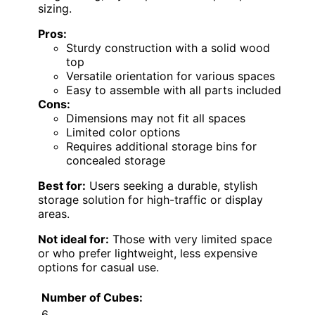
sizing.
Pros:
Sturdy construction with a solid wood
top
Versatile orientation for various spaces
Easy to assemble with all parts included
Cons:
Dimensions may not fit all spaces
Limited color options
Requires additional storage bins for
concealed storage
Best for:
Users seeking a durable, stylish
storage solution for high-traffic or display
areas.
Not ideal for:
Those with very limited space
or who prefer lightweight, less expensive
options for casual use.
Number of Cubes:
6