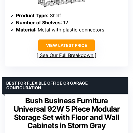
Product Type
: Shelf
Number of Shelves
: 12
Material
: Metal with plastic connectors
VIEW LATEST PRICE
See Our Full Breakdown
BEST FOR FLEXIBLE OFFICE OR GARAGE
CONFIGURATION
Bush Business Furniture
Universal 92W 5 Piece Modular
Storage Set with Floor and Wall
Cabinets in Storm Gray