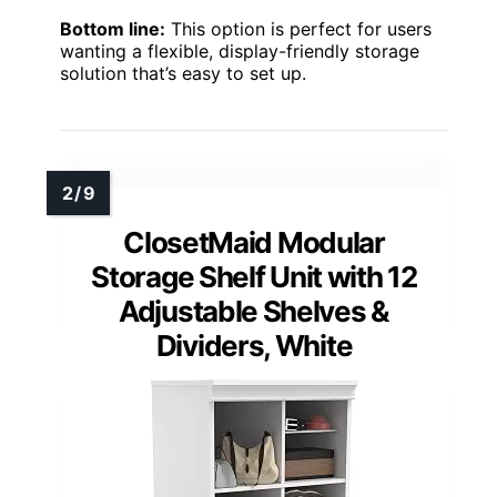
Bottom line:
This option is perfect for users
wanting a flexible, display-friendly storage
solution that’s easy to set up.
ClosetMaid Modular
Storage Shelf Unit with 12
Adjustable Shelves &
Dividers, White