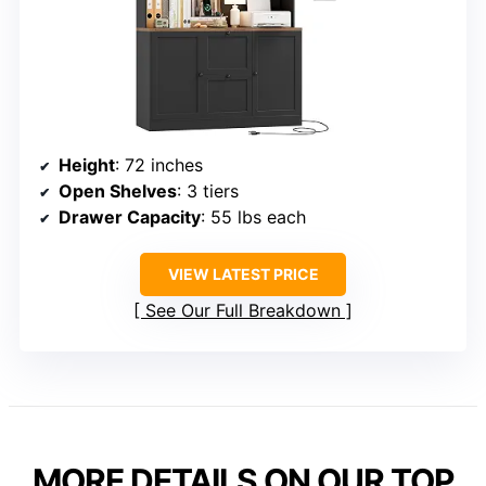
Height
: 72 inches
Open Shelves
: 3 tiers
Drawer Capacity
: 55 lbs each
VIEW LATEST PRICE
See Our Full Breakdown
MORE DETAILS ON OUR TOP