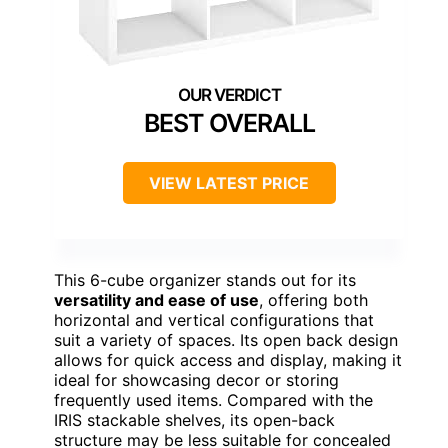
BEST OVERALL
VIEW LATEST PRICE
This 6-cube organizer stands out for its
versatility and ease of use
, offering both
horizontal and vertical configurations that
suit a variety of spaces. Its open back design
allows for quick access and display, making it
ideal for showcasing decor or storing
frequently used items. Compared with the
IRIS stackable shelves, its open-back
structure may be less suitable for concealed