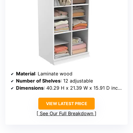
Material
: Laminate wood
Number of Shelves
: 12 adjustable
Dimensions
: 40.29 H x 21.39 W x 15.91 D inches
VIEW LATEST PRICE
See Our Full Breakdown