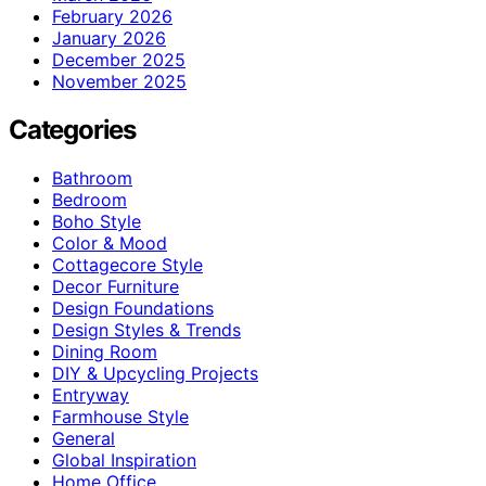
February 2026
January 2026
December 2025
November 2025
Categories
Bathroom
Bedroom
Boho Style
Color & Mood
Cottagecore Style
Decor Furniture
Design Foundations
Design Styles & Trends
Dining Room
DIY & Upcycling Projects
Entryway
Farmhouse Style
General
Global Inspiration
Home Office