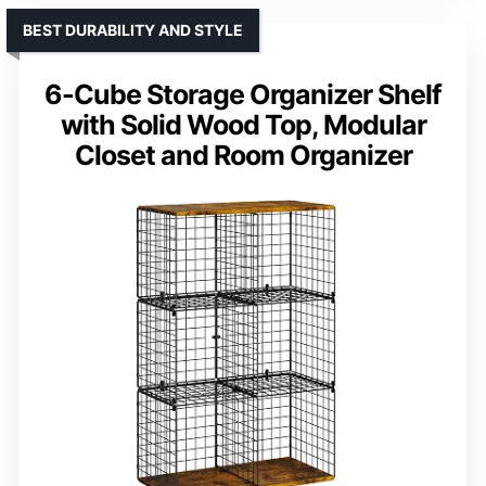
BEST DURABILITY AND STYLE
6-Cube Storage Organizer Shelf
with Solid Wood Top, Modular
Closet and Room Organizer