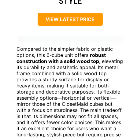
STYLE
VIEW LATEST PRICE
Compared to the simpler fabric or plastic
options, this 6-cube unit offers
robust
construction with a solid wood top
, elevating
its durability and aesthetic appeal. Its metal
frame combined with a solid wood top
provides a sturdy surface for display or
heavy items, making it suitable for both
storage and decorative purposes. Its flexible
assembly options—horizontal or vertical—
mirror those of the ClosetMaid cubes but
with a focus on sturdiness. The main tradeoff
is that its dimensions may not fit all spaces,
and it offers fewer color choices. This makes
it an excellent choice for users who want a
long-lasting, stylish piece but require precise