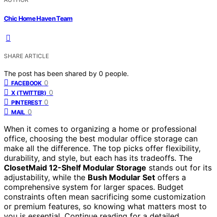
Chic Home Haven Team
SHARE ARTICLE
The post has been shared by
0
people.
0
FACEBOOK
0
X (TWITTER)
0
PINTEREST
0
MAIL
When it comes to organizing a home or professional
office, choosing the best modular office storage can
make all the difference. The top picks offer flexibility,
durability, and style, but each has its tradeoffs. The
ClosetMaid 12-Shelf Modular Storage
stands out for its
adjustability, while the
Bush Modular Set
offers a
comprehensive system for larger spaces. Budget
constraints often mean sacrificing some customization
or premium features, so knowing what matters most to
you is essential. Continue reading for a detailed