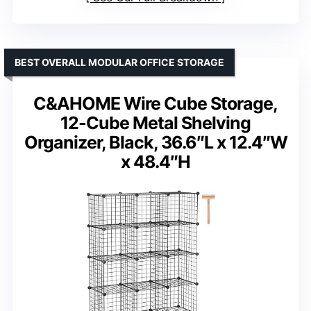
BEST OVERALL MODULAR OFFICE STORAGE
C&AHOME Wire Cube Storage,
12-Cube Metal Shelving
Organizer, Black, 36.6″L x 12.4″W
x 48.4″H