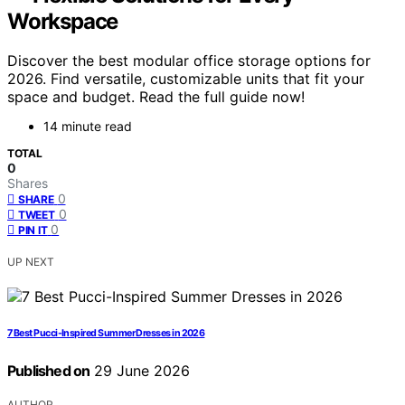
Workspace
Discover the best modular office storage options for
2026. Find versatile, customizable units that fit your
space and budget. Read the full guide now!
14 minute read
TOTAL
0
Shares
0
SHARE
0
TWEET
0
PIN IT
UP NEXT
7 Best Pucci-Inspired Summer Dresses in 2026
Published on
29 June 2026
AUTHOR