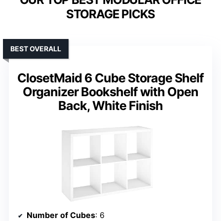
STORAGE PICKS
BEST OVERALL
ClosetMaid 6 Cube Storage Shelf
Organizer Bookshelf with Open
Back, White Finish
Number of Cubes
: 6