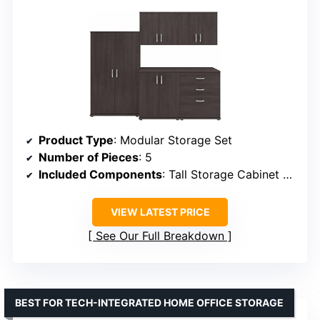
Product Type
: Modular Storage Set
Number of Pieces
: 5
Included Components
: Tall Storage Cabinet with Doors, Floor Storage Cabinets, Wall Cabinets
VIEW LATEST PRICE
See Our Full Breakdown
BEST FOR TECH-INTEGRATED HOME OFFICE STORAGE