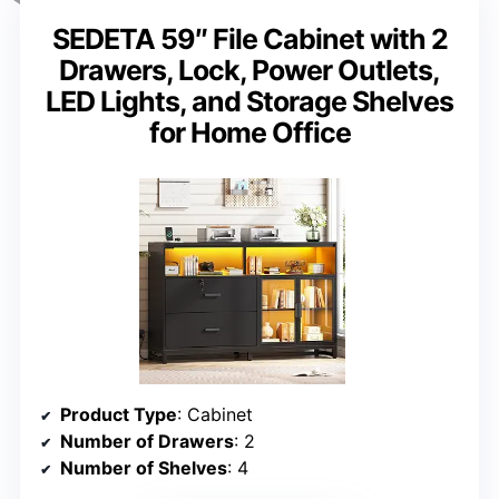
SEDETA 59″ File Cabinet with 2
Drawers, Lock, Power Outlets,
LED Lights, and Storage Shelves
for Home Office
Product Type
: Cabinet
Number of Drawers
: 2
Number of Shelves
: 4