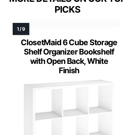
PICKS
ClosetMaid 6 Cube Storage
Shelf Organizer Bookshelf
with Open Back, White
Finish