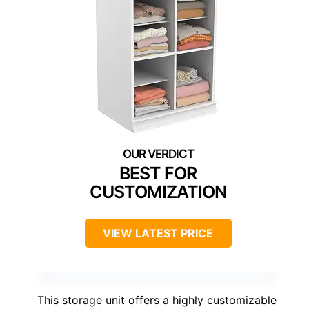
BEST FOR
CUSTOMIZATION
VIEW LATEST PRICE
This storage unit offers a highly customizable