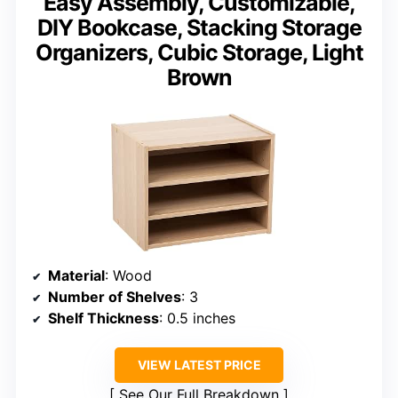
Easy Assembly, Customizable,
DIY Bookcase, Stacking Storage
Organizers, Cubic Storage, Light
Brown
Material
: Wood
Number of Shelves
: 3
Shelf Thickness
: 0.5 inches
VIEW LATEST PRICE
See Our Full Breakdown