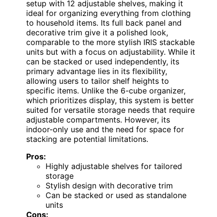
setup with 12 adjustable shelves, making it
ideal for organizing everything from clothing
to household items. Its full back panel and
decorative trim give it a polished look,
comparable to the more stylish IRIS stackable
units but with a focus on adjustability. While it
can be stacked or used independently, its
primary advantage lies in its flexibility,
allowing users to tailor shelf heights to
specific items. Unlike the 6-cube organizer,
which prioritizes display, this system is better
suited for versatile storage needs that require
adjustable compartments. However, its
indoor-only use and the need for space for
stacking are potential limitations.
Pros:
Highly adjustable shelves for tailored
storage
Stylish design with decorative trim
Can be stacked or used as standalone
units
Cons: