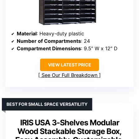
Material
: Heavy-duty plastic
Number of Compartments
: 24
Compartment Dimensions
: 9.5″ W x 12″ D
VIEW LATEST PRICE
See Our Full Breakdown
BEST FOR SMALL SPACE VERSATILITY
IRIS USA 3-Shelves Modular
Wood Stackable Storage Box,