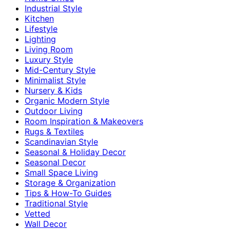
Industrial Style
Kitchen
Lifestyle
Lighting
Living Room
Luxury Style
Mid-Century Style
Minimalist Style
Nursery & Kids
Organic Modern Style
Outdoor Living
Room Inspiration & Makeovers
Rugs & Textiles
Scandinavian Style
Seasonal & Holiday Decor
Seasonal Decor
Small Space Living
Storage & Organization
Tips & How-To Guides
Traditional Style
Vetted
Wall Decor