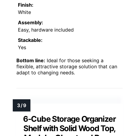
Finish:
White
Assembly:
Easy, hardware included
Stackable:
Yes
Bottom line:
Ideal for those seeking a
flexible, attractive storage solution that can
adapt to changing needs.
6-Cube Storage Organizer
Shelf with Solid Wood Top,