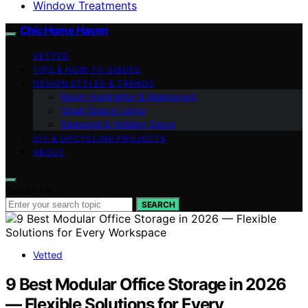
Window Treatments
Chic Home Haven
VETTED
TIPS & HOW-TO GUIDES
DESIGN STYLES & TRENDS
Room Inspiration & Makeovers
Small Space Living
Seasonal & Holiday Decor
DIY & UPCYCLING PROJECTS
ABOUT
Search for:
SEARCH
Vetted
9 Best Modular Office Storage in 2026
— Flexible Solutions for Every