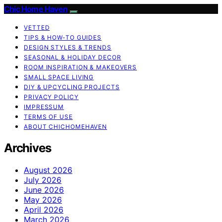
Chic Home Haven
VETTED
TIPS & HOW-TO GUIDES
DESIGN STYLES & TRENDS
SEASONAL & HOLIDAY DECOR
ROOM INSPIRATION & MAKEOVERS
SMALL SPACE LIVING
DIY & UPCYCLING PROJECTS
PRIVACY POLICY
IMPRESSUM
TERMS OF USE
ABOUT CHICHOMEHAVEN
Archives
August 2026
July 2026
June 2026
May 2026
April 2026
March 2026