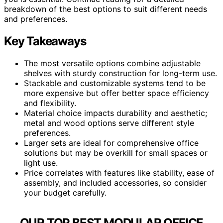
breakdown of the best options to suit different needs
and preferences.
Key Takeaways
The most versatile options combine adjustable
shelves with sturdy construction for long-term use.
Stackable and customizable systems tend to be
more expensive but offer better space efficiency
and flexibility.
Material choice impacts durability and aesthetic;
metal and wood options serve different style
preferences.
Larger sets are ideal for comprehensive office
solutions but may be overkill for small spaces or
light use.
Price correlates with features like stability, ease of
assembly, and included accessories, so consider
your budget carefully.
OUR TOP BEST MODULAR OFFICE