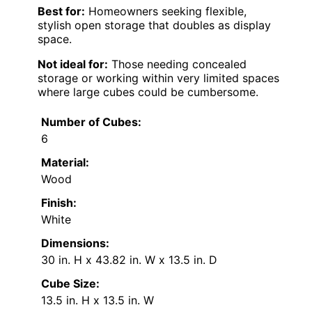
Best for:
Homeowners seeking flexible,
stylish open storage that doubles as display
space.
Not ideal for:
Those needing concealed
storage or working within very limited spaces
where large cubes could be cumbersome.
Number of Cubes:
6
Material:
Wood
Finish:
White
Dimensions:
30 in. H x 43.82 in. W x 13.5 in. D
Cube Size:
13.5 in. H x 13.5 in. W