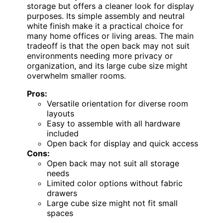
storage but offers a cleaner look for display
purposes. Its simple assembly and neutral
white finish make it a practical choice for
many home offices or living areas. The main
tradeoff is that the open back may not suit
environments needing more privacy or
organization, and its large cube size might
overwhelm smaller rooms.
Pros:
Versatile orientation for diverse room
layouts
Easy to assemble with all hardware
included
Open back for display and quick access
Cons:
Open back may not suit all storage
needs
Limited color options without fabric
drawers
Large cube size might not fit small
spaces