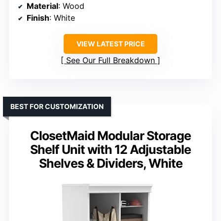
Material
: Wood
Finish
: White
VIEW LATEST PRICE
See Our Full Breakdown
BEST FOR CUSTOMIZATION
ClosetMaid Modular Storage
Shelf Unit with 12 Adjustable
Shelves & Dividers, White