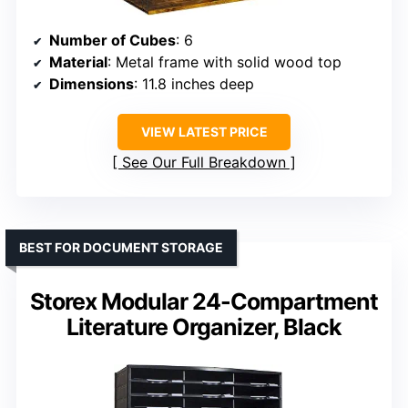
Number of Cubes
: 6
Material
: Metal frame with solid wood top
Dimensions
: 11.8 inches deep
VIEW LATEST PRICE
See Our Full Breakdown
BEST FOR DOCUMENT STORAGE
Storex Modular 24-Compartment
Literature Organizer, Black