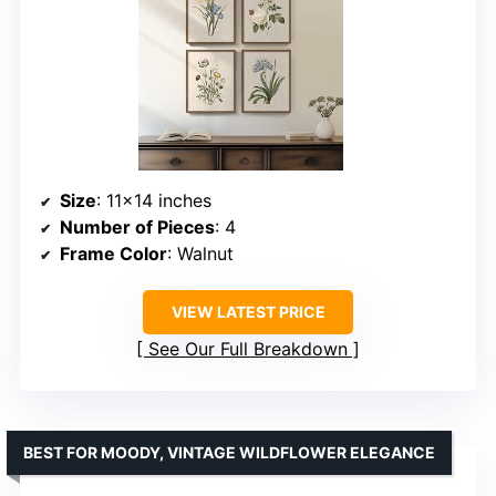
Size
: 11×14 inches
Number of Pieces
: 4
Frame Color
: Walnut
VIEW LATEST PRICE
See Our Full Breakdown
BEST FOR MOODY, VINTAGE WILDFLOWER ELEGANCE