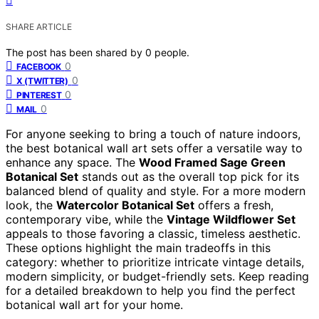
SHARE ARTICLE
The post has been shared by
0
people.
0
FACEBOOK
0
X (TWITTER)
0
PINTEREST
0
MAIL
For anyone seeking to bring a touch of nature indoors,
the best botanical wall art sets offer a versatile way to
enhance any space. The
Wood Framed Sage Green
Botanical Set
stands out as the overall top pick for its
balanced blend of quality and style. For a more modern
look, the
Watercolor Botanical Set
offers a fresh,
contemporary vibe, while the
Vintage Wildflower Set
appeals to those favoring a classic, timeless aesthetic.
These options highlight the main tradeoffs in this
category: whether to prioritize intricate vintage details,
modern simplicity, or budget-friendly sets. Keep reading
for a detailed breakdown to help you find the perfect
botanical wall art for your home.