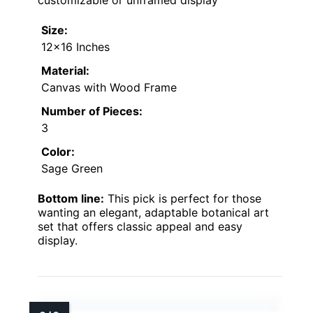
customizable or unframed display
Size:
12×16 Inches
Material:
Canvas with Wood Frame
Number of Pieces:
3
Color:
Sage Green
Bottom line:
This pick is perfect for those
wanting an elegant, adaptable botanical art
set that offers classic appeal and easy
display.