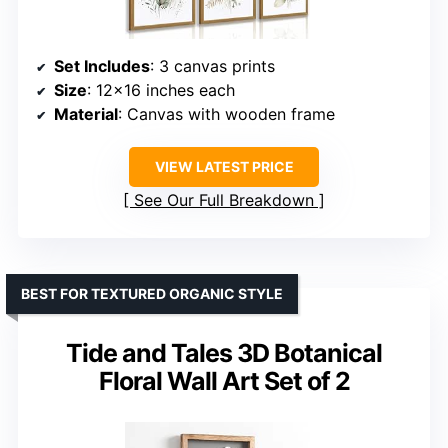
Set Includes
: 3 canvas prints
Size
: 12×16 inches each
Material
: Canvas with wooden frame
VIEW LATEST PRICE
See Our Full Breakdown
BEST FOR TEXTURED ORGANIC STYLE
Tide and Tales 3D Botanical
Floral Wall Art Set of 2