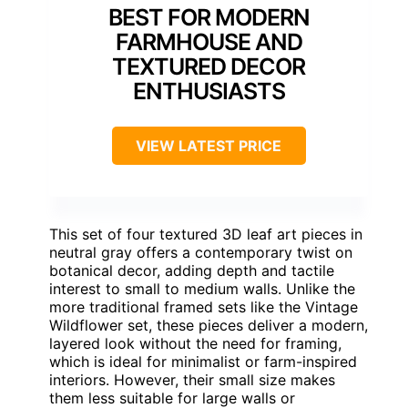
BEST FOR MODERN
FARMHOUSE AND
TEXTURED DECOR
ENTHUSIASTS
VIEW LATEST PRICE
This set of four textured 3D leaf art pieces in
neutral gray offers a contemporary twist on
botanical decor, adding depth and tactile
interest to small to medium walls. Unlike the
more traditional framed sets like the Vintage
Wildflower set, these pieces deliver a modern,
layered look without the need for framing,
which is ideal for minimalist or farm-inspired
interiors. However, their small size makes
them less suitable for large walls or