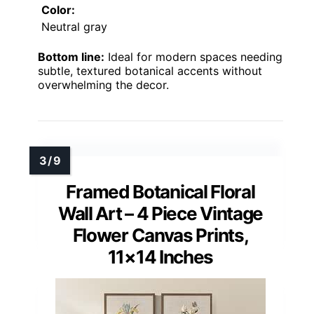
Color:
Neutral gray
Bottom line:
Ideal for modern spaces needing
subtle, textured botanical accents without
overwhelming the decor.
Framed Botanical Floral
Wall Art – 4 Piece Vintage
Flower Canvas Prints,
11×14 Inches