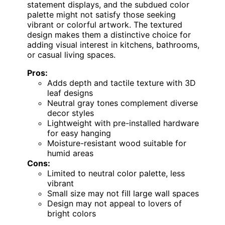
statement displays, and the subdued color
palette might not satisfy those seeking
vibrant or colorful artwork. The textured
design makes them a distinctive choice for
adding visual interest in kitchens, bathrooms,
or casual living spaces.
Pros:
Adds depth and tactile texture with 3D
leaf designs
Neutral gray tones complement diverse
decor styles
Lightweight with pre-installed hardware
for easy hanging
Moisture-resistant wood suitable for
humid areas
Cons:
Limited to neutral color palette, less
vibrant
Small size may not fill large wall spaces
Design may not appeal to lovers of
bright colors