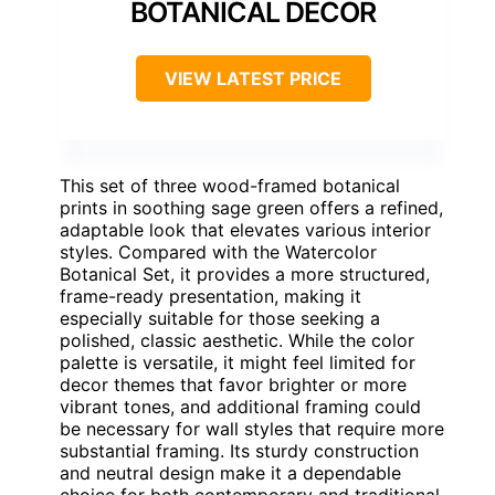
BOTANICAL DECOR
VIEW LATEST PRICE
This set of three wood-framed botanical
prints in soothing sage green offers a refined,
adaptable look that elevates various interior
styles. Compared with the Watercolor
Botanical Set, it provides a more structured,
frame-ready presentation, making it
especially suitable for those seeking a
polished, classic aesthetic. While the color
palette is versatile, it might feel limited for
decor themes that favor brighter or more
vibrant tones, and additional framing could
be necessary for wall styles that require more
substantial framing. Its sturdy construction
and neutral design make it a dependable