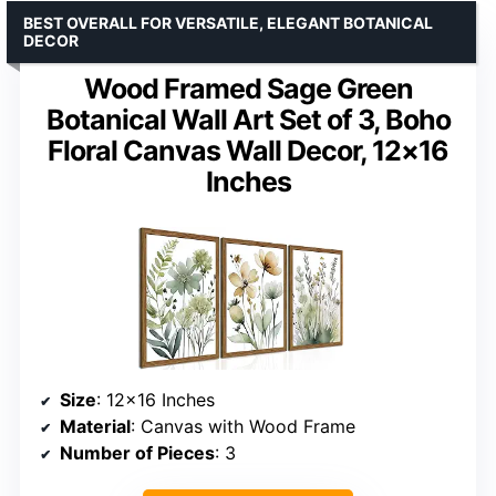
BEST OVERALL FOR VERSATILE, ELEGANT BOTANICAL
DECOR
Wood Framed Sage Green
Botanical Wall Art Set of 3, Boho
Floral Canvas Wall Decor, 12×16
Inches
Size
: 12×16 Inches
Material
: Canvas with Wood Frame
Number of Pieces
: 3