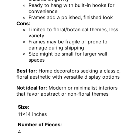
Ready to hang with built-in hooks for
convenience
Frames add a polished, finished look
Cons:
Limited to floral/botanical themes, less
variety
Frames may be fragile or prone to
damage during shipping
Size might be small for larger wall
spaces
Best for:
Home decorators seeking a classic,
floral aesthetic with versatile display options
Not ideal for:
Modern or minimalist interiors
that favor abstract or non-floral themes
Size:
11×14 inches
Number of Pieces:
4