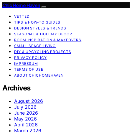
Chic Home Haven
VETTED
TIPS & HOW-TO GUIDES
DESIGN STYLES & TRENDS
SEASONAL & HOLIDAY DECOR
ROOM INSPIRATION & MAKEOVERS
SMALL SPACE LIVING
DIY & UPCYCLING PROJECTS
PRIVACY POLICY
IMPRESSUM
TERMS OF USE
ABOUT CHICHOMEHAVEN
Archives
August 2026
July 2026
June 2026
May 2026
April 2026
March 2026