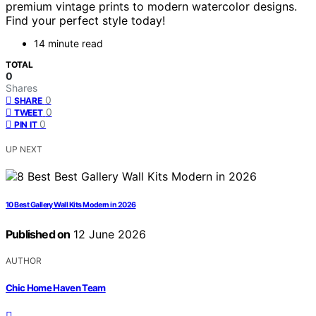
premium vintage prints to modern watercolor designs.
Find your perfect style today!
14 minute read
TOTAL
0
Shares
0
SHARE
0
TWEET
0
PIN IT
UP NEXT
10 Best Gallery Wall Kits Modern in 2026
Published on
12 June 2026
AUTHOR
Chic Home Haven Team