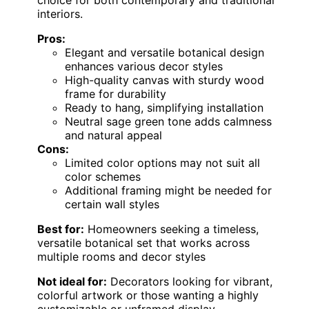
choice for both contemporary and traditional
interiors.
Pros:
Elegant and versatile botanical design
enhances various decor styles
High-quality canvas with sturdy wood
frame for durability
Ready to hang, simplifying installation
Neutral sage green tone adds calmness
and natural appeal
Cons:
Limited color options may not suit all
color schemes
Additional framing might be needed for
certain wall styles
Best for:
Homeowners seeking a timeless,
versatile botanical set that works across
multiple rooms and decor styles
Not ideal for:
Decorators looking for vibrant,
colorful artwork or those wanting a highly