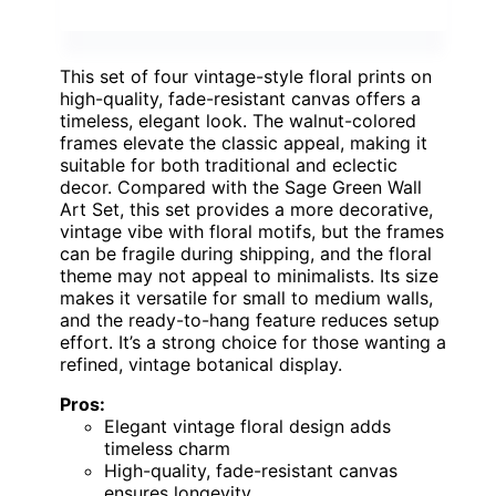
This set of four vintage-style floral prints on
high-quality, fade-resistant canvas offers a
timeless, elegant look. The walnut-colored
frames elevate the classic appeal, making it
suitable for both traditional and eclectic
decor. Compared with the Sage Green Wall
Art Set, this set provides a more decorative,
vintage vibe with floral motifs, but the frames
can be fragile during shipping, and the floral
theme may not appeal to minimalists. Its size
makes it versatile for small to medium walls,
and the ready-to-hang feature reduces setup
effort. It’s a strong choice for those wanting a
refined, vintage botanical display.
Pros:
Elegant vintage floral design adds
timeless charm
High-quality, fade-resistant canvas
ensures longevity