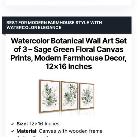
BEST FOR MODERN FARMHOUSE STYLE WITH
WATERCOLOR ELEGANCE
Watercolor Botanical Wall Art Set
of 3 – Sage Green Floral Canvas
Prints, Modern Farmhouse Decor,
12×16 Inches
Size
: 12×16 Inches
Material
: Canvas with wooden frame