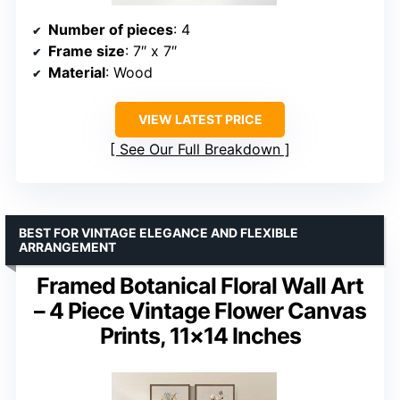
Number of pieces
: 4
Frame size
: 7″ x 7″
Material
: Wood
VIEW LATEST PRICE
See Our Full Breakdown
BEST FOR VINTAGE ELEGANCE AND FLEXIBLE
ARRANGEMENT
Framed Botanical Floral Wall Art
– 4 Piece Vintage Flower Canvas
Prints, 11×14 Inches