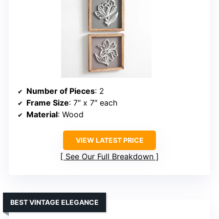
Number of Pieces
: 2
Frame Size
: 7″ x 7″ each
Material
: Wood
VIEW LATEST PRICE
See Our Full Breakdown
BEST VINTAGE ELEGANCE