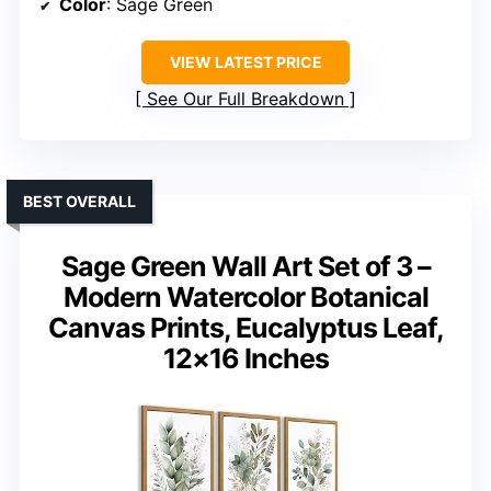
Color
: Sage Green
VIEW LATEST PRICE
See Our Full Breakdown
BEST OVERALL
Sage Green Wall Art Set of 3 –
Modern Watercolor Botanical
Canvas Prints, Eucalyptus Leaf,
12×16 Inches