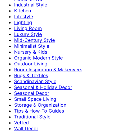
Industrial Style
Kitchen
Lifestyle
Lighting
Living Room
Luxury Style
Mid-Century Style
Minimalist Style
Nursery & Kids
Organic Modern Style
Outdoor Living
Room Inspiration & Makeovers
Rugs & Textiles
Scandinavian Style
Seasonal & Holiday Decor
Seasonal Decor
Small Space Living
Storage & Organization
Tips & How-To Guides
Traditional Style
Vetted
Wall Decor