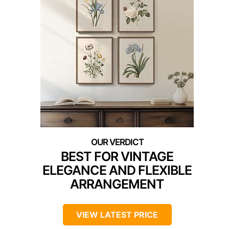
BEST FOR VINTAGE
ELEGANCE AND FLEXIBLE
ARRANGEMENT
VIEW LATEST PRICE