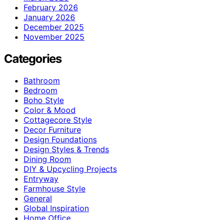
February 2026
January 2026
December 2025
November 2025
Categories
Bathroom
Bedroom
Boho Style
Color & Mood
Cottagecore Style
Decor Furniture
Design Foundations
Design Styles & Trends
Dining Room
DIY & Upcycling Projects
Entryway
Farmhouse Style
General
Global Inspiration
Home Office