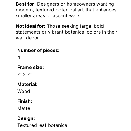
Best for:
Designers or homeowners wanting
modern, textured botanical art that enhances
smaller areas or accent walls
Not ideal for:
Those seeking large, bold
statements or vibrant botanical colors in their
wall decor
Number of pieces:
4
Frame size:
7″ x 7″
Material:
Wood
Finish:
Matte
Design:
Textured leaf botanical