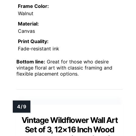
Frame Color:
Walnut
Material:
Canvas
Print Quality:
Fade-resistant ink
Bottom line:
Great for those who desire
vintage floral art with classic framing and
flexible placement options.
Vintage Wildflower Wall Art
Set of 3, 12×16 Inch Wood