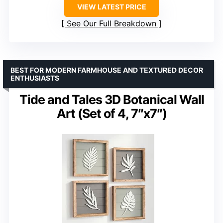
VIEW LATEST PRICE
See Our Full Breakdown
BEST FOR MODERN FARMHOUSE AND TEXTURED DECOR
ENTHUSIASTS
Tide and Tales 3D Botanical Wall
Art (Set of 4, 7″x7″)