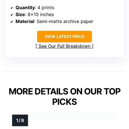
Quantity
: 4 prints
Size
: 8×10 inches
Material
: Semi-matte archive paper
VIEW LATEST PRICE
See Our Full Breakdown
MORE DETAILS ON OUR TOP
PICKS