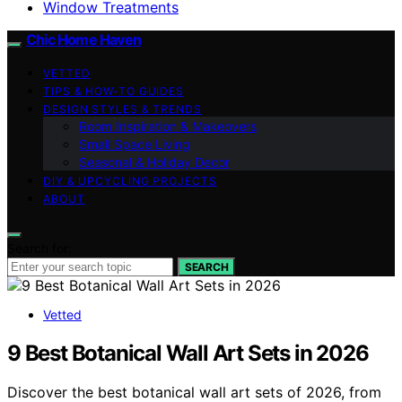
Window Treatments
Chic Home Haven
VETTED
TIPS & HOW-TO GUIDES
DESIGN STYLES & TRENDS
Room Inspiration & Makeovers
Small Space Living
Seasonal & Holiday Decor
DIY & UPCYCLING PROJECTS
ABOUT
Search for:
SEARCH
Vetted
9 Best Botanical Wall Art Sets in 2026
Discover the best botanical wall art sets of 2026, from