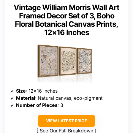
Vintage William Morris Wall Art
Framed Decor Set of 3, Boho
Floral Botanical Canvas Prints,
12×16 Inches
Size
: 12×16 inches
Material
: Natural canvas, eco-pigment
Number of Pieces
: 3
VIEW LATEST PRICE
See Our Full Breakdown