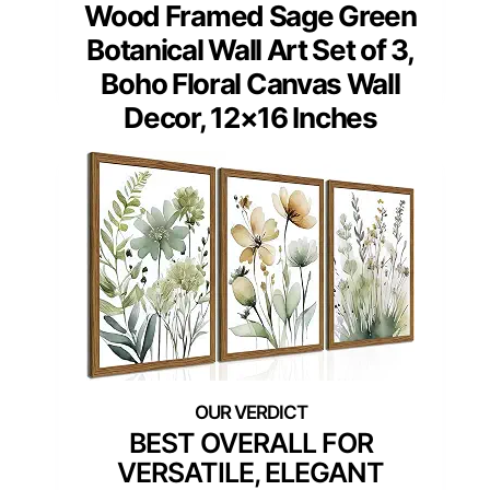
Wood Framed Sage Green
Botanical Wall Art Set of 3,
Boho Floral Canvas Wall
Decor, 12×16 Inches
BEST OVERALL FOR
VERSATILE, ELEGANT