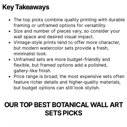
Key Takeaways
The top picks combine quality printing with durable
framing or unframed options for versatility.
Size and number of pieces vary, so consider your
wall space and desired visual impact.
Vintage-style prints tend to offer more character,
but modern watercolor sets provide a fresh,
minimalist look.
Unframed sets are more budget-friendly and
flexible, but framed options add a polished,
gallery-like finish.
Price range is broad; the most expensive sets often
feature richer details and higher-quality materials,
but budget options can still look stylish.
OUR TOP BEST BOTANICAL WALL ART
SETS PICKS