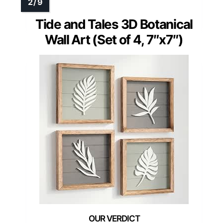
Tide and Tales 3D Botanical
Wall Art (Set of 4, 7″x7″)