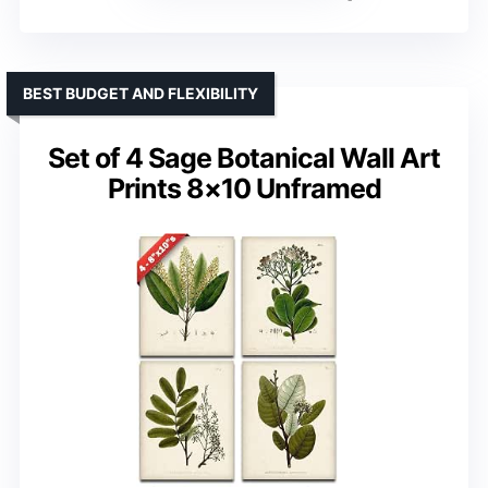
BEST BUDGET AND FLEXIBILITY
Set of 4 Sage Botanical Wall Art
Prints 8×10 Unframed