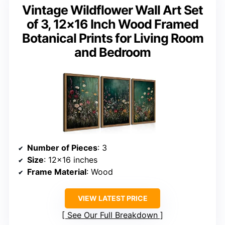
Vintage Wildflower Wall Art Set
of 3, 12×16 Inch Wood Framed
Botanical Prints for Living Room
and Bedroom
Number of Pieces
: 3
Size
: 12×16 inches
Frame Material
: Wood
VIEW LATEST PRICE
See Our Full Breakdown