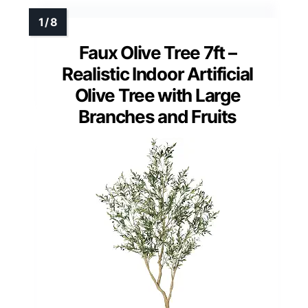
Faux Olive Tree 7ft –
Realistic Indoor Artificial
Olive Tree with Large
Branches and Fruits