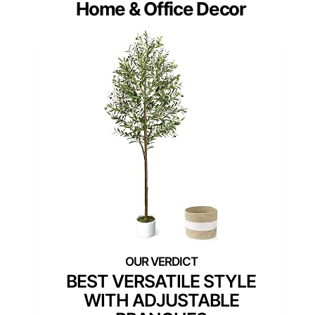
Home & Office Decor
BEST VERSATILE STYLE
WITH ADJUSTABLE