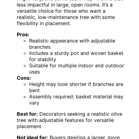
less impactful in large, open rooms. It’s a
versatile choice for those who want a
realistic, low-maintenance tree with some
flexibility in placement.
Pros:
Realistic appearance with adjustable
branches
Includes a sturdy pot and woven basket
for stability
Suitable for multiple indoor and outdoor
uses
Cons:
Height may look shorter if branches are
bent
Assembly required; basket material may
vary
Best for:
Decorators seeking a realistic olive
tree with adjustable features for versatile
placement
Not ideal for:
Buyers desiring a larger, more