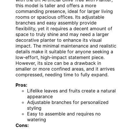
this model is taller and offers a more
commanding presence, ideal for larger living
rooms or spacious offices. Its adjustable
branches and easy assembly provide
flexibility, yet it requires a decent amount of
space to truly shine and may need a larger
decorative planter to enhance its visual
impact. The minimal maintenance and realistic
details make it suitable for anyone seeking a
low-effort, high-impact statement piece.
However, its size can be a drawback in
smaller or more confined areas, and it arrives
compressed, needing time to fully expand.
Pros:
Lifelike leaves and fruits create a natural
appearance
Adjustable branches for personalized
styling
Easy to assemble and requires no
watering
Cons: