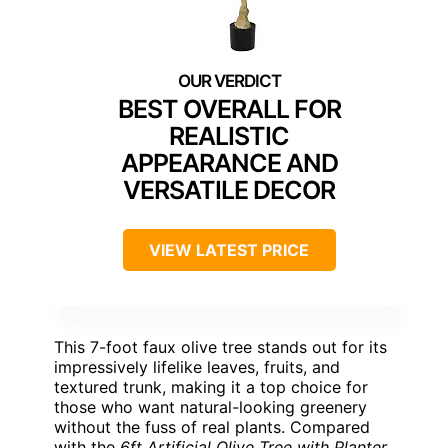
BEST OVERALL FOR
REALISTIC
APPEARANCE AND
VERSATILE DECOR
VIEW LATEST PRICE
This 7-foot faux olive tree stands out for its
impressively lifelike leaves, fruits, and
textured trunk, making it a top choice for
those who want natural-looking greenery
without the fuss of real plants. Compared
with the
6ft Artificial Olive Tree with Planter
,