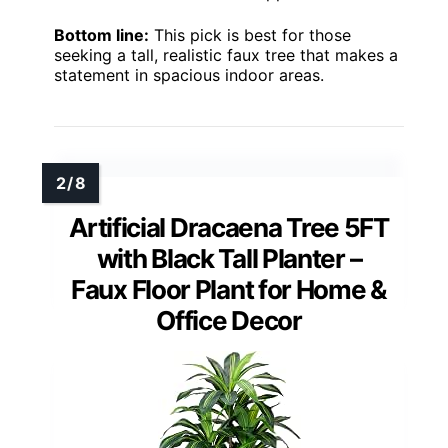
Bottom line:
This pick is best for those
seeking a tall, realistic faux tree that makes a
statement in spacious indoor areas.
Artificial Dracaena Tree 5FT
with Black Tall Planter –
Faux Floor Plant for Home &
Office Decor