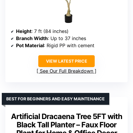
Height
: 7 ft (84 inches)
Branch Width
: Up to 37 inches
Pot Material
: Rigid PP with cement
VIEW LATEST PRICE
See Our Full Breakdown
BEST FOR BEGINNERS AND EASY MAINTENANCE
Artificial Dracaena Tree 5FT with
Black Tall Planter – Faux Floor
Plant for Home & Office Decor