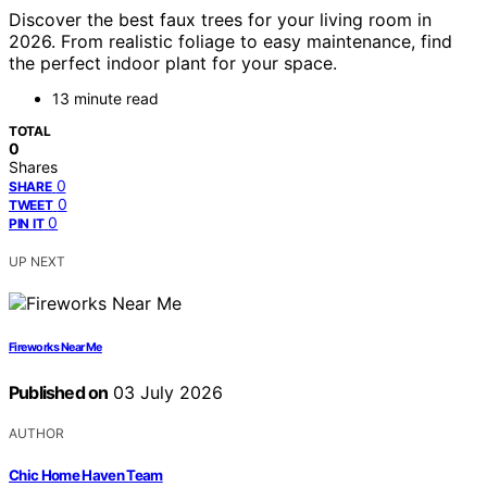
Discover the best faux trees for your living room in
2026. From realistic foliage to easy maintenance, find
the perfect indoor plant for your space.
13 minute read
TOTAL
0
Shares
0
SHARE
0
TWEET
0
PIN IT
UP NEXT
Fireworks Near Me
Published on
03 July 2026
AUTHOR
Chic Home Haven Team