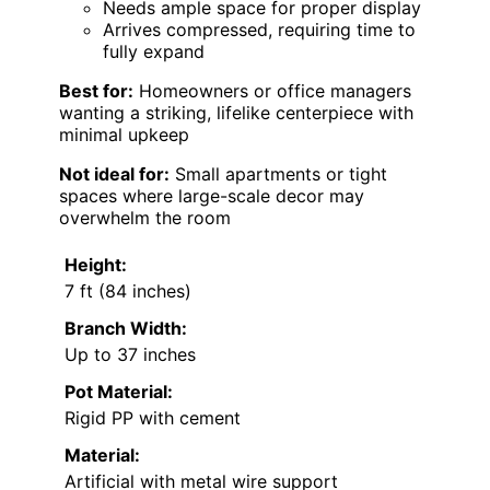
Needs ample space for proper display
Arrives compressed, requiring time to
fully expand
Best for:
Homeowners or office managers
wanting a striking, lifelike centerpiece with
minimal upkeep
Not ideal for:
Small apartments or tight
spaces where large-scale decor may
overwhelm the room
Height:
7 ft (84 inches)
Branch Width:
Up to 37 inches
Pot Material:
Rigid PP with cement
Material:
Artificial with metal wire support