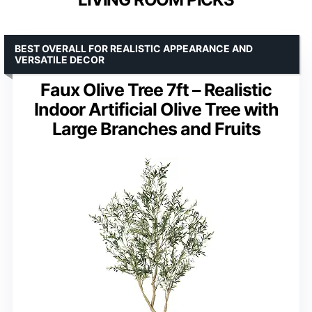
BEST OVERALL FOR REALISTIC APPEARANCE AND
VERSATILE DECOR
Faux Olive Tree 7ft – Realistic
Indoor Artificial Olive Tree with
Large Branches and Fruits