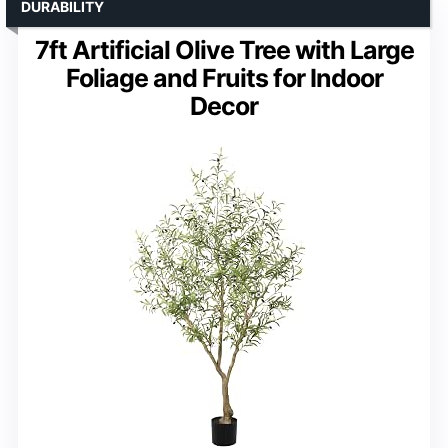
DURABILITY
7ft Artificial Olive Tree with Large
Foliage and Fruits for Indoor
Decor