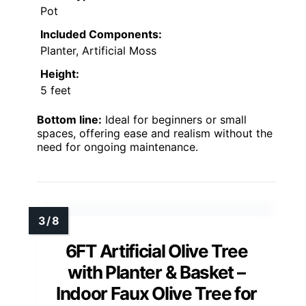
Pot
Included Components:
Planter, Artificial Moss
Height:
5 feet
Bottom line:
Ideal for beginners or small
spaces, offering ease and realism without the
need for ongoing maintenance.
6FT Artificial Olive Tree
with Planter & Basket –
Indoor Faux Olive Tree for