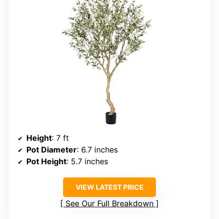
Height
: 7 ft
Pot Diameter
: 6.7 inches
Pot Height
: 5.7 inches
VIEW LATEST PRICE
See Our Full Breakdown