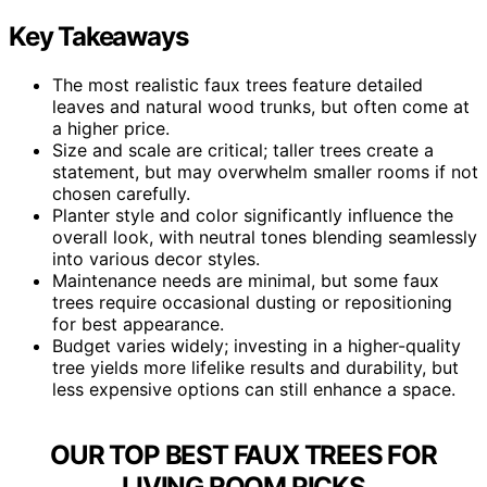
Key Takeaways
The most realistic faux trees feature detailed
leaves and natural wood trunks, but often come at
a higher price.
Size and scale are critical; taller trees create a
statement, but may overwhelm smaller rooms if not
chosen carefully.
Planter style and color significantly influence the
overall look, with neutral tones blending seamlessly
into various decor styles.
Maintenance needs are minimal, but some faux
trees require occasional dusting or repositioning
for best appearance.
Budget varies widely; investing in a higher-quality
tree yields more lifelike results and durability, but
less expensive options can still enhance a space.
OUR TOP BEST FAUX TREES FOR
LIVING ROOM PICKS