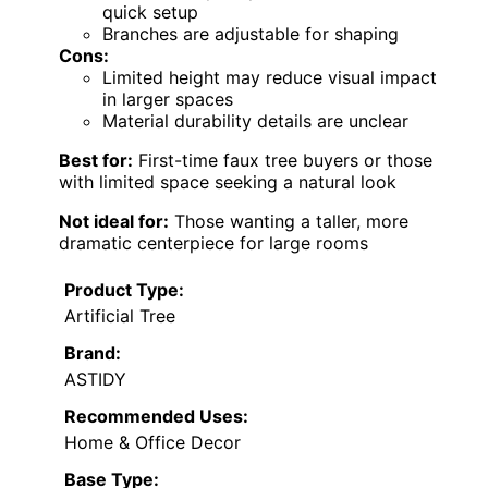
quick setup
Branches are adjustable for shaping
Cons:
Limited height may reduce visual impact
in larger spaces
Material durability details are unclear
Best for:
First-time faux tree buyers or those
with limited space seeking a natural look
Not ideal for:
Those wanting a taller, more
dramatic centerpiece for large rooms
Product Type:
Artificial Tree
Brand:
ASTIDY
Recommended Uses:
Home & Office Decor
Base Type: