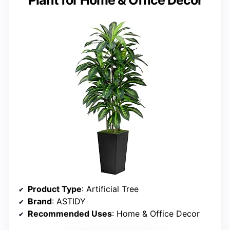
Product Type
: Artificial Tree
Brand
: ASTIDY
Recommended Uses
: Home & Office Decor