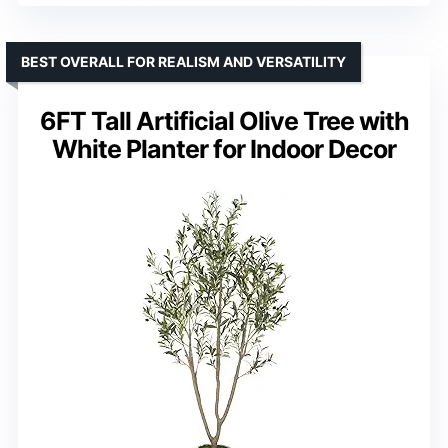
BEST OVERALL FOR REALISM AND VERSATILITY
6FT Tall Artificial Olive Tree with
White Planter for Indoor Decor