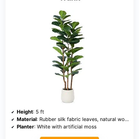
Height
: 5 ft
Material
: Rubber silk fabric leaves, natural wood trunks, cement pot
Planter
: White with artificial moss