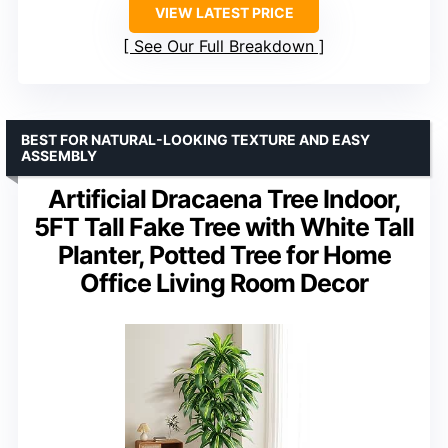
VIEW LATEST PRICE
See Our Full Breakdown
BEST FOR NATURAL-LOOKING TEXTURE AND EASY
ASSEMBLY
Artificial Dracaena Tree Indoor,
5FT Tall Fake Tree with White Tall
Planter, Potted Tree for Home
Office Living Room Decor