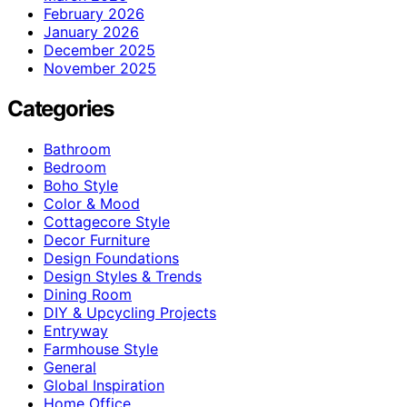
February 2026
January 2026
December 2025
November 2025
Categories
Bathroom
Bedroom
Boho Style
Color & Mood
Cottagecore Style
Decor Furniture
Design Foundations
Design Styles & Trends
Dining Room
DIY & Upcycling Projects
Entryway
Farmhouse Style
General
Global Inspiration
Home Office