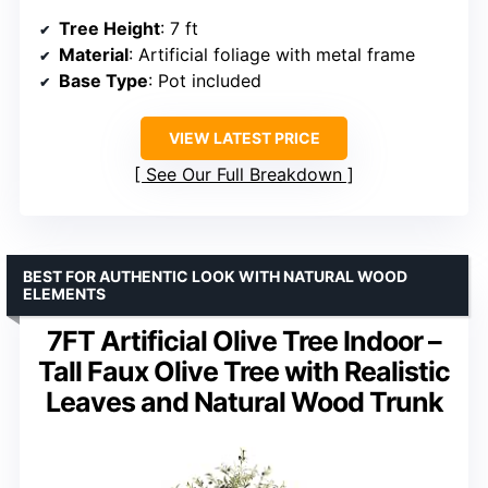
Tree Height
: 7 ft
Material
: Artificial foliage with metal frame
Base Type
: Pot included
VIEW LATEST PRICE
See Our Full Breakdown
BEST FOR AUTHENTIC LOOK WITH NATURAL WOOD
ELEMENTS
7FT Artificial Olive Tree Indoor –
Tall Faux Olive Tree with Realistic
Leaves and Natural Wood Trunk