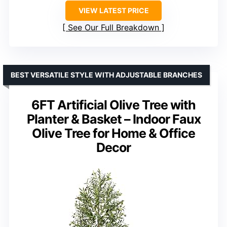
VIEW LATEST PRICE
See Our Full Breakdown
BEST VERSATILE STYLE WITH ADJUSTABLE BRANCHES
6FT Artificial Olive Tree with
Planter & Basket – Indoor Faux
Olive Tree for Home & Office
Decor