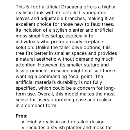
This 5-foot artificial Dracaena offers a highly
realistic look with its detailed, variegated
leaves and adjustable branches, making it an
excellent choice for those new to faux trees.
Its inclusion of a stylish planter and artificial
moss simplifies setup, especially for
individuals who prefer a ready-to-place
solution. Unlike the taller olive options, this
tree fits better in smaller spaces and provides
a natural aesthetic without demanding much
attention. However, its smaller stature and
less prominent presence might not suit those
wanting a commanding focal point. The
artificial material’s durability is not fully
specified, which could be a concern for long-
term use. Overall, this model makes the most
sense for users prioritizing ease and realism
in a compact form.
Pros:
Highly realistic and detailed design
Includes a stylish planter and moss for