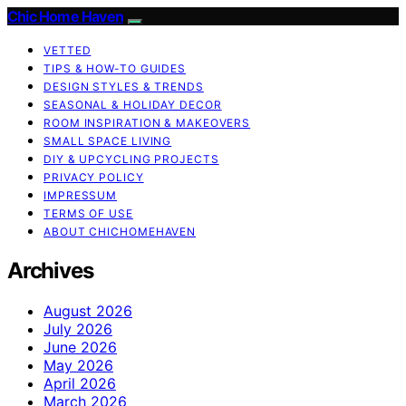
Chic Home Haven
VETTED
TIPS & HOW-TO GUIDES
DESIGN STYLES & TRENDS
SEASONAL & HOLIDAY DECOR
ROOM INSPIRATION & MAKEOVERS
SMALL SPACE LIVING
DIY & UPCYCLING PROJECTS
PRIVACY POLICY
IMPRESSUM
TERMS OF USE
ABOUT CHICHOMEHAVEN
Archives
August 2026
July 2026
June 2026
May 2026
April 2026
March 2026