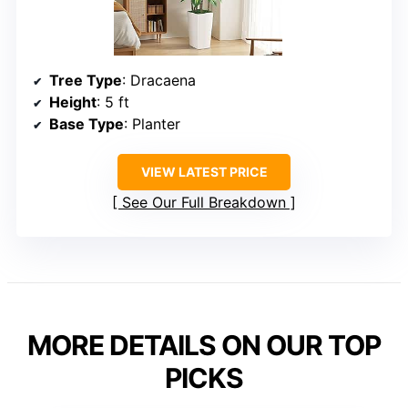
Tree Type
: Dracaena
Height
: 5 ft
Base Type
: Planter
VIEW LATEST PRICE
See Our Full Breakdown
MORE DETAILS ON OUR TOP
PICKS