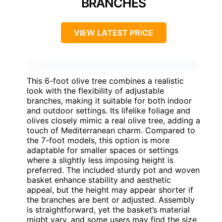
BRANCHES
VIEW LATEST PRICE
This 6-foot olive tree combines a realistic
look with the flexibility of adjustable
branches, making it suitable for both indoor
and outdoor settings. Its lifelike foliage and
olives closely mimic a real olive tree, adding a
touch of Mediterranean charm. Compared to
the 7-foot models, this option is more
adaptable for smaller spaces or settings
where a slightly less imposing height is
preferred. The included sturdy pot and woven
basket enhance stability and aesthetic
appeal, but the height may appear shorter if
the branches are bent or adjusted. Assembly
is straightforward, yet the basket’s material
might vary, and some users may find the size