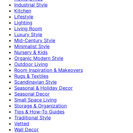
Industrial Style
Kitchen
Lifestyle
Lighting
Living Room
Luxury Style
Mid-Century Style
Minimalist Style
Nursery & Kids
Organic Modern Style
Outdoor Living
Room Inspiration & Makeovers
Rugs & Textiles
Scandinavian Style
Seasonal & Holiday Decor
Seasonal Decor
Small Space Living
Storage & Organization
Tips & How-To Guides
Traditional Style
Vetted
Wall Decor