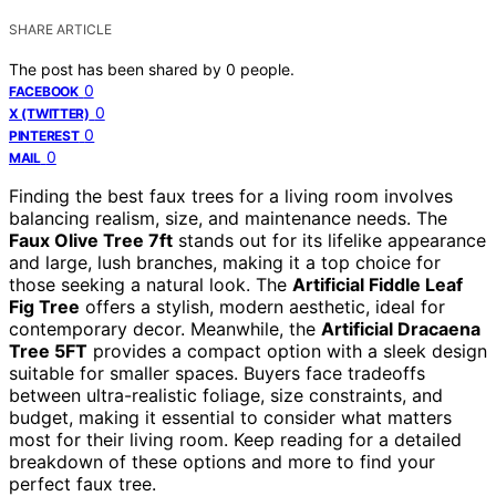
SHARE ARTICLE
The post has been shared by
0
people.
0
FACEBOOK
0
X (TWITTER)
0
PINTEREST
0
MAIL
Finding the best faux trees for a living room involves
balancing realism, size, and maintenance needs. The
Faux Olive Tree 7ft
stands out for its lifelike appearance
and large, lush branches, making it a top choice for
those seeking a natural look. The
Artificial Fiddle Leaf
Fig Tree
offers a stylish, modern aesthetic, ideal for
contemporary decor. Meanwhile, the
Artificial Dracaena
Tree 5FT
provides a compact option with a sleek design
suitable for smaller spaces. Buyers face tradeoffs
between ultra-realistic foliage, size constraints, and
budget, making it essential to consider what matters
most for their living room. Keep reading for a detailed
breakdown of these options and more to find your
perfect faux tree.