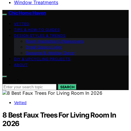
Window Treatments
Chic Home Haven
VETTED
TIPS & HOW-TO GUIDES
DESIGN STYLES & TRENDS
Room Inspiration & Makeovers
Small Space Living
Seasonal & Holiday Decor
DIY & UPCYCLING PROJECTS
ABOUT
Search for:
SEARCH
Vetted
8 Best Faux Trees For Living Room In
2026