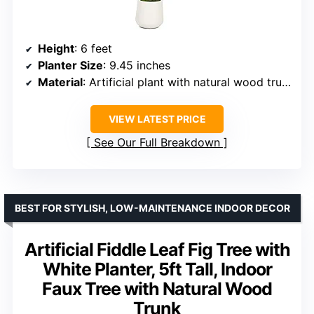
Height
: 6 feet
Planter Size
: 9.45 inches
Material
: Artificial plant with natural wood trunk and lifelike fruits
VIEW LATEST PRICE
See Our Full Breakdown
BEST FOR STYLISH, LOW-MAINTENANCE INDOOR DECOR
Artificial Fiddle Leaf Fig Tree with
White Planter, 5ft Tall, Indoor
Faux Tree with Natural Wood
Trunk