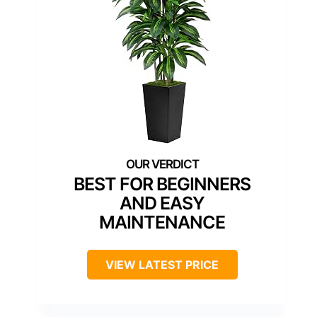
BEST FOR BEGINNERS
AND EASY
MAINTENANCE
VIEW LATEST PRICE