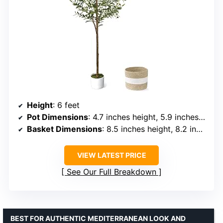
Height
: 6 feet
Pot Dimensions
: 4.7 inches height, 5.9 inches width
Basket Dimensions
: 8.5 inches height, 8.2 inches width
VIEW LATEST PRICE
See Our Full Breakdown
BEST FOR AUTHENTIC MEDITERRANEAN LOOK AND