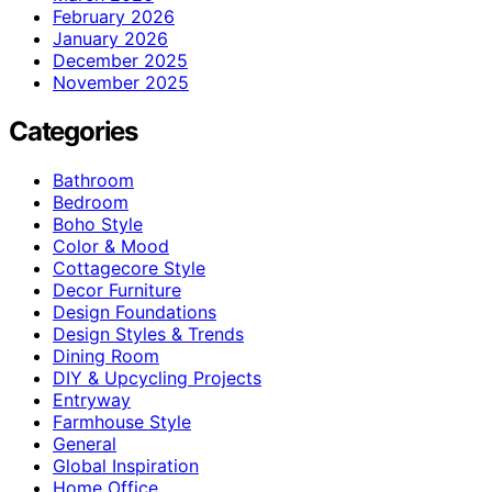
February 2026
January 2026
December 2025
November 2025
Categories
Bathroom
Bedroom
Boho Style
Color & Mood
Cottagecore Style
Decor Furniture
Design Foundations
Design Styles & Trends
Dining Room
DIY & Upcycling Projects
Entryway
Farmhouse Style
General
Global Inspiration
Home Office