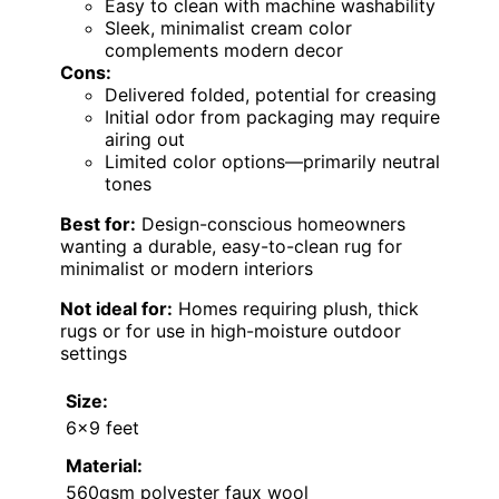
Easy to clean with machine washability
Sleek, minimalist cream color
complements modern decor
Cons:
Delivered folded, potential for creasing
Initial odor from packaging may require
airing out
Limited color options—primarily neutral
tones
Best for:
Design-conscious homeowners
wanting a durable, easy-to-clean rug for
minimalist or modern interiors
Not ideal for:
Homes requiring plush, thick
rugs or for use in high-moisture outdoor
settings
Size:
6×9 feet
Material:
560gsm polyester faux wool