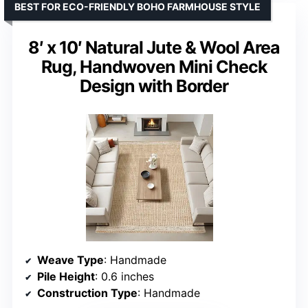
BEST FOR ECO-FRIENDLY BOHO FARMHOUSE STYLE
8′ x 10′ Natural Jute & Wool Area
Rug, Handwoven Mini Check
Design with Border
Weave Type
: Handmade
Pile Height
: 0.6 inches
Construction Type
: Handmade