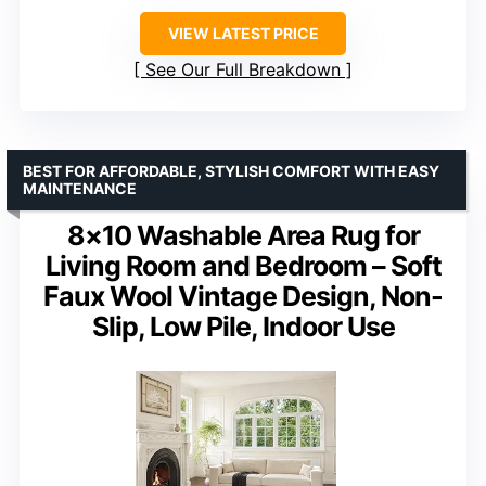
VIEW LATEST PRICE
See Our Full Breakdown
BEST FOR AFFORDABLE, STYLISH COMFORT WITH EASY
MAINTENANCE
8×10 Washable Area Rug for
Living Room and Bedroom – Soft
Faux Wool Vintage Design, Non-
Slip, Low Pile, Indoor Use