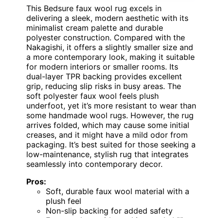
This Bedsure faux wool rug excels in
delivering a sleek, modern aesthetic with its
minimalist cream palette and durable
polyester construction. Compared with the
Nakagishi, it offers a slightly smaller size and
a more contemporary look, making it suitable
for modern interiors or smaller rooms. Its
dual-layer TPR backing provides excellent
grip, reducing slip risks in busy areas. The
soft polyester faux wool feels plush
underfoot, yet it’s more resistant to wear than
some handmade wool rugs. However, the rug
arrives folded, which may cause some initial
creases, and it might have a mild odor from
packaging. It’s best suited for those seeking a
low-maintenance, stylish rug that integrates
seamlessly into contemporary decor.
Pros:
Soft, durable faux wool material with a
plush feel
Non-slip backing for added safety