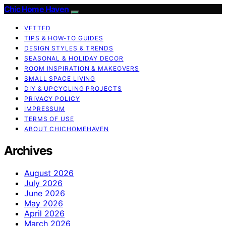
Chic Home Haven
VETTED
TIPS & HOW-TO GUIDES
DESIGN STYLES & TRENDS
SEASONAL & HOLIDAY DECOR
ROOM INSPIRATION & MAKEOVERS
SMALL SPACE LIVING
DIY & UPCYCLING PROJECTS
PRIVACY POLICY
IMPRESSUM
TERMS OF USE
ABOUT CHICHOMEHAVEN
Archives
August 2026
July 2026
June 2026
May 2026
April 2026
March 2026