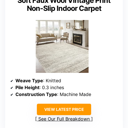
Soft Faux Wool Vintage Print
Non-Slip Indoor Carpet
Weave Type
: Knitted
Pile Height
: 0.3 inches
Construction Type
: Machine Made
VIEW LATEST PRICE
See Our Full Breakdown