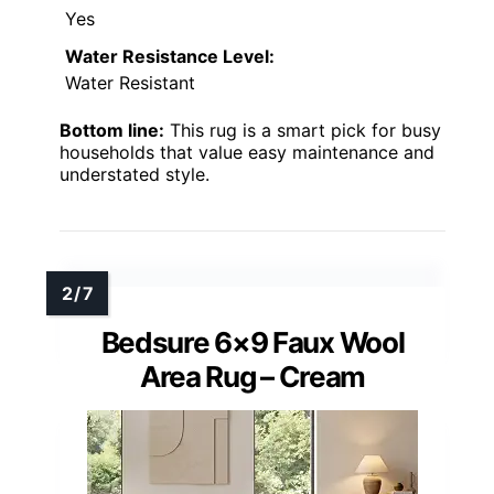
Yes
Water Resistance Level:
Water Resistant
Bottom line:
This rug is a smart pick for busy
households that value easy maintenance and
understated style.
Bedsure 6×9 Faux Wool
Area Rug – Cream