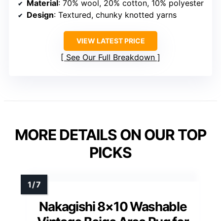
Material
: 70% wool, 20% cotton, 10% polyester
Design
: Textured, chunky knotted yarns
VIEW LATEST PRICE
See Our Full Breakdown
MORE DETAILS ON OUR TOP
PICKS
Nakagishi 8×10 Washable