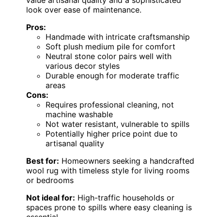
look over ease of maintenance.
Pros:
Handmade with intricate craftsmanship
Soft plush medium pile for comfort
Neutral stone color pairs well with
various decor styles
Durable enough for moderate traffic
areas
Cons:
Requires professional cleaning, not
machine washable
Not water resistant, vulnerable to spills
Potentially higher price point due to
artisanal quality
Best for:
Homeowners seeking a handcrafted
wool rug with timeless style for living rooms
or bedrooms
Not ideal for:
High-traffic households or
spaces prone to spills where easy cleaning is
essential