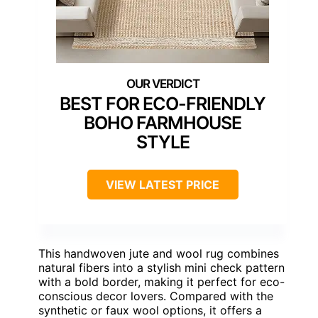
BEST FOR ECO-FRIENDLY
BOHO FARMHOUSE
STYLE
VIEW LATEST PRICE
This handwoven jute and wool rug combines
natural fibers into a stylish mini check pattern
with a bold border, making it perfect for eco-
conscious decor lovers. Compared with the
synthetic or faux wool options, it offers a