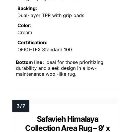
Backing:
Dual-layer TPR with grip pads
Color:
Cream
Certification:
OEKO-TEX Standard 100
Bottom line:
Ideal for those prioritizing
durability and sleek design in a low-
maintenance wool-like rug.
Safavieh Himalaya
Collection Area Rug – 9′ x