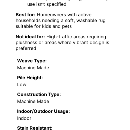
use isn’t specified
Best for:
Homeowners with active
households needing a soft, washable rug
suitable for kids and pets
Not ideal for:
High-traffic areas requiring
plushness or areas where vibrant design is
preferred
Weave Type:
Machine Made
Pile Height:
Low
Construction Type:
Machine Made
Indoor/Outdoor Usage:
Indoor
Stain Resistant: