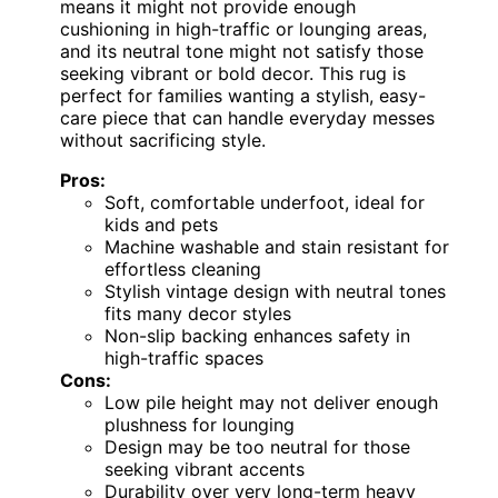
means it might not provide enough
cushioning in high-traffic or lounging areas,
and its neutral tone might not satisfy those
seeking vibrant or bold decor. This rug is
perfect for families wanting a stylish, easy-
care piece that can handle everyday messes
without sacrificing style.
Pros:
Soft, comfortable underfoot, ideal for
kids and pets
Machine washable and stain resistant for
effortless cleaning
Stylish vintage design with neutral tones
fits many decor styles
Non-slip backing enhances safety in
high-traffic spaces
Cons:
Low pile height may not deliver enough
plushness for lounging
Design may be too neutral for those
seeking vibrant accents
Durability over very long-term heavy