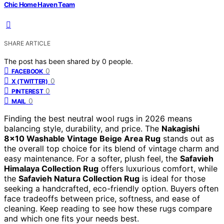
Chic Home Haven Team
SHARE ARTICLE
The post has been shared by
0
people.
0
FACEBOOK
0
X (TWITTER)
0
PINTEREST
0
MAIL
Finding the best neutral wool rugs in 2026 means
balancing style, durability, and price. The
Nakagishi
8×10 Washable Vintage Beige Area Rug
stands out as
the overall top choice for its blend of vintage charm and
easy maintenance. For a softer, plush feel, the
Safavieh
Himalaya Collection Rug
offers luxurious comfort, while
the
Safavieh Natura Collection Rug
is ideal for those
seeking a handcrafted, eco-friendly option. Buyers often
face tradeoffs between price, softness, and ease of
cleaning. Keep reading to see how these rugs compare
and which one fits your needs best.