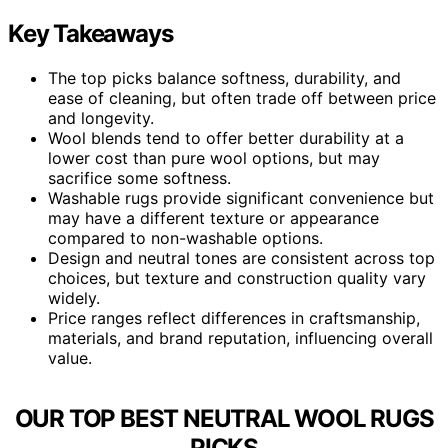
Key Takeaways
The top picks balance softness, durability, and
ease of cleaning, but often trade off between price
and longevity.
Wool blends tend to offer better durability at a
lower cost than pure wool options, but may
sacrifice some softness.
Washable rugs provide significant convenience but
may have a different texture or appearance
compared to non-washable options.
Design and neutral tones are consistent across top
choices, but texture and construction quality vary
widely.
Price ranges reflect differences in craftsmanship,
materials, and brand reputation, influencing overall
value.
OUR TOP BEST NEUTRAL WOOL RUGS
PICKS