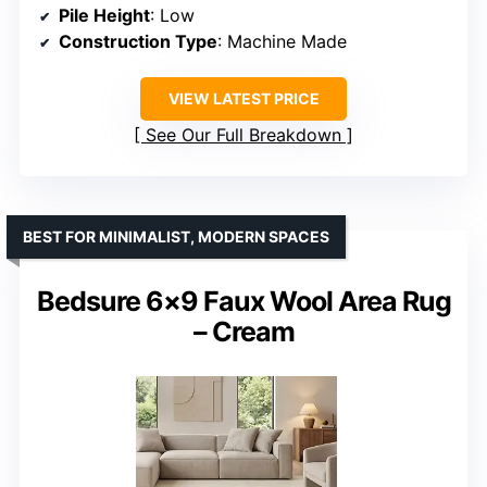
Pile Height
: Low
Construction Type
: Machine Made
VIEW LATEST PRICE
See Our Full Breakdown
BEST FOR MINIMALIST, MODERN SPACES
Bedsure 6×9 Faux Wool Area Rug
– Cream