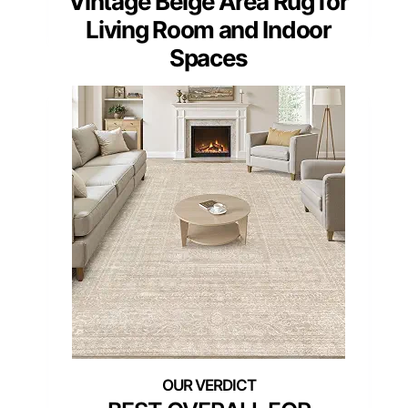
Vintage Beige Area Rug for
Living Room and Indoor
Spaces