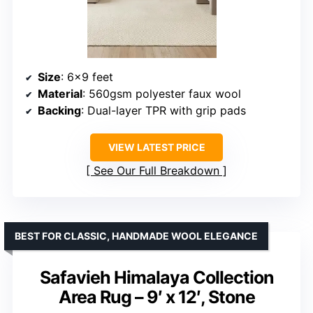
Size
: 6×9 feet
Material
: 560gsm polyester faux wool
Backing
: Dual-layer TPR with grip pads
VIEW LATEST PRICE
See Our Full Breakdown
BEST FOR CLASSIC, HANDMADE WOOL ELEGANCE
Safavieh Himalaya Collection
Area Rug – 9′ x 12′, Stone