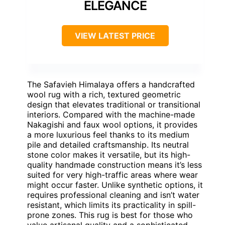
ELEGANCE
VIEW LATEST PRICE
The Safavieh Himalaya offers a handcrafted
wool rug with a rich, textured geometric
design that elevates traditional or transitional
interiors. Compared with the machine-made
Nakagishi and faux wool options, it provides
a more luxurious feel thanks to its medium
pile and detailed craftsmanship. Its neutral
stone color makes it versatile, but its high-
quality handmade construction means it’s less
suited for very high-traffic areas where wear
might occur faster. Unlike synthetic options, it
requires professional cleaning and isn’t water
resistant, which limits its practicality in spill-
prone zones. This rug is best for those who
value artisanal quality and a sophisticated