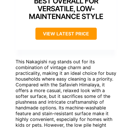
BEST OVERALL FOR
VERSATILE, LOW-
MAINTENANCE STYLE
VIEW LATEST PRICE
This Nakagishi rug stands out for its
combination of vintage charm and
practicality, making it an ideal choice for busy
households where easy cleaning is a priority.
Compared with the Safavieh Himalaya, it
offers a more casual, relaxed look with a
softer surface, but it sacrifices some of the
plushness and intricate craftsmanship of
handmade options. Its machine-washable
feature and stain-resistant surface make it
highly convenient, especially for homes with
kids or pets. However, the low pile height