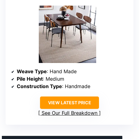
Weave Type
: Hand Made
Pile Height
: Medium
Construction Type
: Handmade
VIEW LATEST PRICE
See Our Full Breakdown