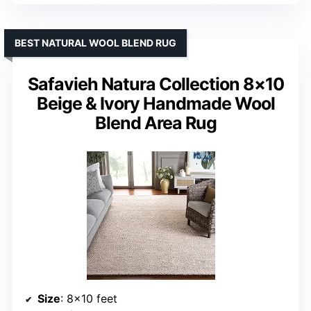
BEST NATURAL WOOL BLEND RUG
Safavieh Natura Collection 8×10
Beige & Ivory Handmade Wool
Blend Area Rug
Size
: 8×10 feet