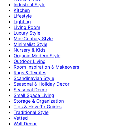
Industrial Style
Kitchen
Lifestyle
Lighting
Living Room
Luxury Style
Mid-Century Style
Minimalist Style
Nursery & Kids
Organic Modern Style
Outdoor Living
Room Inspiration & Makeovers
Rugs & Textiles
Scandinavian Style
Seasonal & Holiday Decor
Seasonal Decor
Small Space Living
Storage & Organization
Tips & How-To Guides
Traditional Style
Vetted
Wall Decor