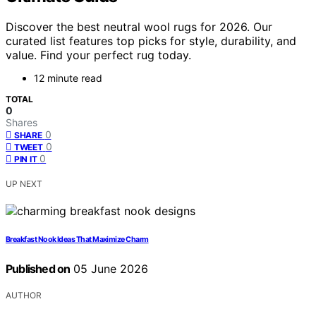
Discover the best neutral wool rugs for 2026. Our
curated list features top picks for style, durability, and
value. Find your perfect rug today.
12 minute read
TOTAL
0
Shares
0
SHARE
0
TWEET
0
PIN IT
UP NEXT
Breakfast Nook Ideas That Maximize Charm
Published on
05 June 2026
AUTHOR