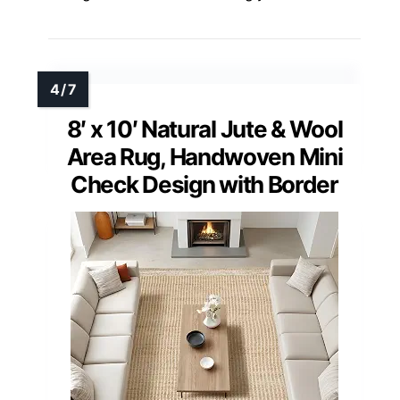
8′ x 10′ Natural Jute & Wool
Area Rug, Handwoven Mini
Check Design with Border