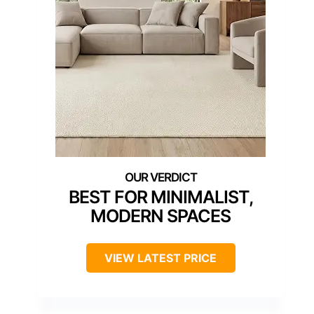
BEST FOR MINIMALIST,
MODERN SPACES
VIEW LATEST PRICE