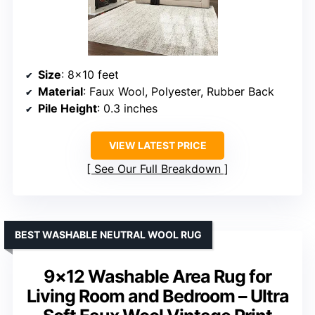
Size
: 8×10 feet
Material
: Faux Wool, Polyester, Rubber Back
Pile Height
: 0.3 inches
VIEW LATEST PRICE
See Our Full Breakdown
BEST WASHABLE NEUTRAL WOOL RUG
9×12 Washable Area Rug for
Living Room and Bedroom – Ultra