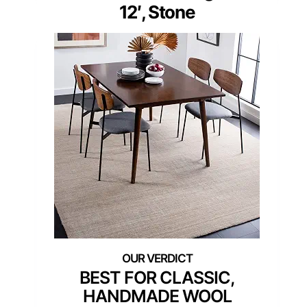
12′, Stone
BEST FOR CLASSIC,
HANDMADE WOOL