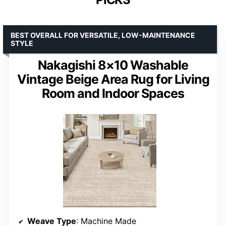
BEST OVERALL FOR VERSATILE, LOW-MAINTENANCE
STYLE
Nakagishi 8×10 Washable
Vintage Beige Area Rug for Living
Room and Indoor Spaces
Weave Type
: Machine Made