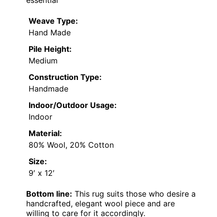
Weave Type:
Hand Made
Pile Height:
Medium
Construction Type:
Handmade
Indoor/Outdoor Usage:
Indoor
Material:
80% Wool, 20% Cotton
Size:
9′ x 12′
Bottom line:
This rug suits those who desire a
handcrafted, elegant wool piece and are
willing to care for it accordingly.