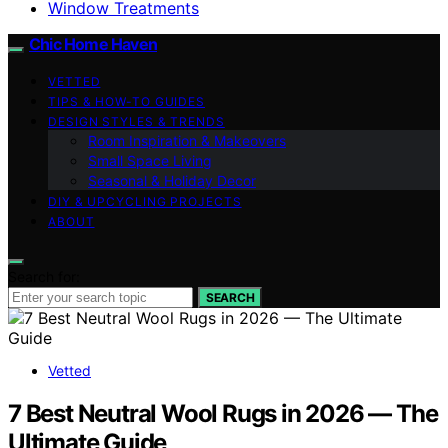
Window Treatments
Chic Home Haven
VETTED
TIPS & HOW-TO GUIDES
DESIGN STYLES & TRENDS
Room Inspiration & Makeovers
Small Space Living
Seasonal & Holiday Decor
DIY & UPCYCLING PROJECTS
ABOUT
Search for:
SEARCH
Vetted
7 Best Neutral Wool Rugs in 2026 — The
Ultimate Guide