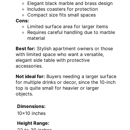
Elegant black marble and brass design
Includes coasters for protection
Compact size fits small spaces
Cons:
Limited surface area for larger items
Requires careful handling due to marble
material
Best for:
Stylish apartment owners or those
with limited space who want a versatile,
elegant side table with protective
accessories.
Not ideal for:
Buyers needing a larger surface
for multiple drinks or decor, since the 10-inch
top is quite small for heavier or larger
objects.
Dimensions:
10×10 inches
Height Range:
22 to 30 inches