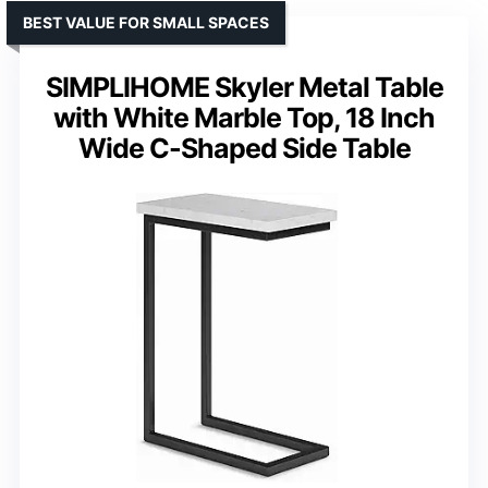
BEST VALUE FOR SMALL SPACES
SIMPLIHOME Skyler Metal Table
with White Marble Top, 18 Inch
Wide C-Shaped Side Table