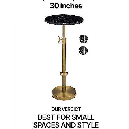
30 inches
BEST FOR SMALL
SPACES AND STYLE