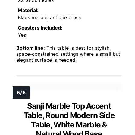
Material:
Black marble, antique brass
Coasters Included:
Yes
Bottom line:
This table is best for stylish,
space-constrained settings where a small but
elegant surface is needed.
Sanji Marble Top Accent
Table, Round Modern Side
Table, White Marble &
Natural Wood Base