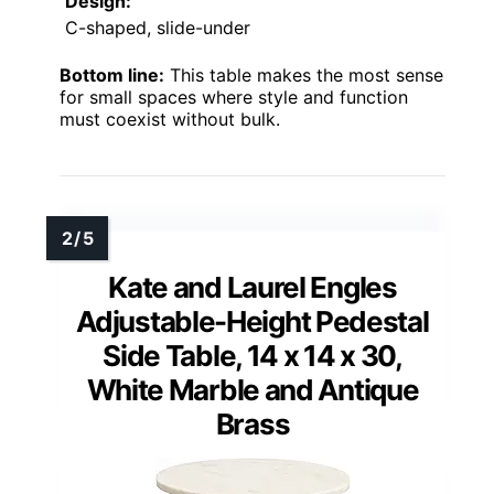
Design:
C-shaped, slide-under
Bottom line:
This table makes the most sense
for small spaces where style and function
must coexist without bulk.
Kate and Laurel Engles
Adjustable-Height Pedestal
Side Table, 14 x 14 x 30,
White Marble and Antique
Brass