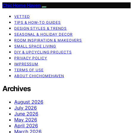
Chic Home Haven
VETTED
TIPS & HOW-TO GUIDES
DESIGN STYLES & TRENDS
SEASONAL & HOLIDAY DECOR
ROOM INSPIRATION & MAKEOVERS
SMALL SPACE LIVING
DIY & UPCYCLING PROJECTS
PRIVACY POLICY
IMPRESSUM
TERMS OF USE
ABOUT CHICHOMEHAVEN
Archives
August 2026
July 2026
June 2026
May 2026
April 2026
March 2026