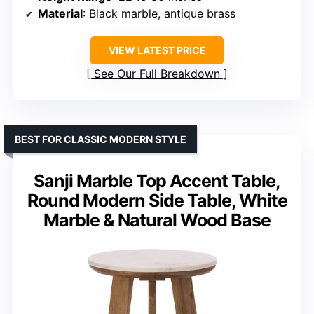
Material
: Black marble, antique brass
VIEW LATEST PRICE
See Our Full Breakdown
BEST FOR CLASSIC MODERN STYLE
Sanji Marble Top Accent Table,
Round Modern Side Table, White
Marble & Natural Wood Base