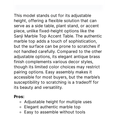
This model stands out for its adjustable
height, offering a flexible solution that can
serve as a side table, plant stand, or accent
piece, unlike fixed-height options like the
Sanji Marble Top Accent Table. The authentic
marble top adds a touch of sophistication,
but the surface can be prone to scratches if
not handled carefully. Compared to the other
adjustable options, its elegant antique brass
finish complements various decor styles,
though its limited color choices may restrict
pairing options. Easy assembly makes it
accessible for most buyers, but the marble’s
susceptibility to scratching is a tradeoff for
its beauty and versatility.
Pros:
Adjustable height for multiple uses
Elegant authentic marble top
Easy to assemble without tools