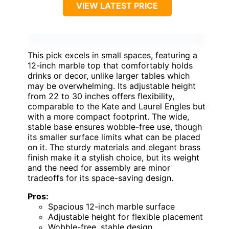
VIEW LATEST PRICE
This pick excels in small spaces, featuring a
12-inch marble top that comfortably holds
drinks or decor, unlike larger tables which
may be overwhelming. Its adjustable height
from 22 to 30 inches offers flexibility,
comparable to the Kate and Laurel Engles but
with a more compact footprint. The wide,
stable base ensures wobble-free use, though
its smaller surface limits what can be placed
on it. The sturdy materials and elegant brass
finish make it a stylish choice, but its weight
and the need for assembly are minor
tradeoffs for its space-saving design.
Pros:
Spacious 12-inch marble surface
Adjustable height for flexible placement
Wobble-free, stable design