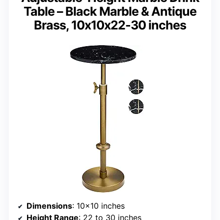
Table – Black Marble & Antique
Brass, 10x10x22-30 inches
Dimensions
: 10×10 inches
Height Range
: 22 to 30 inches