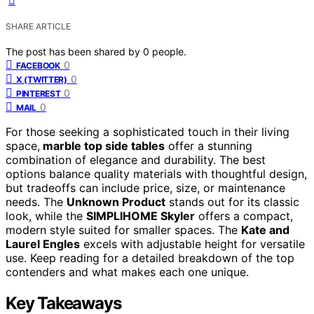
SHARE ARTICLE
The post has been shared by
0
people.
0
FACEBOOK
0
X (TWITTER)
0
PINTEREST
0
MAIL
For those seeking a sophisticated touch in their living
space,
marble top side tables
offer a stunning
combination of elegance and durability. The best
options balance quality materials with thoughtful design,
but tradeoffs can include price, size, or maintenance
needs. The
Unknown Product
stands out for its classic
look, while the
SIMPLIHOME Skyler
offers a compact,
modern style suited for smaller spaces. The
Kate and
Laurel Engles
excels with adjustable height for versatile
use. Keep reading for a detailed breakdown of the top
contenders and what makes each one unique.
Key Takeaways