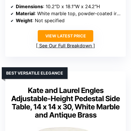
Dimensions
: 10.2″D x 18.1″W x 24.2″H
Material
: White marble top, powder-coated iron frame
Weight
: Not specified
VIEW LATEST PRICE
See Our Full Breakdown
BEST VERSATILE ELEGANCE
Kate and Laurel Engles
Adjustable-Height Pedestal Side
Table, 14 x 14 x 30, White Marble
and Antique Brass