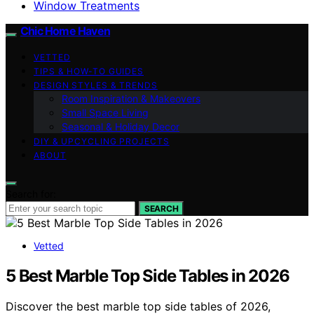
Window Treatments
Chic Home Haven
VETTED
TIPS & HOW-TO GUIDES
DESIGN STYLES & TRENDS
Room Inspiration & Makeovers
Small Space Living
Seasonal & Holiday Decor
DIY & UPCYCLING PROJECTS
ABOUT
Search for:
SEARCH
Vetted
5 Best Marble Top Side Tables in 2026
Discover the best marble top side tables of 2026,