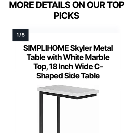
MORE DETAILS ON OUR TOP
PICKS
SIMPLIHOME Skyler Metal
Table with White Marble
Top, 18 Inch Wide C-
Shaped Side Table