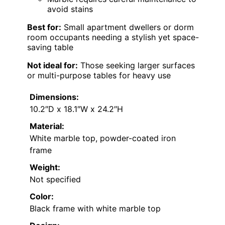
avoid stains
Best for:
Small apartment dwellers or dorm
room occupants needing a stylish yet space-
saving table
Not ideal for:
Those seeking larger surfaces
or multi-purpose tables for heavy use
Dimensions:
10.2″D x 18.1″W x 24.2″H
Material:
White marble top, powder-coated iron
frame
Weight:
Not specified
Color:
Black frame with white marble top