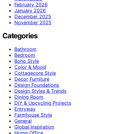
February 2026
January 2026
December 2025
November 2025
Categories
Bathroom
Bedroom
Boho Style
Color & Mood
Cottagecore Style
Decor Furniture
Design Foundations
Design Styles & Trends
Dining Room
DIY & Upcycling Projects
Entryway
Farmhouse Style
General
Global Inspiration
Home Office