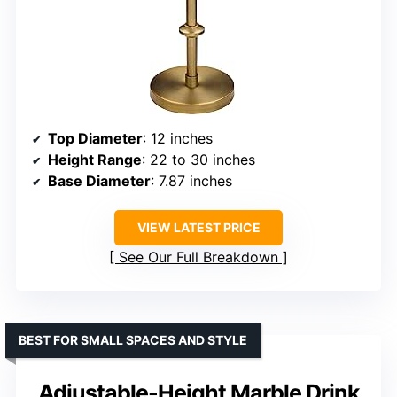
Top Diameter
: 12 inches
Height Range
: 22 to 30 inches
Base Diameter
: 7.87 inches
VIEW LATEST PRICE
See Our Full Breakdown
BEST FOR SMALL SPACES AND STYLE
Adjustable-Height Marble Drink