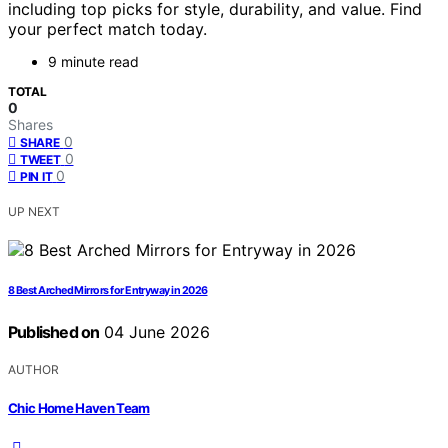
including top picks for style, durability, and value. Find
your perfect match today.
9 minute read
TOTAL
0
Shares
0
SHARE
0
TWEET
0
PIN IT
UP NEXT
8 Best Arched Mirrors for Entryway in 2026
Published on
04 June 2026
AUTHOR
Chic Home Haven Team