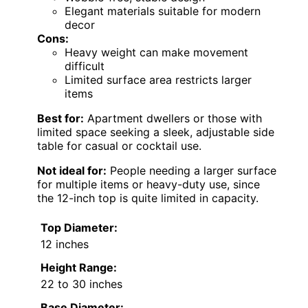
Elegant materials suitable for modern
decor
Cons:
Heavy weight can make movement
difficult
Limited surface area restricts larger
items
Best for:
Apartment dwellers or those with
limited space seeking a sleek, adjustable side
table for casual or cocktail use.
Not ideal for:
People needing a larger surface
for multiple items or heavy-duty use, since
the 12-inch top is quite limited in capacity.
Top Diameter:
12 inches
Height Range:
22 to 30 inches
Base Diameter: