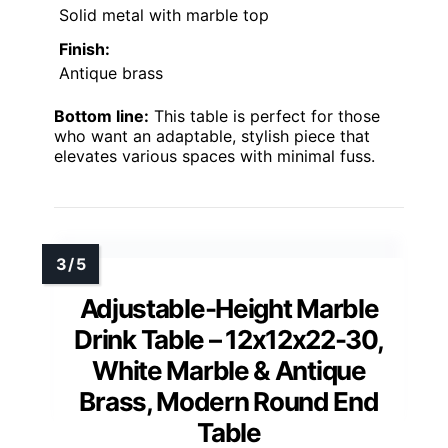
Solid metal with marble top
Finish:
Antique brass
Bottom line:
This table is perfect for those
who want an adaptable, stylish piece that
elevates various spaces with minimal fuss.
Adjustable-Height Marble
Drink Table – 12x12x22-30,
White Marble & Antique
Brass, Modern Round End
Table