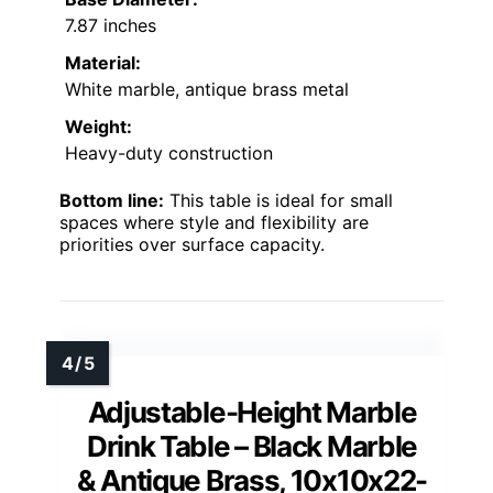
7.87 inches
Material:
White marble, antique brass metal
Weight:
Heavy-duty construction
Bottom line:
This table is ideal for small
spaces where style and flexibility are
priorities over surface capacity.
Adjustable-Height Marble
Drink Table – Black Marble
& Antique Brass, 10x10x22-