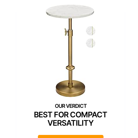
BEST FOR COMPACT
VERSATILITY