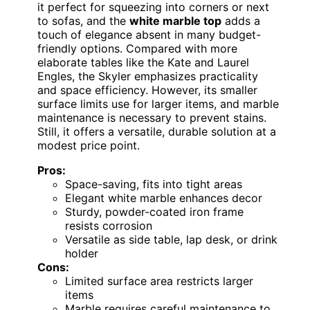
it perfect for squeezing into corners or next
to sofas, and the
white marble top
adds a
touch of elegance absent in many budget-
friendly options. Compared with more
elaborate tables like the Kate and Laurel
Engles, the Skyler emphasizes practicality
and space efficiency. However, its smaller
surface limits use for larger items, and marble
maintenance is necessary to prevent stains.
Still, it offers a versatile, durable solution at a
modest price point.
Pros:
Space-saving, fits into tight areas
Elegant white marble enhances decor
Sturdy, powder-coated iron frame
resists corrosion
Versatile as side table, lap desk, or drink
holder
Cons:
Limited surface area restricts larger
items
Marble requires careful maintenance to