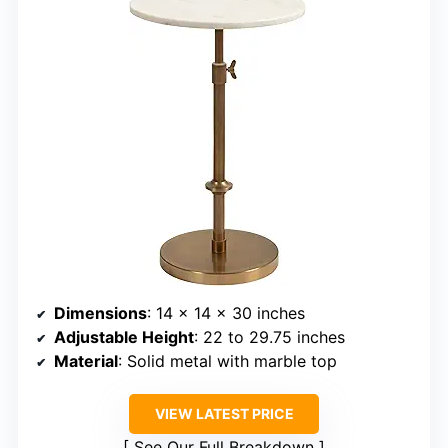
Dimensions
: 14 x 14 x 30 inches
Adjustable Height
: 22 to 29.75 inches
Material
: Solid metal with marble top
VIEW LATEST PRICE
See Our Full Breakdown