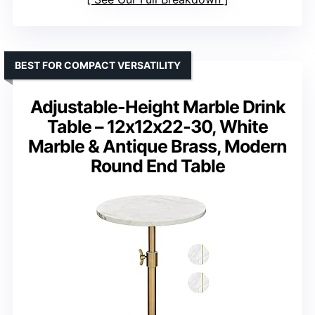
BEST FOR COMPACT VERSATILITY
Adjustable-Height Marble Drink
Table – 12x12x22-30, White
Marble & Antique Brass, Modern
Round End Table