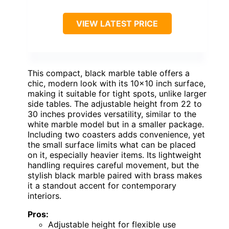
VIEW LATEST PRICE
This compact, black marble table offers a
chic, modern look with its 10×10 inch surface,
making it suitable for tight spots, unlike larger
side tables. The adjustable height from 22 to
30 inches provides versatility, similar to the
white marble model but in a smaller package.
Including two coasters adds convenience, yet
the small surface limits what can be placed
on it, especially heavier items. Its lightweight
handling requires careful movement, but the
stylish black marble paired with brass makes
it a standout accent for contemporary
interiors.
Pros:
Adjustable height for flexible use