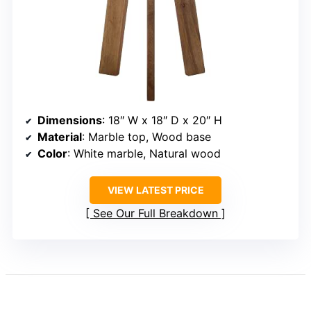
Dimensions
: 18″ W x 18″ D x 20″ H
Material
: Marble top, Wood base
Color
: White marble, Natural wood
VIEW LATEST PRICE
See Our Full Breakdown