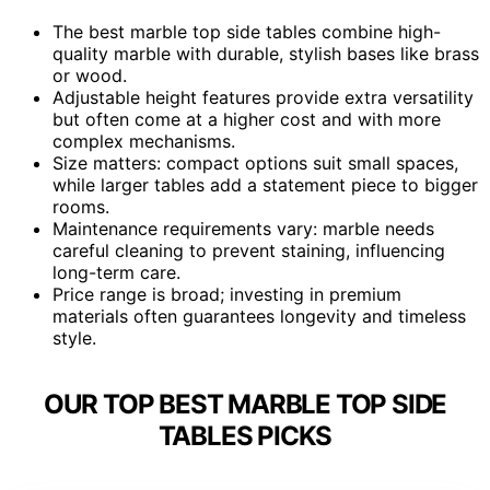
The best marble top side tables combine high-
quality marble with durable, stylish bases like brass
or wood.
Adjustable height features provide extra versatility
but often come at a higher cost and with more
complex mechanisms.
Size matters: compact options suit small spaces,
while larger tables add a statement piece to bigger
rooms.
Maintenance requirements vary: marble needs
careful cleaning to prevent staining, influencing
long-term care.
Price range is broad; investing in premium
materials often guarantees longevity and timeless
style.
OUR TOP BEST MARBLE TOP SIDE
TABLES PICKS