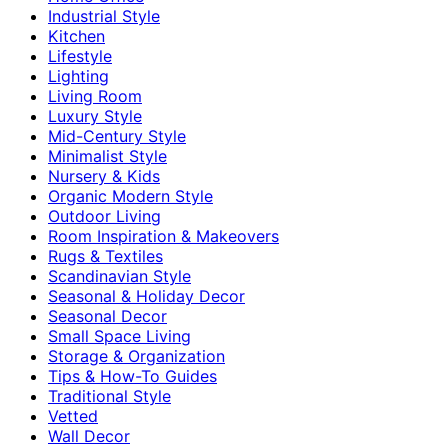
Industrial Style
Kitchen
Lifestyle
Lighting
Living Room
Luxury Style
Mid-Century Style
Minimalist Style
Nursery & Kids
Organic Modern Style
Outdoor Living
Room Inspiration & Makeovers
Rugs & Textiles
Scandinavian Style
Seasonal & Holiday Decor
Seasonal Decor
Small Space Living
Storage & Organization
Tips & How-To Guides
Traditional Style
Vetted
Wall Decor