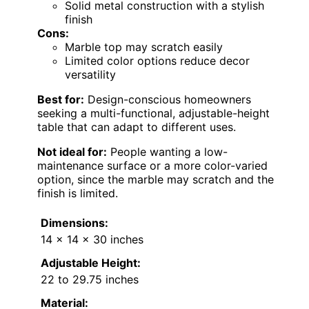
Solid metal construction with a stylish
finish
Cons:
Marble top may scratch easily
Limited color options reduce decor
versatility
Best for:
Design-conscious homeowners
seeking a multi-functional, adjustable-height
table that can adapt to different uses.
Not ideal for:
People wanting a low-
maintenance surface or a more color-varied
option, since the marble may scratch and the
finish is limited.
Dimensions:
14 x 14 x 30 inches
Adjustable Height:
22 to 29.75 inches
Material: