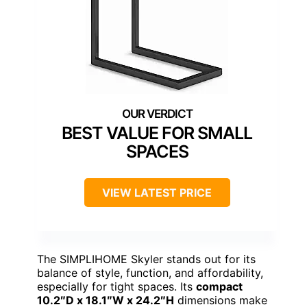
BEST VALUE FOR SMALL
SPACES
VIEW LATEST PRICE
The SIMPLIHOME Skyler stands out for its
balance of style, function, and affordability,
especially for tight spaces. Its
compact
10.2″D x 18.1″W x 24.2″H
dimensions make