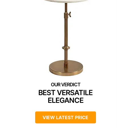
BEST VERSATILE
ELEGANCE
VIEW LATEST PRICE