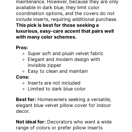
maintenance. However, because they are only
available in dark blue, they limit color
coordination options, and the covers do not
include inserts, requiring additional purchase.
This pick is best for those seeking a
luxurious, easy-care accent that pairs well
with many color schemes.
Pros:
Super soft and plush velvet fabric
Elegant and modern design with
invisible zipper
Easy to clean and maintain
Cons:
Inserts are not included
Limited to dark blue color
Best for:
Homeowners seeking a versatile,
elegant blue velvet pillow cover for indoor
decor.
Not ideal for:
Decorators who want a wide
range of colors or prefer pillow inserts