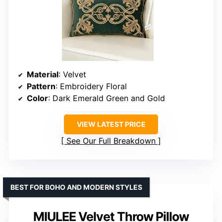
Material
: Velvet
Pattern
: Embroidery Floral
Color
: Dark Emerald Green and Gold
VIEW LATEST PRICE
See Our Full Breakdown
BEST FOR BOHO AND MODERN STYLES
MIULEE Velvet Throw Pillow