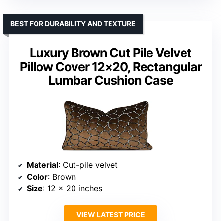
BEST FOR DURABILITY AND TEXTURE
Luxury Brown Cut Pile Velvet
Pillow Cover 12×20, Rectangular
Lumbar Cushion Case
Material
: Cut-pile velvet
Color
: Brown
Size
: 12 x 20 inches
VIEW LATEST PRICE