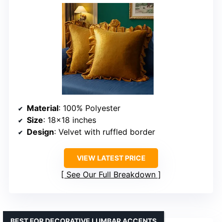
Material
: 100% Polyester
Size
: 18×18 inches
Design
: Velvet with ruffled border
VIEW LATEST PRICE
See Our Full Breakdown
BEST FOR DECORATIVE LUMBAR ACCENTS