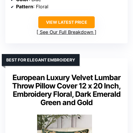
Pattern
: Floral
VIEW LATEST PRICE
See Our Full Breakdown
BEST FOR ELEGANT EMBROIDERY
European Luxury Velvet Lumbar
Throw Pillow Cover 12 x 20 Inch,
Embroidery Floral, Dark Emerald
Green and Gold