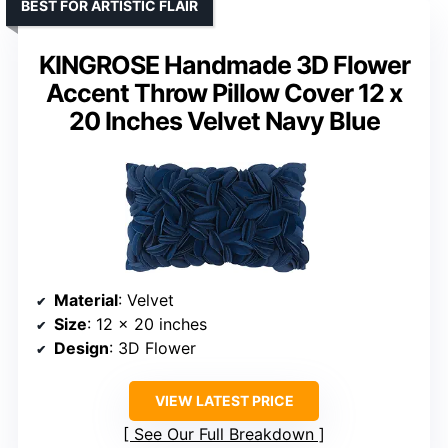
BEST FOR ARTISTIC FLAIR
KINGROSE Handmade 3D Flower
Accent Throw Pillow Cover 12 x
20 Inches Velvet Navy Blue
Material
: Velvet
Size
: 12 x 20 inches
Design
: 3D Flower
VIEW LATEST PRICE
See Our Full Breakdown