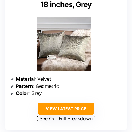
18 inches, Grey
Material
: Velvet
Pattern
: Geometric
Color
: Grey
VIEW LATEST PRICE
See Our Full Breakdown