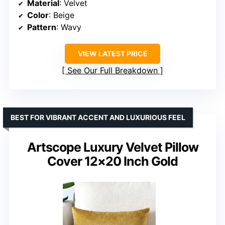
Material
: Velvet
Color
: Beige
Pattern
: Wavy
VIEW LATEST PRICE
See Our Full Breakdown
BEST FOR VIBRANT ACCENT AND LUXURIOUS FEEL
Artscope Luxury Velvet Pillow
Cover 12×20 Inch Gold