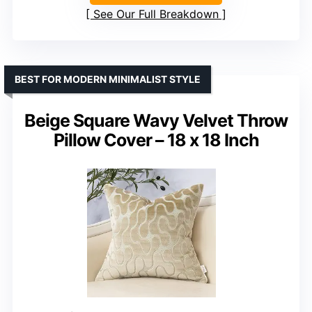
See Our Full Breakdown
BEST FOR MODERN MINIMALIST STYLE
Beige Square Wavy Velvet Throw
Pillow Cover – 18 x 18 Inch