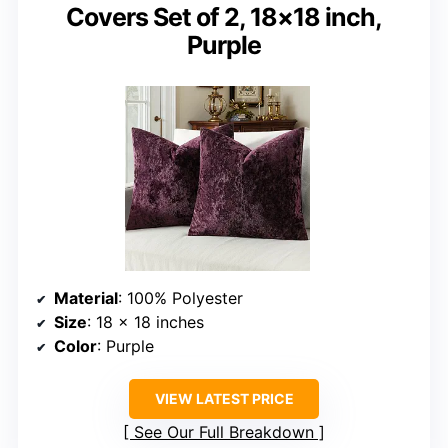
Covers Set of 2, 18×18 inch,
Purple
Material
: 100% Polyester
Size
: 18 x 18 inches
Color
: Purple
VIEW LATEST PRICE
See Our Full Breakdown