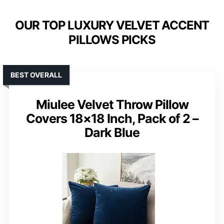
OUR TOP LUXURY VELVET ACCENT
PILLOWS PICKS
BEST OVERALL
Miulee Velvet Throw Pillow
Covers 18×18 Inch, Pack of 2 –
Dark Blue