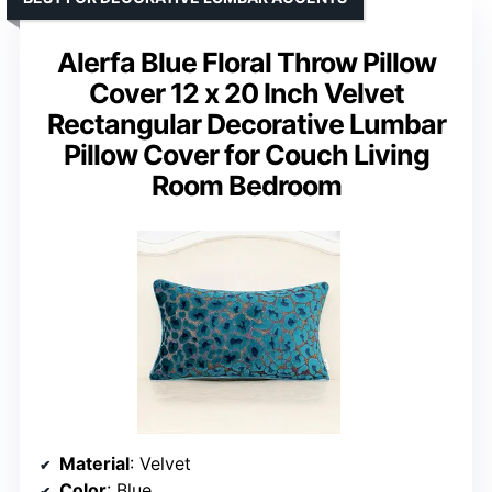
Alerfa Blue Floral Throw Pillow
Cover 12 x 20 Inch Velvet
Rectangular Decorative Lumbar
Pillow Cover for Couch Living
Room Bedroom
Material
: Velvet
Color
: Blue