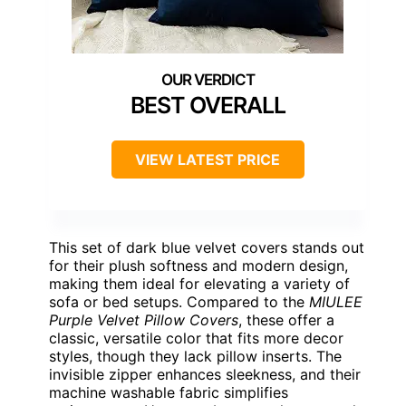
BEST OVERALL
VIEW LATEST PRICE
This set of dark blue velvet covers stands out
for their plush softness and modern design,
making them ideal for elevating a variety of
sofa or bed setups. Compared to the
MIULEE
Purple Velvet Pillow Covers
, these offer a
classic, versatile color that fits more decor
styles, though they lack pillow inserts. The
invisible zipper enhances sleekness, and their
machine washable fabric simplifies