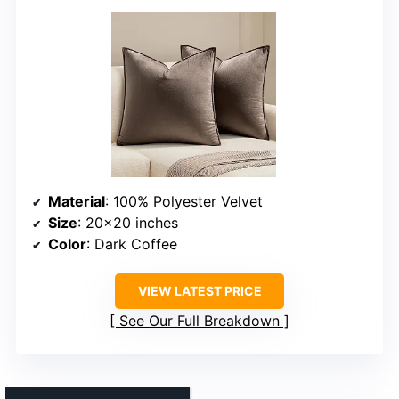
Material
: 100% Polyester Velvet
Size
: 20×20 inches
Color
: Dark Coffee
VIEW LATEST PRICE
See Our Full Breakdown