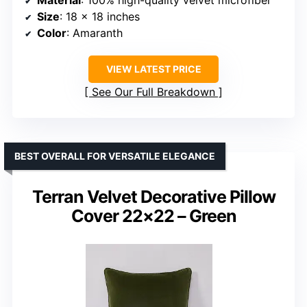
Material
: 100% high-quality velvet microfiber
Size
: 18 x 18 inches
Color
: Amaranth
VIEW LATEST PRICE
See Our Full Breakdown
BEST OVERALL FOR VERSATILE ELEGANCE
Terran Velvet Decorative Pillow
Cover 22×22 – Green