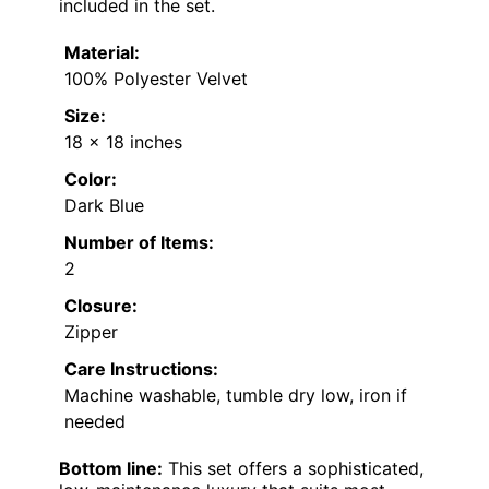
included in the set.
Material:
100% Polyester Velvet
Size:
18 x 18 inches
Color:
Dark Blue
Number of Items:
2
Closure:
Zipper
Care Instructions:
Machine washable, tumble dry low, iron if
needed
Bottom line:
This set offers a sophisticated,