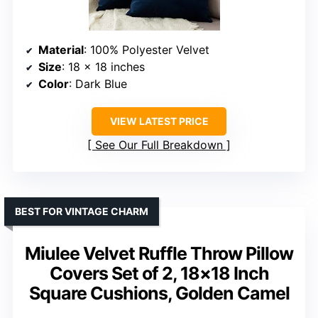
Material
: 100% Polyester Velvet
Size
: 18 x 18 inches
Color
: Dark Blue
VIEW LATEST PRICE
See Our Full Breakdown
BEST FOR VINTAGE CHARM
Miulee Velvet Ruffle Throw Pillow
Covers Set of 2, 18×18 Inch
Square Cushions, Golden Camel