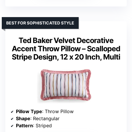
BEST FOR SOPHISTICATED STYLE
Ted Baker Velvet Decorative
Accent Throw Pillow – Scalloped
Stripe Design, 12 x 20 Inch, Multi
Pillow Type
: Throw Pillow
Shape
: Rectangular
Pattern
: Striped