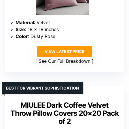
Material
: Velvet
Size
: 18 x 18 inches
Color
: Dusty Rose
VIEW LATEST PRICE
See Our Full Breakdown
BEST FOR VIBRANT SOPHISTICATION
MIULEE Dark Coffee Velvet
Throw Pillow Covers 20×20 Pack
of 2