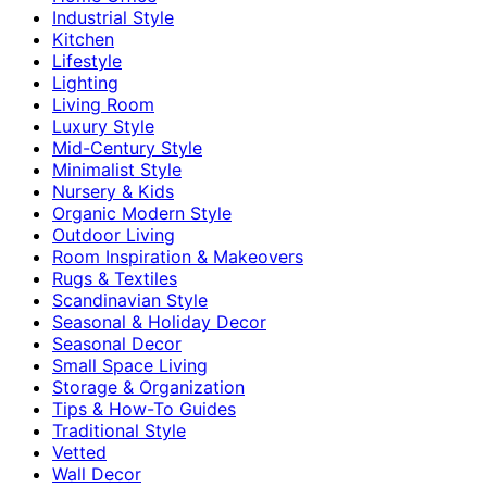
Industrial Style
Kitchen
Lifestyle
Lighting
Living Room
Luxury Style
Mid-Century Style
Minimalist Style
Nursery & Kids
Organic Modern Style
Outdoor Living
Room Inspiration & Makeovers
Rugs & Textiles
Scandinavian Style
Seasonal & Holiday Decor
Seasonal Decor
Small Space Living
Storage & Organization
Tips & How-To Guides
Traditional Style
Vetted
Wall Decor