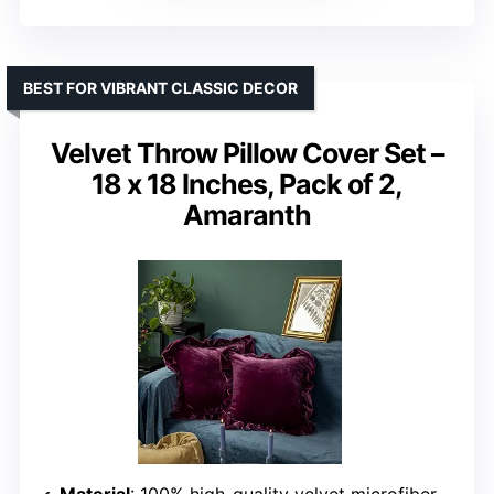
BEST FOR VIBRANT CLASSIC DECOR
Velvet Throw Pillow Cover Set –
18 x 18 Inches, Pack of 2,
Amaranth