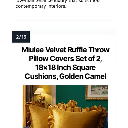
low-maintenance luxury that suits most
contemporary interiors.
Miulee Velvet Ruffle Throw
Pillow Covers Set of 2,
18×18 Inch Square
Cushions, Golden Camel