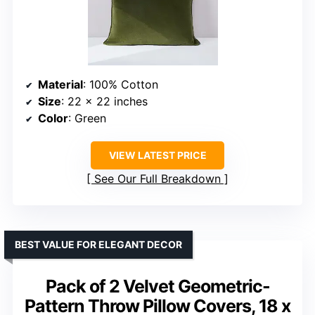
Material
: 100% Cotton
Size
: 22 x 22 inches
Color
: Green
VIEW LATEST PRICE
See Our Full Breakdown
BEST VALUE FOR ELEGANT DECOR
Pack of 2 Velvet Geometric-
Pattern Throw Pillow Covers, 18 x