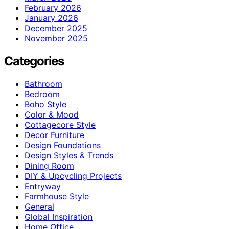
February 2026
January 2026
December 2025
November 2025
Categories
Bathroom
Bedroom
Boho Style
Color & Mood
Cottagecore Style
Decor Furniture
Design Foundations
Design Styles & Trends
Dining Room
DIY & Upcycling Projects
Entryway
Farmhouse Style
General
Global Inspiration
Home Office