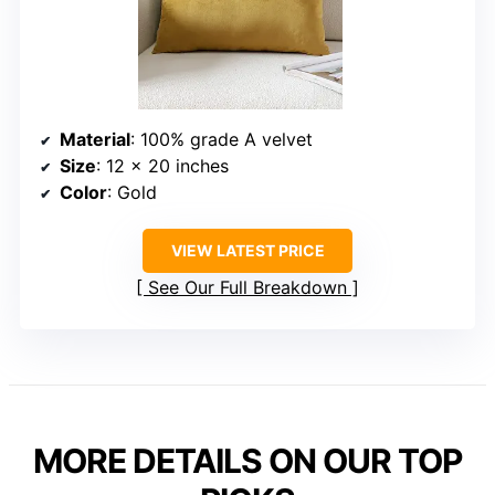
Material
: 100% grade A velvet
Size
: 12 x 20 inches
Color
: Gold
VIEW LATEST PRICE
See Our Full Breakdown
MORE DETAILS ON OUR TOP