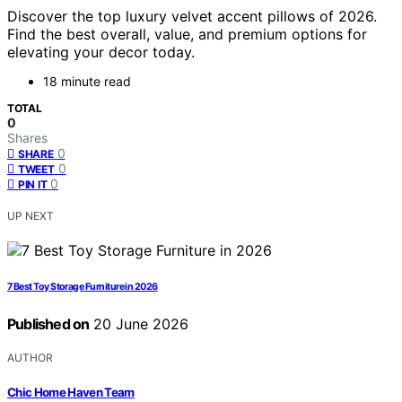
Discover the top luxury velvet accent pillows of 2026.
Find the best overall, value, and premium options for
elevating your decor today.
18 minute read
TOTAL
0
Shares
0
SHARE
0
TWEET
0
PIN IT
UP NEXT
7 Best Toy Storage Furniture in 2026
Published on
20 June 2026
AUTHOR
Chic Home Haven Team