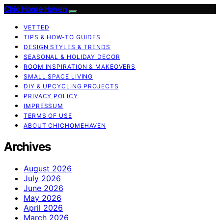
Chic Home Haven
VETTED
TIPS & HOW-TO GUIDES
DESIGN STYLES & TRENDS
SEASONAL & HOLIDAY DECOR
ROOM INSPIRATION & MAKEOVERS
SMALL SPACE LIVING
DIY & UPCYCLING PROJECTS
PRIVACY POLICY
IMPRESSUM
TERMS OF USE
ABOUT CHICHOMEHAVEN
Archives
August 2026
July 2026
June 2026
May 2026
April 2026
March 2026