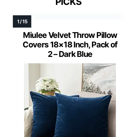
PICKS
Miulee Velvet Throw Pillow
Covers 18×18 Inch, Pack of
2 – Dark Blue