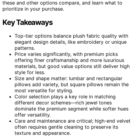
these and other options compare, and learn what to
prioritize in your purchase.
Key Takeaways
Top-tier options balance plush fabric quality with
elegant design details, like embroidery or unique
patterns.
Price varies significantly, with premium picks
offering finer craftsmanship and more luxurious
materials, but good value options still deliver high
style for less.
Size and shape matter: lumbar and rectangular
pillows add variety, but square pillows remain the
most versatile for styling.
Color selection plays a key role in matching
different decor schemes—rich jewel tones
dominate the premium segment while softer hues
offer versatility.
Care and maintenance are critical; high-end velvet
often requires gentle cleaning to preserve its
texture and appearance.