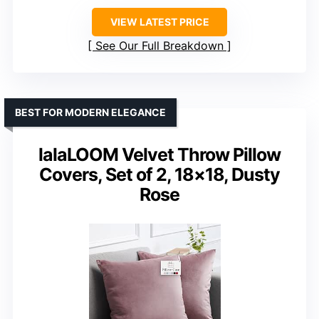
VIEW LATEST PRICE
See Our Full Breakdown
BEST FOR MODERN ELEGANCE
lalaLOOM Velvet Throw Pillow
Covers, Set of 2, 18×18, Dusty
Rose