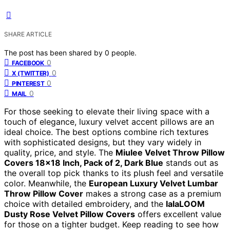
SHARE ARTICLE
The post has been shared by
0
people.
0
FACEBOOK
0
X (TWITTER)
0
PINTEREST
0
MAIL
For those seeking to elevate their living space with a
touch of elegance, luxury velvet accent pillows are an
ideal choice. The best options combine rich textures
with sophisticated designs, but they vary widely in
quality, price, and style. The
Miulee Velvet Throw Pillow
Covers 18×18 Inch, Pack of 2, Dark Blue
stands out as
the overall top pick thanks to its plush feel and versatile
color. Meanwhile, the
European Luxury Velvet Lumbar
Throw Pillow Cover
makes a strong case as a premium
choice with detailed embroidery, and the
lalaLOOM
Dusty Rose Velvet Pillow Covers
offers excellent value
for those on a tighter budget. Keep reading to see how