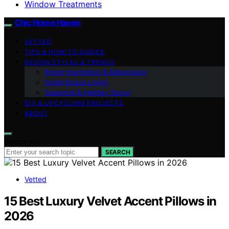
Window Treatments
Chic Home Haven
VETTED
TIPS & HOW-TO GUIDES
DESIGN STYLES & TRENDS
Room Inspiration & Makeovers
Small Space Living
Seasonal & Holiday Decor
DIY & UPCYCLING PROJECTS
ABOUT
Search for:
SEARCH
Vetted
15 Best Luxury Velvet Accent Pillows in
2026