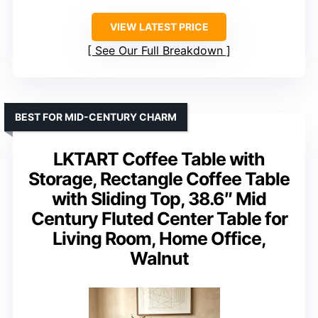
VIEW LATEST PRICE
See Our Full Breakdown
BEST FOR MID-CENTURY CHARM
LKTART Coffee Table with
Storage, Rectangle Coffee Table
with Sliding Top, 38.6″ Mid
Century Fluted Center Table for
Living Room, Home Office,
Walnut