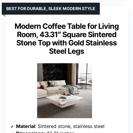
BEST FOR DURABLE, SLEEK MODERN STYLE
Modern Coffee Table for Living
Room, 43.31″ Square Sintered
Stone Top with Gold Stainless
Steel Legs
Material
: Sintered stone, stainless steel