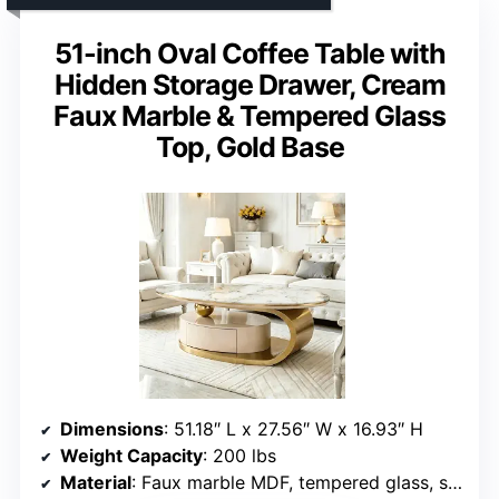
51-inch Oval Coffee Table with
Hidden Storage Drawer, Cream
Faux Marble & Tempered Glass
Top, Gold Base
Dimensions
: 51.18″ L x 27.56″ W x 16.93″ H
Weight Capacity
: 200 lbs
Material
: Faux marble MDF, tempered glass, stainless steel