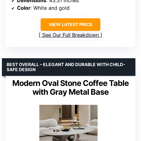
Dimensions
: 43.31 inches
Color
: White and gold
VIEW LATEST PRICE
See Our Full Breakdown
BEST OVERALL – ELEGANT AND DURABLE WITH CHILD-
SAFE DESIGN
Modern Oval Stone Coffee Table
with Gray Metal Base