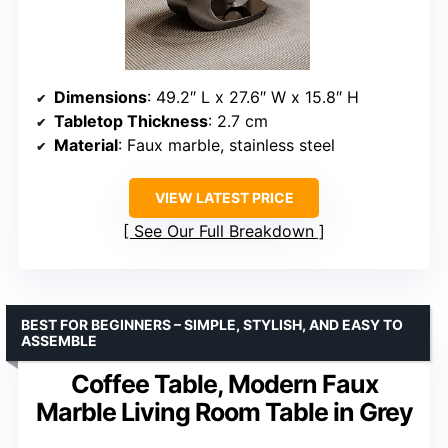
Dimensions
: 49.2″ L x 27.6″ W x 15.8″ H
Tabletop Thickness
: 2.7 cm
Material
: Faux marble, stainless steel
VIEW LATEST PRICE
See Our Full Breakdown
BEST FOR BEGINNERS – SIMPLE, STYLISH, AND EASY TO
ASSEMBLE
Coffee Table, Modern Faux
Marble Living Room Table in Grey