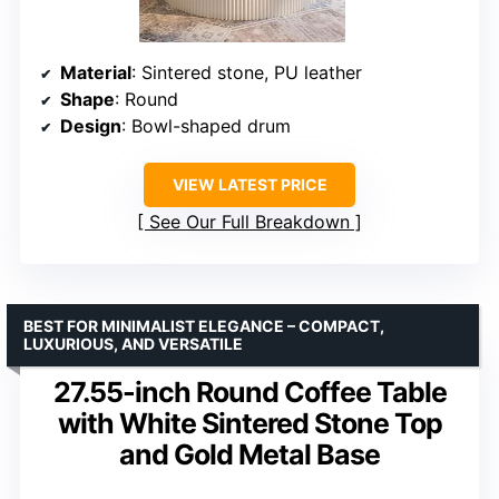
Material
: Sintered stone, PU leather
Shape
: Round
Design
: Bowl-shaped drum
VIEW LATEST PRICE
See Our Full Breakdown
BEST FOR MINIMALIST ELEGANCE – COMPACT,
LUXURIOUS, AND VERSATILE
27.55-inch Round Coffee Table
with White Sintered Stone Top
and Gold Metal Base