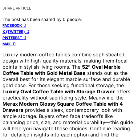
SHARE ARTICLE
The post has been shared by
0
people.
0
FACEBOOK
0
X (TWITTER)
0
PINTEREST
0
MAIL
Luxury modern coffee tables combine sophisticated
design with high-quality materials, making them focal
points in stylish living rooms. The
52″ Oval Marble
Coffee Table with Gold Metal Base
stands out as the
overall best for its elegant marble surface and durable
gold base. For those seeking functional storage, the
Luxury Oval Coffee Table with Storage Drawer
offers
practicality without sacrificing style. Meanwhile, the
Merax Modern Glossy Square Coffee Table with 4
Drawers
provides a sleek, contemporary look with
ample storage. Buyers often face tradeoffs like
balancing price, size, and material durability—this guide
will help you navigate those choices. Continue reading
for detailed insights into each option and find the