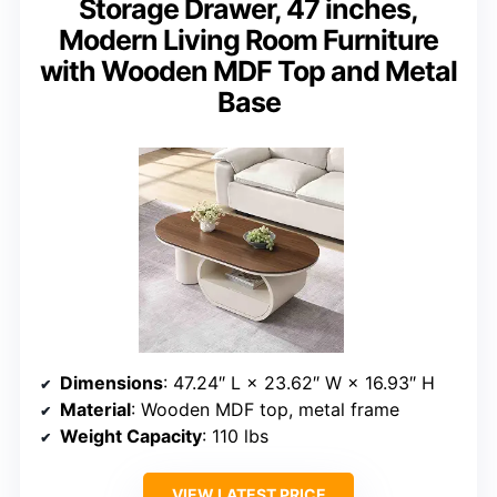
Storage Drawer, 47 inches,
Modern Living Room Furniture
with Wooden MDF Top and Metal
Base
Dimensions
: 47.24″ L × 23.62″ W × 16.93″ H
Material
: Wooden MDF top, metal frame
Weight Capacity
: 110 lbs
VIEW LATEST PRICE