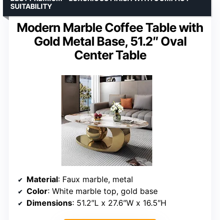
SUITABILITY
Modern Marble Coffee Table with
Gold Metal Base, 51.2″ Oval
Center Table
Material
: Faux marble, metal
Color
: White marble top, gold base
Dimensions
: 51.2″L x 27.6″W x 16.5″H