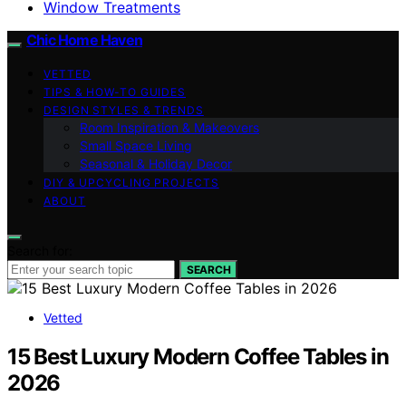
Window Treatments
Chic Home Haven
VETTED
TIPS & HOW-TO GUIDES
DESIGN STYLES & TRENDS
Room Inspiration & Makeovers
Small Space Living
Seasonal & Holiday Decor
DIY & UPCYCLING PROJECTS
ABOUT
Search for:
SEARCH
Vetted
15 Best Luxury Modern Coffee Tables in
2026