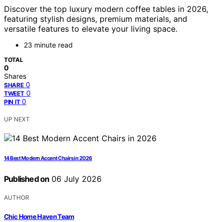
Discover the top luxury modern coffee tables in 2026,
featuring stylish designs, premium materials, and
versatile features to elevate your living space.
23 minute read
TOTAL
0
Shares
0
SHARE
0
TWEET
0
PIN IT
UP NEXT
14 Best Modern Accent Chairs in 2026
Published on
06 July 2026
AUTHOR
Chic Home Haven Team