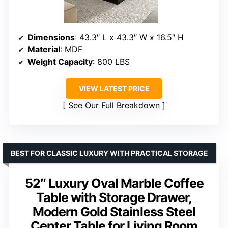
Dimensions
: 43.3″ L x 43.3″ W x 16.5″ H
Material
: MDF
Weight Capacity
: 800 LBS
VIEW LATEST PRICE
See Our Full Breakdown
BEST FOR CLASSIC LUXURY WITH PRACTICAL STORAGE
52″ Luxury Oval Marble Coffee
Table with Storage Drawer,
Modern Gold Stainless Steel
Center Table for Living Room