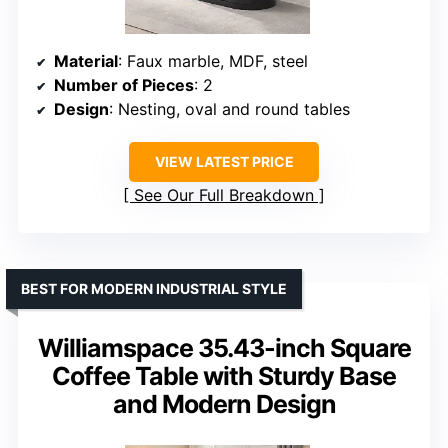
Material
: Faux marble, MDF, steel
Number of Pieces
: 2
Design
: Nesting, oval and round tables
VIEW LATEST PRICE
See Our Full Breakdown
BEST FOR MODERN INDUSTRIAL STYLE
Williamspace 35.43-inch Square
Coffee Table with Sturdy Base
and Modern Design