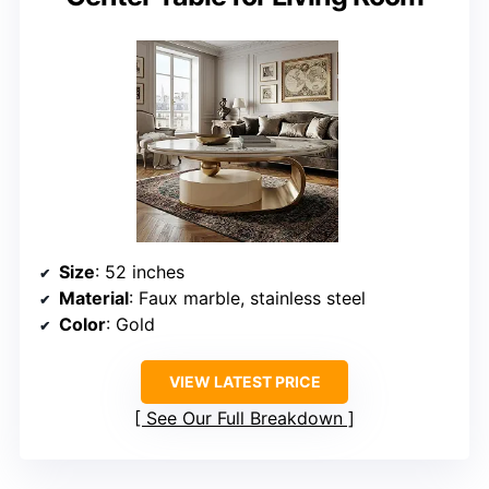
Size
: 52 inches
Material
: Faux marble, stainless steel
Color
: Gold
VIEW LATEST PRICE
See Our Full Breakdown