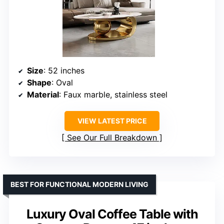
Size
: 52 inches
Shape
: Oval
Material
: Faux marble, stainless steel
VIEW LATEST PRICE
See Our Full Breakdown
BEST FOR FUNCTIONAL MODERN LIVING
Luxury Oval Coffee Table with