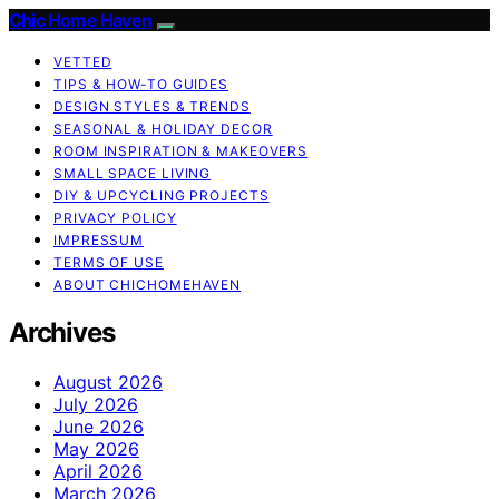
Chic Home Haven
VETTED
TIPS & HOW-TO GUIDES
DESIGN STYLES & TRENDS
SEASONAL & HOLIDAY DECOR
ROOM INSPIRATION & MAKEOVERS
SMALL SPACE LIVING
DIY & UPCYCLING PROJECTS
PRIVACY POLICY
IMPRESSUM
TERMS OF USE
ABOUT CHICHOMEHAVEN
Archives
August 2026
July 2026
June 2026
May 2026
April 2026
March 2026