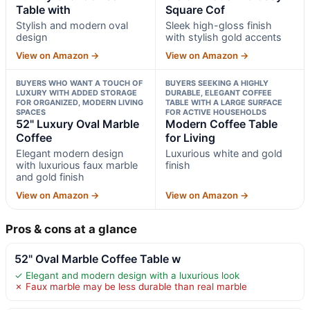
Table with
Square Cof
Stylish and modern oval
Sleek high-gloss finish
design
with stylish gold accents
View on Amazon →
View on Amazon →
BUYERS WHO WANT A TOUCH OF
BUYERS SEEKING A HIGHLY
LUXURY WITH ADDED STORAGE
DURABLE, ELEGANT COFFEE
FOR ORGANIZED, MODERN LIVING
TABLE WITH A LARGE SURFACE
SPACES
FOR ACTIVE HOUSEHOLDS
52" Luxury Oval Marble
Modern Coffee Table
Coffee
for Living
Elegant modern design
Luxurious white and gold
with luxurious faux marble
finish
and gold finish
View on Amazon →
View on Amazon →
Pros & cons at a glance
52" Oval Marble Coffee Table w
✓ Elegant and modern design with a luxurious look
✗ Faux marble may be less durable than real marble