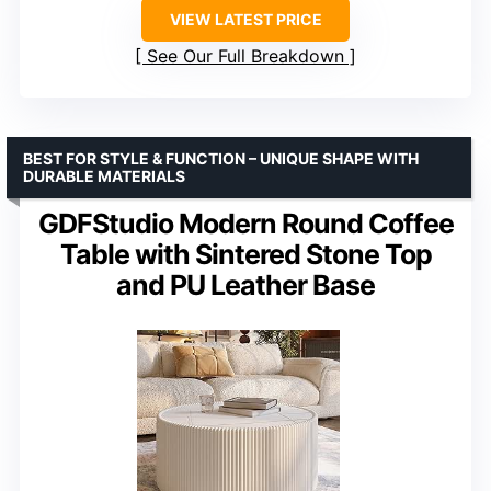
VIEW LATEST PRICE
See Our Full Breakdown
BEST FOR STYLE & FUNCTION – UNIQUE SHAPE WITH
DURABLE MATERIALS
GDFStudio Modern Round Coffee
Table with Sintered Stone Top
and PU Leather Base