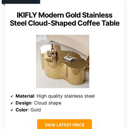
IKIFLY Modern Gold Stainless
Steel Cloud-Shaped Coffee Table
Material
: High quality stainless steel
Design
: Cloud shape
Color
: Gold
VIEW LATEST PRICE