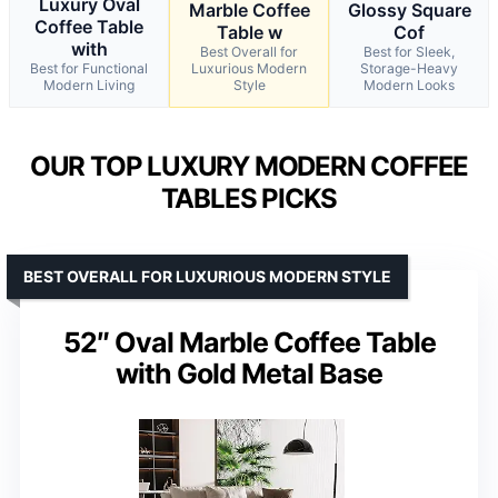
Luxury Oval
Marble Coffee
Glossy Square
Coffee Table
Table w
Cof
with
Best Overall for
Best for Sleek,
Best for Functional
Luxurious Modern
Storage-Heavy
Modern Living
Style
Modern Looks
OUR TOP LUXURY MODERN COFFEE
TABLES PICKS
BEST OVERALL FOR LUXURIOUS MODERN STYLE
52″ Oval Marble Coffee Table
with Gold Metal Base