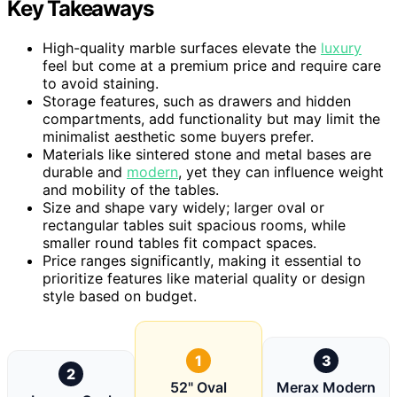
Key Takeaways
High-quality marble surfaces elevate the
luxury
feel but come at a premium price and require care
to avoid staining.
Storage features, such as drawers and hidden
compartments, add functionality but may limit the
minimalist aesthetic some buyers prefer.
Materials like sintered stone and metal bases are
durable and
modern
, yet they can influence weight
and mobility of the tables.
Size and shape vary widely; larger oval or
rectangular tables suit spacious rooms, while
smaller round tables fit compact spaces.
Price ranges significantly, making it essential to
prioritize features like material quality or design
style based on budget.
1
3
2
52" Oval
Merax Modern