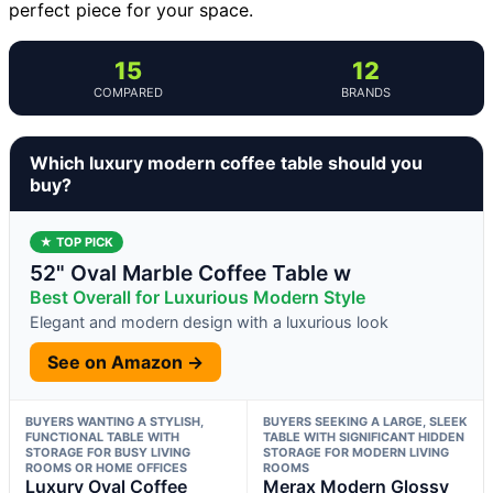
perfect piece for your space.
15
12
COMPARED
BRANDS
Which luxury modern coffee table should you
buy?
★ TOP PICK
52" Oval Marble Coffee Table w
Best Overall for Luxurious Modern Style
Elegant and modern design with a luxurious look
See on Amazon →
BUYERS WANTING A STYLISH,
BUYERS SEEKING A LARGE, SLEEK
FUNCTIONAL TABLE WITH
TABLE WITH SIGNIFICANT HIDDEN
STORAGE FOR BUSY LIVING
STORAGE FOR MODERN LIVING
ROOMS OR HOME OFFICES
ROOMS
Luxury Oval Coffee
Merax Modern Glossy