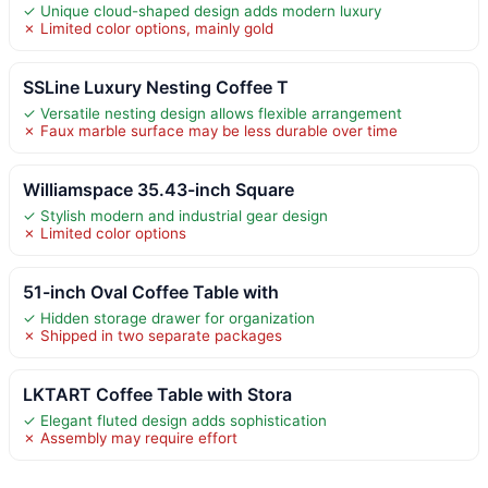
✓ Unique cloud-shaped design adds modern luxury
✗ Limited color options, mainly gold
SSLine Luxury Nesting Coffee T
✓ Versatile nesting design allows flexible arrangement
✗ Faux marble surface may be less durable over time
Williamspace 35.43-inch Square
✓ Stylish modern and industrial gear design
✗ Limited color options
51-inch Oval Coffee Table with
✓ Hidden storage drawer for organization
✗ Shipped in two separate packages
LKTART Coffee Table with Stora
✓ Elegant fluted design adds sophistication
✗ Assembly may require effort