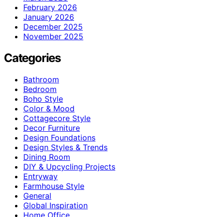
February 2026
January 2026
December 2025
November 2025
Categories
Bathroom
Bedroom
Boho Style
Color & Mood
Cottagecore Style
Decor Furniture
Design Foundations
Design Styles & Trends
Dining Room
DIY & Upcycling Projects
Entryway
Farmhouse Style
General
Global Inspiration
Home Office