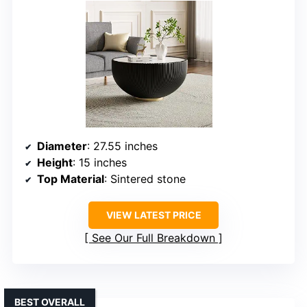
Diameter
: 27.55 inches
Height
: 15 inches
Top Material
: Sintered stone
VIEW LATEST PRICE
See Our Full Breakdown
BEST OVERALL