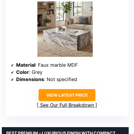
Material
: Faux marble MDF
Color
: Grey
Dimensions
: Not specified
VIEW LATEST PRICE
See Our Full Breakdown
BEST PREMIUM – LUXURIOUS FINISH WITH COMPACT