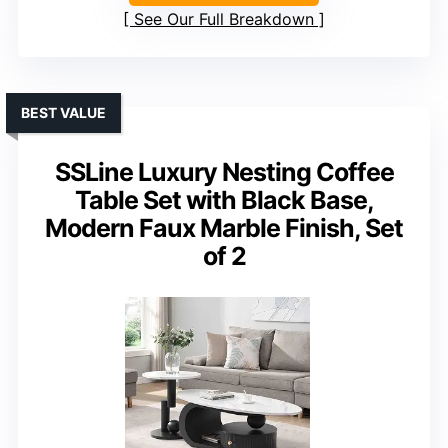
See Our Full Breakdown
BEST VALUE
SSLine Luxury Nesting Coffee
Table Set with Black Base,
Modern Faux Marble Finish, Set
of 2