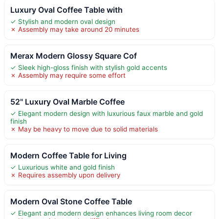
Luxury Oval Coffee Table with
✓ Stylish and modern oval design
✗ Assembly may take around 20 minutes
Merax Modern Glossy Square Cof
✓ Sleek high-gloss finish with stylish gold accents
✗ Assembly may require some effort
52" Luxury Oval Marble Coffee
✓ Elegant modern design with luxurious faux marble and gold
finish
✗ May be heavy to move due to solid materials
Modern Coffee Table for Living
✓ Luxurious white and gold finish
✗ Requires assembly upon delivery
Modern Oval Stone Coffee Table
✓ Elegant and modern design enhances living room decor