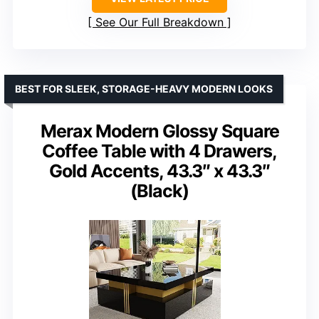
See Our Full Breakdown
BEST FOR SLEEK, STORAGE-HEAVY MODERN LOOKS
Merax Modern Glossy Square
Coffee Table with 4 Drawers,
Gold Accents, 43.3″ x 43.3″
(Black)