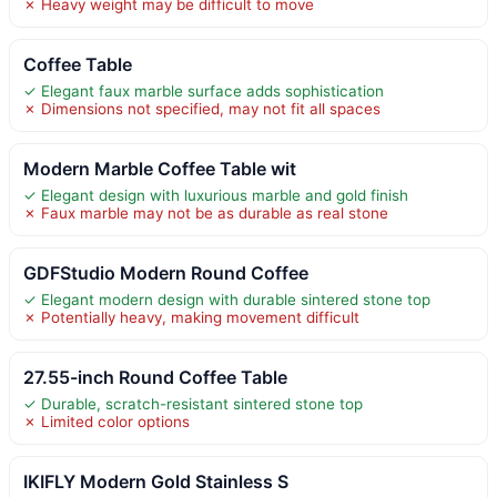
✗ Heavy weight may be difficult to move
Coffee Table
✓ Elegant faux marble surface adds sophistication
✗ Dimensions not specified, may not fit all spaces
Modern Marble Coffee Table wit
✓ Elegant design with luxurious marble and gold finish
✗ Faux marble may not be as durable as real stone
GDFStudio Modern Round Coffee
✓ Elegant modern design with durable sintered stone top
✗ Potentially heavy, making movement difficult
27.55-inch Round Coffee Table
✓ Durable, scratch-resistant sintered stone top
✗ Limited color options
IKIFLY Modern Gold Stainless S