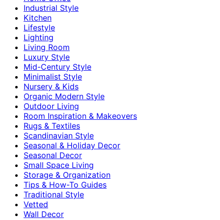
Industrial Style
Kitchen
Lifestyle
Lighting
Living Room
Luxury Style
Mid-Century Style
Minimalist Style
Nursery & Kids
Organic Modern Style
Outdoor Living
Room Inspiration & Makeovers
Rugs & Textiles
Scandinavian Style
Seasonal & Holiday Decor
Seasonal Decor
Small Space Living
Storage & Organization
Tips & How-To Guides
Traditional Style
Vetted
Wall Decor