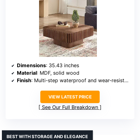
Dimensions
: 35.43 inches
Material
: MDF, solid wood
Finish
: Multi-step waterproof and wear-resistant
VIEW LATEST PRICE
See Our Full Breakdown
BEST WITH STORAGE AND ELEGANCE