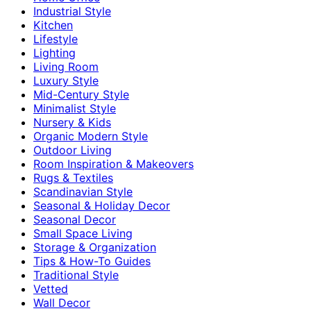
Industrial Style
Kitchen
Lifestyle
Lighting
Living Room
Luxury Style
Mid-Century Style
Minimalist Style
Nursery & Kids
Organic Modern Style
Outdoor Living
Room Inspiration & Makeovers
Rugs & Textiles
Scandinavian Style
Seasonal & Holiday Decor
Seasonal Decor
Small Space Living
Storage & Organization
Tips & How-To Guides
Traditional Style
Vetted
Wall Decor