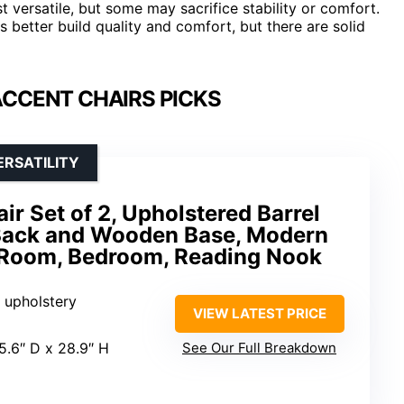
t versatile, but some may sacrifice stability or comfort.
s better build quality and comfort, but there are solid
ACCENT CHAIRS PICKS
ERSATILITY
ir Set of 2, Upholstered Barrel
Back and Wooden Base, Modern
g Room, Bedroom, Reading Nook
 upholstery
VIEW LATEST PRICE
25.6″ D x 28.9″ H
See Our Full Breakdown