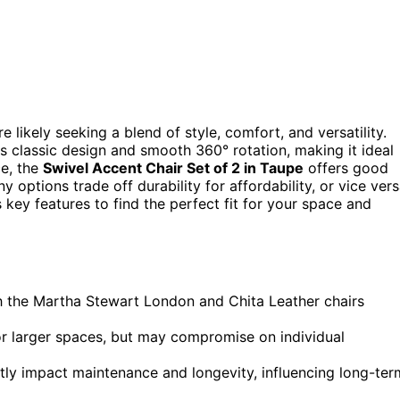
’re likely seeking a blend of style, comfort, and versatility.
ts classic design and smooth 360° rotation, making it ideal
ce, the
Swivel Accent Chair Set of 2 in Taupe
offers good
options trade off durability for affordability, or vice vers
ey features to find the perfect fit for your space and
ith the Martha Stewart London and Chita Leather chairs
or larger spaces, but may compromise on individual
ntly impact maintenance and longevity, influencing long-ter