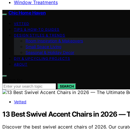
Window Treatments
Chic Home Haven
VETTED
TIPS & HOW-TO GUIDES
DESIGN STYLES & TRENDS
Room Inspiration & Makeovers
Small Space Living
Seasonal & Holiday Decor
DIY & UPCYCLING PROJECTS
ABOUT
Search for:
SEARCH
Vetted
13 Best Swivel Accent Chairs in 2026 — 
Discover the best swivel accent chairs of 2026. Our curate