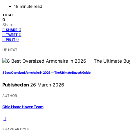
18 minute read
TOTAL
0
Shares
0
SHARE
0
TWEET
0
PIN IT
UP NEXT
8 Best Oversized Armchairs in 2026 — The Ultimate Buyer’s Guide
Published on
26 March 2026
AUTHOR
Chic Home Haven Team
SHARE ARTICLE