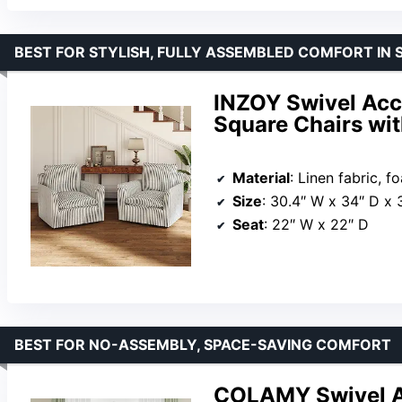
BEST FOR STYLISH, FULLY ASSEMBLED COMFORT IN 
INZOY Swivel Acce
Square Chairs wit
Material
: Linen fabric, 
Size
: 30.4″ W x 34″ D x 
Seat
: 22″ W x 22″ D
BEST FOR NO-ASSEMBLY, SPACE-SAVING COMFORT
COLAMY Swivel Ac