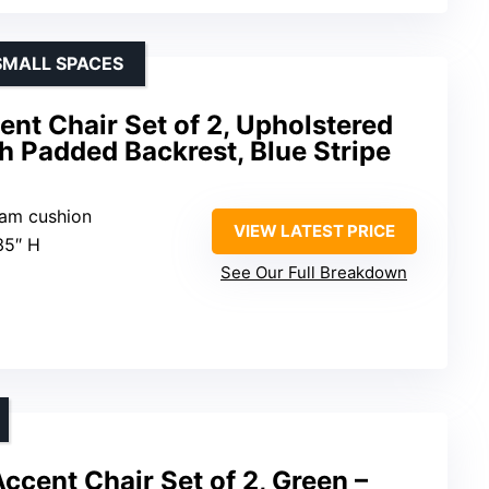
SMALL SPACES
nt Chair Set of 2, Upholstered
h Padded Backrest, Blue Stripe
foam cushion
VIEW LATEST PRICE
35″ H
See Our Full Breakdown
cent Chair Set of 2, Green –