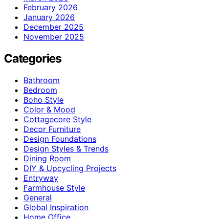
February 2026
January 2026
December 2025
November 2025
Categories
Bathroom
Bedroom
Boho Style
Color & Mood
Cottagecore Style
Decor Furniture
Design Foundations
Design Styles & Trends
Dining Room
DIY & Upcycling Projects
Entryway
Farmhouse Style
General
Global Inspiration
Home Office