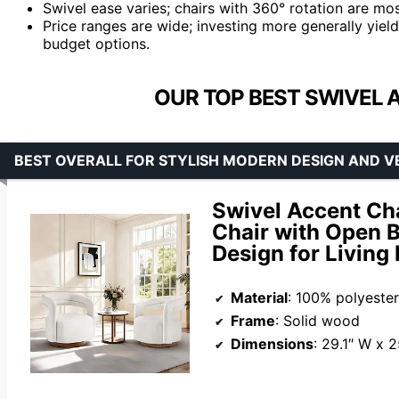
Swivel ease varies; chairs with 360° rotation are mos
Price ranges are wide; investing more generally yield
budget options.
OUR TOP BEST SWIVEL 
BEST OVERALL FOR STYLISH MODERN DESIGN AND V
Swivel Accent Cha
Chair with Open 
Design for Livin
Material
: 100% polyester
Frame
: Solid wood
Dimensions
: 29.1″ W x 