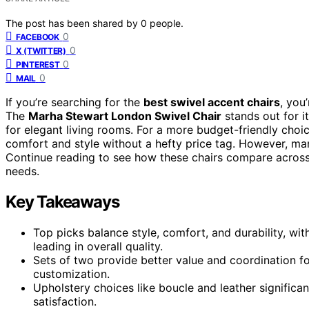
The post has been shared by
0
people.
0
FACEBOOK
0
X (TWITTER)
0
PINTEREST
0
MAIL
If you’re searching for the
best swivel accent chairs
, you
The
Marha Stewart London Swivel Chair
stands out for i
for elegant living rooms. For a more budget-friendly choi
comfort and style without a hefty price tag. However, many 
Continue reading to see how these chairs compare across k
needs.
Key Takeaways
Top picks balance style, comfort, and durability, w
leading in overall quality.
Sets of two provide better value and coordination f
customization.
Upholstery choices like boucle and leather significa
satisfaction.