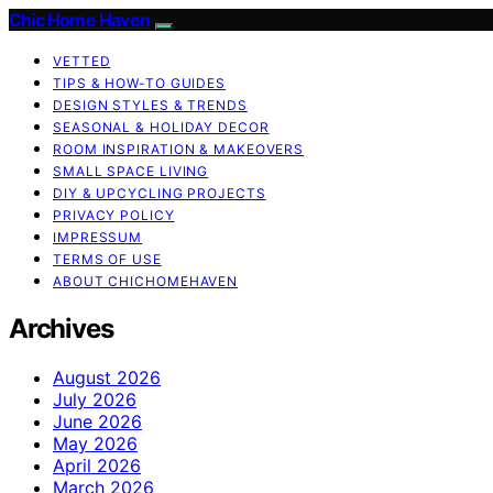
Chic Home Haven
VETTED
TIPS & HOW-TO GUIDES
DESIGN STYLES & TRENDS
SEASONAL & HOLIDAY DECOR
ROOM INSPIRATION & MAKEOVERS
SMALL SPACE LIVING
DIY & UPCYCLING PROJECTS
PRIVACY POLICY
IMPRESSUM
TERMS OF USE
ABOUT CHICHOMEHAVEN
Archives
August 2026
July 2026
June 2026
May 2026
April 2026
March 2026