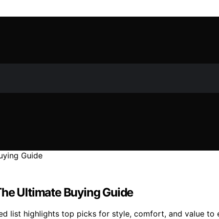
The Ultimate Buying Guide
d list highlights top picks for style, comfort, and value to