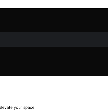
 elevate your space.