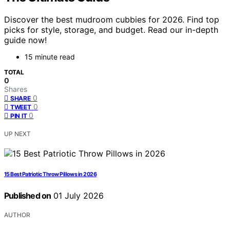
Discover the best mudroom cubbies for 2026. Find top
picks for style, storage, and budget. Read our in-depth
guide now!
15 minute read
TOTAL
0
Shares
0
SHARE
0
TWEET
0
PIN IT
UP NEXT
15 Best Patriotic Throw Pillows in 2026
Published on
01 July 2026
AUTHOR