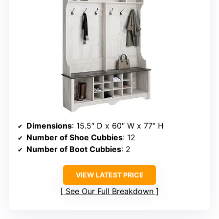
Dimensions
: 15.5″ D x 60″ W x 77″ H
Number of Shoe Cubbies
: 12
Number of Boot Cubbies
: 2
VIEW LATEST PRICE
See Our Full Breakdown