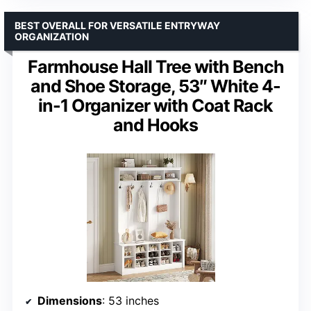
BEST OVERALL FOR VERSATILE ENTRYWAY
ORGANIZATION
Farmhouse Hall Tree with Bench
and Shoe Storage, 53″ White 4-
in-1 Organizer with Coat Rack
and Hooks
Dimensions
: 53 inches