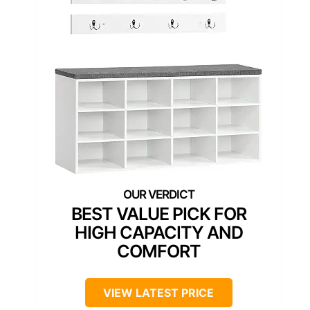
BEST VALUE PICK FOR
HIGH CAPACITY AND
COMFORT
VIEW LATEST PRICE