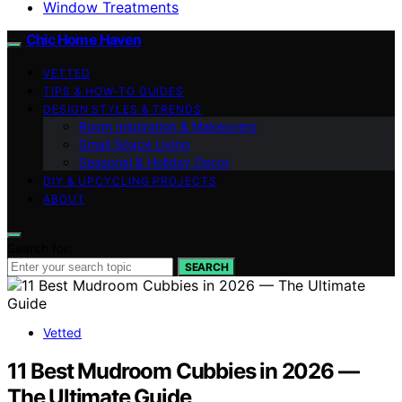
Window Treatments
Chic Home Haven
VETTED
TIPS & HOW-TO GUIDES
DESIGN STYLES & TRENDS
Room Inspiration & Makeovers
Small Space Living
Seasonal & Holiday Decor
DIY & UPCYCLING PROJECTS
ABOUT
Search for:
SEARCH
Vetted
11 Best Mudroom Cubbies in 2026 —
The Ultimate Guide