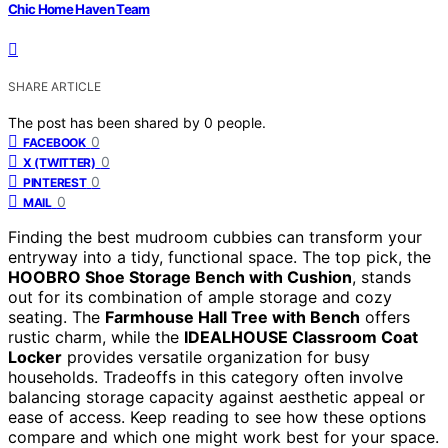
Chic Home Haven Team
SHARE ARTICLE
The post has been shared by
0
people.
0
FACEBOOK
0
X (TWITTER)
0
PINTEREST
0
MAIL
Finding the best mudroom cubbies can transform your
entryway into a tidy, functional space. The top pick, the
HOOBRO Shoe Storage Bench with Cushion
, stands
out for its combination of ample storage and cozy
seating. The
Farmhouse Hall Tree with Bench
offers
rustic charm, while the
IDEALHOUSE Classroom Coat
Locker
provides versatile organization for busy
households. Tradeoffs in this category often involve
balancing storage capacity against aesthetic appeal or
ease of access. Keep reading to see how these options
compare and which one might work best for your space.