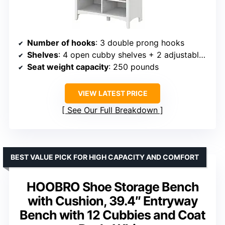
Number of hooks
: 3 double prong hooks
Shelves
: 4 open cubby shelves + 2 adjustable shelves
Seat weight capacity
: 250 pounds
VIEW LATEST PRICE
See Our Full Breakdown
BEST VALUE PICK FOR HIGH CAPACITY AND COMFORT
HOOBRO Shoe Storage Bench
with Cushion, 39.4″ Entryway
Bench with 12 Cubbies and Coat