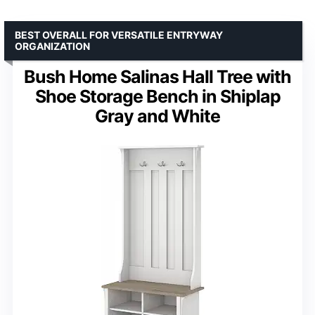
BEST OVERALL FOR VERSATILE ENTRYWAY
ORGANIZATION
Bush Home Salinas Hall Tree with
Shoe Storage Bench in Shiplap
Gray and White