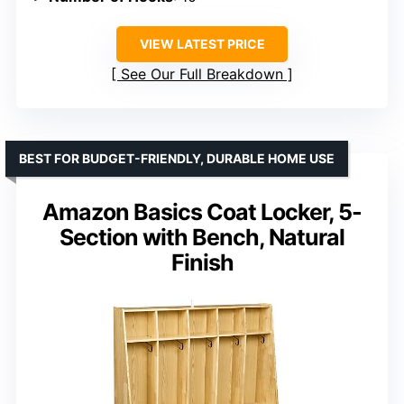
VIEW LATEST PRICE
See Our Full Breakdown
BEST FOR BUDGET-FRIENDLY, DURABLE HOME USE
Amazon Basics Coat Locker, 5-
Section with Bench, Natural
Finish