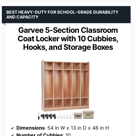
BEST HEAVY-DUTY FOR SCHOOL-GRADE DURABILITY
AND CAPACITY
Garvee 5-Section Classroom
Coat Locker with 10 Cubbies,
Hooks, and Storage Boxes
Dimensions
: 54 in W x 13 in D x 48 in H
Number of Cubbies
: 10