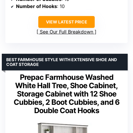
Number of Hooks
: 10
VIEW LATEST PRICE
See Our Full Breakdown
BEST FARMHOUSE STYLE WITH EXTENSIVE SHOE AND
COAT STORAGE
Prepac Farmhouse Washed
White Hall Tree, Shoe Cabinet,
Storage Cabinet with 12 Shoe
Cubbies, 2 Boot Cubbies, and 6
Double Coat Hooks