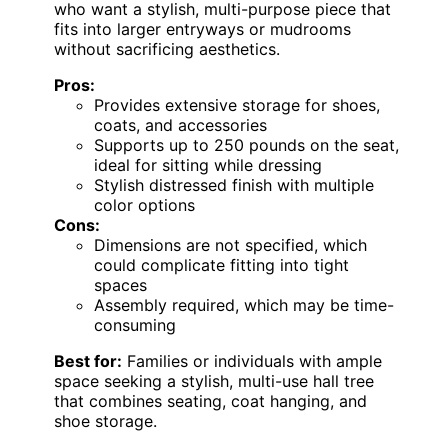
who want a stylish, multi-purpose piece that
fits into larger entryways or mudrooms
without sacrificing aesthetics.
Pros:
Provides extensive storage for shoes,
coats, and accessories
Supports up to 250 pounds on the seat,
ideal for sitting while dressing
Stylish distressed finish with multiple
color options
Cons:
Dimensions are not specified, which
could complicate fitting into tight
spaces
Assembly required, which may be time-
consuming
Best for:
Families or individuals with ample
space seeking a stylish, multi-use hall tree
that combines seating, coat hanging, and
shoe storage.