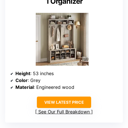
1 Organizer
Height
: 53 inches
Color
: Grey
Material
: Engineered wood
VIEW LATEST PRICE
See Our Full Breakdown