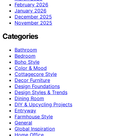
February 2026
January 2026
December 2025
November 2025
Categories
Bathroom
Bedroom
Boho Style
Color & Mood
Cottagecore Style
Decor Furniture
Design Foundations
Design Styles & Trends
Dining Room
DIY & Upcycling Projects
Entryway
Farmhouse Style
General
Global Inspiration
Home Office