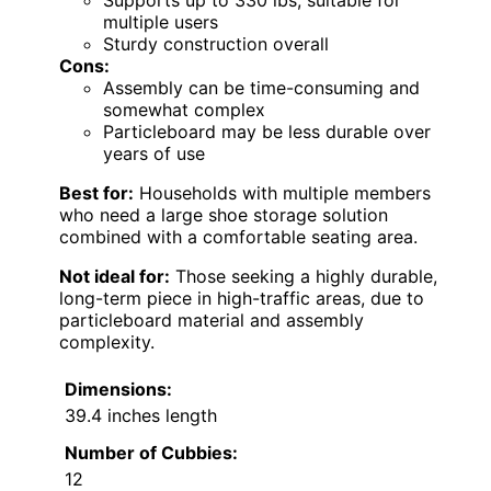
multiple users
Sturdy construction overall
Cons:
Assembly can be time-consuming and
somewhat complex
Particleboard may be less durable over
years of use
Best for:
Households with multiple members
who need a large shoe storage solution
combined with a comfortable seating area.
Not ideal for:
Those seeking a highly durable,
long-term piece in high-traffic areas, due to
particleboard material and assembly
complexity.
Dimensions:
39.4 inches length
Number of Cubbies:
12