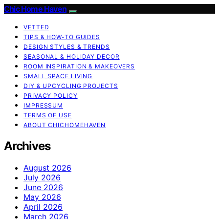
Chic Home Haven
VETTED
TIPS & HOW-TO GUIDES
DESIGN STYLES & TRENDS
SEASONAL & HOLIDAY DECOR
ROOM INSPIRATION & MAKEOVERS
SMALL SPACE LIVING
DIY & UPCYCLING PROJECTS
PRIVACY POLICY
IMPRESSUM
TERMS OF USE
ABOUT CHICHOMEHAVEN
Archives
August 2026
July 2026
June 2026
May 2026
April 2026
March 2026