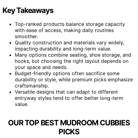
Key Takeaways
Top-ranked products balance storage capacity
with ease of access, making daily routines
smoother.
Quality construction and materials vary widely,
impacting durability and long-term value.
Many options combine seating, shoe storage, and
hooks, but choosing the right layout depends on
your space and needs.
Budget-friendly options often sacrifice some
durability or style, while premium picks emphasize
craftsmanship.
Versatile designs that can adapt to different
entryway styles tend to offer better long-term
value.
OUR TOP BEST MUDROOM CUBBIES
PICKS