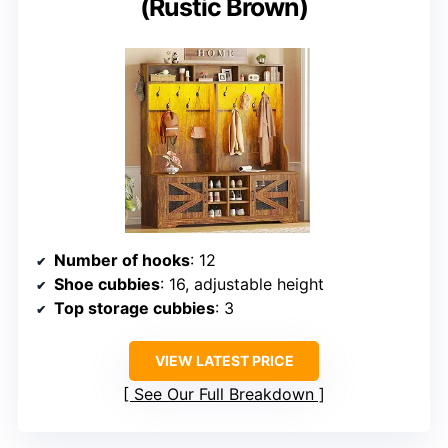
(Rustic Brown)
Number of hooks
: 12
Shoe cubbies
: 16, adjustable height
Top storage cubbies
: 3
VIEW LATEST PRICE
See Our Full Breakdown