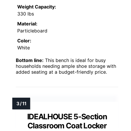
Weight Capacity:
330 lbs
Material:
Particleboard
Color:
White
Bottom line:
This bench is ideal for busy
households needing ample shoe storage with
added seating at a budget-friendly price.
IDEALHOUSE 5-Section
Classroom Coat Locker