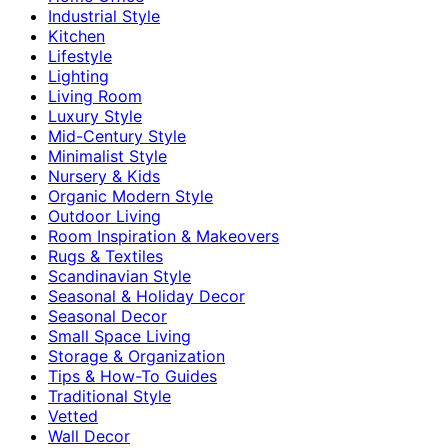
Industrial Style
Kitchen
Lifestyle
Lighting
Living Room
Luxury Style
Mid-Century Style
Minimalist Style
Nursery & Kids
Organic Modern Style
Outdoor Living
Room Inspiration & Makeovers
Rugs & Textiles
Scandinavian Style
Seasonal & Holiday Decor
Seasonal Decor
Small Space Living
Storage & Organization
Tips & How-To Guides
Traditional Style
Vetted
Wall Decor