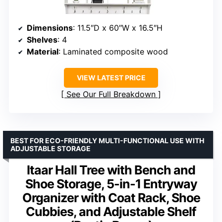
Dimensions
: 11.5″D x 60″W x 16.5″H
Shelves
: 4
Material
: Laminated composite wood
VIEW LATEST PRICE
See Our Full Breakdown
BEST FOR ECO-FRIENDLY MULTI-FUNCTIONAL USE WITH
ADJUSTABLE STORAGE
Itaar Hall Tree with Bench and
Shoe Storage, 5-in-1 Entryway
Organizer with Coat Rack, Shoe
Cubbies, and Adjustable Shelf