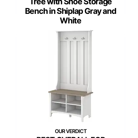
Tree with Shoe Storage
Bench in Shiplap Gray and
White