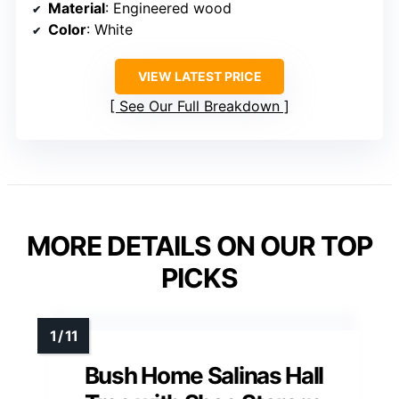
Material
: Engineered wood
Color
: White
VIEW LATEST PRICE
See Our Full Breakdown
MORE DETAILS ON OUR TOP
PICKS
Bush Home Salinas Hall