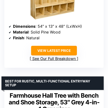
Dimensions
: 54″ x 13″ x 48″ (LxWxH)
Material
: Solid Pine Wood
Finish
: Natural
VIEW LATEST PRICE
See Our Full Breakdown
BEST FOR RUSTIC, MULTI-FUNCTIONAL ENTRYWAY
SETUP
Farmhouse Hall Tree with Bench
and Shoe Storage, 53″ Grey 4-in-