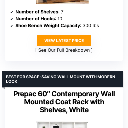
Number of Shelves
: 7
Number of Hooks
: 10
Shoe Bench Weight Capacity
: 300 lbs
VIEW LATEST PRICE
See Our Full Breakdown
BEST FOR SPACE-SAVING WALL MOUNT WITH MODERN
LOOK
Prepac 60″ Contemporary Wall
Mounted Coat Rack with
Shelves, White