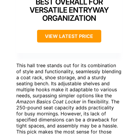
BEST OVERALL FOR
VERSATILE ENTRYWAY
ORGANIZATION
VIEW LATEST PRICE
This hall tree stands out for its combination
of style and functionality, seamlessly blending
a coat rack, shoe storage, and a sturdy
seating bench. Its adjustable shelves and
multiple hooks make it adaptable to various
needs, surpassing simpler options like the
Amazon Basics Coat Locker
in flexibility. The
250-pound seat capacity adds practicality
for busy mornings. However, its lack of
specified dimensions can be a drawback for
tight spaces, and assembly may be a hassle.
This pick makes the most sense for those