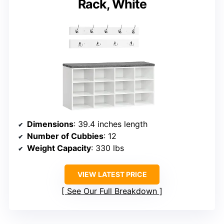
Rack, White
Dimensions
: 39.4 inches length
Number of Cubbies
: 12
Weight Capacity
: 330 lbs
VIEW LATEST PRICE
See Our Full Breakdown