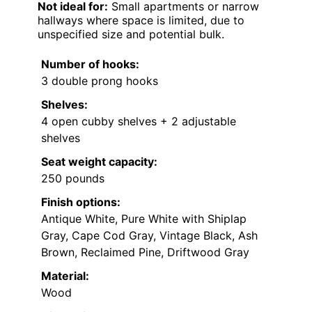
Not ideal for:
Small apartments or narrow
hallways where space is limited, due to
unspecified size and potential bulk.
Number of hooks:
3 double prong hooks
Shelves:
4 open cubby shelves + 2 adjustable
shelves
Seat weight capacity:
250 pounds
Finish options:
Antique White, Pure White with Shiplap
Gray, Cape Cod Gray, Vintage Black, Ash
Brown, Reclaimed Pine, Driftwood Gray
Material:
Wood