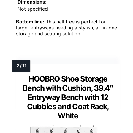
Dimensions:
Not specified
Bottom line:
This hall tree is perfect for
larger entryways needing a stylish, all-in-one
storage and seating solution.
HOOBRO Shoe Storage
Bench with Cushion, 39.4″
Entryway Bench with 12
Cubbies and Coat Rack,
White