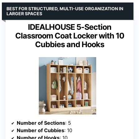
BEST FOR STRUCTURED, MULTI-USE ORGANIZATION IN
LARGER SPACES
IDEALHOUSE 5-Section
Classroom Coat Locker with 10
Cubbies and Hooks
Number of Sections
: 5
Number of Cubbies
: 10
Number of Hooks
: 10