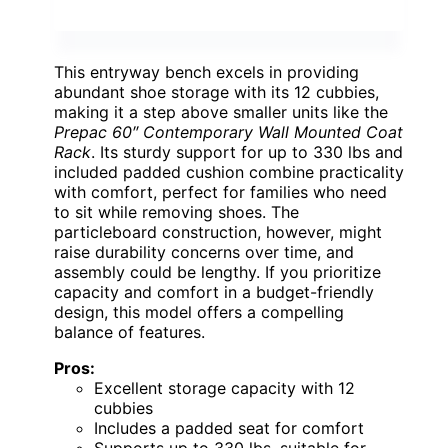
This entryway bench excels in providing
abundant shoe storage with its 12 cubbies,
making it a step above smaller units like the
Prepac 60″ Contemporary Wall Mounted Coat
Rack
. Its sturdy support for up to 330 lbs and
included padded cushion combine practicality
with comfort, perfect for families who need
to sit while removing shoes. The
particleboard construction, however, might
raise durability concerns over time, and
assembly could be lengthy. If you prioritize
capacity and comfort in a budget-friendly
design, this model offers a compelling
balance of features.
Pros:
Excellent storage capacity with 12
cubbies
Includes a padded seat for comfort
Supports up to 330 lbs, suitable for