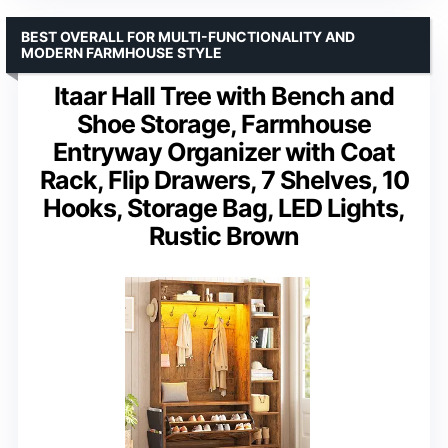
BEST OVERALL FOR MULTI-FUNCTIONALITY AND
MODERN FARMHOUSE STYLE
Itaar Hall Tree with Bench and
Shoe Storage, Farmhouse
Entryway Organizer with Coat
Rack, Flip Drawers, 7 Shelves, 10
Hooks, Storage Bag, LED Lights,
Rustic Brown