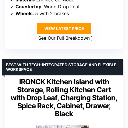
Countertop
: Wood Drop Leaf
Wheels
: 5 with 2 brakes
VIEW LATEST PRICE
See Our Full Breakdown
BEST WITH TECH-INTEGRATED STORAGE AND FLEXIBLE
WORKSPACE
IRONCK Kitchen Island with
Storage, Rolling Kitchen Cart
with Drop Leaf, Charging Station,
Spice Rack, Cabinet, Drawer,
Black