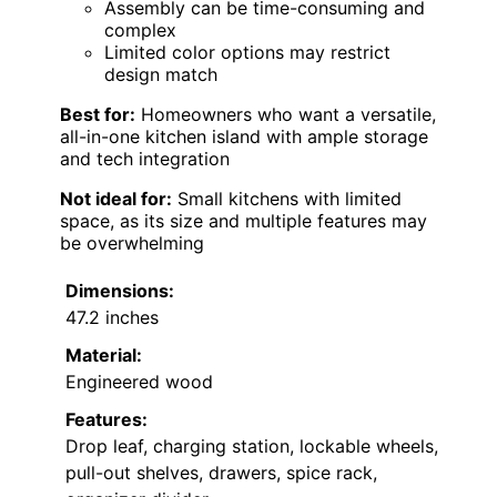
Assembly can be time-consuming and
complex
Limited color options may restrict
design match
Best for:
Homeowners who want a versatile,
all-in-one kitchen island with ample storage
and tech integration
Not ideal for:
Small kitchens with limited
space, as its size and multiple features may
be overwhelming
Dimensions:
47.2 inches
Material:
Engineered wood
Features:
Drop leaf, charging station, lockable wheels,
pull-out shelves, drawers, spice rack,