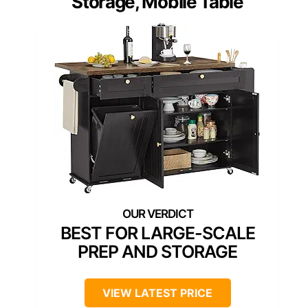
Storage, Mobile Table
BEST FOR LARGE-SCALE
PREP AND STORAGE
VIEW LATEST PRICE