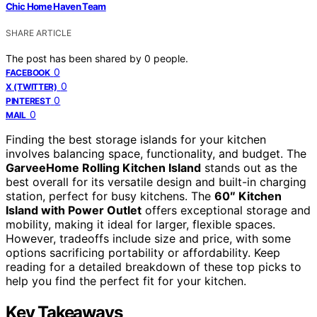
Chic Home Haven Team
SHARE ARTICLE
The post has been shared by
0
people.
0
FACEBOOK
0
X (TWITTER)
0
PINTEREST
0
MAIL
Finding the best storage islands for your kitchen
involves balancing space, functionality, and budget. The
GarveeHome Rolling Kitchen Island
stands out as the
best overall for its versatile design and built-in charging
station, perfect for busy kitchens. The
60″ Kitchen
Island with Power Outlet
offers exceptional storage and
mobility, making it ideal for larger, flexible spaces.
However, tradeoffs include size and price, with some
options sacrificing portability or affordability. Keep
reading for a detailed breakdown of these top picks to
help you find the perfect fit for your kitchen.
Key Takeaways