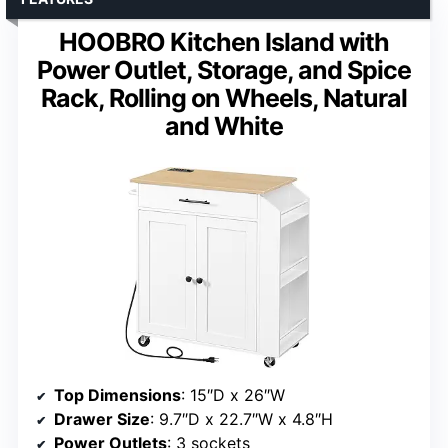
HOOBRO Kitchen Island with
Power Outlet, Storage, and Spice
Rack, Rolling on Wheels, Natural
and White
Top Dimensions
: 15″D x 26″W
Drawer Size
: 9.7″D x 22.7″W x 4.8″H
Power Outlets
: 3 sockets