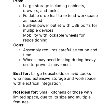
Pros:
Large storage including cabinets,
drawers, and racks
Foldable drop leaf to extend workspace
as needed
Built-in power outlet with USB ports for
multiple devices
Mobility with lockable wheels for
repositioning
Cons:
Assembly requires careful attention and
time
Wheels may need locking during heavy
use to prevent movement
Best for:
Large households or avid cooks
who need extensive storage and workspace
with electrical integration
Not ideal for:
Small kitchens or those with
limited space, due to its size and multiple
features