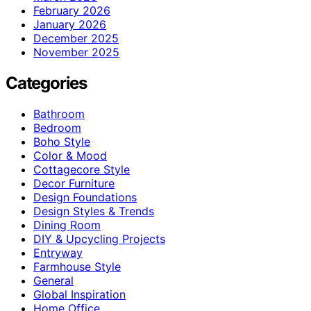
February 2026
January 2026
December 2025
November 2025
Categories
Bathroom
Bedroom
Boho Style
Color & Mood
Cottagecore Style
Decor Furniture
Design Foundations
Design Styles & Trends
Dining Room
DIY & Upcycling Projects
Entryway
Farmhouse Style
General
Global Inspiration
Home Office