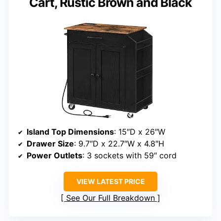
Cart, Rustic Brown and Black
Island Top Dimensions
: 15″D x 26″W
Drawer Size
: 9.7″D x 22.7″W x 4.8″H
Power Outlets
: 3 sockets with 59″ cord
VIEW LATEST PRICE
See Our Full Breakdown