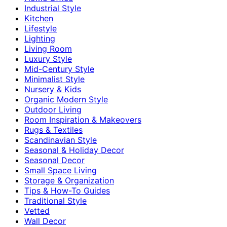
Industrial Style
Kitchen
Lifestyle
Lighting
Living Room
Luxury Style
Mid-Century Style
Minimalist Style
Nursery & Kids
Organic Modern Style
Outdoor Living
Room Inspiration & Makeovers
Rugs & Textiles
Scandinavian Style
Seasonal & Holiday Decor
Seasonal Decor
Small Space Living
Storage & Organization
Tips & How-To Guides
Traditional Style
Vetted
Wall Decor