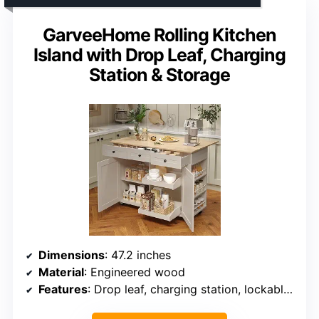
GarveeHome Rolling Kitchen
Island with Drop Leaf, Charging
Station & Storage
Dimensions
: 47.2 inches
Material
: Engineered wood
Features
: Drop leaf, charging station, lockable wheels, pull-out shelves, drawers, spice rack, organizer divider