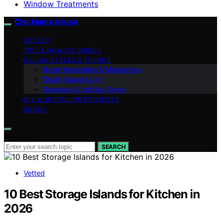
Window Treatments
Chic Home Haven
VETTED
TIPS & HOW-TO GUIDES
DESIGN STYLES & TRENDS
Room Inspiration & Makeovers
Small Space Living
Seasonal & Holiday Decor
DIY & UPCYCLING PROJECTS
ABOUT
Search for:
SEARCH
Vetted
10 Best Storage Islands for Kitchen in
2026