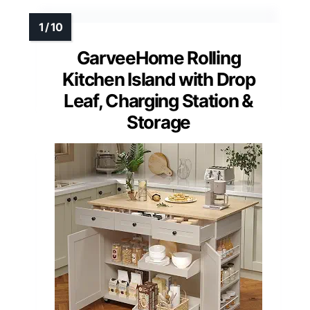
GarveeHome Rolling
Kitchen Island with Drop
Leaf, Charging Station &
Storage