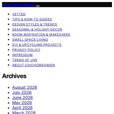
Chic Home Haven
VETTED
TIPS & HOW-TO GUIDES
DESIGN STYLES & TRENDS
SEASONAL & HOLIDAY DECOR
ROOM INSPIRATION & MAKEOVERS
SMALL SPACE LIVING
DIY & UPCYCLING PROJECTS
PRIVACY POLICY
IMPRESSUM
TERMS OF USE
ABOUT CHICHOMEHAVEN
Archives
August 2026
July 2026
June 2026
May 2026
April 2026
March 2026