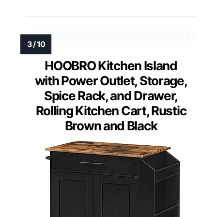
HOOBRO Kitchen Island
with Power Outlet, Storage,
Spice Rack, and Drawer,
Rolling Kitchen Cart, Rustic
Brown and Black