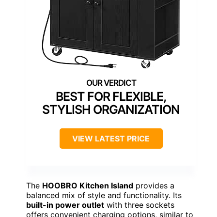
BEST FOR FLEXIBLE,
STYLISH ORGANIZATION
VIEW LATEST PRICE
The
HOOBRO Kitchen Island
provides a
balanced mix of style and functionality. Its
built-in power outlet
with three sockets
offers convenient charging options, similar to