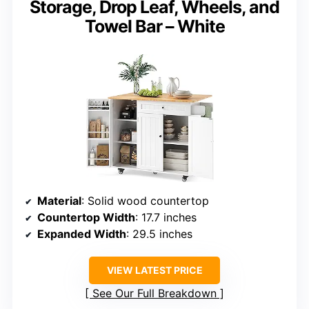
Storage, Drop Leaf, Wheels, and
Towel Bar – White
Material
: Solid wood countertop
Countertop Width
: 17.7 inches
Expanded Width
: 29.5 inches
VIEW LATEST PRICE
See Our Full Breakdown