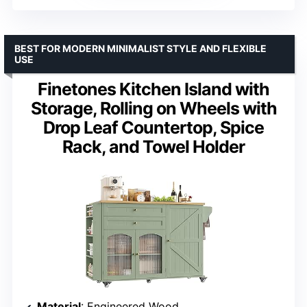
BEST FOR MODERN MINIMALIST STYLE AND FLEXIBLE
USE
Finetones Kitchen Island with
Storage, Rolling on Wheels with
Drop Leaf Countertop, Spice
Rack, and Towel Holder
Material
: Engineered Wood