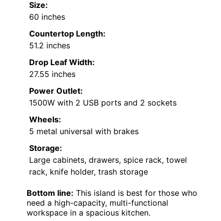
Size:
60 inches
Countertop Length:
51.2 inches
Drop Leaf Width:
27.55 inches
Power Outlet:
1500W with 2 USB ports and 2 sockets
Wheels:
5 metal universal with brakes
Storage:
Large cabinets, drawers, spice rack, towel
rack, knife holder, trash storage
Bottom line:
This island is best for those who
need a high-capacity, multi-functional
workspace in a spacious kitchen.