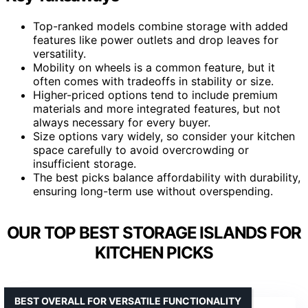
Top-ranked models combine storage with added
features like power outlets and drop leaves for
versatility.
Mobility on wheels is a common feature, but it
often comes with tradeoffs in stability or size.
Higher-priced options tend to include premium
materials and more integrated features, but not
always necessary for every buyer.
Size options vary widely, so consider your kitchen
space carefully to avoid overcrowding or
insufficient storage.
The best picks balance affordability with durability,
ensuring long-term use without overspending.
OUR TOP BEST STORAGE ISLANDS FOR
KITCHEN PICKS
BEST OVERALL FOR VERSATILE FUNCTIONALITY