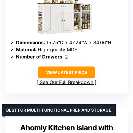
Dimensions
: 15.75″D x 47.24″W x 34.06″H
Material
: High-quality MDF
Number of Drawers
: 2
VIEW LATEST PRICE
See Our Full Breakdown
BEST FOR MULTI-FUNCTIONAL PREP AND STORAGE
Ahomly Kitchen Island with