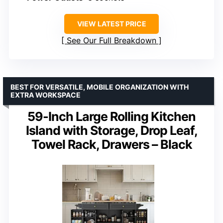
VIEW LATEST PRICE
See Our Full Breakdown
BEST FOR VERSATILE, MOBILE ORGANIZATION WITH
EXTRA WORKSPACE
59-Inch Large Rolling Kitchen
Island with Storage, Drop Leaf,
Towel Rack, Drawers – Black