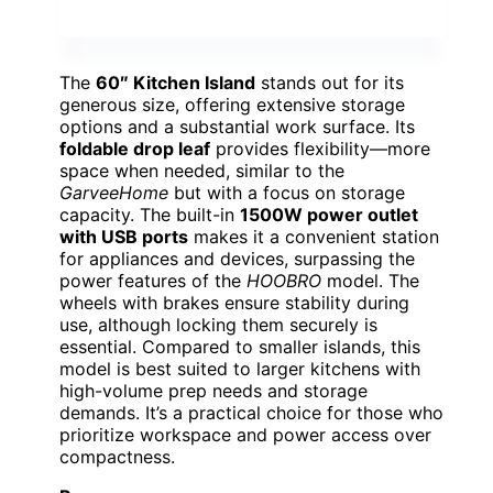
The
60″ Kitchen Island
stands out for its
generous size, offering extensive storage
options and a substantial work surface. Its
foldable drop leaf
provides flexibility—more
space when needed, similar to the
GarveeHome
but with a focus on storage
capacity. The built-in
1500W power outlet
with USB ports
makes it a convenient station
for appliances and devices, surpassing the
power features of the
HOOBRO
model. The
wheels with brakes ensure stability during
use, although locking them securely is
essential. Compared to smaller islands, this
model is best suited to larger kitchens with
high-volume prep needs and storage
demands. It’s a practical choice for those who
prioritize workspace and power access over
compactness.