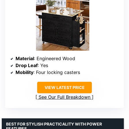
Material
: Engineered Wood
Drop Leaf
: Yes
Mobility
: Four locking casters
VIEW LATEST PRICE
See Our Full Breakdown
BEST FOR STYLISH PRACTICALITY WITH POWER
FEATURES