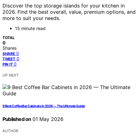
Discover the top storage islands for your kitchen in
2026. Find the best overall, value, premium options, and
more to suit your needs.
15 minute read
TOTAL
0
Shares
0
SHARE
0
TWEET
0
PIN IT
UP NEXT
9 Best Coffee Bar Cabinets in 2026 — The Ultimate Guide
Published on
01 May 2026
AUTHOR