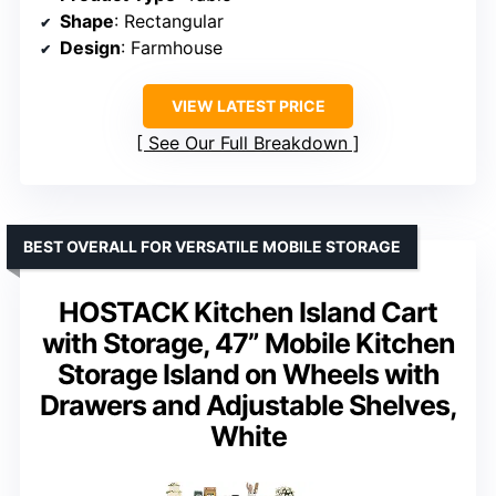
Shape
: Rectangular
Design
: Farmhouse
VIEW LATEST PRICE
See Our Full Breakdown
BEST OVERALL FOR VERSATILE MOBILE STORAGE
HOSTACK Kitchen Island Cart
with Storage, 47” Mobile Kitchen
Storage Island on Wheels with
Drawers and Adjustable Shelves,
White