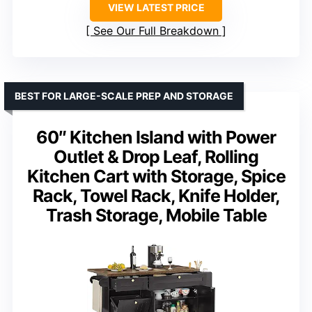
VIEW LATEST PRICE
See Our Full Breakdown
BEST FOR LARGE-SCALE PREP AND STORAGE
60″ Kitchen Island with Power
Outlet & Drop Leaf, Rolling
Kitchen Cart with Storage, Spice
Rack, Towel Rack, Knife Holder,
Trash Storage, Mobile Table