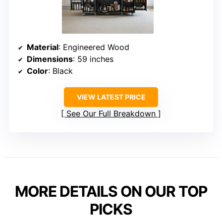
Material
: Engineered Wood
Dimensions
: 59 inches
Color
: Black
VIEW LATEST PRICE
See Our Full Breakdown
MORE DETAILS ON OUR TOP
PICKS