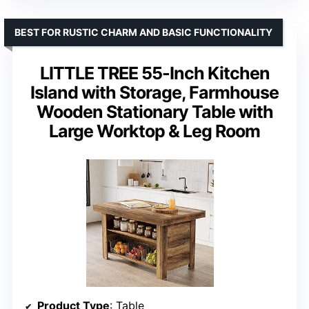
BEST FOR RUSTIC CHARM AND BASIC FUNCTIONALITY
LITTLE TREE 55-Inch Kitchen
Island with Storage, Farmhouse
Wooden Stationary Table with
Large Worktop & Leg Room
Product Type
: Table