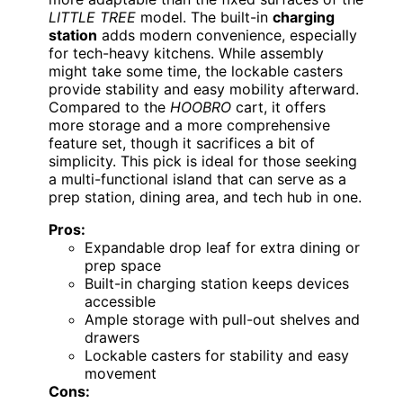
LITTLE TREE
model. The built-in
charging
station
adds modern convenience, especially
for tech-heavy kitchens. While assembly
might take some time, the lockable casters
provide stability and easy mobility afterward.
Compared to the
HOOBRO
cart, it offers
more storage and a more comprehensive
feature set, though it sacrifices a bit of
simplicity. This pick is ideal for those seeking
a multi-functional island that can serve as a
prep station, dining area, and tech hub in one.
Pros:
Expandable drop leaf for extra dining or
prep space
Built-in charging station keeps devices
accessible
Ample storage with pull-out shelves and
drawers
Lockable casters for stability and easy
movement
Cons: