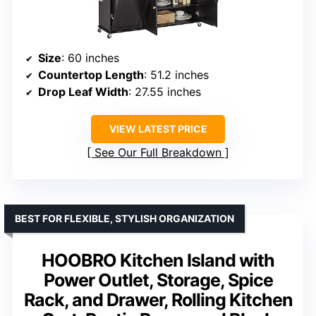
Size
: 60 inches
Countertop Length
: 51.2 inches
Drop Leaf Width
: 27.55 inches
VIEW LATEST PRICE
See Our Full Breakdown
BEST FOR FLEXIBLE, STYLISH ORGANIZATION
HOOBRO Kitchen Island with
Power Outlet, Storage, Spice
Rack, and Drawer, Rolling Kitchen