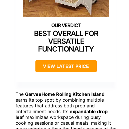
BEST OVERALL FOR
VERSATILE
FUNCTIONALITY
VIEW LATEST PRICE
The
GarveeHome Rolling Kitchen Island
earns its top spot by combining multiple
features that address both prep and
entertainment needs. Its
expandable drop
leaf
maximizes workspace during busy
cooking sessions or casual meals, making it
more adaptable than the fixed surfaces of the