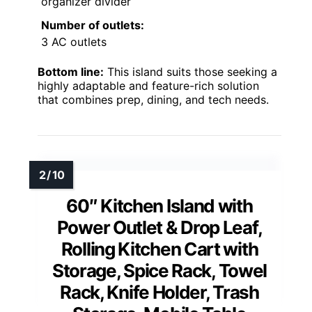
organizer divider
Number of outlets:
3 AC outlets
Bottom line:
This island suits those seeking a
highly adaptable and feature-rich solution
that combines prep, dining, and tech needs.
60″ Kitchen Island with
Power Outlet & Drop Leaf,
Rolling Kitchen Cart with
Storage, Spice Rack, Towel
Rack, Knife Holder, Trash