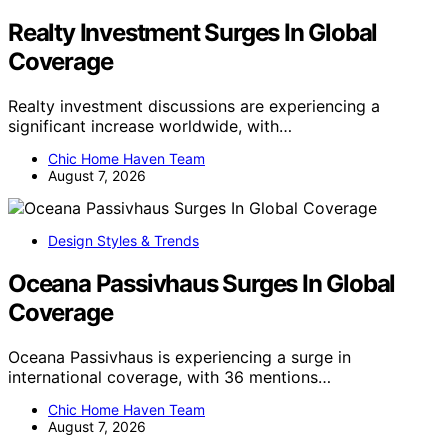
Realty Investment Surges In Global
Coverage
Realty investment discussions are experiencing a
significant increase worldwide, with…
Chic Home Haven Team
August 7, 2026
Design Styles & Trends
Oceana Passivhaus Surges In Global
Coverage
Oceana Passivhaus is experiencing a surge in
international coverage, with 36 mentions…
Chic Home Haven Team
August 7, 2026