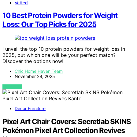
Vetted
10 Best Protein Powders for Weight
Loss: Our Top Picks for 2025
I unveil the top 10 protein powders for weight loss in
2025, but which one will be your perfect match?
Discover the options now!
Chic Home Haven Team
November 29, 2025
VIEW POST
Decor Furniture
Pixel Art Chair Covers: Secretlab SKINS
Pokémon Pixel Art Collection Revives