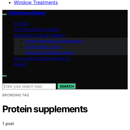
Window Treatments
Chic Home Haven
VETTED
TIPS & HOW-TO GUIDES
DESIGN STYLES & TRENDS
Room Inspiration & Makeovers
Small Space Living
Seasonal & Holiday Decor
DIY & UPCYCLING PROJECTS
ABOUT
Search for:
SEARCH
BROWSING TAG
Protein supplements
1 post