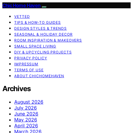
Chic Home Haven
VETTED
TIPS & HOW-TO GUIDES
DESIGN STYLES & TRENDS
SEASONAL & HOLIDAY DECOR
ROOM INSPIRATION & MAKEOVERS
SMALL SPACE LIVING
DIY & UPCYCLING PROJECTS
PRIVACY POLICY
IMPRESSUM
TERMS OF USE
ABOUT CHICHOMEHAVEN
Archives
August 2026
July 2026
June 2026
May 2026
April 2026
March 2026