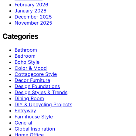
February 2026
January 2026
December 2025
November 2025
Categories
Bathroom
Bedroom
Boho Style
Color & Mood
Cottagecore Style
Decor Furniture
Design Foundations
Design Styles & Trends
Dining Room
DIY & Upcycling Projects
Entryway
Farmhouse Style
General
Global Inspiration
Home Office