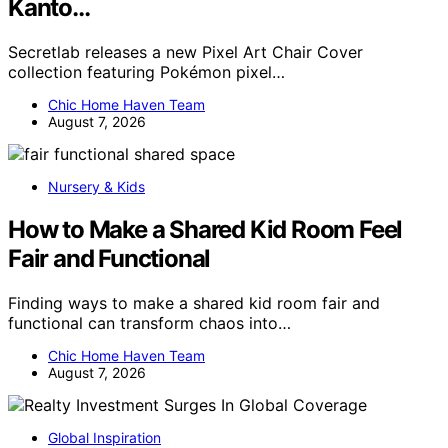
Kanto…
Secretlab releases a new Pixel Art Chair Cover
collection featuring Pokémon pixel…
Chic Home Haven Team
August 7, 2026
Nursery & Kids
How to Make a Shared Kid Room Feel
Fair and Functional
Finding ways to make a shared kid room fair and
functional can transform chaos into…
Chic Home Haven Team
August 7, 2026
Global Inspiration