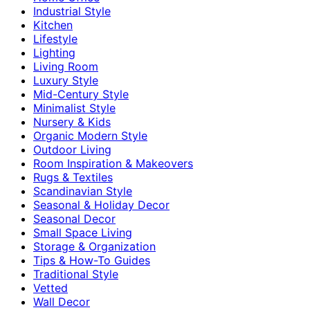
Industrial Style
Kitchen
Lifestyle
Lighting
Living Room
Luxury Style
Mid-Century Style
Minimalist Style
Nursery & Kids
Organic Modern Style
Outdoor Living
Room Inspiration & Makeovers
Rugs & Textiles
Scandinavian Style
Seasonal & Holiday Decor
Seasonal Decor
Small Space Living
Storage & Organization
Tips & How-To Guides
Traditional Style
Vetted
Wall Decor