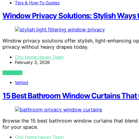
Tips & How-To Guides
Window Privacy Solutions: Stylish Ways 
Window privacy solutions offer stylish, light-enhancing 
privacy without heavy drapes today.
Chic Home Haven Team
February 3, 2026
VIEW POST
Vetted
15 Best Bathroom Window Curtains That 
Browse the 15 best bathroom window curtains that blend p
for your space.
Chic Home Haven Team