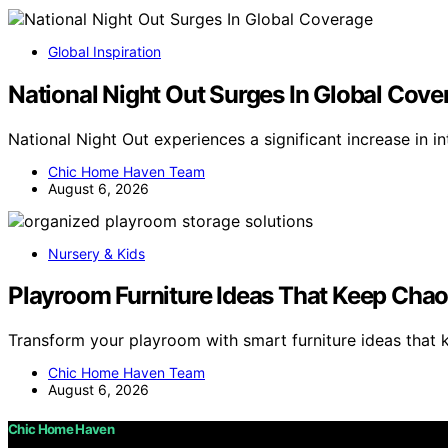
Global Inspiration
National Night Out Surges In Global Cove
National Night Out experiences a significant increase in i
Chic Home Haven Team
August 6, 2026
Nursery & Kids
Playroom Furniture Ideas That Keep Cha
Transform your playroom with smart furniture ideas tha
Chic Home Haven Team
August 6, 2026
Chic Home Haven