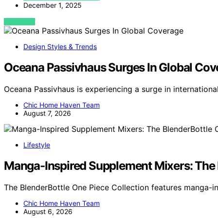
December 1, 2025
VIEW POST
Design Styles & Trends
Oceana Passivhaus Surges In Global Cov
Oceana Passivhaus is experiencing a surge in internation
Chic Home Haven Team
August 7, 2026
Lifestyle
Manga-Inspired Supplement Mixers: The 
The BlenderBottle One Piece Collection features manga-i
Chic Home Haven Team
August 6, 2026