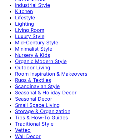
Industrial Style
Kitchen
Lifestyle
Lighting
Living Room
Luxury Style
Mid-Century Style
Minimalist Style
Nursery & Kids
Organic Modern Style
Outdoor Living
Room Inspiration & Makeovers
Rugs & Textiles
Scandinavian Style
Seasonal & Holiday Decor
Seasonal Decor
Small Space Living
Storage & Organization
Tips & How-To Guides
Traditional Style
Vetted
Wall Decor