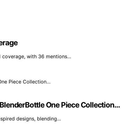
erage
al coverage, with 36 mentions…
BlenderBottle One Piece Collection…
nspired designs, blending…