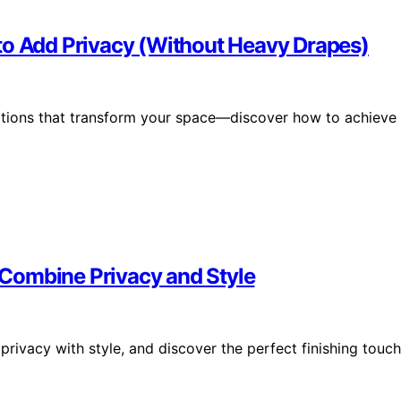
to Add Privacy (Without Heavy Drapes)
options that transform your space—discover how to achieve
Combine Privacy and Style
rivacy with style, and discover the perfect finishing touch