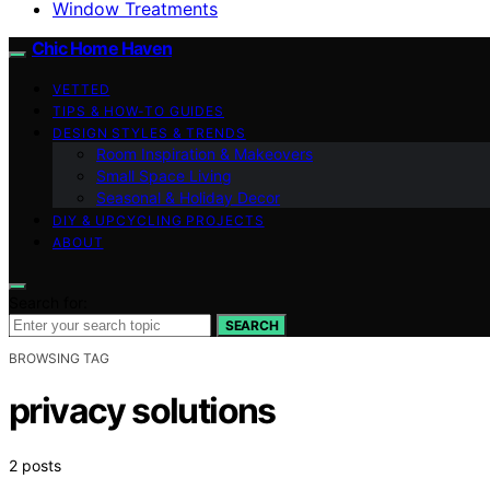
Window Treatments
Chic Home Haven
VETTED
TIPS & HOW-TO GUIDES
DESIGN STYLES & TRENDS
Room Inspiration & Makeovers
Small Space Living
Seasonal & Holiday Decor
DIY & UPCYCLING PROJECTS
ABOUT
Search for:
SEARCH
BROWSING TAG
privacy solutions
2 posts