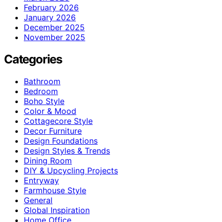
February 2026
January 2026
December 2025
November 2025
Categories
Bathroom
Bedroom
Boho Style
Color & Mood
Cottagecore Style
Decor Furniture
Design Foundations
Design Styles & Trends
Dining Room
DIY & Upcycling Projects
Entryway
Farmhouse Style
General
Global Inspiration
Home Office