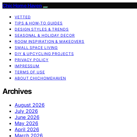
Chic Home Haven
VETTED
TIPS & HOW-TO GUIDES
DESIGN STYLES & TRENDS
SEASONAL & HOLIDAY DECOR
ROOM INSPIRATION & MAKEOVERS
SMALL SPACE LIVING
DIY & UPCYCLING PROJECTS
PRIVACY POLICY
IMPRESSUM
TERMS OF USE
ABOUT CHICHOMEHAVEN
Archives
August 2026
July 2026
June 2026
May 2026
April 2026
March 2026