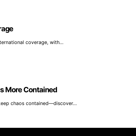
rage
nternational coverage, with…
os More Contained
t keep chaos contained—discover…