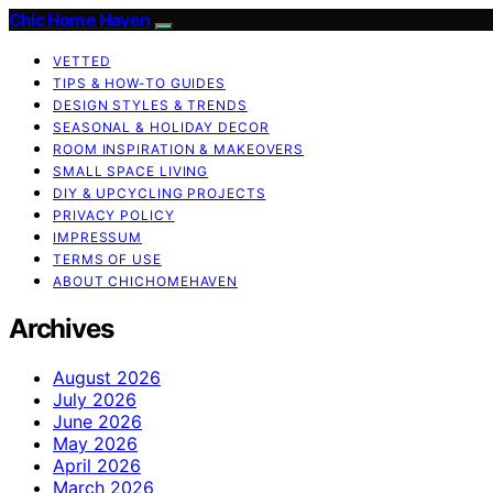
Chic Home Haven
VETTED
TIPS & HOW-TO GUIDES
DESIGN STYLES & TRENDS
SEASONAL & HOLIDAY DECOR
ROOM INSPIRATION & MAKEOVERS
SMALL SPACE LIVING
DIY & UPCYCLING PROJECTS
PRIVACY POLICY
IMPRESSUM
TERMS OF USE
ABOUT CHICHOMEHAVEN
Archives
August 2026
July 2026
June 2026
May 2026
April 2026
March 2026