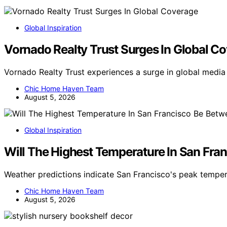
Global Inspiration
Vornado Realty Trust Surges In Global C
Vornado Realty Trust experiences a surge in global medi
Chic Home Haven Team
August 5, 2026
Global Inspiration
Will The Highest Temperature In San Fra
Weather predictions indicate San Francisco's peak tempe
Chic Home Haven Team
August 5, 2026