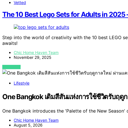
Vetted
The 10 Best Lego Sets for Adults in 2025 
Step into the world of creativity with the 10 best LEGO s
awaits!
Chic Home Haven Team
November 29, 2025
VIEW POST
Lifestyle
One Bangkok เติมสีสันแห่งการใช้ชีวิตรับฤด
One Bangkok introduces the 'Palette of the New Season' 
Chic Home Haven Team
August 5, 2026