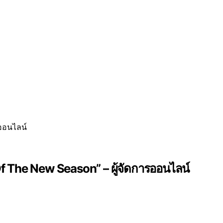
f The New Season” – ผู้จัดการออนไลน์