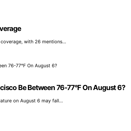
overage
a coverage, with 26 mentions…
ncisco Be Between 76-77°F On August 6?
rature on August 6 may fall…