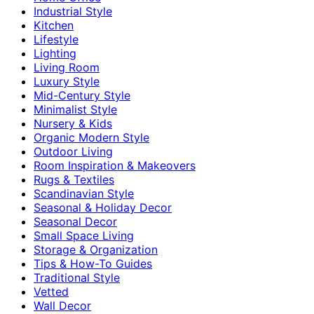
Industrial Style
Kitchen
Lifestyle
Lighting
Living Room
Luxury Style
Mid-Century Style
Minimalist Style
Nursery & Kids
Organic Modern Style
Outdoor Living
Room Inspiration & Makeovers
Rugs & Textiles
Scandinavian Style
Seasonal & Holiday Decor
Seasonal Decor
Small Space Living
Storage & Organization
Tips & How-To Guides
Traditional Style
Vetted
Wall Decor