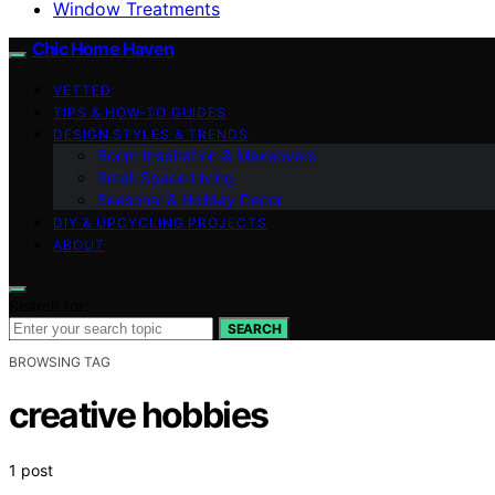
Window Treatments
Chic Home Haven
VETTED
TIPS & HOW-TO GUIDES
DESIGN STYLES & TRENDS
Room Inspiration & Makeovers
Small Space Living
Seasonal & Holiday Decor
DIY & UPCYCLING PROJECTS
ABOUT
Search for:
SEARCH
BROWSING TAG
creative hobbies
1 post