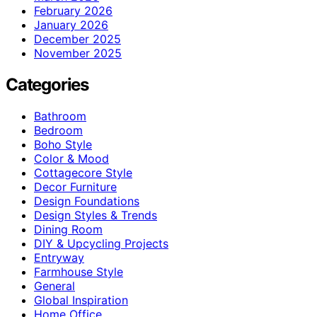
February 2026
January 2026
December 2025
November 2025
Categories
Bathroom
Bedroom
Boho Style
Color & Mood
Cottagecore Style
Decor Furniture
Design Foundations
Design Styles & Trends
Dining Room
DIY & Upcycling Projects
Entryway
Farmhouse Style
General
Global Inspiration
Home Office