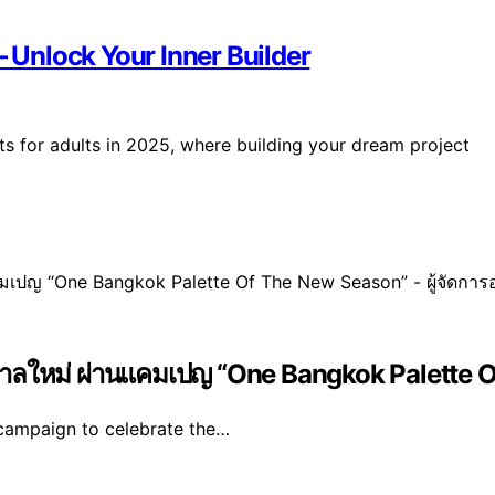
– Unlock Your Inner Builder
ets for adults in 2025, where building your dream project
ูกาลใหม่ ผ่านแคมเปญ “One Bangkok Palette O
campaign to celebrate the…