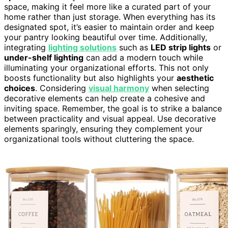
space, making it feel more like a curated part of your
home rather than just storage. When everything has its
designated spot, it’s easier to maintain order and keep
your pantry looking beautiful over time. Additionally,
integrating
lighting solutions
such as
LED strip lights
or
under-shelf lighting
can add a modern touch while
illuminating your organizational efforts. This not only
boosts functionality but also highlights your
aesthetic
choices
. Considering
visual harmony
when selecting
decorative elements can help create a cohesive and
inviting space. Remember, the goal is to strike a balance
between practicality and visual appeal. Use decorative
elements sparingly, ensuring they complement your
organizational tools without cluttering the space.