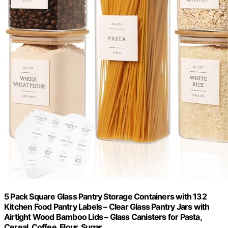
5 Pack Square Glass Pantry Storage Containers with 132
Kitchen Food Pantry Labels – Clear Glass Pantry Jars with
Airtight Wood Bamboo Lids – Glass Canisters for Pasta,
Cereal, Coffee, Flour, Sugar