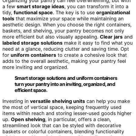
Organizing your pantry can feel overwhelming, but with
a few
smart storage ideas
, you can transform it into a
tidy,
functional space
. The key is to use
organizational
tools
that maximize your space while maintaining an
aesthetic design. When you choose the right containers,
baskets, and shelving, your pantry becomes not only
more efficient but also visually appealing.
Clear jars
and
labeled storage solutions
make it easy to find what you
need at a glance, reducing clutter and saving time. Opt
for
uniform containers
to create a cohesive look that
adds to the overall aesthetic, making your pantry feel
more inviting and organized.
Smart storage solutions and uniform containers
turn your pantry into an inviting, organized, and
efficient space.
Investing in
versatile shelving units
can help you make
the most of vertical space, keeping frequently used
items within reach and storing lesser-used goods higher
up.
Open shelving
, in particular, offers a clean,
streamlined look that can be styled with decorative
baskets or colorful containers, blending functionality