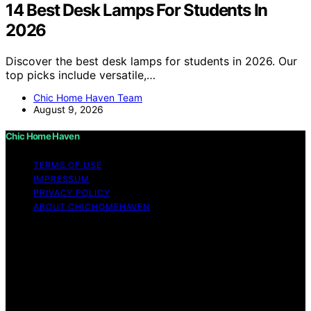
14 Best Desk Lamps For Students In
2026
Discover the best desk lamps for students in 2026. Our
top picks include versatile,…
Chic Home Haven Team
August 9, 2026
Chic Home Haven
TERMS OF USE
IMPRESSUM
PRIVACY POLICY
ABOUT CHICHOMEHAVEN
Copyright © 2026 Chic Home Haven Content on Chic
Home Haven is created and published using artificial
intelligence (AI) for general informational and
educational purposes. Affiliate disclaimer As an affiliate,
we may earn a commission from qualifying purchases.
We get commissions for purchases made through links