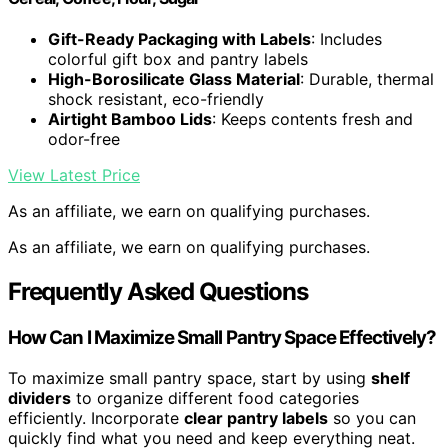
Gift-Ready Packaging with Labels
: Includes
colorful gift box and pantry labels
High-Borosilicate Glass Material
: Durable, thermal
shock resistant, eco-friendly
Airtight Bamboo Lids
: Keeps contents fresh and
odor-free
View Latest Price
As an affiliate, we earn on qualifying purchases.
As an affiliate, we earn on qualifying purchases.
Frequently Asked Questions
How Can I Maximize Small Pantry Space Effectively?
To maximize small pantry space, start by using
shelf
dividers
to organize different food categories
efficiently. Incorporate
clear pantry labels
so you can
quickly find what you need and keep everything neat.