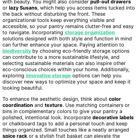
with beauty. You might also consider
pull-out drawers
or
lazy Susans
, which help you access items tucked into
the back without disturbing the front. These
organizational tools keep everything visible and
accessible, so your pantry remains clutter-free and easy
to navigate. Incorporating
storage organization
solutions designed with both style and function in mind
can further enhance your space. Paying attention to
biodiversity
by choosing eco-friendly storage options
can contribute to a more sustainable lifestyle, and
selecting sustainable materials can also inspire other
eco-conscious choices within your home. Additionally,
exploring
innovative storage
options can help you
discover new ways to optimize your space and keep it
looking beautiful.
To enhance the aesthetic design, think about
color
coordination
and
texture
. Use matching containers or
bins in complementary colors to give your pantry a
polished, intentional look. Incorporate
decorative labels
or chalkboard tags to add a personal touch and keep
things organized. Small touches like a neatly arranged
spice rack
or a stylish fruit basket can elevate the