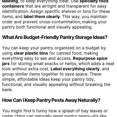
labeling
, to keep everything clear. Use
specialty food
containers
that are airtight and transparent for easy
identification. Assign specific shelves or bins for these
items, and
label them clearly
. This way, you maintain
order and prevent cross-contamination, making your
pantry both functional and visually appealing.
What Are Budget-Friendly Pantry Storage Ideas?
You can keep your pantry organized on a budget by
using
clear plastic bins
for canned food, making
everything easy to see and access.
Repurpose spice
jars
for storing small snacks or herbs, which adds a neat
look without extra cost.
Label everything clearly
, and
group similar items together to save space. These
simple, affordable ideas keep your pantry tidy,
functional, and visually appealing without breaking the
bank.
How Can I Keep Pantry Pests Away Naturally?
You might find it funny how a splash of bay leaves or
cedar chips can naturally repel pantry pests—it’s like