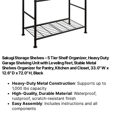
Sakugi Storage Shelves – 5 Tier Shelf Organizer, Heavy Duty
Garage Shelving Unit with Leveling Feet, Stable Metal
Shelves Organizer for Pantry, Kitchen and Closet, 33.0" W x
12.6" D x 72.0" H, Black
Heavy-Duty Metal Construction
: Supports up to
1,000 lbs capacity
High-Quality, Durable Material
: Waterproof,
rustproof, scratch-resistant finish
Easy Assembly
: Includes instructions and all
components