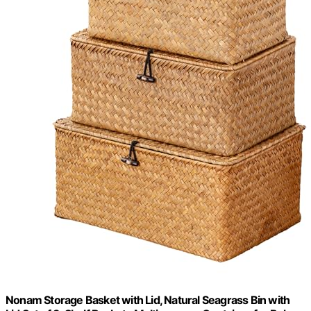
Nonam Storage Basket with Lid, Natural Seagrass Bin with