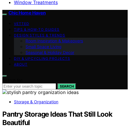
Window Treatments
Chic Home Haven
VETTED
TIPS & HOW-TO GUIDES
DESIGN STYLES & TRENDS
Room Inspiration & Makeovers
Small Space Living
Seasonal & Holiday Decor
DIY & UPCYCLING PROJECTS
ABOUT
Search for:
SEARCH
Storage & Organization
Pantry Storage Ideas That Still Look
Beautiful