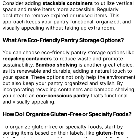
Consider adding
stackable containers
to utilize vertical
space and make items more accessible. Regularly
declutter to remove expired or unused items. This
approach keeps your pantry functional, organized, and
visually appealing without taking up extra room.
What Are Eco-Friendly Pantry Storage Options?
You can choose eco-friendly pantry storage options like
recycling containers
to reduce waste and promote
sustainability.
Bamboo shelving
is another great choice,
as it’s renewable and durable, adding a natural touch to
your space. These options not only help the environment
but also keep your pantry organized and stylish. By
incorporating recycling containers and bamboo shelving,
you create an
eco-conscious pantry
that’s functional
and visually appealing.
How Do I Organize Gluten-Free or Specialty Foods?
To organize gluten-free or specialty foods, start by
sorting items based on their labels, like
gluten-free