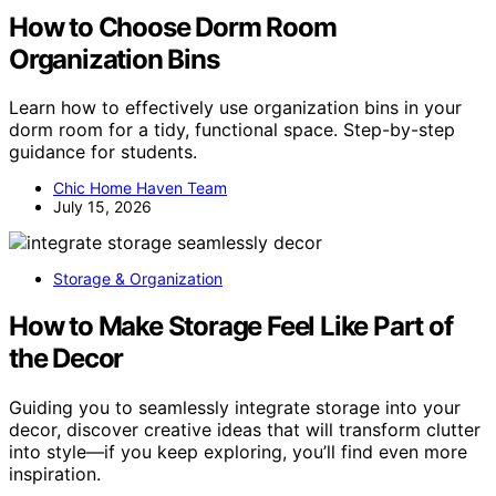
How to Choose Dorm Room
Organization Bins
Learn how to effectively use organization bins in your
dorm room for a tidy, functional space. Step-by-step
guidance for students.
Chic Home Haven Team
July 15, 2026
Storage & Organization
How to Make Storage Feel Like Part of
the Decor
Guiding you to seamlessly integrate storage into your
decor, discover creative ideas that will transform clutter
into style—if you keep exploring, you’ll find even more
inspiration.