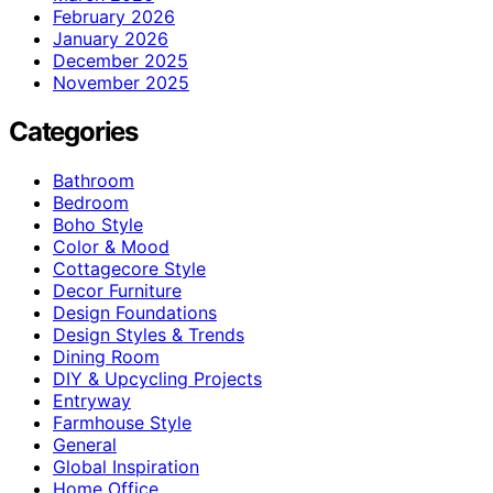
February 2026
January 2026
December 2025
November 2025
Categories
Bathroom
Bedroom
Boho Style
Color & Mood
Cottagecore Style
Decor Furniture
Design Foundations
Design Styles & Trends
Dining Room
DIY & Upcycling Projects
Entryway
Farmhouse Style
General
Global Inspiration
Home Office