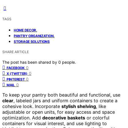
TAGS
,
HOME DECOR
,
PANTRY ORGANIZATION
STORAGE SOLUTIONS
SHARE ARTICLE
The post has been shared by
0
people.
0
FACEBOOK
0
X (TWITTER)
0
PINTEREST
0
MAIL
To keep your pantry both beautiful and functional, use
clear
, labeled jars and uniform containers to create a
cohesive look. Incorporate
stylish shelving
, like
adjustable or open units, for easy access and space
optimization. Add
decorative baskets
or colorful
containers for visual interest, and use lighting to