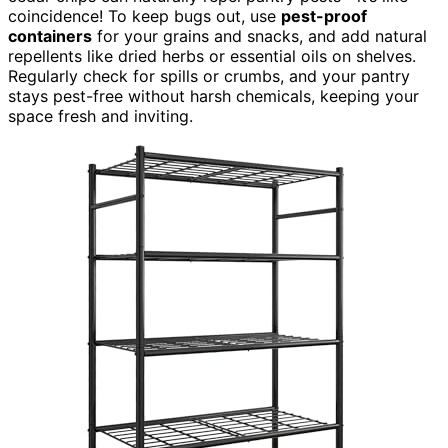
coincidence! To keep bugs out, use
pest-proof
containers
for your grains and snacks, and add natural
repellents like dried herbs or essential oils on shelves.
Regularly check for spills or crumbs, and your pantry
stays pest-free without harsh chemicals, keeping your
space fresh and inviting.