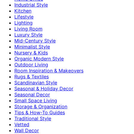
Industrial Style
Kitchen
Lifestyle
Lighting
Living Room
Luxury Style
Mid-Century Style
Minimalist Style
Nursery & Kids
Organic Modern Style
Outdoor Living
Room Inspiration & Makeovers
Rugs & Textiles
Scandinavian Style
Seasonal & Holiday Decor
Seasonal Decor
Small Space Living
Storage & Organization
Tips & How-To Guides
Traditional Style
Vetted
Wall Decor