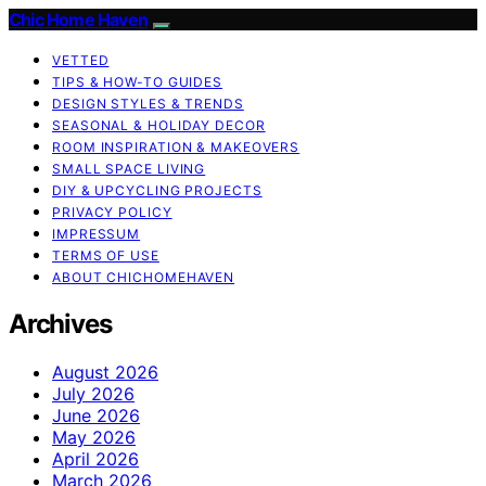
Chic Home Haven
VETTED
TIPS & HOW-TO GUIDES
DESIGN STYLES & TRENDS
SEASONAL & HOLIDAY DECOR
ROOM INSPIRATION & MAKEOVERS
SMALL SPACE LIVING
DIY & UPCYCLING PROJECTS
PRIVACY POLICY
IMPRESSUM
TERMS OF USE
ABOUT CHICHOMEHAVEN
Archives
August 2026
July 2026
June 2026
May 2026
April 2026
March 2026