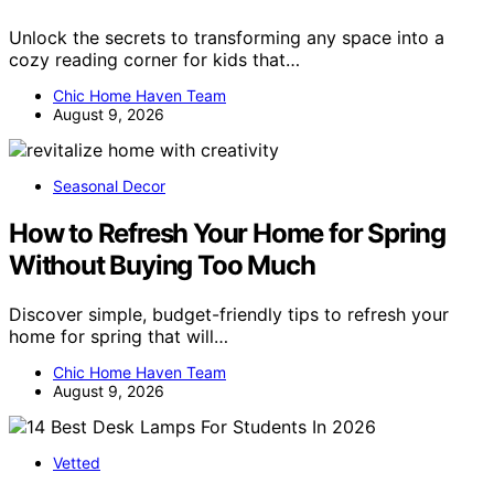
Unlock the secrets to transforming any space into a
cozy reading corner for kids that…
Chic Home Haven Team
August 9, 2026
Seasonal Decor
How to Refresh Your Home for Spring
Without Buying Too Much
Discover simple, budget-friendly tips to refresh your
home for spring that will…
Chic Home Haven Team
August 9, 2026
Vetted