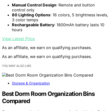
Manual Control Design
: Remote and button
control only
80 Lighting Options
: 16 colors, 5 brightness levels,
3 color temps
Rechargeable Battery
: 1800mAh battery lasts 10
hours
View Latest Price
As an affiliate, we earn on qualifying purchases.
As an affiliate, we earn on qualifying purchases.
YOU MAY ALSO LIKE
Storage & Organization
Best Dorm Room Organization Bins
Compared