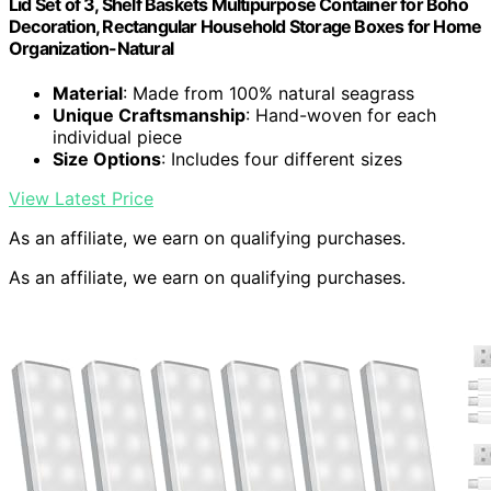
Lid Set of 3, Shelf Baskets Multipurpose Container for Boho
Decoration, Rectangular Household Storage Boxes for Home
Organization-Natural
Material
: Made from 100% natural seagrass
Unique Craftsmanship
: Hand-woven for each
individual piece
Size Options
: Includes four different sizes
View Latest Price
As an affiliate, we earn on qualifying purchases.
As an affiliate, we earn on qualifying purchases.