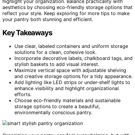
highlight your organization. Balance practicality with
aesthetics by choosing eco-friendly storage options that
reflect your style. Keep exploring for more tips to make
your pantry both stunning and efficient.
Key Takeaways
Use clear, labeled containers and uniform storage
solutions for a clean, cohesive look.
Incorporate decorative labels, chalkboard tags, and
stylish baskets to add visual interest.
Maximize vertical space with adjustable shelving
and creative storage options for a tidy appearance.
Add lighting like LED strips or under-shelf lights to
enhance visibility and highlight organizational
efforts.
Choose eco-friendly materials and sustainable
storage options to create a beautiful,
environmentally conscious pantry.