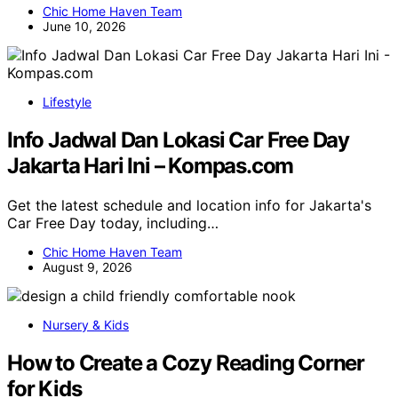
Chic Home Haven Team
June 10, 2026
Lifestyle
Info Jadwal Dan Lokasi Car Free Day
Jakarta Hari Ini – Kompas.com
Get the latest schedule and location info for Jakarta's
Car Free Day today, including…
Chic Home Haven Team
August 9, 2026
Nursery & Kids
How to Create a Cozy Reading Corner
for Kids