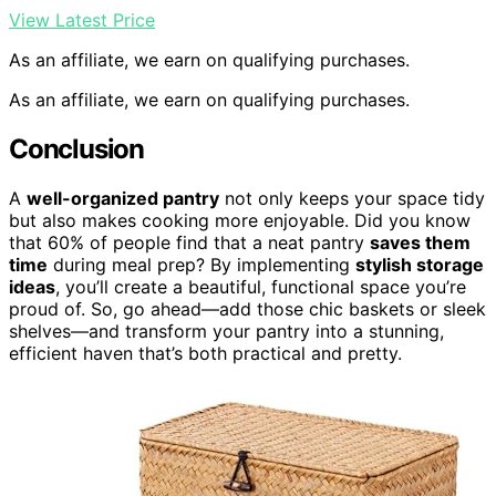
View Latest Price
As an affiliate, we earn on qualifying purchases.
As an affiliate, we earn on qualifying purchases.
Conclusion
A
well-organized pantry
not only keeps your space tidy
but also makes cooking more enjoyable. Did you know
that 60% of people find that a neat pantry
saves them
time
during meal prep? By implementing
stylish storage
ideas
, you’ll create a beautiful, functional space you’re
proud of. So, go ahead—add those chic baskets or sleek
shelves—and transform your pantry into a stunning,
efficient haven that’s both practical and pretty.