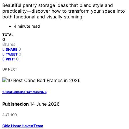
Beautiful pantry storage ideas that blend style and
practicality—discover how to transform your space into
both functional and visually stunning.
4 minute read
TOTAL
0
Shares
0
SHARE
0
TWEET
0
PIN IT
UP NEXT
10 Best Cane Bed Frames in 2026
Published on
14 June 2026
AUTHOR
Chic Home Haven Team