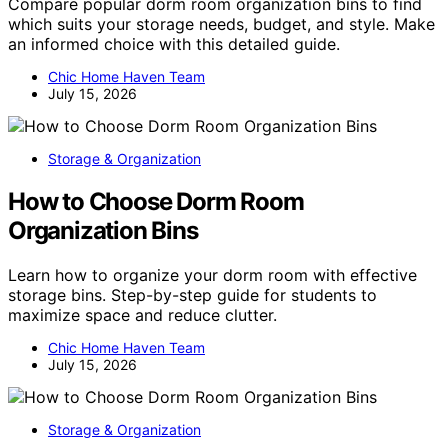
Compare popular dorm room organization bins to find
which suits your storage needs, budget, and style. Make
an informed choice with this detailed guide.
Chic Home Haven Team
July 15, 2026
Storage & Organization
How to Choose Dorm Room
Organization Bins
Learn how to organize your dorm room with effective
storage bins. Step-by-step guide for students to
maximize space and reduce clutter.
Chic Home Haven Team
July 15, 2026
Storage & Organization