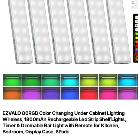
EZVALO 80RGB Color Changing Under Cabinet Lighting
Wireless, 1800mAh Rechargeable Led Strip Shelf Lights,
Timer & Dimmable Bar Light with Remote for Kitchen,
Bedroom, Display Case, 6Pack