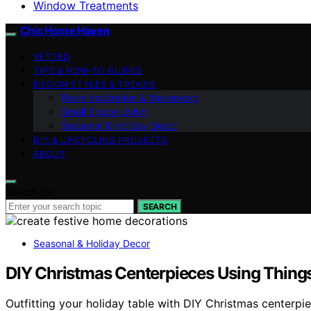
Window Treatments
Chic Home Haven
VETTED
TIPS & HOW-TO GUIDES
DESIGN STYLES & TRENDS
Room Inspiration & Makeovers
Small Space Living
Seasonal & Holiday Decor
DIY & UPCYCLING PROJECTS
ABOUT
Search for:
SEARCH
Seasonal & Holiday Decor
DIY Christmas Centerpieces Using Thing
Outfitting your holiday table with DIY Christmas centerpie