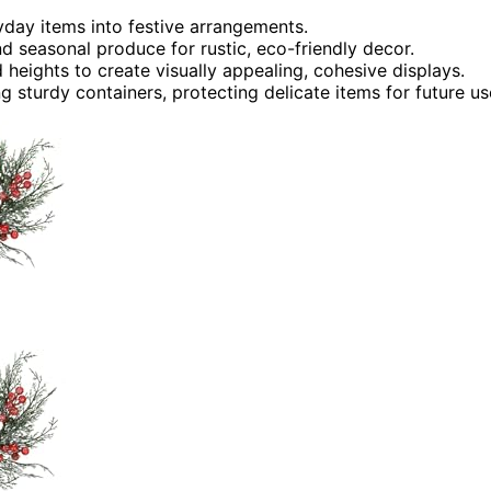
ryday items into festive arrangements.
nd seasonal produce for rustic, eco-friendly decor.
heights to create visually appealing, cohesive displays.
 sturdy containers, protecting delicate items for future us