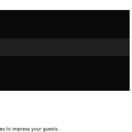
ies to impress your guests.