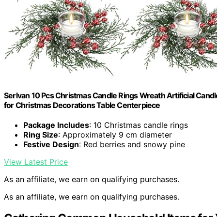
Serlvan 10 Pcs Christmas Candle Rings Wreath Artificial Cand
for Christmas Decorations Table Centerpiece
Package Includes
: 10 Christmas candle rings
Ring Size
: Approximately 9 cm diameter
Festive Design
: Red berries and snowy pine
View Latest Price
As an affiliate, we earn on qualifying purchases.
As an affiliate, we earn on qualifying purchases.