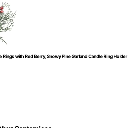
le Rings with Red Berry, Snowy Pine Garland Candle Ring Holder