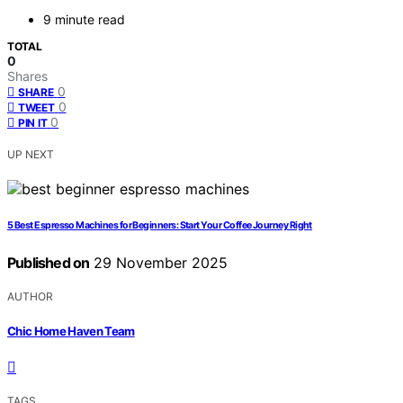
9 minute read
TOTAL
0
Shares
0
SHARE
0
TWEET
0
PIN IT
UP NEXT
5 Best Espresso Machines for Beginners: Start Your Coffee Journey Right
Published on
29 November 2025
AUTHOR
Chic Home Haven Team
TAGS