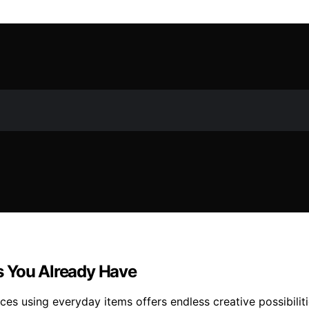
s You Already Have
ces using everyday items offers endless creative possibilit