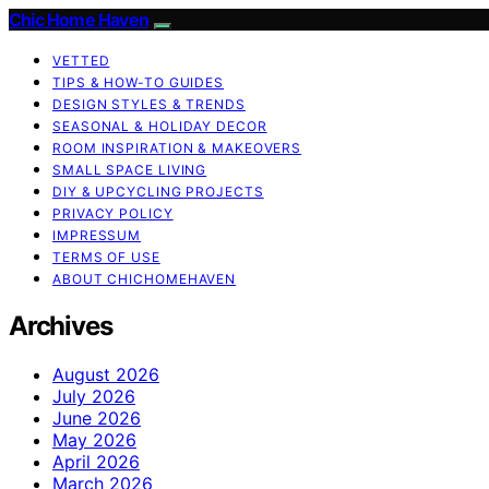
Chic Home Haven
VETTED
TIPS & HOW-TO GUIDES
DESIGN STYLES & TRENDS
SEASONAL & HOLIDAY DECOR
ROOM INSPIRATION & MAKEOVERS
SMALL SPACE LIVING
DIY & UPCYCLING PROJECTS
PRIVACY POLICY
IMPRESSUM
TERMS OF USE
ABOUT CHICHOMEHAVEN
Archives
August 2026
July 2026
June 2026
May 2026
April 2026
March 2026