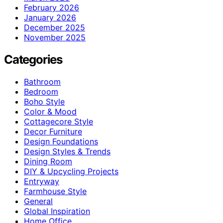
February 2026
January 2026
December 2025
November 2025
Categories
Bathroom
Bedroom
Boho Style
Color & Mood
Cottagecore Style
Decor Furniture
Design Foundations
Design Styles & Trends
Dining Room
DIY & Upcycling Projects
Entryway
Farmhouse Style
General
Global Inspiration
Home Office