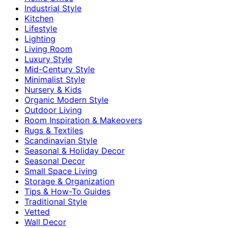
Industrial Style
Kitchen
Lifestyle
Lighting
Living Room
Luxury Style
Mid-Century Style
Minimalist Style
Nursery & Kids
Organic Modern Style
Outdoor Living
Room Inspiration & Makeovers
Rugs & Textiles
Scandinavian Style
Seasonal & Holiday Decor
Seasonal Decor
Small Space Living
Storage & Organization
Tips & How-To Guides
Traditional Style
Vetted
Wall Decor