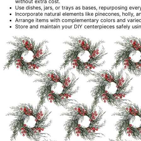
without extra cost.
Use dishes, jars, or trays as bases, repurposing eve
Incorporate natural elements like pinecones, holly, a
Arrange items with complementary colors and varied 
Store and maintain your DIY centerpieces safely using