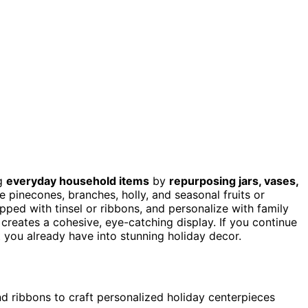
g
everyday household items
by
repurposing jars, vases,
e pinecones, branches, holly, and seasonal fruits or
pped with tinsel or ribbons, and personalize with family
creates a cohesive, eye-catching display. If you continue
t you already have into stunning holiday decor.
d ribbons to craft personalized holiday centerpieces