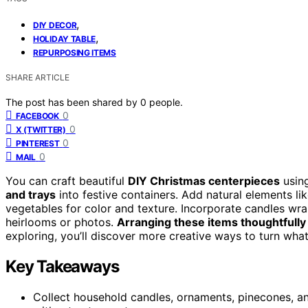
,
DIY DECOR
,
HOLIDAY TABLE
REPURPOSING ITEMS
SHARE ARTICLE
The post has been shared by
0
people.
0
FACEBOOK
0
X (TWITTER)
0
PINTEREST
0
MAIL
You can craft beautiful
DIY Christmas centerpieces
usin
and trays
into festive containers. Add natural elements lik
vegetables for color and texture. Incorporate candles wra
heirlooms or photos.
Arranging these items thoughtfully
exploring, you’ll discover more creative ways to turn wha
Key Takeaways
Collect household candles, ornaments, pinecones, an